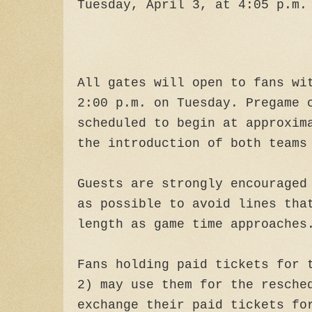
Tuesday, April 3, at 4:05 p.m.
All gates will open to fans wi
2:00 p.m. on Tuesday. Pregame 
scheduled to begin at approxim
the introduction of both teams
Guests are strongly encouraged
as possible to avoid lines tha
length as game time approaches
Fans holding paid tickets for 
2) may use them for the resche
exchange their paid tickets fo