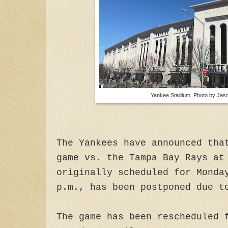
Yankee Stadium. Photo by Jaso
The Yankees have announced tha
game vs. the Tampa Bay Rays at
originally scheduled for Monda
p.m., has been postponed due t
The game has been rescheduled 