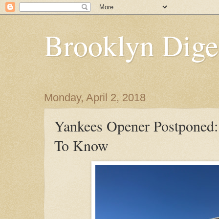
Brooklyn Dige
Monday, April 2, 2018
Yankees Opener Postponed
To Know