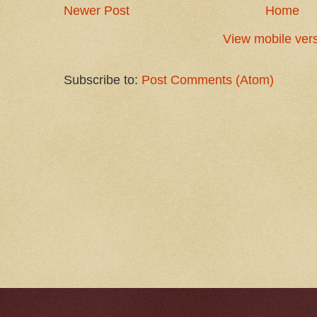
Newer Post
Home
View mobile ver
Subscribe to:
Post Comments (Atom)