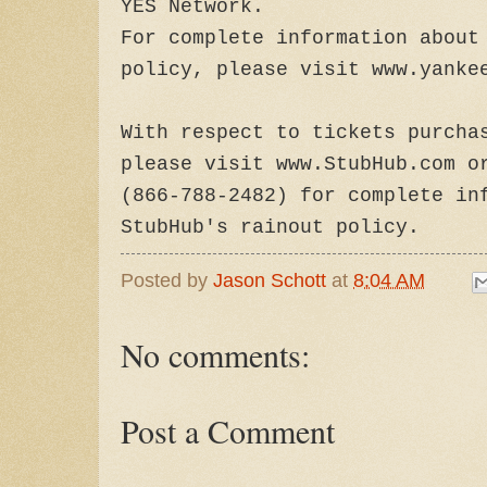
YES Network.
For complete information about
policy, please visit www.yanke
With respect to tickets purcha
please visit www.StubHub.com o
(866-788-2482) for complete in
StubHub's rainout policy.
Posted by
Jason Schott
at
8:04 AM
No comments:
Post a Comment