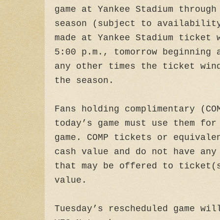
game at Yankee Stadium through
season (subject to availabilit
made at Yankee Stadium ticket 
5:00 p.m., tomorrow beginning 
any other times the ticket win
the season.
Fans holding complimentary (CO
today’s game must use them for
game. COMP tickets or equivale
cash value and do not have any
that may be offered to ticket(
value.
Tuesday’s rescheduled game wil