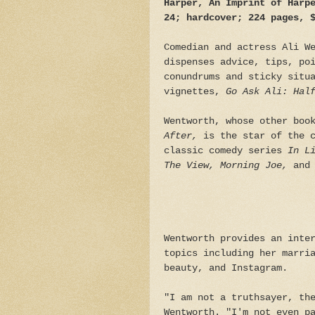
Harper, An Imprint of Harp
24; hardcover; 224 pages, 
Comedian and actress Ali W
dispenses advice, tips, po
conundrums and sticky situ
vignettes,
Go Ask Ali: Hal
Wentworth, whose other boo
After,
is the star of the 
classic comedy series
In L
The View, Morning Joe,
and
Wentworth provides an inte
topics including her marri
beauty, and Instagram.
"I am not a truthsayer, th
Wentworth. "I'm not even p