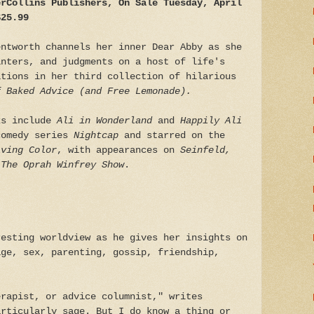
erCollins Publishers, On Sale Tuesday, April
$25.99
entworth channels her inner Dear Abby as she
inters, and judgments on a host of life's
ations in her third collection of hilarious
f Baked Advice (and Free Lemonade).
ks include
Ali in Wonderland
and
Happily Ali
comedy series
Nightcap
and starred on the
iving Color
, with appearances on
Seinfeld,
The Oprah Winfrey Show
.
resting worldview as he gives her insights on
age, sex, parenting, gossip, friendship,
erapist, or advice columnist," writes
articularly sage. But I do know a thing or