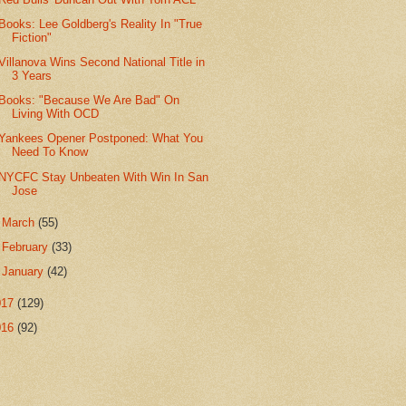
Books: Lee Goldberg's Reality In "True
Fiction"
Villanova Wins Second National Title in
3 Years
Books: "Because We Are Bad" On
Living With OCD
Yankees Opener Postponed: What You
Need To Know
NYCFC Stay Unbeaten With Win In San
Jose
►
March
(55)
►
February
(33)
►
January
(42)
017
(129)
016
(92)