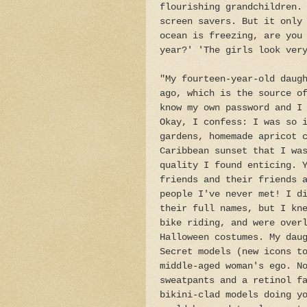
flourishing grandchildren.
screen savers. But it only
ocean is freezing, are you
year?' 'The girls look ver
"My fourteen-year-old daug
ago, which is the source o
know my own password and I
Okay, I confess: I was so 
gardens, homemade apricot 
Caribbean sunset that I wa
quality I found enticing. 
friends and their friends 
people I've never met! I d
their full names, but I kn
bike riding, and were over
Halloween costumes. My dau
Secret models (new icons t
middle-aged woman's ego. N
sweatpants and a retinol f
bikini-clad models doing y