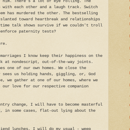
r him. There's a lot of eye rolling. The
p with each other and a laugh track. Switch
hem has murdered the other. The bestselling
 slanted toward heartbreak and relationships
ytime talk shows survive if we couldn't troll
 enforce paternity tests?
ure.
 marriages I know keep their happiness on the
sk at nondescript, out-of-the-way joints.
mes one of our own homes. We close the
y sees us holding hands, giggling, or, God
se, we gather at one of our homes, where we
s our love for our respective companion
untry change, I will have to become masterful
d, in some cases, flat-out lying about the
riend lunches, I will do my usual - weep