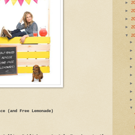
►
2
►
2
►
2
►
2
▼
2
ice (and Free Lemonade)