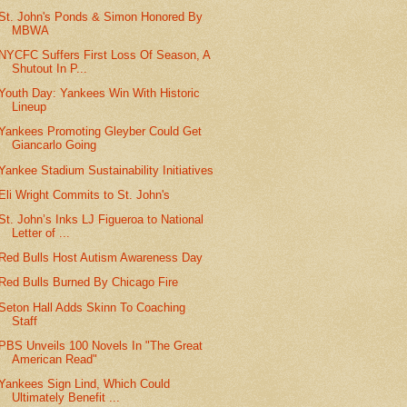
St. John's Ponds & Simon Honored By
MBWA
NYCFC Suffers First Loss Of Season, A
Shutout In P...
Youth Day: Yankees Win With Historic
Lineup
Yankees Promoting Gleyber Could Get
Giancarlo Going
Yankee Stadium Sustainability Initiatives
Eli Wright Commits to St. John's
St. John’s Inks LJ Figueroa to National
Letter of ...
Red Bulls Host Autism Awareness Day
Red Bulls Burned By Chicago Fire
Seton Hall Adds Skinn To Coaching
Staff
PBS Unveils 100 Novels In "The Great
American Read"
Yankees Sign Lind, Which Could
Ultimately Benefit ...