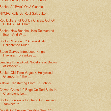
Earlington Signs With St. John's
Books: A "Twist" On A Classic
NYCFC Rolls By Real Salt Lake
Red Bulls Shut Out By Chivas, Out Of
CONCACAF Cham...
Books: How Baseball Has Reinvented
Itself, And Wil...
Books: "Francis I," A Look At An
Enlightened Ruler
Steve Garvey Introduces King's
Hawaiian To Yankee ...
Leading Young Adult Novelists at Books
of Wonder O...
Books: Old-Time Vegas & Hollywood
Glamour In "The ...
Yakwe Transferring From St. John's
Chivas Gains 1-0 Edge On Red Bulls In
Champions Le...
Books: Louisiana Lightning On Leading
Yankees to '...
Red Bulls' Duncan Out With Torn ACL