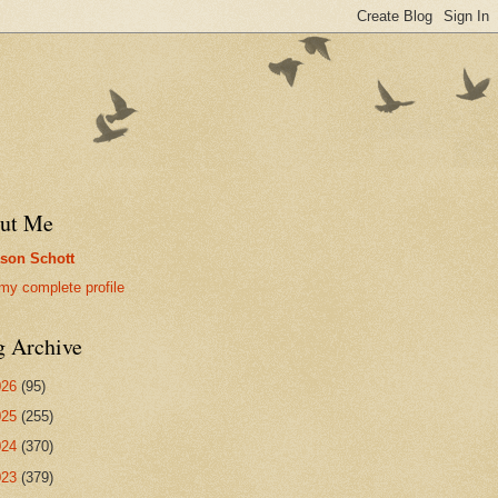
ut Me
son Schott
my complete profile
g Archive
026
(95)
025
(255)
024
(370)
023
(379)