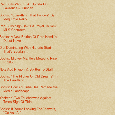
Red Bulls Win In LA; Update On
Lawrence & Duncan
Books: "Everything That Follows" By
Meg Little Reilly
Red Bulls Sign Davis & Royer To New
MLS Contracts
Books: A New Edition Of Pete Hamill's
Debut Novel
Didi Dominating With Historic Start
That's Sparkin...
Books: Mickey Mantle's Meteoric Rise
In 1956
Nets Add Prigioni & Splitter To Staff
Books: "The Flicker Of Old Dreams" In
The Heartland
Books: How YouTube Has Remade the
Media Landscape
Yankees' Two Touchdowns Against
Twins Sign Of Thin...
Books: If You're Looking For Answers,
"Go Ask Ali"