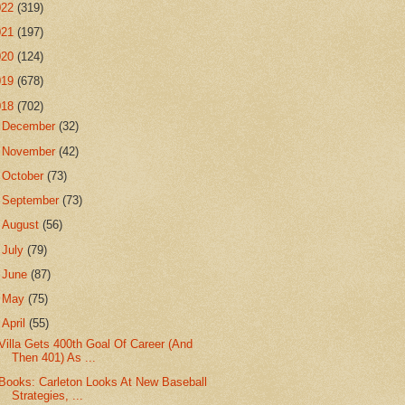
022
(319)
021
(197)
020
(124)
019
(678)
018
(702)
►
December
(32)
►
November
(42)
►
October
(73)
►
September
(73)
►
August
(56)
►
July
(79)
►
June
(87)
►
May
(75)
▼
April
(55)
Villa Gets 400th Goal Of Career (And
Then 401) As ...
Books: Carleton Looks At New Baseball
Strategies, ...