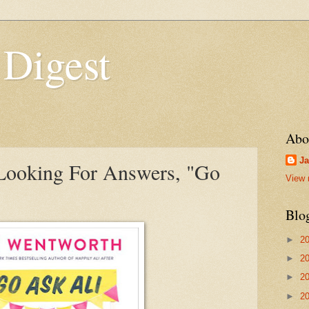
 Digest
Abo
Ja
 Looking For Answers, "Go
View 
Blo
►
2
►
2
►
2
►
2