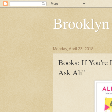
Brooklyn
Monday, April 23, 2018
Books: If You're
Ask Ali"