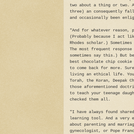
two about a thing or two. 
three) an consequently fal
and occasionally been enli
"And for whatever reason, 
(Probably because I act li
Rhodes scholar.) Sometimes
The most frequent response
sometimes say this.) But b
best chocolate chip cookie
to come back for more. Sur
living an ethical life. Yo
Torah, the Koran, Deepak C
those aforementioned doctr
to teach your teenage daug
checked them all.
"I have always found share
learning tool. And a very 
about parenting and marria
gynecologist, or Pope Fran