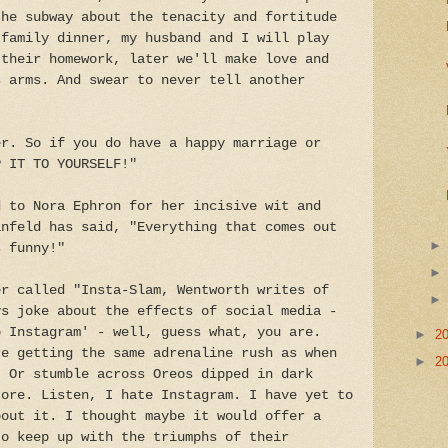
the subway about the tenacity and fortitude
 family dinner, my husband and I will play
 their homework, later we'll make love and
s arms. And swear to never tell another
er. So if you do have a happy marriage or
P IT TO YOURSELF!"
d to Nora Ephron for her incisive wit and
infeld has said, "Everything that comes out
s funny!"
er called "Insta-Slam, Wentworth writes of
ys joke about the effects of social media -
o Instagram' - well, guess what, you are.
►
2
re getting the same adrenaline rush as when
►
2
. Or stumble across Oreos dipped in dark
tore. Listen, I hate Instagram. I have yet to
bout it. I thought maybe it would offer a
to keep up with the triumphs of their