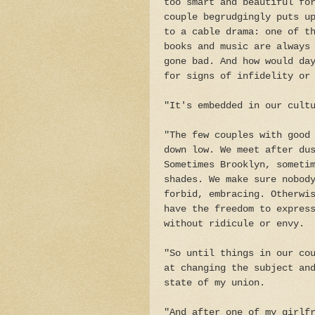
too smart and beautiful fo
couple begrudgingly puts u
to a cable drama: one of t
books and music are always
gone bad. And how would da
for signs of infidelity or
"It's embedded in our cult
"The few couples with good
down low. We meet after du
Sometimes Brooklyn, someti
shades. We make sure nobod
forbid, embracing. Otherwi
have the freedom to expres
without ridicule or envy.
"So until things in our co
at changing the subject an
state of my union.
"And after one of my girlf