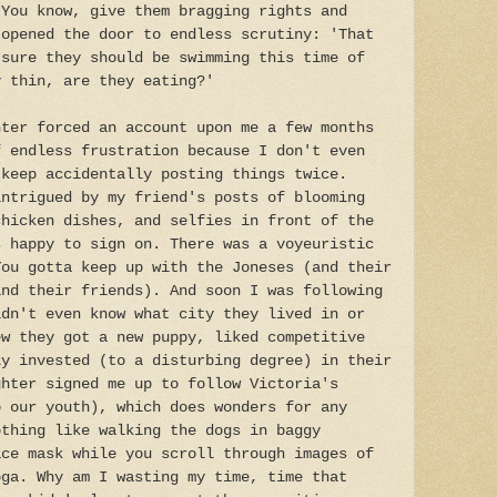
 You know, give them bragging rights and
 opened the door to endless scrutiny: 'That
 sure they should be swimming this time of
y thin, are they eating?'
hter forced an account upon me a few months
f endless frustration because I don't even
 keep accidentally posting things twice.
intrigued by my friend's posts of blooming
chicken dishes, and selfies in front of the
s happy to sign on. There was a voyeuristic
You gotta keep up with the Joneses (and their
and their friends). And soon I was following
idn't even know what city they lived in or
ew they got a new puppy, liked competitive
ly invested (to a disturbing degree) in their
ghter signed me up to follow Victoria's
o our youth), which does wonders for any
othing like walking the dogs in baggy
ace mask while you scroll through images of
oga. Why am I wasting my time, time that