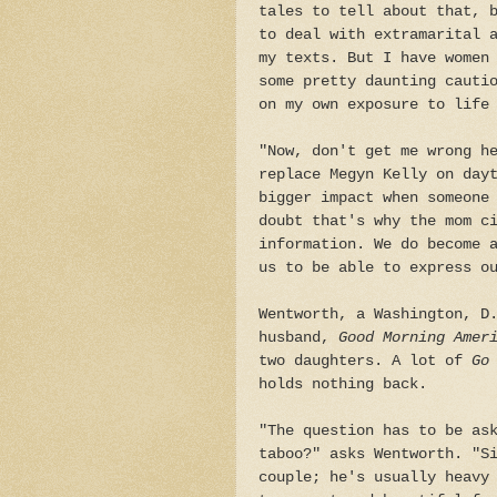
tales to tell about that, 
to deal with extramarital 
my texts. But I have women
some pretty daunting cauti
on my own exposure to life
"Now, don't get me wrong h
replace Megyn Kelly on day
bigger impact when someone
doubt that's why the mom c
information. We do become 
us to be able to express o
Wentworth, a Washington, D
husband,
Good Morning Amer
two daughters. A lot of
Go 
holds nothing back.
"The question has to be as
taboo?" asks Wentworth. "S
couple; he's usually heavy