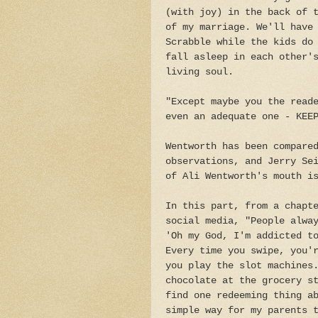
(with joy) in the back of 
of my marriage. We'll have
Scrabble while the kids do
fall asleep in each other'
living soul.
"Except maybe you the read
even an adequate one - KEE
Wentworth has been compare
observations, and Jerry Se
of Ali Wentworth's mouth i
In this part, from a chapt
social media, "People alwa
'Oh my God, I'm addicted t
Every time you swipe, you'
you play the slot machines
chocolate at the grocery s
find one redeeming thing a
simple way for my parents 