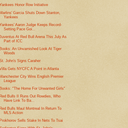
Yankees Honor Row Initiative
Marlins' Garcia Shuts Down Stanton,
Yankees
Yankees' Aaron Judge Keeps Record-
Setting Pace Goi...
Juventus At Red Bull Arena This July As
Part of ICC
Books: An Unvarnished Look At Tiger
Woods
St. John's Signs Caraher
Villa Gets NYCFC A Point in Atlanta
Manchester City Wins English Premier
League
Books: "The Home For Unwanted Girls"
Red Bulls II Runs Out Rowdies, Who
Have Link To Ba...
Red Bulls Maul Montreal In Return To
MLS Action
Prokhorov Sells Stake In Nets To Tsai