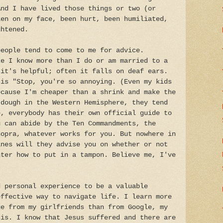
And I have lived those things or two (or
len on my face, been hurt, been humiliated,
ghtened.
people tend to come to me for advice.
ke I know more than I do or am married to a
 it's helpful; often it falls on deaf ears.
 is "Stop, you're so annoying. (Even my kids
ecause I'm cheaper than a shrink and make the
 dough in the Western Hemisphere, they tend
e, everybody has their own official guide to
u can abide by the Ten Commandments, the
hopra, whatever works for you. But nowhere in
ines will they advise you on whether or not
hter how to put in a tampon. Believe me, I've
d personal experience to be a valuable
effective way to navigate life. I learn more
ge from my girlfriends than from Google, my
cis. I know that Jesus suffered and there are