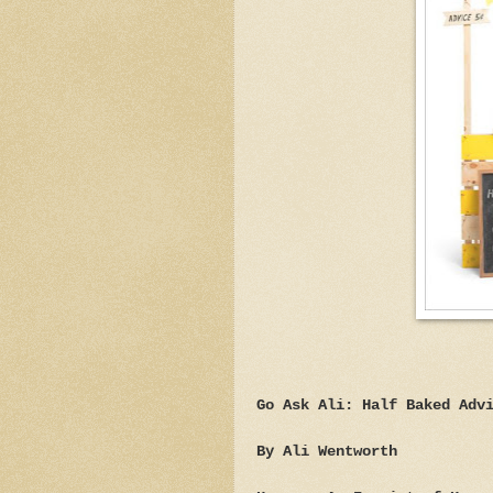
Go Ask Ali: Half Baked Adv
By Ali Wentworth