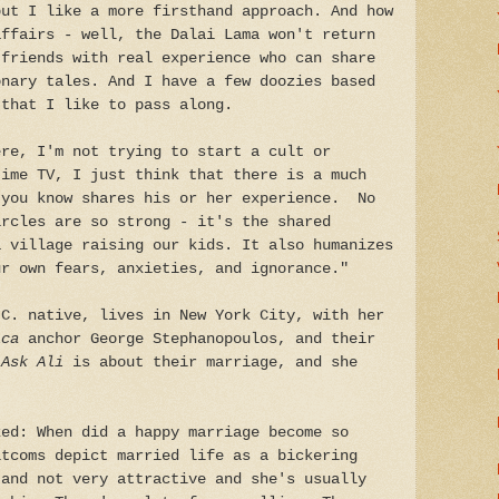
but I like a more firsthand approach. And how
affairs - well, the Dalai Lama won't return
 friends with real experience who can share
onary tales. And I have a few doozies based
 that I like to pass along.
ere, I'm not trying to start a cult or
time TV, I just think that there is a much
 you know shares his or her experience. No
ircles are so strong - it's the shared
a village raising our kids. It also humanizes
ur own fears, anxieties, and ignorance."
.C. native, lives in New York City, with her
ica
anchor George Stephanopoulos, and their
Ask Ali
is about their marriage, and she
ked: When did a happy marriage become so
itcoms depict married life as a bickering
 and not very attractive and she's usually