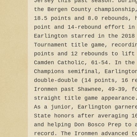
Jersey this past season. Durin
the Bergen County championship
18.5 points and 8.0 rebounds, 
point and 14-rebound effort in
Earlington starred in the 2018
Tournament title game, recordi
points and 12 rebounds to lift
Camden Catholic, 61-54. In the
Champions semifinal, Earlingto
double-double (14 points, 16 r
Ironmen past Shawnee, 49-39, f
straight title game appearance
As a junior, Earlington garner
State honors after averaging 1
and helping Don Bosco Prep to 
record. The Ironmen advanced t