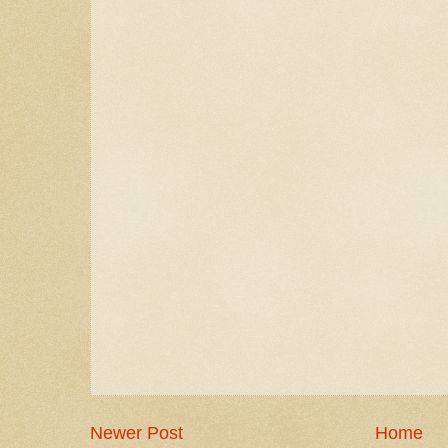
Newer Post
Home