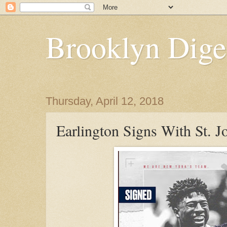
Brooklyn Dige
Thursday, April 12, 2018
Earlington Signs With St. J