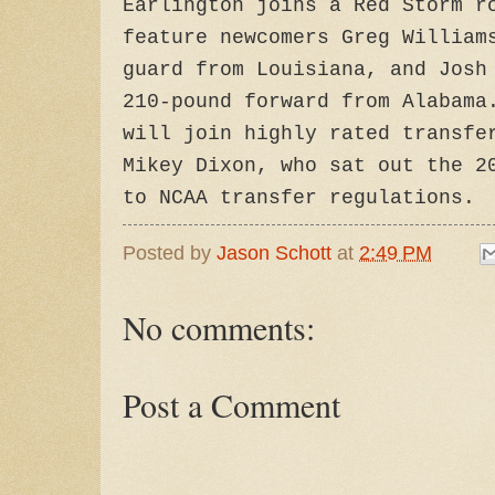
Earlington joins a Red Storm r
feature newcomers Greg William
guard from Louisiana, and Josh
210-pound forward from Alabama
will join highly rated transfe
Mikey Dixon, who sat out the 2
to NCAA transfer regulations.
Posted by
Jason Schott
at
2:49 PM
No comments:
Post a Comment