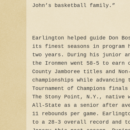
John’s basketball family.”
Earlington helped guide Don Bo
its finest seasons in program 
two years. During his junior a
the Ironmen went 58-5 to earn 
County Jamboree titles and Non
championships while advancing 
Tournament of Champions finals
The Stony Point, N.Y., native 
All-State as a senior after av
11 rebounds per game. Earlingt
to a 28-3 overall record and t