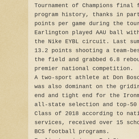
Tournament of Champions final 
program history, thanks in par
points per game during the tou
Earlington played AAU ball wit
the Nike EYBL circuit. Last su
13.2 points shooting a team-be
the field and grabbed 6.8 rebo
premier national competition.
A two-sport athlete at Don Bos
was also dominant on the gridi
end and tight end for the Iron
all-state selection and top-50
Class of 2018 according to nat
services, received over 15 sch
BCS football programs.