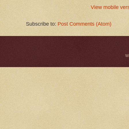
View mobile ver
Subscribe to:
Post Comments (Atom)
W