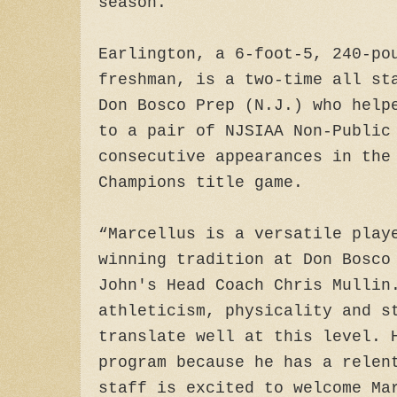
season.
Earlington, a 6-foot-5, 240-po
freshman, is a two-time all st
Don Bosco Prep (N.J.) who help
to a pair of NJSIAA Non-Public
consecutive appearances in the
Champions title game.
“Marcellus is a versatile play
winning tradition at Don Bosco
John's Head Coach Chris Mullin
athleticism, physicality and s
translate well at this level. 
program because he has a relen
staff is excited to welcome Ma