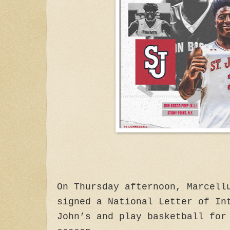
On Thursday afternoon, Marcell
signed a National Letter of In
John’s and play basketball for