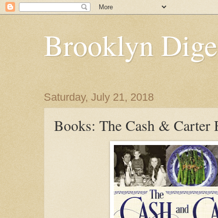
Brooklyn Dige
Saturday, July 21, 2018
Books: The Cash & Carter