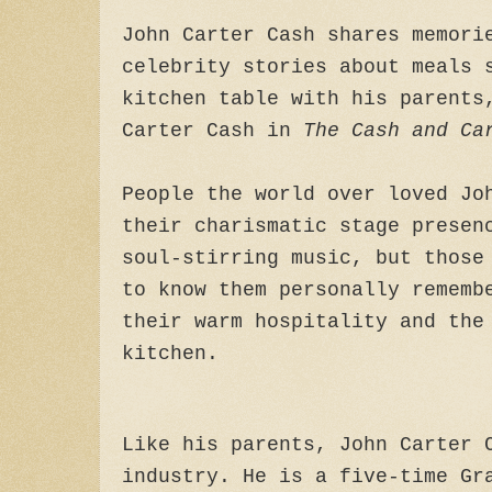
John Carter Cash shares memori
celebrity stories about meals 
kitchen table with his parents
Carter Cash in
The Cash and Ca
People the world over loved Jo
their charismatic stage presen
soul-stirring music, but those
to know them personally rememb
their warm hospitality and the
kitchen.
Like his parents, John Carter 
industry. He is a five-time Gr