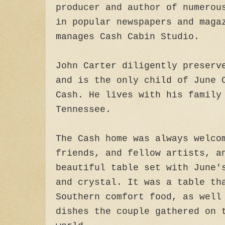
producer and author of numerou
in popular newspapers and maga
manages Cash Cabin Studio.
John Carter diligently preserv
and is the only child of June 
Cash. He lives with his family
Tennessee.
The Cash home was always welco
friends, and fellow artists, a
beautiful table set with June'
and crystal. It was a table th
Southern comfort food, as well
dishes the couple gathered on 