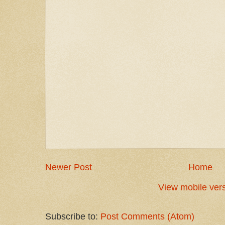
Newer Post
Home
View mobile ver
Subscribe to:
Post Comments (Atom)