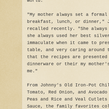
world.
"My mother always set a formal
breakfast, lunch, or dinner," 
recalled recently. "She always
she always used her best silve
immaculate when it came to pre
table, and very caring around 
that the recipes are presented
dinnerware or their my mother'
me."
From Johnny's Old Iron-Pot Chi
Tomato, Red Onion, and Avocado
Peas and Rice and Veal Cutlets
Sauce, the family favorites co