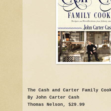
The Cash and Carter Family Coo
By John Carter Cash
Thomas Nelson, $29.99