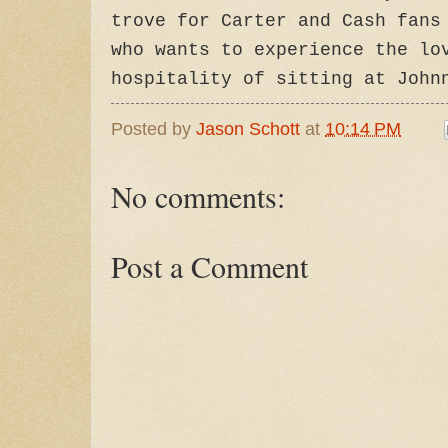
trove for Carter and Cash fans
who wants to experience the lo
hospitality of sitting at John
Posted by
Jason Schott
at
10:14 PM
No comments:
Post a Comment