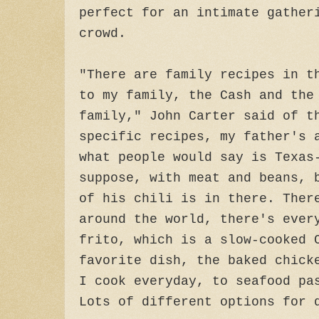
perfect for an intimate gather
crowd.
"There are family recipes in t
to my family, the Cash and the
family," John Carter said of t
specific recipes, my father's 
what people would say is Texas
suppose, with meat and beans, 
of his chili is in there. Ther
around the world, there's ever
frito, which is a slow-cooked 
favorite dish, the baked chick
I cook everyday, to seafood pa
Lots of different options for 