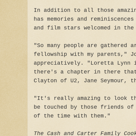
In addition to all those amazi
has memories and reminiscences
and film stars welcomed in the
"So many people are gathered a
fellowship with my parents," J
appreciatively. "Loretta Lynn 
there's a chapter in there tha
Clayton of U2, Jane Seymour, t
"It's really amazing to look t
be touched by those friends of
of the time with them."
The Cash and Carter Family Coo