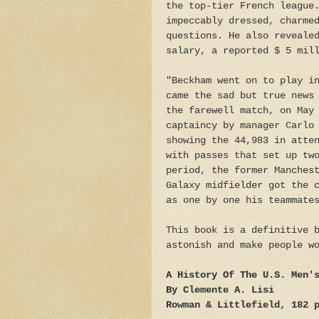
the top-tier French league
impeccably dressed, charme
questions. He also reveale
salary, a reported $ 5 mil
"Beckham went on to play i
came the sad but true news
the farewell match, on May
captaincy by manager Carlo
showing the 44,983 in atte
with passes that set up tw
period, the former Manches
Galaxy midfielder got the 
as one by one his teammate
This book is a definitive 
astonish and make people w
A History Of The U.S. Men'
By Clemente A. Lisi
Rowman & Littlefield, 182 