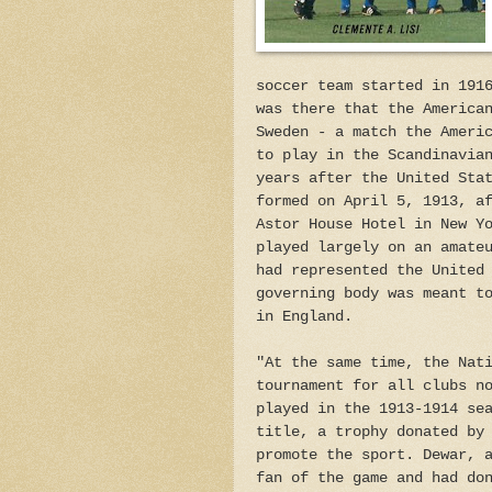
soccer team started in 191
was there that the America
Sweden - a match the Ameri
to play in the Scandinavia
years after the United Sta
formed on April 5, 1913, a
Astor House Hotel in New Y
played largely on an amate
had represented the United
governing body was meant t
in England.
"At the same time, the Nat
tournament for all clubs n
played in the 1913-1914 se
title, a trophy donated by
promote the sport. Dewar, 
fan of the game and had do