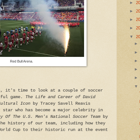
►
2
►
2
►
2
►
2
▼
2
Red Bull Arena.
n, it's time to look at a couple of soccer
iful game.
The Life and Career of David
Cultural Icon
by Tracey Savell Reavis
r star who has become a major celebrity in
ry Of The U.S. Men's National Soccer Team
by
the history of our team, including how they
World Cup to their historic run at the event