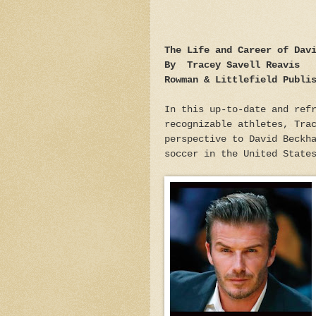
The Life and Career of Dav
By Tracey Savell Reavis
Rowman & Littlefield Publi
In this up-to-date and ref
recognizable athletes, Tra
perspective to David Beckh
soccer in the United State