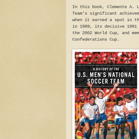
In this book, Clemente A. 
Team's significant achieve
when it earned a spot in t
in 1989, its decisive 1991
the 2002 World Cup, and me
Confederations Cup.