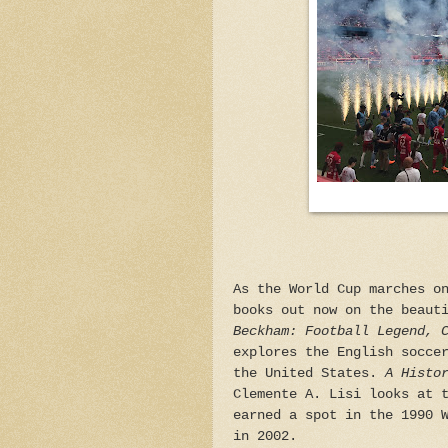
As the World Cup marches o
books out now on the beaut
Beckham: Football Legend, 
explores the English socce
the United States.
A Histo
Clemente A. Lisi looks at 
earned a spot in the 1990 
in 2002.