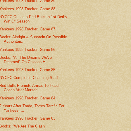
Yankees 1998 Tracker: Game 89
Yankees 1998 Tracker: Game 88
NYCFC Outlasts Red Bulls In 1st Derby
Win Of Season
Yankees 1998 Tracker: Game 87
Books: Albright & Sunstein On Possible
Authoritari...
Yankees 1998 Tracker: Game 86
Books: "All The Dreams We've
Dreamed" On Chicago H...
Yankees 1998 Tracker: Game 85
NYCFC Completes Coaching Staff
Red Bulls Promote Armas To Head
Coach After Marsch...
Yankees 1998 Tracker: Game 84
2 Years After Trade, Torres Terrific For
Yankees, ...
Yankees 1998 Tracker: Game 83
Books: "We Are The Clash"