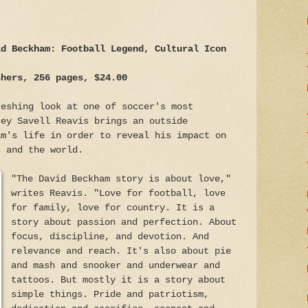
id Beckham: Football Legend, Cultural Icon
shers, 256 pages, $24.00
reshing look at one of soccer's most
cey Savell Reavis brings an outside
am's life in order to reveal his impact on
s and the world.
"The David Beckham story is about love,"
writes Reavis. "Love for football, love
for family, love for country. It is a
story about passion and perfection. About
focus, discipline, and devotion. And
relevance and reach. It's also about pie
and mash and snooker and underwear and
tattoos. But mostly it is a story about
simple things. Pride and patriotism,