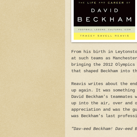
From his birth in Leytonst
at such teams as Mancheste
bringing the 2012 Olympics
that shaped Beckham into t
Reavis writes about the en
up again. It was something
David Beckham's teammates 
up into the air, over and 
appreciation and was the g
was Beckham's last profess
"Dav-eed Beckham! Dav-eed 