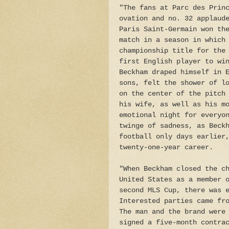
"The fans at Parc des Prin
ovation and no. 32 applaud
Paris Saint-Germain won th
match in a season in which
championship title for the
first English player to wi
Beckham draped himself in 
sons, felt the shower of l
on the center of the pitch
his wife, as well as his m
emotional night for everyo
twinge of sadness, as Beck
football only days earlier
twenty-one-year career.
"When Beckham closed the c
United States as a member 
second MLS Cup, there was 
Interested parties came fr
The man and the brand were
signed a five-month contra