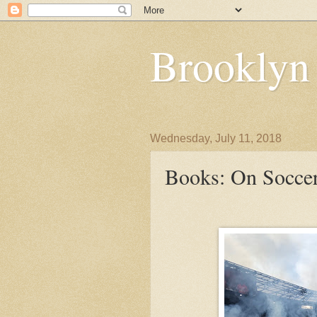
Brooklyn
Wednesday, July 11, 2018
Books: On Socce