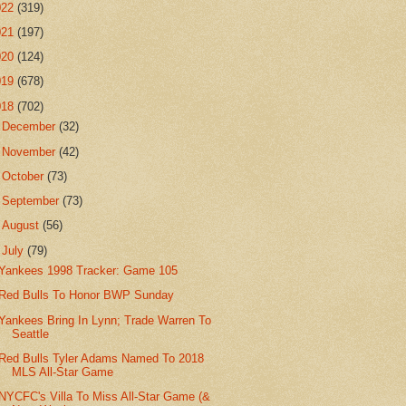
022
(319)
021
(197)
020
(124)
019
(678)
018
(702)
►
December
(32)
►
November
(42)
►
October
(73)
►
September
(73)
►
August
(56)
▼
July
(79)
Yankees 1998 Tracker: Game 105
Red Bulls To Honor BWP Sunday
Yankees Bring In Lynn; Trade Warren To
Seattle
Red Bulls Tyler Adams Named To 2018
MLS All-Star Game
NYCFC's Villa To Miss All-Star Game (&