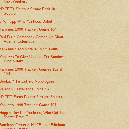
Next Weeken...
NYCFC's Shutout Streak Ends In
Seattle
J.A. Happ Wins Yankees Debut
Yankees 1998 Tracker: Game 104
Red Bulls Comeback Comes Up Short
Against Columbus
Yankees Send Shreve To St. Louis
Yankees To Give Voucher For Sunday
Promo Item
Yankees 1998 Tracker: Games 102 &
103
Books: "The Gutfeld Monologues"
Valentin Castellanos Joins NYCFC
NYCFC Earns Fourth Straight Shutout
Yankees 1998 Tracker: Game 101
Happ-y Day For Yankees, Who Get Top
Starter From T...
Barclays Center & NYCB Live Eliminate