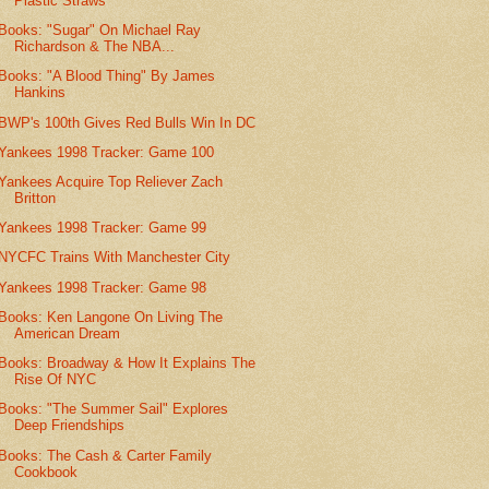
Plastic Straws
Books: "Sugar" On Michael Ray
Richardson & The NBA...
Books: "A Blood Thing" By James
Hankins
BWP's 100th Gives Red Bulls Win In DC
Yankees 1998 Tracker: Game 100
Yankees Acquire Top Reliever Zach
Britton
Yankees 1998 Tracker: Game 99
NYCFC Trains With Manchester City
Yankees 1998 Tracker: Game 98
Books: Ken Langone On Living The
American Dream
Books: Broadway & How It Explains The
Rise Of NYC
Books: "The Summer Sail" Explores
Deep Friendships
Books: The Cash & Carter Family
Cookbook