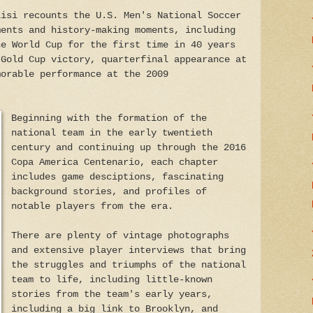
Lisi recounts the U.S. Men's National Soccer
ments and history-making moments, including
he World Cup for the first time in 40 years
 Gold Cup victory, quarterfinal appearance at
morable performance at the 2009
Beginning with the formation of the
national team in the early twentieth
century and continuing up through the 2016
Copa America Centenario, each chapter
includes game desciptions, fascinating
background stories, and profiles of
notable players from the era.
There are plenty of vintage photographs
and extensive player interviews that bring
the struggles and triumphs of the national
team to life, including little-known
stories from the team's early years,
including a big link to Brooklyn, and