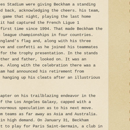
ces Stadium were giving Beckham a standing
ed back, acknowledging the cheers. his team,
e game that night, playing the last home
 it had captured the French Ligue 1
 first time since 1994. That made Beckham the
n league championships in four countries.
England's flag and, along with his three
ove and confetti as he joined his teammates
 for the trophy presentation. In the stands
other and father, looked on. It was an
ne. Along with the celebration there was a
ham had announced his retirement from
, hanging up his cleats after an illustrious
hapter on his trailblazing endeavor in the
of the Los Angeles Galaxy, capped with a
enormous speculation as to his next move.
om teams as far away as Asia and Australia.
 in high demand. On January 31, Beckham
ct to play for Paris Saint-Germain, a club in