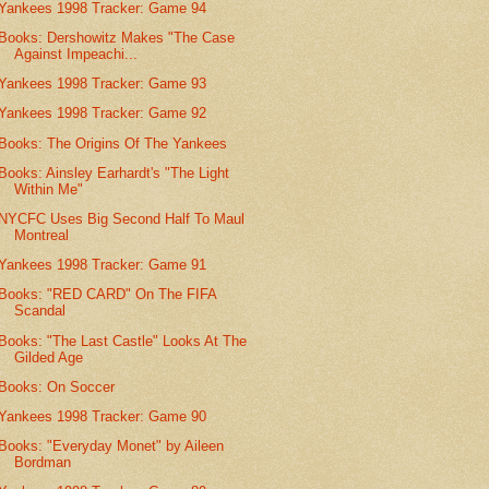
Yankees 1998 Tracker: Game 94
Books: Dershowitz Makes "The Case
Against Impeachi...
Yankees 1998 Tracker: Game 93
Yankees 1998 Tracker: Game 92
Books: The Origins Of The Yankees
Books: Ainsley Earhardt's "The Light
Within Me"
NYCFC Uses Big Second Half To Maul
Montreal
Yankees 1998 Tracker: Game 91
Books: "RED CARD" On The FIFA
Scandal
Books: "The Last Castle" Looks At The
Gilded Age
Books: On Soccer
Yankees 1998 Tracker: Game 90
Books: "Everyday Monet" by Aileen
Bordman