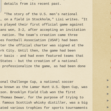
details from its recent past.
"The story of the U.S. men's national
6, on a field in Stockholm," Lisi writes. "It
ns played their first official game against
cans won, 3-2, after accepting an invitation
n nation. The team's creation came three
tes Football Association (USAF) had been
fter the official charter was signed at the
ork City. Until then, the game had been
ur basis - and had even featured teams that
 States - but the creation of a national
o professionalize the game, as had been done
ional Challenge Cup, a national soccer
ow known as the Lamar Hunt U.S. Open Cup, was
ason. Brooklyn Field Club won the first
 Thomas Dewar, for the purpose of trying to
a famous Scottish whisky distiller, was a big
nated various trophies for sports tournaments