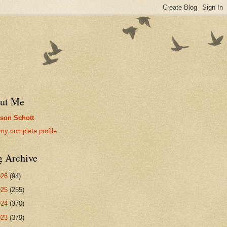
ut Me
son Schott
my complete profile
g Archive
026
(94)
025
(255)
024
(370)
023
(379)