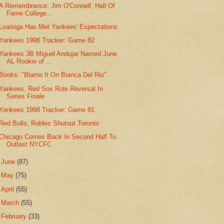
A Remembrance: Jim O'Connell, Hall Of
Fame College...
Loaisiga Has Met Yankees' Expectations
Yankees 1998 Tracker: Game 82
Yankees 3B Miguel Andujar Named June
AL Rookie of ...
Books: "Blame It On Bianca Del Rio"
Yankees, Red Sox Role Reversal In
Series Finale
Yankees 1998 Tracker: Game 81
Red Bulls, Robles Shutout Toronto
Chicago Comes Back In Second Half To
Outlast NYCFC
►
June
(87)
►
May
(75)
►
April
(55)
►
March
(55)
►
February
(33)