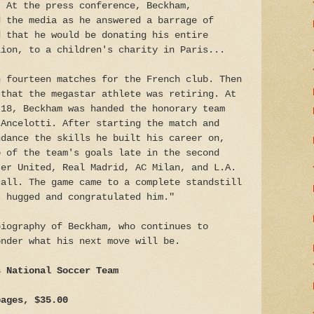
. At the press conference, Beckham,
d the media as he answered a barrage of
d that he would be donating his entire
lion, to a children's charity in Paris...
n fourteen matches for the French club. Then
 that the megastar athlete was retiring. At
 18, Beckham was handed the honorary team
 Ancelotti. After starting the match and
ndance the skills he built his career on,
o of the team's goals late in the second
ter United, Real Madrid, AC Milan, and L.A.
call. The game came to a complete standstill
s hugged and congratulated him."
biography of Beckham, who continues to
onder what his next move will be.
s National Soccer Team
pages, $35.00