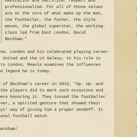
dedication and sacrifice, respect and
professionalism. For all of those values
are at the core of what make up the man,
the footballer, the father, the style
maven, the global superstar, the working-
class lad from East London, David
Beckham."
one, London and his celebrated playing career
r United and the LA Galaxy, to his role in
 to London, Reavis examines the influences
he legend he is today.
d of Beckham's career in 2013, "Up. Up. and
 the players did to mark such occasions and
were honoring it. They tossed the footballer
over, a spirited gesture that showed their
uys' way of giving him a proper sendoff. It
ional football match.
Beckham!