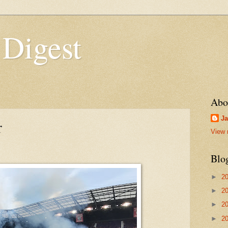
 Digest
Abo
Ja
r
View 
Blo
►
2
►
2
►
2
►
2