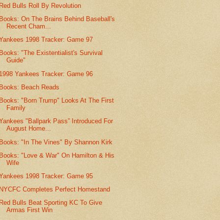
Red Bulls Roll By Revolution
Books: On The Brains Behind Baseball's
Recent Cham...
Yankees 1998 Tracker: Game 97
Books: "The Existentialist's Survival
Guide"
1998 Yankees Tracker: Game 96
Books: Beach Reads
Books: "Born Trump" Looks At The First
Family
Yankees "Ballpark Pass” Introduced For
August Home...
Books: "In The Vines" By Shannon Kirk
Books: "Love & War" On Hamilton & His
Wife
Yankees 1998 Tracker: Game 95
NYCFC Completes Perfect Homestand
Red Bulls Beat Sporting KC To Give
Armas First Win