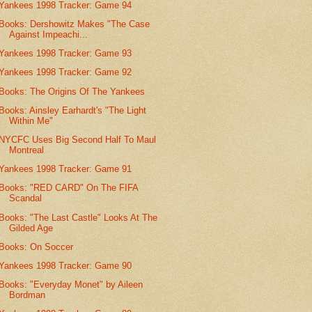
Yankees 1998 Tracker: Game 94
Books: Dershowitz Makes "The Case
Against Impeachi...
Yankees 1998 Tracker: Game 93
Yankees 1998 Tracker: Game 92
Books: The Origins Of The Yankees
Books: Ainsley Earhardt's "The Light
Within Me"
NYCFC Uses Big Second Half To Maul
Montreal
Yankees 1998 Tracker: Game 91
Books: "RED CARD" On The FIFA
Scandal
Books: "The Last Castle" Looks At The
Gilded Age
Books: On Soccer
Yankees 1998 Tracker: Game 90
Books: "Everyday Monet" by Aileen
Bordman