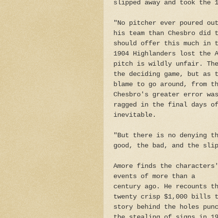
slipped away and took the 
"No pitcher ever poured ou
his team than Chesbro did 
should offer this much in 
1904 Highlanders lost the 
pitch is wildly unfair. Th
the deciding game, but as 
blame to go around, from t
Chesbro's greater error wa
ragged in the final days o
inevitable.
"But there is no denying t
good, the bad, and the sli
Amore finds the characters
events of more than a
century ago. He recounts t
twenty crisp $1,000 bills 
story behind the holes pun
the stealing of signs in 1