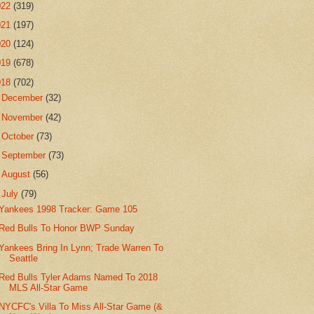
022
(319)
021
(197)
020
(124)
019
(678)
018
(702)
►
December
(32)
►
November
(42)
►
October
(73)
►
September
(73)
►
August
(56)
▼
July
(79)
Yankees 1998 Tracker: Game 105
Red Bulls To Honor BWP Sunday
Yankees Bring In Lynn; Trade Warren To
Seattle
Red Bulls Tyler Adams Named To 2018
MLS All-Star Game
NYCFC's Villa To Miss All-Star Game (&