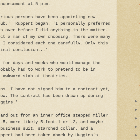
nnouncement at 5 p.m.
arious persons have been appointing new
lub,' Ruppert began. 'I personally preferred
as over before I did anything in the matter.
ect a man of my own choosing. There were many
d I considered each one carefully. Only this
final conclusion...'
n for days and weeks who would manage the
robably had to work to pretend to be in
n awkward stab at theatrics.
ins. I have not signed him to a contract yet,
now. The contract has been drawn up during
uggins.'
 and out from an inner office stepped Miller
t-5, more likely 5-foot-1 or -2, and maybe
 business suit, starched collar, and a
uppert had been taken aback by Huggins's