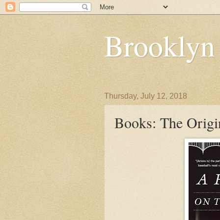
Brooklyn
Thursday, July 12, 2018
Books: The Origi