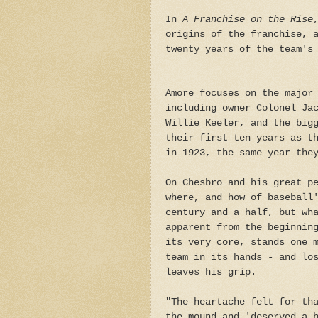
In
A Franchise on the Rise
origins of the franchise, 
twenty years of the team's
Amore focuses on the major
including owner Colonel Ja
Willie Keeler, and the big
their first ten years as t
in 1923, the same year the
On Chesbro and his great p
where, and how of baseball
century and a half, but wh
apparent from the beginnin
its very core, stands one 
team in its hands - and lo
leaves his grip.
"The heartache felt for th
the mound and 'deserved a 