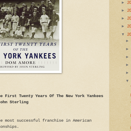
►
2
►
2
►
2
►
2
▼
2
he First Twenty Years Of The New York Yankees
John Sterling
he most successful franchise in American
ionships.