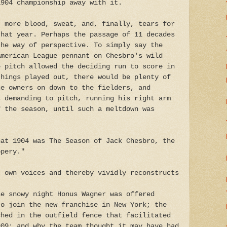
1904 championship away with it.
t more blood, sweat, and, finally, tears for
that year. Perhaps the passage of 11 decades
the way of perspective. To simply say the
American League pennant on Chesbro's wild
e pitch allowed the deciding run to score in
things played out, there would be plenty of
he owners on down to the fielders, and
s demanding to pitch, running his right arm
f the season, until such a meltdown was
hat 1904 was The Season of Jack Chesbro, the
ppery."
' own voices and thereby vividly reconstructs
he snowy night Honus Wagner was offered
to join the new franchise in New York; the
ched in the outfield fence that facilitated
909; and why the team thought it may have had