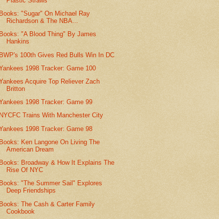
Plastic Straws
Books: "Sugar" On Michael Ray
Richardson & The NBA...
Books: "A Blood Thing" By James
Hankins
BWP's 100th Gives Red Bulls Win In DC
Yankees 1998 Tracker: Game 100
Yankees Acquire Top Reliever Zach
Britton
Yankees 1998 Tracker: Game 99
NYCFC Trains With Manchester City
Yankees 1998 Tracker: Game 98
Books: Ken Langone On Living The
American Dream
Books: Broadway & How It Explains The
Rise Of NYC
Books: "The Summer Sail" Explores
Deep Friendships
Books: The Cash & Carter Family
Cookbook