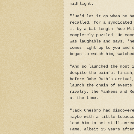
midflight.
"'He'd let it go when he h
recalled, for a syndicated
it by a bat length. Wee Wi
completely puzzled. He cam
was laughable and says, 'n
comes right up to you and 
began to watch him, watche
"And so launched the most 
despite the painful finish
before Babe Ruth's arrival
launch the chain of events
rivalry, the Yankees and R
at the time.
"Jack Chesbro had discover
maybe with a little tobacc
lead him to set still-unre
Fame, albeit 15 years afte