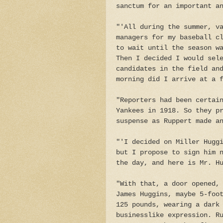
sanctum for an important a
"'All during the summer, v
managers for my baseball c
to wait until the season w
Then I decided I would sel
candidates in the field an
morning did I arrive at a 
"Reporters had been certai
Yankees in 1918. So they p
suspense as Ruppert made a
"'I decided on Miller Hugg
but I propose to sign him 
the day, and here is Mr. H
"With that, a door opened,
James Huggins, maybe 5-foo
125 pounds, wearing a dark
businesslike expression. R