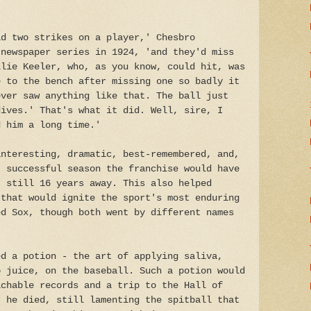
ad two strikes on a player,' Chesbro
 newspaper series in 1924, 'and they'd miss
llie Keeler, who, as you know, could hit, was
e to the bench after missing one so badly it
ever saw anything like that. The ball just
dives.' That's what it did. Well, sire, I
d him a long time.'
interesting, dramatic, best-remembered, and,
, successful season the franchise would have
, still 16 years away. This also helped
 that would ignite the sport's most enduring
ed Sox, though both went by different names
ed a potion - the art of applying saliva,
o juice, on the baseball. Such a potion would
achable records and a trip to the Hall of
r he died, still lamenting the spitball that