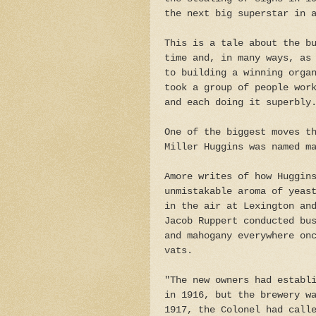
the next big superstar in 
This is a tale about the b
time and, in many ways, as
to building a winning orga
took a group of people wor
and each doing it superbly
One of the biggest moves t
Miller Huggins was named m
Amore writes of how Huggin
unmistakable aroma of yeas
in the air at Lexington an
Jacob Ruppert conducted bu
and mahogany everywhere on
vats.
"The new owners had establ
in 1916, but the brewery w
1917, the Colonel had call