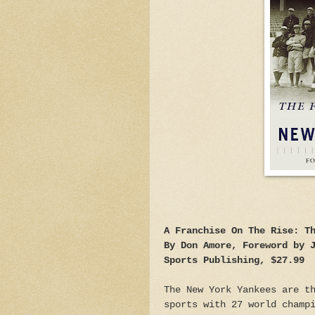
A Franchise On The Rise: T
By Don Amore, Foreword by 
Sports Publishing, $27.99
The New York Yankees are t
sports with 27 world champ