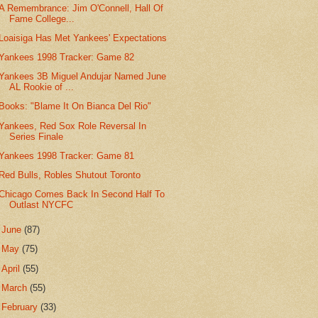
A Remembrance: Jim O'Connell, Hall Of
Fame College...
Loaisiga Has Met Yankees' Expectations
Yankees 1998 Tracker: Game 82
Yankees 3B Miguel Andujar Named June
AL Rookie of ...
Books: "Blame It On Bianca Del Rio"
Yankees, Red Sox Role Reversal In
Series Finale
Yankees 1998 Tracker: Game 81
Red Bulls, Robles Shutout Toronto
Chicago Comes Back In Second Half To
Outlast NYCFC
►
June
(87)
►
May
(75)
►
April
(55)
►
March
(55)
►
February
(33)