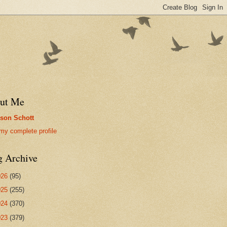
ut Me
son Schott
my complete profile
g Archive
026
(95)
025
(255)
024
(370)
023
(379)