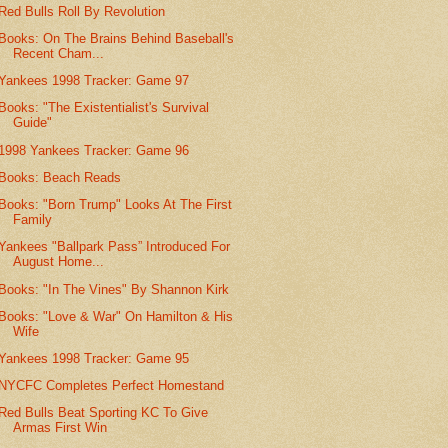
Red Bulls Roll By Revolution
Books: On The Brains Behind Baseball's
Recent Cham...
Yankees 1998 Tracker: Game 97
Books: "The Existentialist's Survival
Guide"
1998 Yankees Tracker: Game 96
Books: Beach Reads
Books: "Born Trump" Looks At The First
Family
Yankees "Ballpark Pass” Introduced For
August Home...
Books: "In The Vines" By Shannon Kirk
Books: "Love & War" On Hamilton & His
Wife
Yankees 1998 Tracker: Game 95
NYCFC Completes Perfect Homestand
Red Bulls Beat Sporting KC To Give
Armas First Win