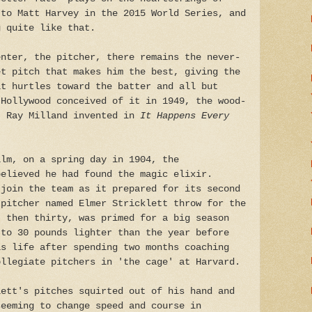
 to Matt Harvey in the 2015 World Series, and
g quite like that.
enter, the pitcher, there remains the never-
et pitch that makes him the best, giving the
it hurtles toward the batter and all but
 Hollywood conceived of it in 1949, the wood-
t Ray Milland invented in
It Happens Every
ilm, on a spring day in 1904, the
believed he had found the magic elixir.
 join the team as it prepared for its second
 pitcher named Elmer Stricklett throw for the
, then thirty, was primed for a big season
 to 30 pounds lighter than the year before
is life after spending two months coaching
ollegiate pitchers in 'the cage' at Harvard.
lett's pitches squirted out of his hand and
seeming to change speed and course in