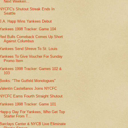
Next Weeken...
NYCFC's Shutout Streak Ends In
Seattle
J.A. Happ Wins Yankees Debut
Yankees 1998 Tracker: Game 104
Red Bulls Comeback Comes Up Short
Against Columbus
Yankees Send Shreve To St. Louis
Yankees To Give Voucher For Sunday
Promo Item
Yankees 1998 Tracker: Games 102 &
103
Books: "The Gutfeld Monologues"
Valentin Castellanos Joins NYCFC
NYCFC Earns Fourth Straight Shutout
Yankees 1998 Tracker: Game 101
Happ-y Day For Yankees, Who Get Top
Starter From T...
Barclays Center & NYCB Live Eliminate