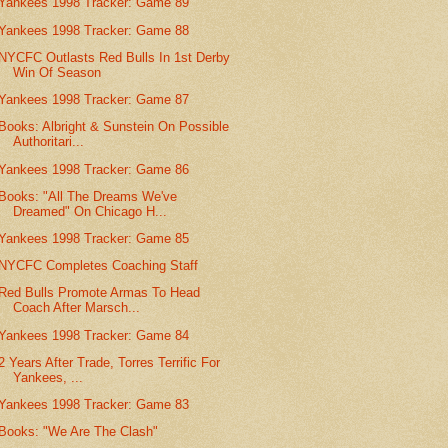
Yankees 1998 Tracker: Game 89
Yankees 1998 Tracker: Game 88
NYCFC Outlasts Red Bulls In 1st Derby
Win Of Season
Yankees 1998 Tracker: Game 87
Books: Albright & Sunstein On Possible
Authoritari...
Yankees 1998 Tracker: Game 86
Books: "All The Dreams We've
Dreamed" On Chicago H...
Yankees 1998 Tracker: Game 85
NYCFC Completes Coaching Staff
Red Bulls Promote Armas To Head
Coach After Marsch...
Yankees 1998 Tracker: Game 84
2 Years After Trade, Torres Terrific For
Yankees, ...
Yankees 1998 Tracker: Game 83
Books: "We Are The Clash"