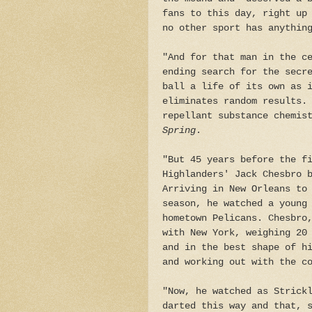
fans to this day, right up
no other sport has anythin
"And for that man in the c
ending search for the secr
ball a life of its own as 
eliminates random results.
repellant substance chemis
Spring
.
"But 45 years before the f
Highlanders' Jack Chesbro 
Arriving in New Orleans to
season, he watched a young
hometown Pelicans. Chesbro
with New York, weighing 20
and in the best shape of h
and working out with the c
"Now, he watched as Strick
darted this way and that, 