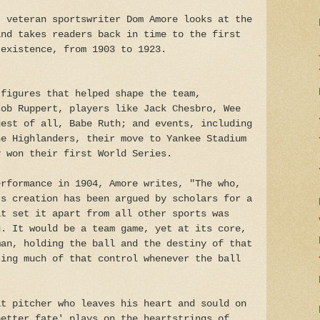
, veteran sportswriter Dom Amore looks at the
and takes readers back in time to the first
 existence, from 1903 to 1923.
 figures that helped shape the team,
cob Ruppert, players like Jack Chesbro, Wee
gest of all, Babe Ruth; and events, including
he Highlanders, their move to Yankee Stadium
y won their first World Series.
erformance in 1904, Amore writes, "The who,
's creation has been argued by scholars for a
at set it apart from all other sports was
g. It would be a team game, yet at its core,
man, holding the ball and the destiny of that
sing much of that control whenever the ball
at pitcher who leaves his heart and sould on
better fate' plays on the heartstrings of