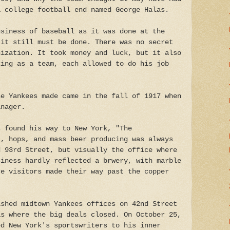
a college football end named George Halas.
usiness of baseball as it was done at the
 it still must be done. There was no secret
nization. It took money and luck, but it also
king as a team, each allowed to do his job
.
he Yankees made came in the fall of 1917 when
anager.
s found his way to New York, "The
t, hops, and mass beer producing was always
d 93rd Street, but visually the office where
siness hardly reflected a brwery, with marble
ce visitors made their way past the copper
ished midtown Yankees offices on 42nd Street
as where the big deals closed. On October 25,
ed New York's sportswriters to his inner