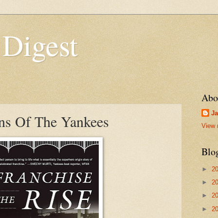
 Digest
Abo
Ja
ns Of The Yankees
View 
Blo
►
2
►
2
►
2
►
2