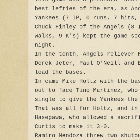
best lefties of the era, as An
Yankees (7 IP, 0 runs, 7 hits,
Chuck Finley of the Angels (8 
walks, 9 K's) kept the game sc
night.
In the tenth, Angels reliever 
Derek Jeter, Paul O'Neill and 
load the bases.
In came Mike Holtz with the ba
out to face Tino Martinez, who
single to give the Yankees the
That was all for Holtz, and in
Hasegawa, who allowed a sacrif
Curtis to make it 3-0.
Ramiro Mendoza threw two shuto