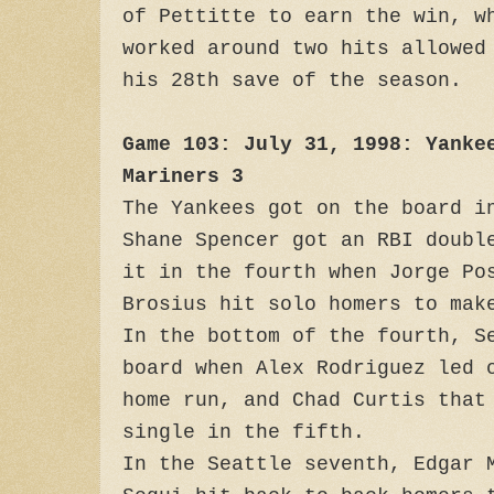
of Pettitte to earn the win, w
worked around two hits allowed
his 28th save of the season.
Game 103: July 31, 1998: Yanke
Mariners 3
The Yankees got on the board i
Shane Spencer got an RBI doubl
it in the fourth when Jorge Po
Brosius hit solo homers to mak
In the bottom of the fourth, S
board when Alex Rodriguez led 
home run, and Chad Curtis that
single in the fifth.
In the Seattle seventh, Edgar 