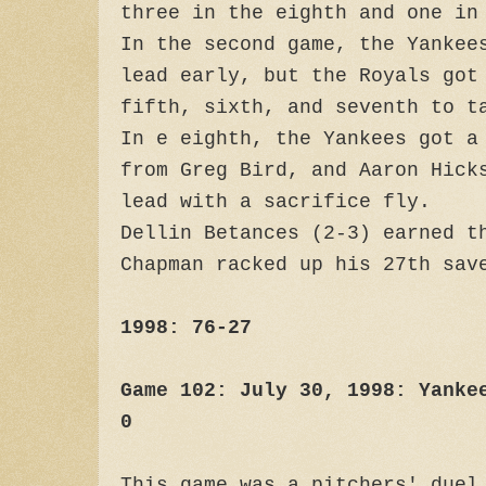
three in the eighth and one in
In the second game, the Yankee
lead early, but the Royals got
fifth, sixth, and seventh to t
In e eighth, the Yankees got a
from Greg Bird, and Aaron Hick
lead with a sacrifice fly.
Dellin Betances (2-3) earned t
Chapman racked up his 27th sav
1998: 76-27
Game 102: July 30, 1998: Yanke
0
This game was a pitchers' duel