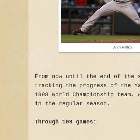
Andy Pettitte.
From now until the end of the 
tracking the progress of the Y
1998 World Championship team, 
in the regular season.
Through 103 games: