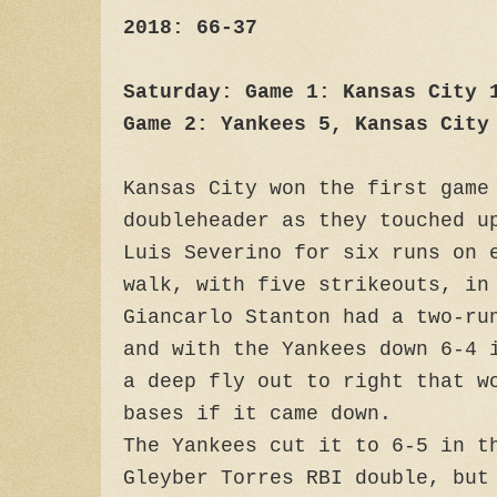
2018: 66-37
Saturday: Game 1: Kansas City 
Game 2: Yankees 5, Kansas City
Kansas City won the first game
doubleheader as they touched u
Luis Severino for six runs on 
walk, with five strikeouts, in
Giancarlo Stanton had a two-ru
and with the Yankees down 6-4 
a deep fly out to right that w
bases if it came down.
The Yankees cut it to 6-5 in t
Gleyber Torres RBI double, but