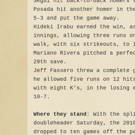
Segui hit back-to-back homers 
Posada hit another homer in th
5-3 and put the game away.
Hideki Irabu earned the win, a
innings, allowing three runs o
walk, with six strikeouts, to
Mariano Rivera pitched a perfe
29th save.
Jeff Fassero threw a complete 
he allowed five runs on 12 hit
with eight K's, in the losing 
10-7.
Where they stand:
With the spli
doubleheader Saturday, the 201
dropped to ten games off the p