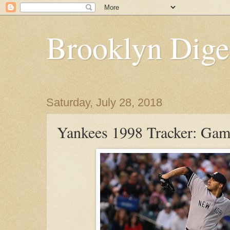
Brooklyn Dige
Saturday, July 28, 2018
Yankees 1998 Tracker: Ga