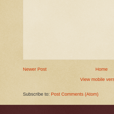
Newer Post
Home
View mobile ver
Subscribe to:
Post Comments (Atom)