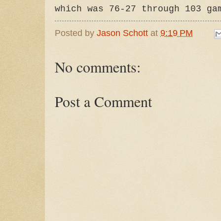
which was 76-27 through 103 ga
Posted by
Jason Schott
at
9:19 PM
No comments:
Post a Comment