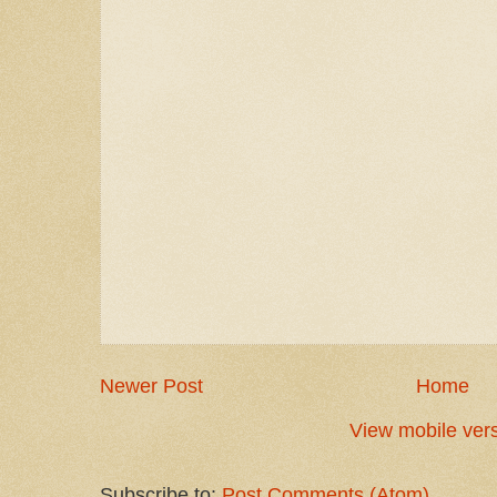
Newer Post
Home
View mobile ver
Subscribe to:
Post Comments (Atom)