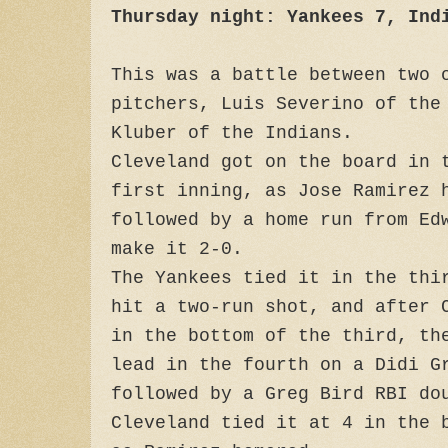
Thursday night: Yankees 7, Ind
This was a battle between two 
pitchers, Luis Severino of the
Kluber of the Indians.
Cleveland got on the board in 
first inning, as Jose Ramirez 
followed by a home run from Ed
make it 2-0.
The Yankees tied it in the thi
hit a two-run shot, and after 
in the bottom of the third, th
lead in the fourth on a Didi G
followed by a Greg Bird RBI do
Cleveland tied it at 4 in the 