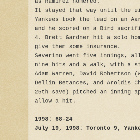
as Ramirez homered.
It stayed that way until the e
Yankees took the lead on an Aa
and he scored on a Bird sacrif
4. Brett Gardner hit a solo ho
give them some insurance.
Severino went five innings, al
nine hits and a walk, with a 
Adam Warren, David Robertson (
Dellin Betances, and Aroldis C
25th save) pitched an inning a
allow a hit.
1998: 68-24
July 19, 1998: Toronto 9, Yank