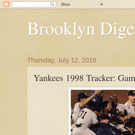
Brooklyn Dige
Thursday, July 12, 2018
Yankees 1998 Tracker: Gam