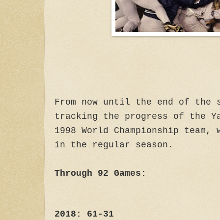
From now until the end of the 
tracking the progress of the Y
1998 World Championship team, 
in the regular season.
Through 92 Games:
2018: 61-31