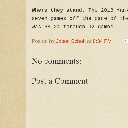
Where they stand:
The 2018 Yank
seven games off the pace of th
was 68-24 through 92 games.
Posted by
Jason Schott
at
8:34 PM
No comments:
Post a Comment