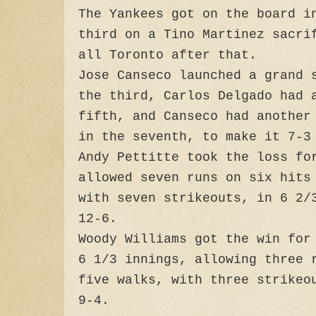
The Yankees got on the board i
third on a Tino Martinez sacri
all Toronto after that.
Jose Canseco launched a grand 
the third, Carlos Delgado had 
fifth, and Canseco had another
in the seventh, to make it 7-3
Andy Pettitte took the loss fo
allowed seven runs on six hits
with seven strikeouts, in 6 2/
12-6.
Woody Williams got the win for
6 1/3 innings, allowing three 
five walks, with three strikeo
9-4.