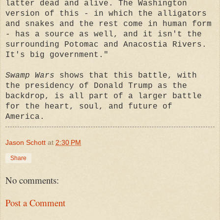
latter dead and alive. The Washington
version of this - in which the alligators
and snakes and the rest come in human form
- has a source as well, and it isn't the
surrounding Potomac and Anacostia Rivers.
It's big government."
Swamp Wars
shows that this battle, with
the presidency of Donald Trump as the
backdrop, is all part of a larger battle
for the heart, soul, and future of
America.
Jason Schott
at
2:30 PM
Share
No comments:
Post a Comment