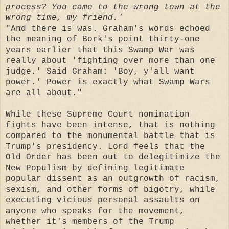
process? You came to the wrong town at the
wrong time, my friend.'
"And there is was. Graham's words echoed
the meaning of Bork's point thirty-one
years earlier that this Swamp War was
really about 'fighting over more than one
judge.' Said Graham: 'Boy, y'all want
power.' Power is exactly what Swamp Wars
are all about."
While these Supreme Court nomination
fights have been intense, that is nothing
compared to the monumental battle that is
Trump's presidency. Lord feels that the
Old Order has been out to delegitimize the
New Populism by defining legitimate
popular dissent as an outgrowth of racism,
sexism, and other forms of bigotry, while
executing vicious personal assaults on
anyone who speaks for the movement,
whether it's members of the Trump