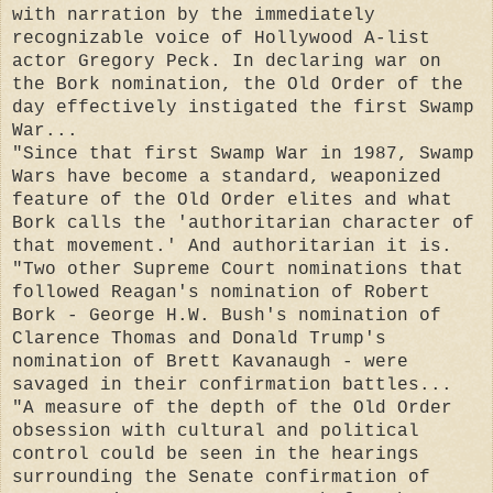
with narration by the immediately
recognizable voice of Hollywood A-list
actor Gregory Peck. In declaring war on
the Bork nomination, the Old Order of the
day effectively instigated the first Swamp
War...
"Since that first Swamp War in 1987, Swamp
Wars have become a standard, weaponized
feature of the Old Order elites and what
Bork calls the 'authoritarian character of
that movement.' And authoritarian it is.
"Two other Supreme Court nominations that
followed Reagan's nomination of Robert
Bork - George H.W. Bush's nomination of
Clarence Thomas and Donald Trump's
nomination of Brett Kavanaugh - were
savaged in their confirmation battles...
"A measure of the depth of the Old Order
obsession with cultural and political
control could be seen in the hearings
surrounding the Senate confirmation of