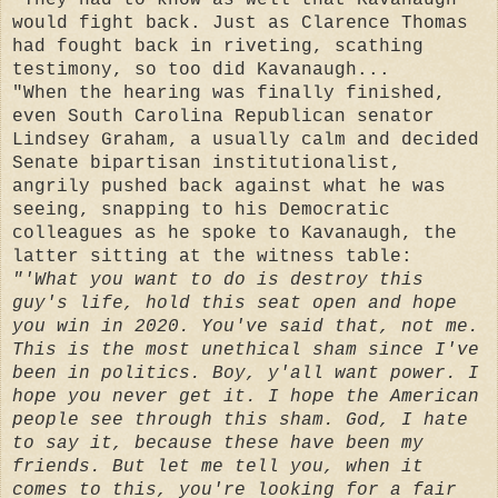
would fight back. Just as Clarence Thomas
had fought back in riveting, scathing
testimony, so too did Kavanaugh...
"When the hearing was finally finished,
even South Carolina Republican senator
Lindsey Graham, a usually calm and decided
Senate bipartisan institutionalist,
angrily pushed back against what he was
seeing, snapping to his Democratic
colleagues as he spoke to Kavanaugh, the
latter sitting at the witness table:
"'What you want to do is destroy this
guy's life, hold this seat open and hope
you win in 2020. You've said that, not me.
This is the most unethical sham since I've
been in politics. Boy, y'all want power. I
hope you never get it. I hope the American
people see through this sham. God, I hate
to say it, because these have been my
friends. But let me tell you, when it
comes to this, you're looking for a fair