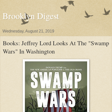
Brooklyn Digest
Wednesday, August 21, 2019
Books: Jeffrey Lord Looks At The "Swamp
Wars" In Washington