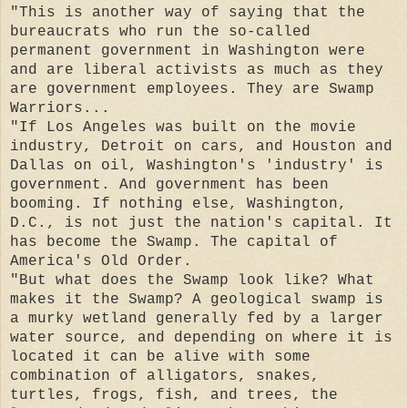
"This is another way of saying that the
bureaucrats who run the so-called
permanent government in Washington were
and are liberal activists as much as they
are government employees. They are Swamp
Warriors...
"If Los Angeles was built on the movie
industry, Detroit on cars, and Houston and
Dallas on oil, Washington's 'industry' is
government. And government has been
booming. If nothing else, Washington,
D.C., is not just the nation's capital. It
has become the Swamp. The capital of
America's Old Order.
"But what does the Swamp look like? What
makes it the Swamp? A geological swamp is
a murky wetland generally fed by a larger
water source, and depending on where it is
located it can be alive with some
combination of alligators, snakes,
turtles, frogs, fish, and trees, the