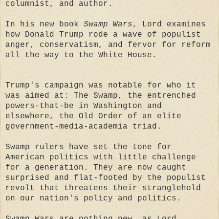
columnist, and author.
In his new book
Swamp Wars
, Lord examines
how Donald Trump rode a wave of populist
anger, conservatism, and fervor for reform
all the way to the White House.
Trump's campaign was notable for who it
was aimed at: The Swamp, the entrenched
powers-that-be in Washington and
elsewhere, the Old Order of an elite
government-media-academia triad.
Swamp rulers have set the tone for
American politics with little challenge
for a generation. They are now caught
surprised and flat-footed by the populist
revolt that threatens their stranglehold
on our nation's policy and politics.
Swamp Wars are nothing new, as Lord