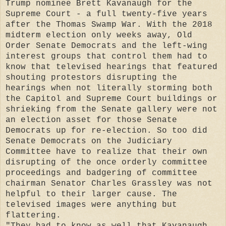
Trump nominee Brett Kavanaugh for the
Supreme Court - a full twenty-five years
after the Thomas Swamp War. With the 2018
midterm election only weeks away, Old
Order Senate Democrats and the left-wing
interest groups that control them had to
know that televised hearings that featured
shouting protestors disrupting the
hearings when not literally storming both
the Capitol and Supreme Court buildings or
shrieking from the Senate gallery were not
an election asset for those Senate
Democrats up for re-election. So too did
Senate Democrats on the Judiciary
Committee have to realize that their own
disrupting of the once orderly committee
proceedings and badgering of committee
chairman Senator Charles Grassley was not
helpful to their larger cause. The
televised images were anything but
flattering.
"They had to know as well that Kavanaugh