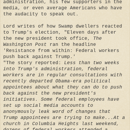
administration, his few supporters in the
media, or even average Americans who have
the audacity to speak out.
Lord writes of how Swamp dwellers reacted
to Trump's election, "Eleven days after
the new president took office,
The
Washington Post
ran the headline
'Resistance from within: Federal workers
push back against Trump.'
"The story reported:
Less than two weeks
into Trump's administration, federal
workers are in regular consultations with
recently departed Obama-era political
appointees about what they can do to push
back against the new president's
initiatives. Some federal employees have
set up social media accounts to
anonymously leak word of changes that
Trump appointees are trying to make...At a
church in Columbia Heights last weekend,
dozens of federal workers attended a