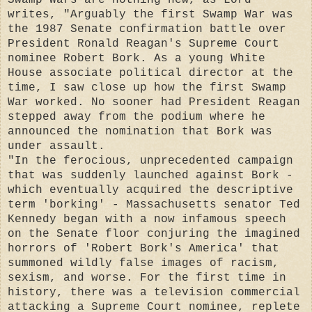
writes, "Arguably the first Swamp War was
the 1987 Senate confirmation battle over
President Ronald Reagan's Supreme Court
nominee Robert Bork. As a young White
House associate political director at the
time, I saw close up how the first Swamp
War worked. No sooner had President Reagan
stepped away from the podium where he
announced the nomination that Bork was
under assault.
"In the ferocious, unprecedented campaign
that was suddenly launched against Bork -
which eventually acquired the descriptive
term 'borking' - Massachusetts senator Ted
Kennedy began with a now infamous speech
on the Senate floor conjuring the imagined
horrors of 'Robert Bork's America' that
summoned wildly false images of racism,
sexism, and worse. For the first time in
history, there was a television commercial
attacking a Supreme Court nominee, replete