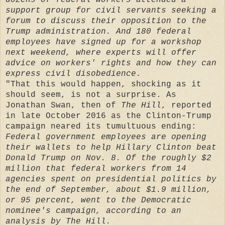
support group for civil servants seeking a
forum to discuss their opposition to the
Trump administration. And 180 federal
employees have signed up for a workshop
next weekend, where experts will offer
advice on workers' rights and how they can
express civil disobedience.
"That this would happen, shocking as it
should seem, is not a surprise. As
Jonathan Swan, then of
The Hill
, reported
in late October 2016 as the Clinton-Trump
campaign neared its tumultuous ending:
Federal government employees are opening
their wallets to help Hillary Clinton beat
Donald Trump on Nov. 8. Of the roughly $2
million that federal workers from 14
agencies spent on presidential politics by
the end of September, about $1.9 million,
or 95 percent, went to the Democratic
nominee's campaign, according to an
analysis by The Hill.