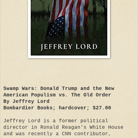
Swamp Wars: Donald Trump and the New
American Populism vs. The Old Order
By Jeffrey Lord
Bombardier Books; hardcover; $27.00
Jeffrey Lord is a former political
director in Ronald Reagan's White House
and was recently a CNN contributor,