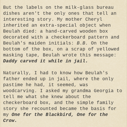
But the labels on the milk-glass bureau
dishes aren't the only ones that tell an
interesting story. My mother Cheryl
inherited an extra-special object when
Beulah died: a hand-carved wooden box
decorated with a checkerboard pattern and
Beulah's maiden initials:
B.B.
On the
bottom of the box, on a scrap of yellowed
masking tape, Beulah wrote this message:
Daddy carved it while in jail.
Naturally, I had to know how Beulah's
father ended up in jail, where the only
pastime he had, it seemed, was
woodcarving. I asked my grandma Georgia to
tell me what she knew about the
checkerboard box, and the simple family
story she recounted became the basis for
my
One for the Blackbird, One for the
Crow.