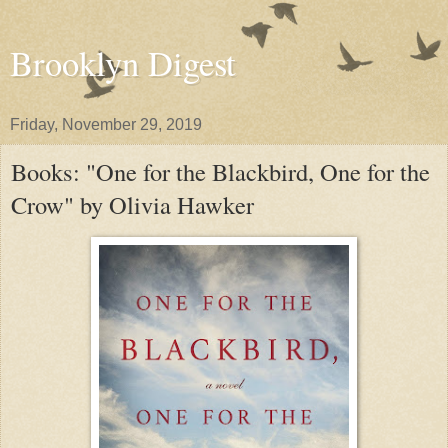
Brooklyn Digest
Friday, November 29, 2019
Books: "One for the Blackbird, One for the
Crow" by Olivia Hawker