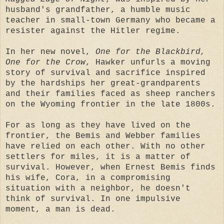
husband's grandfather, a humble music
teacher in small-town Germany who became a
resister against the Hitler regime.
In her new novel,
One for the Blackbird,
One for the Crow
, Hawker unfurls a moving
story of survival and sacrifice inspired
by the hardships her great-grandparents
and their families faced as sheep ranchers
on the Wyoming frontier in the late 1800s.
For as long as they have lived on the
frontier, the Bemis and Webber families
have relied on each other. With no other
settlers for miles, it is a matter of
survival. However, when Ernest Bemis finds
his wife, Cora, in a compromising
situation with a neighbor, he doesn't
think of survival. In one impulsive
moment, a man is dead.