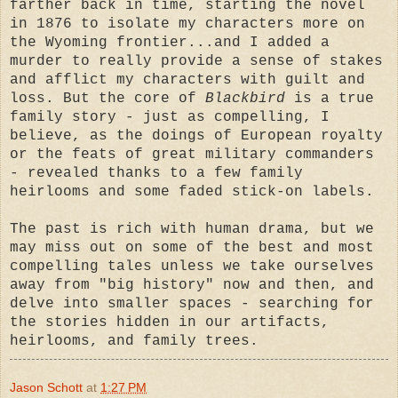
farther back in time, starting the novel
in 1876 to isolate my characters more on
the Wyoming frontier...and I added a
murder to really provide a sense of stakes
and afflict my characters with guilt and
loss. But the core of
Blackbird
is a true
family story - just as compelling, I
believe, as the doings of European royalty
or the feats of great military commanders
- revealed thanks to a few family
heirlooms and some faded stick-on labels.
The past is rich with human drama, but we
may miss out on some of the best and most
compelling tales unless we take ourselves
away from "big history" now and then, and
delve into smaller spaces - searching for
the stories hidden in our artifacts,
heirlooms, and family trees.
Jason Schott
at
1:27 PM