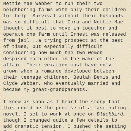
Nettie Mae Webber to run their two
neighboring farms with only their children
for help. Survival without their husbands
was so difficult that Cora and Nettie Mae
thought it best to move in together and
operate one farm until Ernest was released
from jail...a trying prospect at the best
of times, but especially difficult
considering how much the two women
despised each other in the wake of the
affair. Their vexation must have only
grown when a romance developed between
their teenage children, Beulah Bemis and
Clyde Webber, who eventually married and
became my great-grandparents.
I knew as soon as I heard the story that
this could be the premise of a fascinating
novel. I set to work at once on
Blackbird,
though I changed quite a few details to
add dramatic tension. I pushed the setting