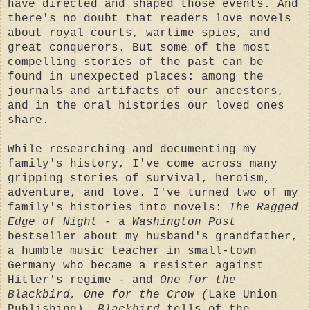
have directed and shaped those events. And
there's no doubt that readers love novels
about royal courts, wartime spies, and
great conquerors. But some of the most
compelling stories of the past can be
found in unexpected places: among the
journals and artifacts of our ancestors,
and in the oral histories our loved ones
share.
While researching and documenting my
family's history, I've come across many
gripping stories of survival, heroism,
adventure, and love. I've turned two of my
family's histories into novels:
The Ragged
Edge of Night
- a
Washington Post
bestseller about my husband's grandfather,
a humble music teacher in small-town
Germany who became a resister against
Hitler's regime - and
One for the
Blackbird, One for the Crow (
Lake Union
Publishing)
. Blackbird
tells of the