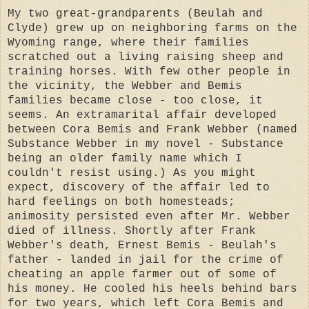
My two great-grandparents (Beulah and
Clyde) grew up on neighboring farms on the
Wyoming range, where their families
scratched out a living raising sheep and
training horses. With few other people in
the vicinity, the Webber and Bemis
families became close - too close, it
seems. An extramarital affair developed
between Cora Bemis and Frank Webber (named
Substance Webber in my novel - Substance
being an older family name which I
couldn't resist using.) As you might
expect, discovery of the affair led to
hard feelings on both homesteads;
animosity persisted even after Mr. Webber
died of illness. Shortly after Frank
Webber's death, Ernest Bemis - Beulah's
father - landed in jail for the crime of
cheating an apple farmer out of some of
his money. He cooled his heels behind bars
for two years, which left Cora Bemis and