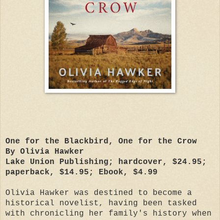
One for the Blackbird, One for the Crow
By Olivia Hawker
Lake Union Publishing; hardcover, $24.95;
paperback, $14.95; Ebook, $4.99
Olivia Hawker was destined to become a
historical novelist, having been tasked
with chronicling her family's history when