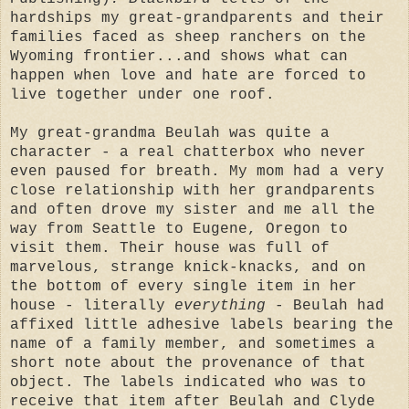
hardships my great-grandparents and their
families faced as sheep ranchers on the
Wyoming frontier...and shows what can
happen when love and hate are forced to
live together under one roof.
My great-grandma Beulah was quite a
character - a real chatterbox who never
even paused for breath. My mom had a very
close relationship with her grandparents
and often drove my sister and me all the
way from Seattle to Eugene, Oregon to
visit them. Their house was full of
marvelous, strange knick-knacks, and on
the bottom of every single item in her
house - literally
everything
- Beulah had
affixed little adhesive labels bearing the
name of a family member, and sometimes a
short note about the provenance of that
object. The labels indicated who was to
receive that item after Beulah and Clyde