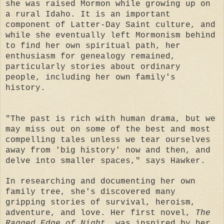
she was raised Mormon while growing up on
a rural Idaho. It is an important
component of Latter-Day Saint culture, and
while she eventually left Mormonism behind
to find her own spiritual path, her
enthusiasm for genealogy remained,
particularly stories about ordinary
people, including her own family's
history.
"The past is rich with human drama, but we
may miss out on some of the best and most
compelling tales unless we tear ourselves
away from 'big history' now and then, and
delve into smaller spaces," says Hawker.
In researching and documenting her own
family tree, she's discovered many
gripping stories of survival, heroism,
adventure, and love. Her first novel,
The
Ragged Edge of Night
, was inspired by her