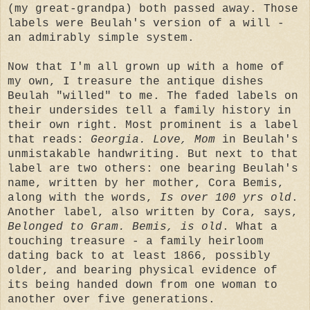
(my great-grandpa) both passed away. Those
labels were Beulah's version of a will -
an admirably simple system.
Now that I'm all grown up with a home of
my own, I treasure the antique dishes
Beulah "willed" to me. The faded labels on
their undersides tell a family history in
their own right. Most prominent is a label
that reads:
Georgia. Love, Mom
in Beulah's
unmistakable handwriting. But next to that
label are two others: one bearing Beulah's
name, written by her mother, Cora Bemis,
along with the words,
Is over 100 yrs old
.
Another label, also written by Cora, says,
Belonged to Gram. Bemis, is old
. What a
touching treasure - a family heirloom
dating back to at least 1866, possibly
older, and bearing physical evidence of
its being handed down from one woman to
another over five generations.