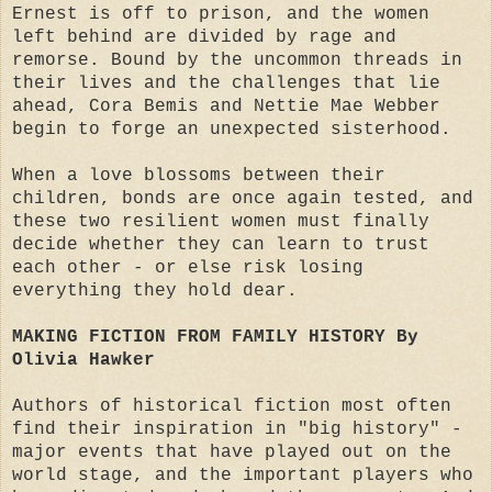
Ernest is off to prison, and the women
left behind are divided by rage and
remorse. Bound by the uncommon threads in
their lives and the challenges that lie
ahead, Cora Bemis and Nettie Mae Webber
begin to forge an unexpected sisterhood.
When a love blossoms between their
children, bonds are once again tested, and
these two resilient women must finally
decide whether they can learn to trust
each other - or else risk losing
everything they hold dear.
MAKING FICTION FROM FAMILY HISTORY By
Olivia Hawker
Authors of historical fiction most often
find their inspiration in "big history" -
major events that have played out on the
world stage, and the important players who