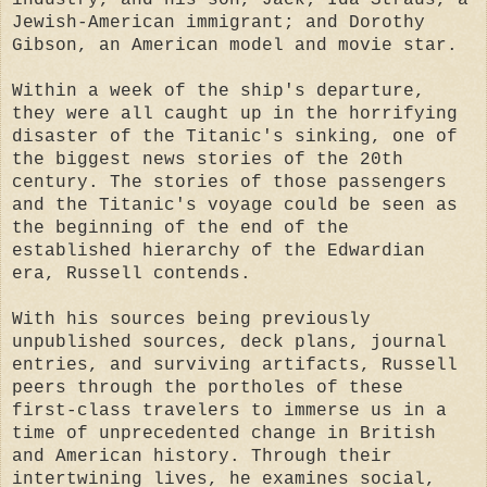
Jewish-American immigrant; and Dorothy
Gibson, an American model and movie star.
Within a week of the ship's departure,
they were all caught up in the horrifying
disaster of the Titanic's sinking, one of
the biggest news stories of the 20th
century. The stories of those passengers
and the Titanic's voyage could be seen as
the beginning of the end of the
established hierarchy of the Edwardian
era, Russell contends.
With his sources being previously
unpublished sources, deck plans, journal
entries, and surviving artifacts, Russell
peers through the portholes of these
first-class travelers to immerse us in a
time of unprecedented change in British
and American history. Through their
intertwining lives, he examines social,