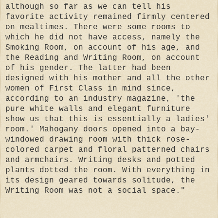
although so far as we can tell his
favorite activity remained firmly centered
on mealtimes. There were some rooms to
which he did not have access, namely the
Smoking Room, on account of his age, and
the Reading and Writing Room, on account
of his gender. The latter had been
designed with his mother and all the other
women of First Class in mind since,
according to an industry magazine, 'the
pure white walls and elegant furniture
show us that this is essentially a ladies'
room.' Mahogany doors opened into a bay-
windowed drawing room with thick rose-
colored carpet and floral patterned chairs
and armchairs. Writing desks and potted
plants dotted the room. With everything in
its design geared towards solitude, the
Writing Room was not a social space."