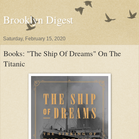
Brooklyn Digest
Saturday, February 15, 2020
Books: "The Ship Of Dreams" On The
Titanic