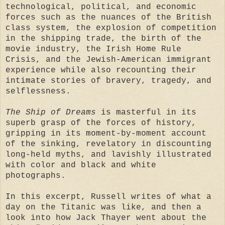
technological, political, and economic
forces such as the nuances of the British
class system, the explosion of competition
in the shipping trade, the birth of the
movie industry, the Irish Home Rule
Crisis, and the Jewish-American immigrant
experience while also recounting their
intimate stories of bravery, tragedy, and
selflessness.
The Ship of Dreams
is masterful in its
superb grasp of the forces of history,
gripping in its moment-by-moment account
of the sinking, revelatory in discounting
long-held myths, and lavishly illustrated
with color and black and white
photographs.
In this excerpt, Russell writes of what a
day on the Titanic was like, and then a
look into how Jack Thayer went about the