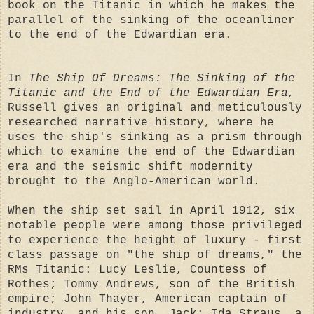
book on the Titanic in which he makes the
parallel of the sinking of the oceanliner
to the end of the Edwardian era.
In
The Ship Of Dreams: The Sinking of the
Titanic and the End of the Edwardian Era,
Russell gives an original and meticulously
researched narrative history, where he
uses the ship's sinking as a prism through
which to examine the end of the Edwardian
era and the seismic shift modernity
brought to the Anglo-American world.
When the ship set sail in April 1912, six
notable people were among those privileged
to experience the height of luxury - first
class passage on "the ship of dreams," the
RMs Titanic: Lucy Leslie, Countess of
Rothes; Tommy Andrews, son of the British
empire; John Thayer, American captain of
industry, and his son, Jack; Ida Straus, a