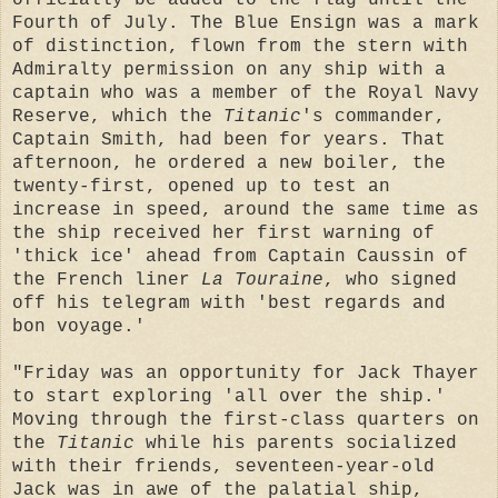
Fourth of July. The Blue Ensign was a mark
of distinction, flown from the stern with
Admiralty permission on any ship with a
captain who was a member of the Royal Navy
Reserve, which the
Titanic
's commander,
Captain Smith, had been for years. That
afternoon, he ordered a new boiler, the
twenty-first, opened up to test an
increase in speed, around the same time as
the ship received her first warning of
'thick ice' ahead from Captain Caussin of
the French liner
La Touraine
, who signed
off his telegram with 'best regards and
bon voyage.'
"Friday was an opportunity for Jack Thayer
to start exploring 'all over the ship.'
Moving through the first-class quarters on
the
Titanic
while his parents socialized
with their friends, seventeen-year-old
Jack was in awe of the palatial ship,