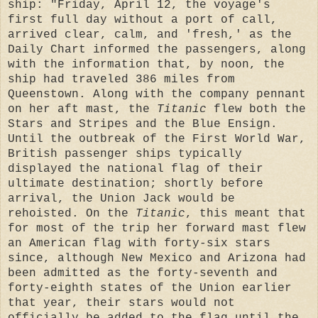
ship: "Friday, April 12, the voyage's
first full day without a port of call,
arrived clear, calm, and 'fresh,' as the
Daily Chart informed the passengers, along
with the information that, by noon, the
ship had traveled 386 miles from
Queenstown. Along with the company pennant
on her aft mast, the
Titanic
flew both the
Stars and Stripes and the Blue Ensign.
Until the outbreak of the First World War,
British passenger ships typically
displayed the national flag of their
ultimate destination; shortly before
arrival, the Union Jack would be
rehoisted. On the
Titanic
, this meant that
for most of the trip her forward mast flew
an American flag with forty-six stars
since, although New Mexico and Arizona had
been admitted as the forty-seventh and
forty-eighth states of the Union earlier
that year, their stars would not
officially be added to the flag until the