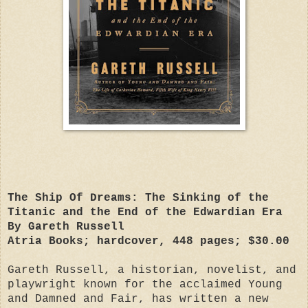
The Ship Of Dreams: The Sinking of the
Titanic and the End of the Edwardian Era
By Gareth Russell
Atria Books; hardcover, 448 pages; $30.00
Gareth Russell, a historian, novelist, and
playwright known for the acclaimed Young
and Damned and Fair, has written a new