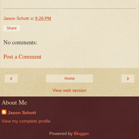
Jason Schott
at
9:26 PM
Share
No comments:
Post a Comment
‹
›
Home
View web version
About Me
Jason Schott
View my complete profile
Powered by
Blogger
.