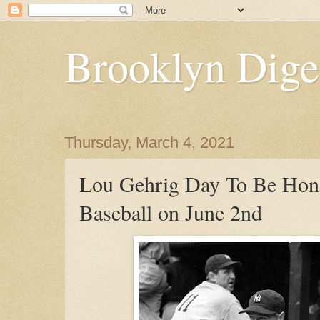
Brooklyn Dige
Thursday, March 4, 2021
Lou Gehrig Day To Be Hon
Baseball on June 2nd