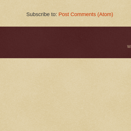
Subscribe to:
Post Comments (Atom)
W