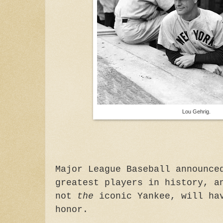
Lou Gehrig.
Major League Baseball announce
greatest players in history, a
not
the
iconic Yankee, will hav
honor.