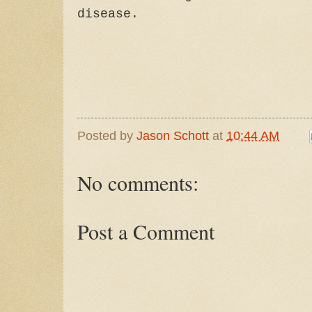
disease.
Posted by
Jason Schott
at
10:44 AM
No comments:
Post a Comment