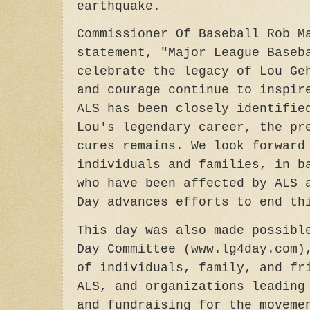
earthquake.
Commissioner Of Baseball Rob M
statement, "Major League Baseb
celebrate the legacy of Lou Ge
and courage continue to inspir
ALS has been closely identifie
Lou's legendary career, the pr
cures remains. We look forward
individuals and families, in b
who have been affected by ALS 
Day advances efforts to end 
This day was also made possibl
Day Committee (www.lg4day.com)
of individuals, family, and fr
ALS, and organizations leading
and fundraising for the moveme