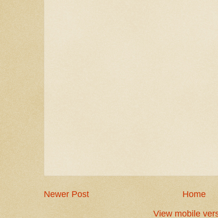
Newer Post
Home
View mobile ver