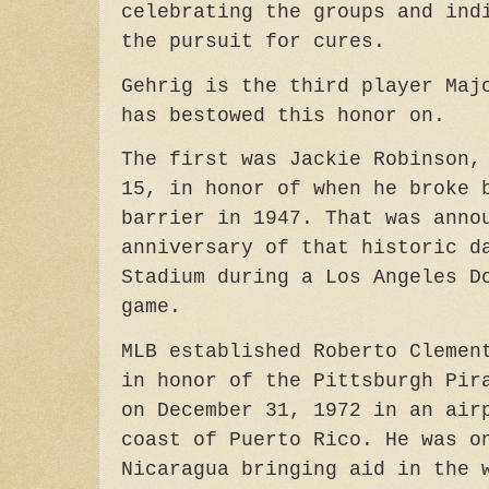
celebrating the groups and ind
the pursuit for cures.
Gehrig is the third player Maj
has bestowed this honor on.
The first was Jackie Robinson,
15, in honor of when he broke 
barrier in 1947. That was anno
anniversary of that historic d
Stadium during a Los Angeles D
game.
MLB established Roberto Clemen
in honor of the Pittsburgh Pir
on December 31, 1972 in an air
coast of Puerto Rico. He was o
Nicaragua bringing aid in the 