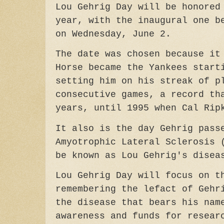
Lou Gehrig Day will be honored
year, with the inaugural one b
on Wednesday, June 2.
The date was chosen because it
Horse became the Yankees start
setting him on his streak of p
consecutive games, a record th
years, until 1995 when Cal Rip
It also is the day Gehrig pass
Amyotrophic Lateral Sclerosis 
be known as Lou Gehrig's disea
Lou Gehrig Day will focus on t
remembering the lefact of Gehr
the disease that bears his nam
awareness and funds for resear