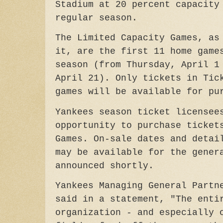
Stadium at 20 percent capacity
regular season.
The Limited Capacity Games, as
it, are the first 11 home game
season (from Thursday, April 1
April 21). Only tickets in Tic
games will be available for p
Yankees season ticket licensee
opportunity to purchase ticke
Games. On-sale dates and detai
may be available for the gener
announced shortly.
Yankees Managing General Partn
said in a statement, "The enti
organization - and especially 