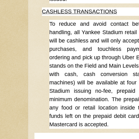
CASHLESS TRANSACTIONS
To reduce and avoid contact bet
handling, all Yankee Stadium retail
will be cashless and will only accep
purchases, and touchless payme
ordering and pick up through Uber Ea
stands on the Field and Main Levels
with cash, cash conversion sta
machines) will be available at four
Stadium issuing no-fee, prepaid 
minimum denomination. The prepai
any food or retail location insid
funds left on the prepaid debit ca
Mastercard is accepted.