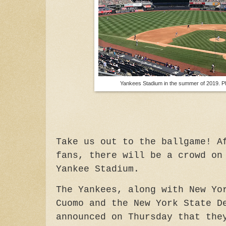
Yankees Stadium in the summer of 2019. P
Take us out to the ballgame! A
fans, there will be a crowd on
Yankee Stadium.
The Yankees, along with New Yo
Cuomo and the New York State D
announced on Thursday that the