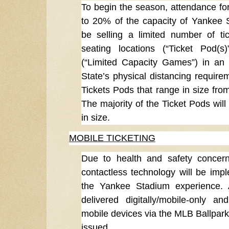
To begin the season, attendance for
to 20% of the capacity of Yankee S
be selling a limited number of ti
seating locations (“Ticket Pod(
(“Limited Capacity Games”) in an 
State’s physical distancing requirem
Tickets Pods that range in size from
The majority of the Ticket Pods will
in size.
MOBILE TICKETING
Due to health and safety concern
contactless technology will be im
the Yankee Stadium experience. A
delivered digitally/mobile-only a
mobile devices via the MLB Ballpark 
issued.