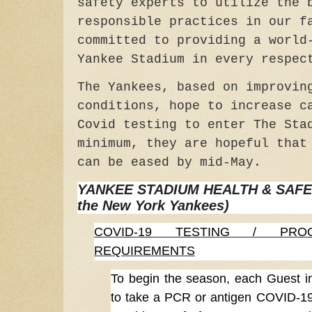
safety experts to utilize the 
responsible practices in our f
committed to providing a world
Yankee Stadium in every respec
The Yankees, based on improvin
conditions, hope to increase c
Covid testing to enter The Sta
minimum, they are hopeful that
can be eased by mid-May.
YANKEE STADIUM HEALTH & SAFETY
the New York Yankees)
COVID-19 TESTING / PRO
REQUIREMENTS
To begin the season, each Guest in
to take a PCR or antigen COVID-19 t