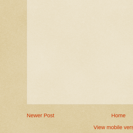
Newer Post
Home
View mobile ver