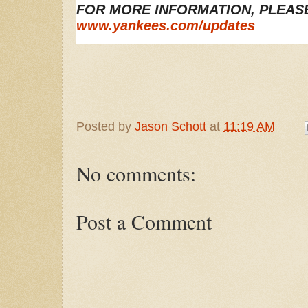
FOR MORE INFORMATION, PLEASE 
www.yankees.com/updates
Posted by
Jason Schott
at
11:19 AM
No comments:
Post a Comment