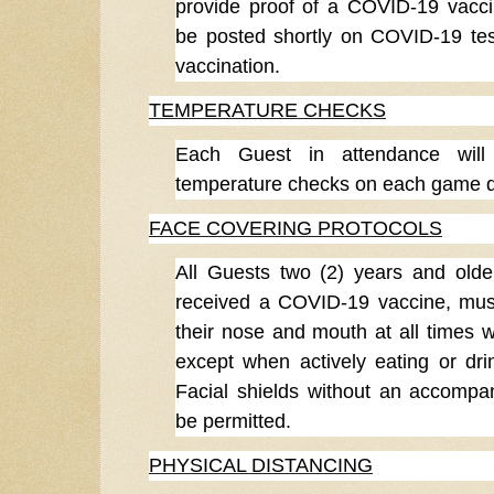
provide proof of a COVID-19 vaccin
be posted shortly on COVID-19 te
vaccination.
TEMPERATURE CHECKS
Each Guest in attendance will
temperature checks on each game day
FACE COVERING PROTOCOLS
All Guests two (2) years and olde
received a COVID-19 vaccine, mus
their nose and mouth at all times w
except when actively eating or drin
Facial shields without an accompany
be permitted.
PHYSICAL DISTANCING