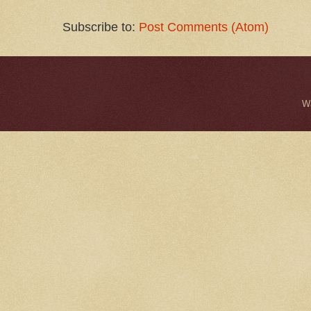
Subscribe to:
Post Comments (Atom)
W