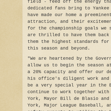
field - feed off the energy th
dedicated fans bring to Yankee
have made our home a preeminen
attraction, and their exciteme
for the championship goals we 
are thrilled to have them back
them the highest standards for
this season and beyond.
"We are heartened by the Gover
allow us to begin the season a
a 20% capacity and offer our d
his office's diligent work and
be a very special year in the 
continue to work together with
York, Mayor Bill de Blasio and
York, Major League Baseball, a