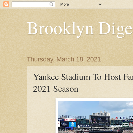
Brooklyn Dige
Thursday, March 18, 2021
Yankee Stadium To Host Fan
2021 Season