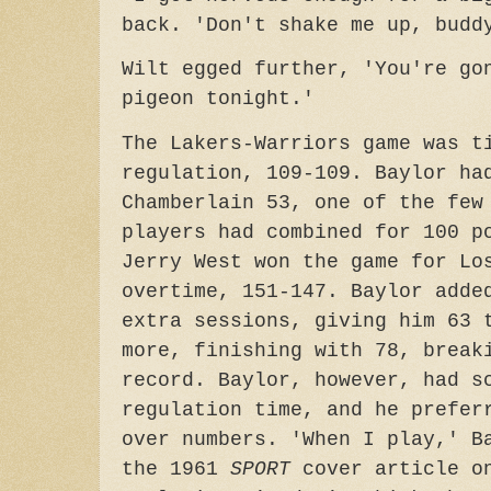
back. 'Don't shake me up, budd
Wilt egged further, 'You're go
pigeon tonight.'
The Lakers-Warriors game was t
regulation, 109-109. Baylor ha
Chamberlain 53, one of the few
players had combined for 100 p
Jerry West won the game for Lo
overtime, 151-147. Baylor adde
extra sessions, giving him 63 
more, finishing with 78, break
record. Baylor, however, had s
regulation time, and he prefer
over numbers. 'When I play,' B
the 1961
SPORT
cover article o