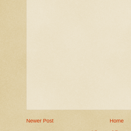
Newer Post
Home