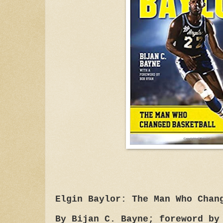
Elgin Baylor: The Man Who Chan
By Bijan C. Bayne; foreword by