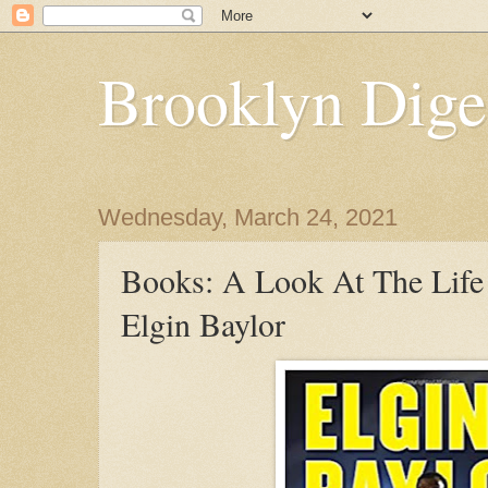
Brooklyn Dige
Wednesday, March 24, 2021
Books: A Look At The Life
Elgin Baylor