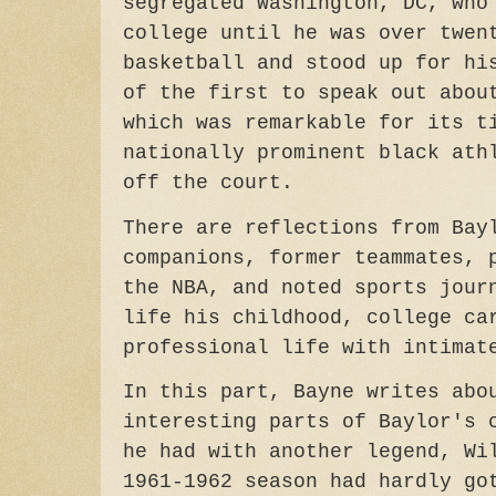
segregated Washington, DC, who
college until he was over twen
basketball and stood up for hi
of the first to speak out abou
which was remarkable for its t
nationally prominent black ath
off the court.
There are reflections from Bay
companions, former teammates, 
the NBA, and noted sports jour
life his childhood, college ca
professional life with intima
In this part, Bayne writes abo
interesting parts of Baylor's 
he had with another legend, Wi
1961-1962 season had hardly go