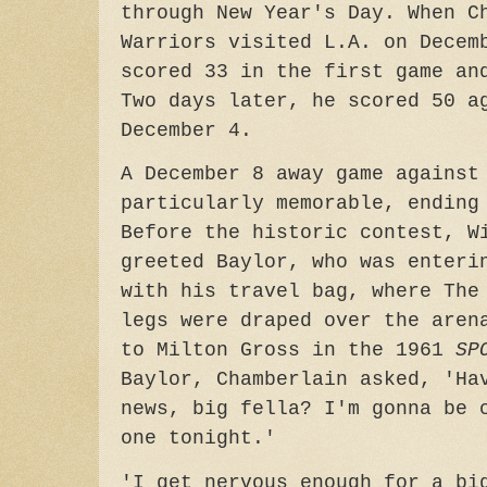
through New Year's Day. When C
Warriors visited L.A. on Decem
scored 33 in the first game an
Two days later, he scored 50 a
December 4.
A December 8 away game against
particularly memorable, ending
Before the historic contest, W
greeted Baylor, who was enteri
with his travel bag, where The
legs were draped over the aren
to Milton Gross in the 1961
SP
Baylor, Chamberlain asked, 'Ha
news, big fella? I'm gonna be 
one tonight.'
'I get nervous enough for a bi