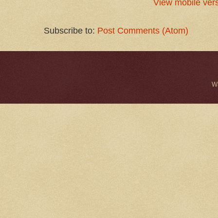
View mobile ver
Subscribe to:
Post Comments (Atom)
W