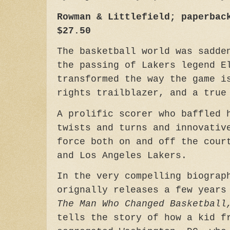
Rowman & Littlefield; paperbac
$27.50
The basketball world was sadde
the passing of Lakers legend E
transformed the way the game i
rights trailblazer, and a tru
A prolific scorer who baffled 
twists and turns and innovativ
force both on and off the cour
and Los Angeles Lakers.
In the very compelling biograp
orignally releases a few year
The Man Who Changed Basketball
tells the story of how a kid f