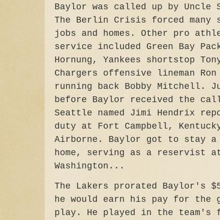
Baylor was called up by Uncle 
The Berlin Crisis forced many 
jobs and homes. Other pro athl
service included Green Bay Pac
Hornung, Yankees shortstop Ton
Chargers offensive lineman Ron
running back Bobby Mitchell. J
before Baylor received the cal
Seattle named Jimi Hendrix rep
duty at Fort Campbell, Kentuck
Airborne. Baylor got to stay a
home, serving as a reservist a
Washington...
The Lakers prorated Baylor's $
he would earn his pay for the 
play. He played in the team's 