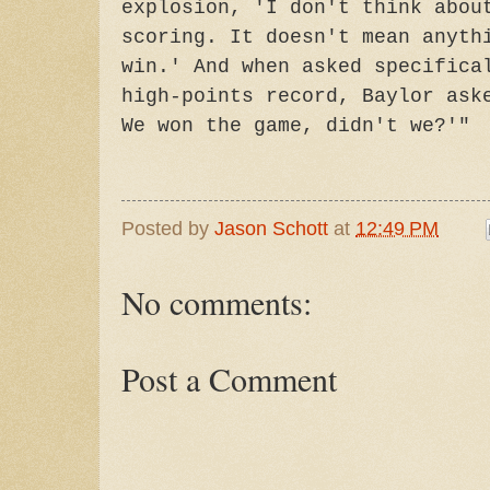
explosion, 'I don't think abou
scoring. It doesn't mean anyth
win.' And when asked specifica
high-points record, Baylor ask
We won the game, didn't we?'"
Posted by
Jason Schott
at
12:49 PM
No comments:
Post a Comment