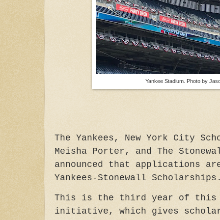
Yankee Stadium. Photo by Jaso
The Yankees, New York City Sch
Meisha Porter, and The Stonewa
announced that applications ar
Yankees-Stonewall Scholarships
This is the third year of this
initiative, which gives schol