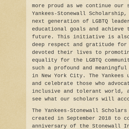
more proud as we continue our 
Yankees-Stonewall Scholarship,
next generation of LGBTQ leade
educational goals and achieve 
future. This initiative is als
deep respect and gratitude for
devoted their lives to promoti
equality for the LGBTQ communi
such a profound and meaningful
in New York City. The Yankees 
and celebrate those who advoca
inclusive and tolerant world, 
see what our scholars will acc
The Yankees-Stonewall Scholars
created in September 2018 to c
anniversary of the Stonewall I