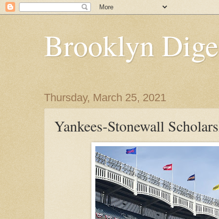
Brooklyn Dige
Thursday, March 25, 2021
Yankees-Stonewall Scholar