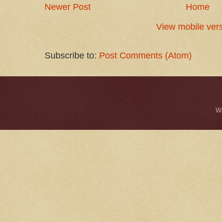
Newer Post
Home
View mobile ver
Subscribe to:
Post Comments (Atom)
W