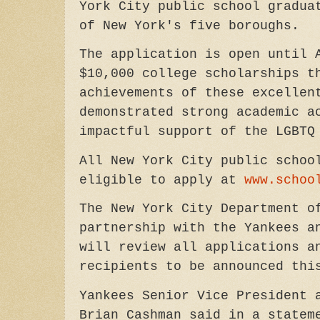
York City public school gradu
of New York's five boroughs.
The application is open until 
$10,000 college scholarships t
achievements of these excellen
demonstrated strong academic a
impactful support of the LGBT
All New York City public schoo
eligible to apply at
www.schoo
The New York City Department o
partnership with the Yankees a
will review all applications a
recipients to be announced thi
Yankees Senior Vice President 
Brian Cashman said in a statem