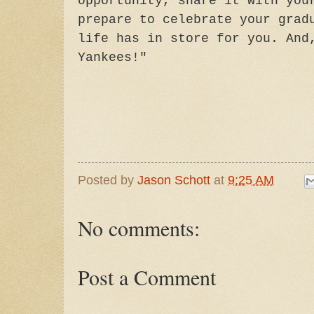
opportunity, share it with you
prepare to celebrate your grad
life has in store for you. And
Yankees!"
Posted by
Jason Schott
at
9:25 AM
No comments:
Post a Comment