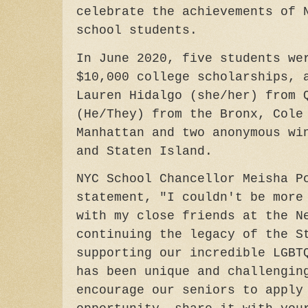
celebrate the achievements of 
school students.
In June 2020, five students we
$10,000 college scholarships, 
Lauren Hidalgo (she/her) from 
(He/They) from the Bronx, Cole
Manhattan and two anonymous wi
and Staten Island.
NYC School Chancellor Meisha P
statement, "I couldn't be more
with my close friends at the N
continuing the legacy of the S
supporting our incredible LGBT
has been unique and challengin
encourage our seniors to apply