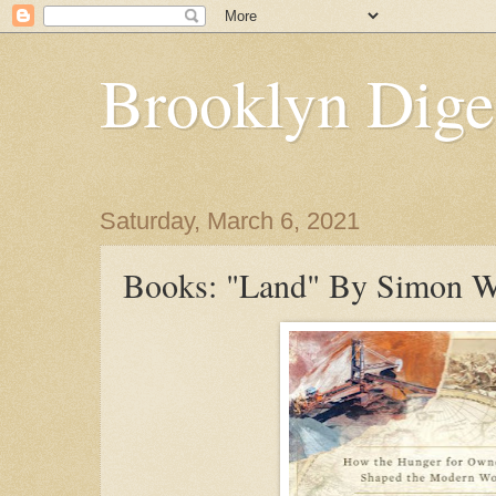
Brooklyn Dige
Saturday, March 6, 2021
Books: "Land" By Simon W