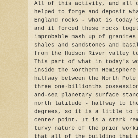
All of this activity, and all 
helped to forge and deposit wh
England rocks - what is today'
and it forced these rocks toge
improbable mash-up of granites
shales and sandstones and basa
from the Hudson River valley t
This part of what in today's w
inside the Northern Hemisphere
halfway between the North Pole
three one-billionths possessio
and-sea planetary surface stan
north latitude - halfway to th
degrees, so it is a little to 
center point. It is a stark re
turvy nature of the prior work
that all of the building that 