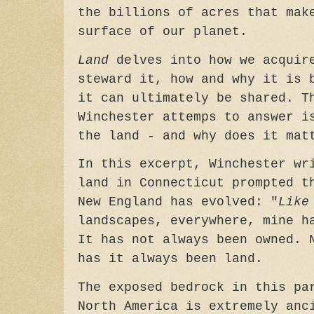
the billions of acres that mak
surface of our planet.
Land
delves into how we acquir
steward it, how and why it is 
it can ultimately be shared. T
Winchester attemps to answer i
the land - and why does it mat
In this excerpt, Winchester wr
land in Connecticut prompted t
New England has evolved: "
Like
landscapes, everywhere, mine h
It has not always been owned. 
has it always been land.
The exposed bedrock in this pa
North America is extremely anc