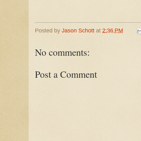
Posted by
Jason Schott
at
2:36 PM
No comments:
Post a Comment