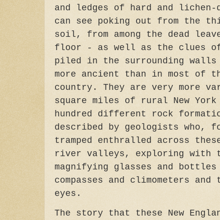
and ledges of hard and lichen-
can see poking out from the th
soil, from among the dead leav
floor - as well as the clues o
piled in the surrounding walls
more ancient than in most of t
country. They are very more va
square miles of rural New York
hundred different rock formati
described by geologists who, f
tramped enthralled across thes
river valleys, exploring with 
magnifying glasses and bottles
compasses and climometers and 
eyes.
The story that these New Engla