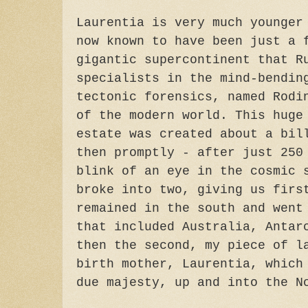
Laurentia is very much younger
now known to have been just a 
gigantic supercontinent that R
specialists in the mind-bendin
tectonic forensics, named Rodi
of the modern world. This huge
estate was created about a bil
then promptly - after just 250
blink of an eye in the cosmic 
broke into two, giving us firs
remained in the south and went
that included Australia, Antar
then the second, my piece of l
birth mother, Laurentia, which
due majesty, up and into the N