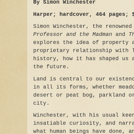
By Simon Winchester
Harper; hardcover, 464 pages; 
Simon Winchester, the renowne
Professor and the Madman
and
T
explores the idea of property 
proprietary relationship with 
history, how it has shaped us 
the future.
Land is central to our existen
in all its forms, whether mead
desert or peat bog, parkland o
city.
Winchester, with his usual kee
insatiable curiosity, and narr
what human beings have done, a