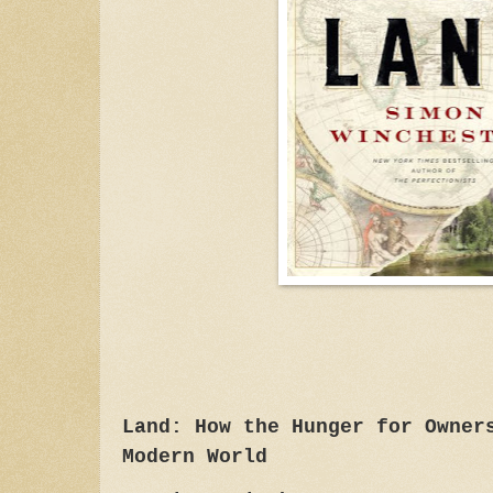
Land: How the Hunger for Owner
Modern World