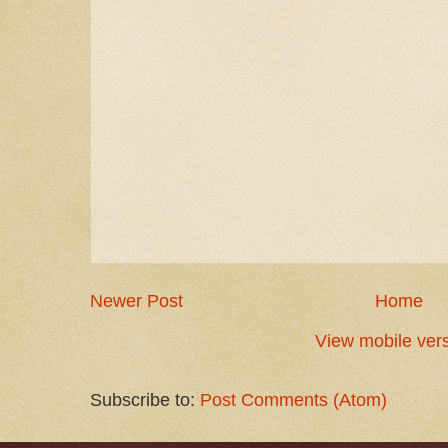
Newer Post
Home
View mobile ver
Subscribe to:
Post Comments (Atom)