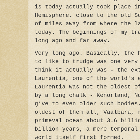
is today actually took place i
Hemisphere, close to the old S
of miles away from where the l
today. The beginnings of my tr
long ago and far away.
Very long ago. Basically, the 
to like to trudge was one very
think it actually was - the ex
Laurentia, one of the world's 
Laurentia was not the oldest o
by a long chalk - Kenorland, N
give to even older such bodies
oldest of them all, Vaalbara, 
primeval ocean about 3.6 billi
billion years, a mere temporal
world itself first formed.