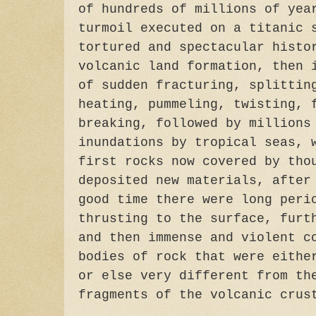
of hundreds of millions of yea
turmoil executed on a titanic 
tortured and spectacular histo
volcanic land formation, then 
of sudden fracturing, splittin
heating, pummeling, twisting, 
breaking, followed by millions
inundations by tropical seas, 
first rocks now covered by tho
deposited new materials, after
good time there were long peri
thrusting to the surface, furt
and then immense and violent c
bodies of rock that were eithe
or else very different from th
fragments of the volcanic crus