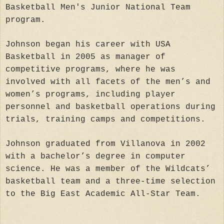
Basketball Men's Junior National Team
program.
Johnson began his career with USA
Basketball in 2005 as manager of
competitive programs, where he was
involved with all facets of the men’s and
women’s programs, including player
personnel and basketball operations during
trials, training camps and competitions.
Johnson graduated from Villanova in 2002
with a bachelor’s degree in computer
science. He was a member of the Wildcats’
basketball team and a three-time selection
to the Big East Academic All-Star Team.