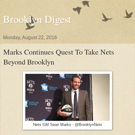
Brooklyn Digest
Monday, August 22, 2016
Marks Continues Quest To Take Nets
Beyond Brooklyn
Nets GM Sean Marks - @BrooklynNets