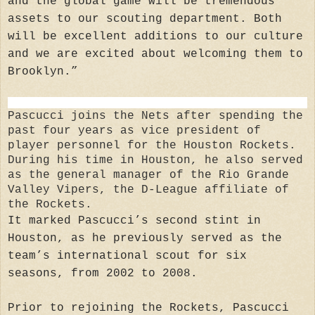
and the global game will be tremendous
assets to our scouting department. Both
will be excellent additions to our culture
and we are excited about welcoming them to
Brooklyn.”
Pascucci joins the Nets after spending the
past four years as vice president of
player personnel for the Houston Rockets.
During his time in Houston, he also served
as the general manager of the Rio Grande
Valley Vipers, the D-League affiliate of
the Rockets.
It marked Pascucci’s second stint in
Houston, as he previously served as the
team’s international scout for six
seasons, from 2002 to 2008.
Prior to rejoining the Rockets, Pascucci