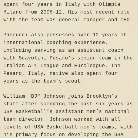
spent four years in Italy with Olimpia
Milano from 2008-12. His most recent role
with the team was general manager and CEO.
Pascucci also possesses over 12 years of
international coaching experience,
including serving as an assistant coach
with Scavolini Pesaro’s senior team in the
Italian A-1 League and Euroleague. The
Pesaro, Italy, native also spent four
years as the team’s scout.
William "BJ" Johnson joins Brooklyn’s
staff after spending the past six years as
USA Basketball’s assistant men’s national
team director. Johnson worked with all
levels of USA Basketball men's teams, with
his primary focus on developing the USA