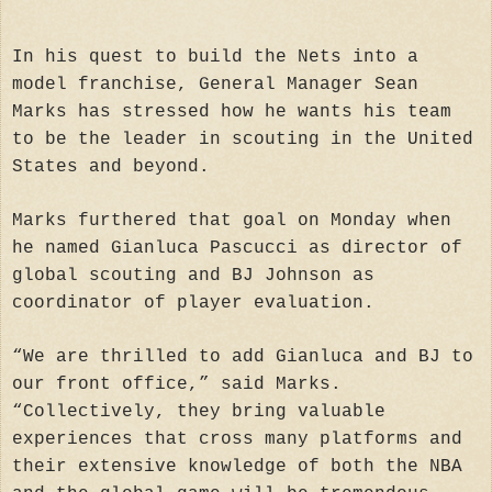
In his quest to build the Nets into a
model franchise, General Manager Sean
Marks has stressed how he wants his team
to be the leader in scouting in the United
States and beyond.
Marks furthered that goal on Monday when
he named Gianluca Pascucci as director of
global scouting and BJ Johnson as
coordinator of player evaluation.
“We are thrilled to add Gianluca and BJ to
our front office,” said Marks.
“Collectively, they bring valuable
experiences that cross many platforms and
their extensive knowledge of both the NBA