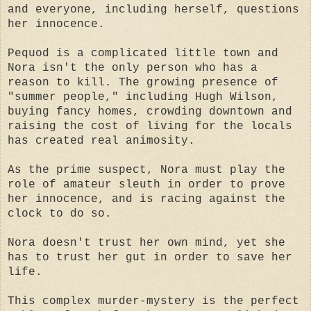
and everyone, including herself, questions
her innocence.
Pequod is a complicated little town and
Nora isn't the only person who has a
reason to kill. The growing presence of
"summer people," including Hugh Wilson,
buying fancy homes, crowding downtown and
raising the cost of living for the locals
has created real animosity.
As the prime suspect, Nora must play the
role of amateur sleuth in order to prove
her innocence, and is racing against the
clock to do so.
Nora doesn't trust her own mind, yet she
has to trust her gut in order to save her
life.
This complex murder-mystery is the perfect