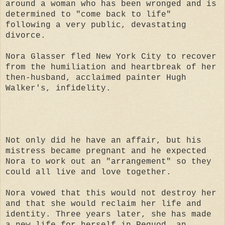
around a woman who has been wronged and is
determined to "come back to life"
following a very public, devastating
divorce.
Nora Glasser fled New York City to recover
from the humiliation and heartbreak of her
then-husband, acclaimed painter Hugh
Walker's, infidelity.
Not only did he have an affair, but his
mistress became pregnant and he expected
Nora to work out an "arrangement" so they
could all live and love together.
Nora vowed that this would not destroy her
and that she would reclaim her life and
identity. Three years later, she has made
a new life for herself in Pequod, an