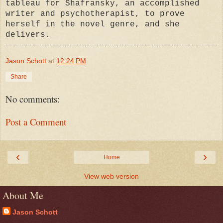
tableau for Shafransky, an accomplished
writer and psychotherapist,
to prove
herself in the novel genre, and she
delivers.
Jason Schott
at
12:24 PM
Share
No comments:
Post a Comment
‹
›
Home
View web version
About Me
Jason Schott