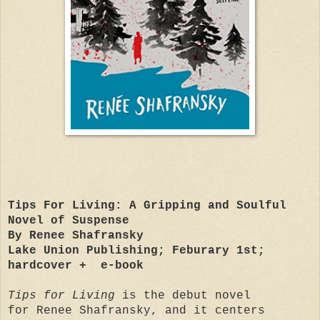
Tips For Living: A Gripping and Soulful
Novel of Suspense
By Renee Shafransky
Lake Union Publishing; Feburary 1st;
hardcover + e-book
Tips for Living
is the debut novel
for Renee Shafransky, and it centers