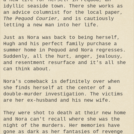
idyllic seaside town. There she works as
an advice columnist for the local paper,
The Pequod Courier
, and is cautiously
letting a new man into her life.
Just as Nora was back to being herself,
Hugh and his perfect family purchase a
summer home in Pequod and Nora regresses.
Suddenly, all the hurt, anger, jealousy,
and resentment resurface and it's all she
can think about.
Nora's comeback is definitely over when
she finds herself at the center of a
double-murder investigation. The victims
are her ex-husband and his new wife.
They were shot to death at their new home
and Nora can't recall where she was the
night of the murders. Her memories have
gone as dark as her fantasies of revenge