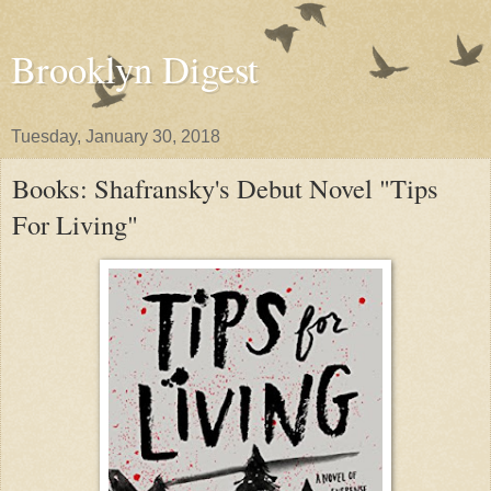
Brooklyn Digest
Tuesday, January 30, 2018
Books: Shafransky's Debut Novel "Tips
For Living"