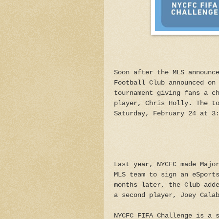
Soon after the MLS announc
Football Club announced on
tournament giving fans a c
player, Chris Holly. The t
Saturday, February 24 at 3
Last year, NYCFC made Majo
MLS team to sign an eSport
months later, the Club add
a second player, Joey Cala
NYCFC FIFA Challenge is a 