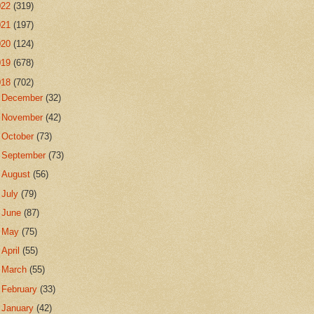
022
(319)
021
(197)
020
(124)
019
(678)
018
(702)
►
December
(32)
►
November
(42)
►
October
(73)
►
September
(73)
►
August
(56)
►
July
(79)
►
June
(87)
►
May
(75)
►
April
(55)
►
March
(55)
►
February
(33)
▼
January
(42)