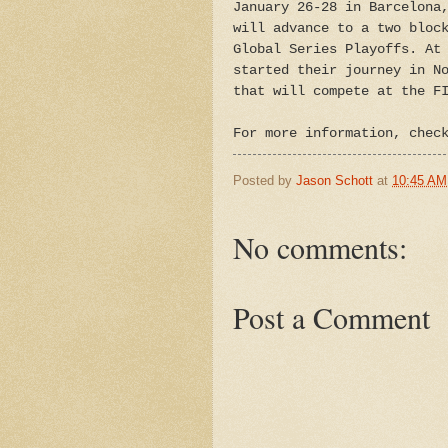
January 26-28 in Barcelona
will advance to a two bloc
Global Series Playoffs. At
started their journey in N
that will compete at the F
For more information, chec
Posted by
Jason Schott
at
10:45 AM
No comments:
Post a Comment