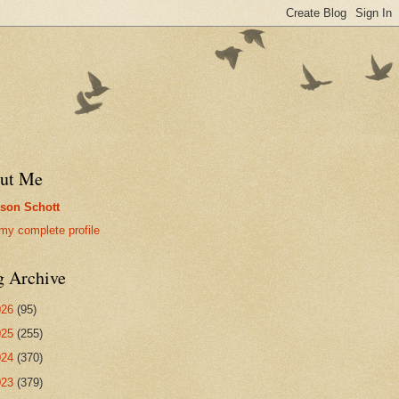
ut Me
son Schott
my complete profile
g Archive
026
(95)
025
(255)
024
(370)
023
(379)