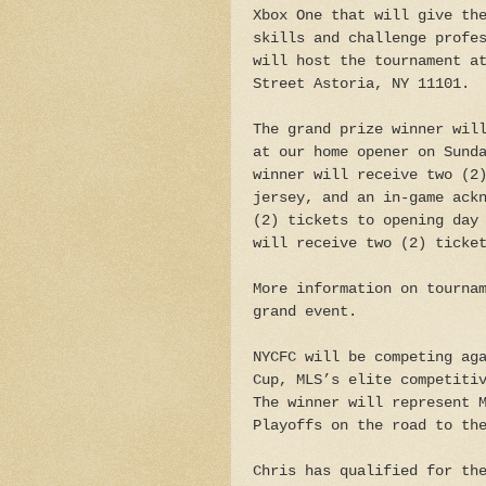
Xbox One that will give th
skills and challenge profe
will host the tournament a
Street Astoria, NY 11101.
The grand prize winner wil
at our home opener on Sund
winner will receive two (2
jersey, and an in-game ack
(2) tickets to opening day
will receive two (2) ticke
More information on tourna
grand event.
NYCFC will be competing ag
Cup, MLS’s elite competiti
The winner will represent 
Playoffs on the road to th
Chris has qualified for th