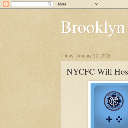
Brooklyn
Friday, January 12, 2018
NYCFC Will Host