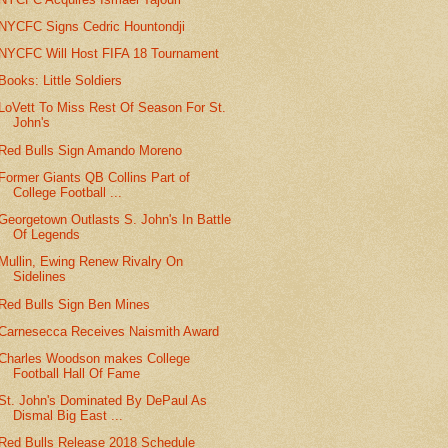
NYCFC Signs Cedric Hountondji
NYCFC Will Host FIFA 18 Tournament
Books: Little Soldiers
LoVett To Miss Rest Of Season For St.
John's
Red Bulls Sign Amando Moreno
Former Giants QB Collins Part of
College Football ...
Georgetown Outlasts S. John's In Battle
Of Legends
Mullin, Ewing Renew Rivalry On
Sidelines
Red Bulls Sign Ben Mines
Carnesecca Receives Naismith Award
Charles Woodson makes College
Football Hall Of Fame
St. John's Dominated By DePaul As
Dismal Big East ...
Red Bulls Release 2018 Schedule