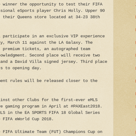
e winner the opportunity to test their FIFA
ssional eSports player Chris Holly. Upper 90
t their Queens store located at 34-23 38th
l participate in an exclusive VIP experience
ay, March 11 against the LA Galaxy. The
) premium tickets, an autographed team
nowledgment. Second place will receive two
 and a David Villa signed jersey. Third place
ts to opening day.
ment rules will be released closer to the
ainst other Clubs for the first-ever eMLS
ve gaming program in April at #PAXEast2018.
MLS in the EA SPORTS FIFA 18 Global Series
e FIFA eWorld Cup 2018.
e FIFA Ultimate Team (FUT) Champions Cup on