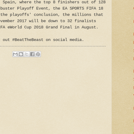
, Spain, where the top 8 finishers out of 128
kbuster Playoff Event, the EA SPORTS FIFA 18
 the playoffs' conclusion, the millions that
ovember 2017 will be down to 32 finalists
IFA eWorld Cup 2018 Grand Final in August.
k out #BeatTheBeast on social media.