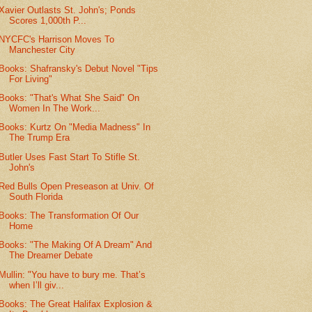
Xavier Outlasts St. John's; Ponds
Scores 1,000th P...
NYCFC's Harrison Moves To
Manchester City
Books: Shafransky's Debut Novel "Tips
For Living"
Books: "That's What She Said" On
Women In The Work...
Books: Kurtz On "Media Madness" In
The Trump Era
Butler Uses Fast Start To Stifle St.
John's
Red Bulls Open Preseason at Univ. Of
South Florida
Books: The Transformation Of Our
Home
Books: "The Making Of A Dream" And
The Dreamer Debate
Mullin: "You have to bury me. That’s
when I’ll giv...
Books: The Great Halifax Explosion &