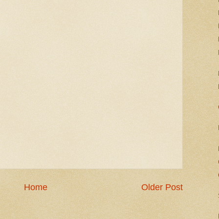
Home
Older Post