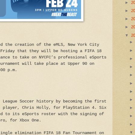
►
2
►
2
►
2
►
2
▼
2
ed the creation of the eMLS, New York City
 Friday that they will be hosting a FIFA 18
hance to take on NYCFC’s professional eSports
ournament will take place at Upper 90 on
:00 p.m.
r League Soccer history by becoming the first
s player, Chris Holly, for PlayStation 4. Six
ed to its eSports roster with the signing of
bro, for Xbox One.
single elimination FIFA 18 Fan Tournament on