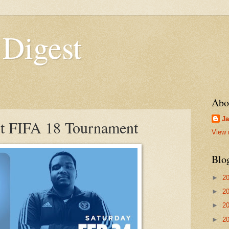
 Digest
Abo
Ja
 FIFA 18 Tournament
View 
Blo
►
2
►
2
►
2
►
2