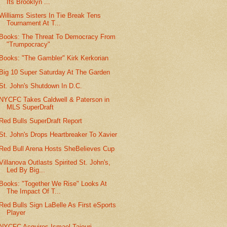
Its Brooklyn ...
Williams Sisters In Tie Break Tens
Tournament At T...
Books: The Threat To Democracy From
"Trumpocracy"
Books: "The Gambler" Kirk Kerkorian
Big 10 Super Saturday At The Garden
St. John's Shutdown In D.C.
NYCFC Takes Caldwell & Paterson in
MLS SuperDraft
Red Bulls SuperDraft Report
St. John's Drops Heartbreaker To Xavier
Red Bull Arena Hosts SheBelieves Cup
Villanova Outlasts Spirited St. John's,
Led By Big...
Books: "Together We Rise" Looks At
The Impact Of T...
Red Bulls Sign LaBelle As First eSports
Player
NYCFC Acquires Ismael Tajouri