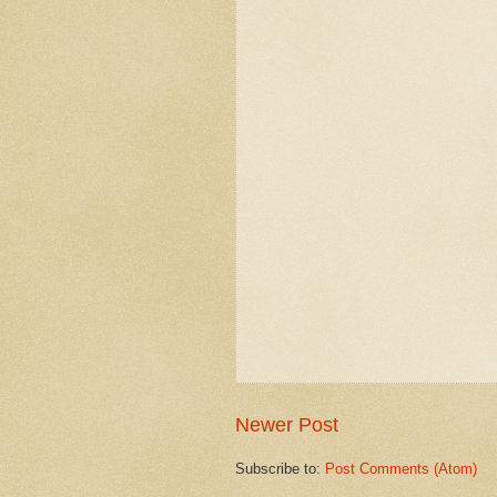
Newer Post
Subscribe to:
Post Comments (Atom)