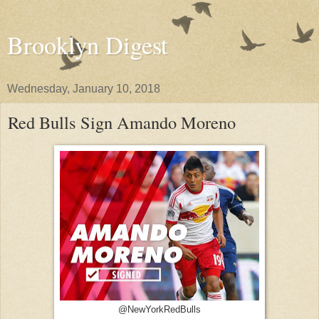
Brooklyn Digest
Wednesday, January 10, 2018
Red Bulls Sign Amando Moreno
@NewYorkRedBulls