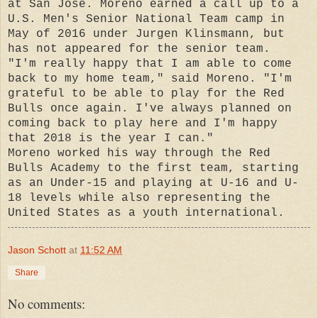
at San Jose. Moreno earned a call up to a
U.S. Men's Senior National Team camp in
May of 2016 under Jurgen Klinsmann, but
has not appeared for the senior team.
"I'm really happy that I am able to come
back to my home team," said Moreno. "I'm
grateful to be able to play for the Red
Bulls once again. I've always planned on
coming back to play here and I'm happy
that 2018 is the year I can."
Moreno worked his way through the Red
Bulls Academy to the first team, starting
as an Under-15 and playing at U-16 and U-
18 levels while also representing the
United States as a youth international.
Jason Schott
at
11:52 AM
Share
No comments: