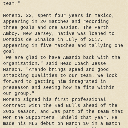
team."
Moreno, 22, spent four years in Mexico,
appearing in 20 matches and recording
three goals and one assist. The Perth
Amboy, New Jersey, native was loaned to
Dorados de Sinaloa in July of 2017,
appearing in five matches and tallying one
goal.
"We are glad to have Amando back with the
organization," said Head Coach Jesse
Marsch. "Amando brings speed and good
attacking qualities to our team. We look
forward to getting him integrated in
preseason and seeing how he fits within
our group."
Moreno signed his first professional
contract with the Red Bulls ahead of the
2013 season, and was part of the team that
won the Supporters' Shield that year. He
made his MLS debut on March 10 in a match