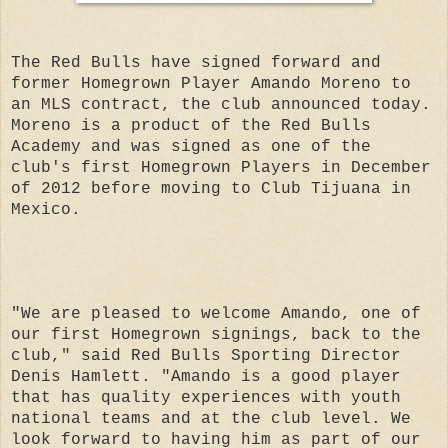
The Red Bulls have signed forward and
former Homegrown Player Amando Moreno to
an MLS contract, the club announced today.
Moreno is a product of the Red Bulls
Academy and was signed as one of the
club's first Homegrown Players in December
of 2012 before moving to Club Tijuana in
Mexico.
"We are pleased to welcome Amando, one of
our first Homegrown signings, back to the
club," said Red Bulls Sporting Director
Denis Hamlett. "Amando is a good player
that has quality experiences with youth
national teams and at the club level. We
look forward to having him as part of our