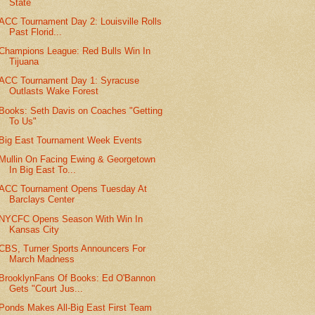
State
ACC Tournament Day 2: Louisville Rolls
Past Florid...
Champions League: Red Bulls Win In
Tijuana
ACC Tournament Day 1: Syracuse
Outlasts Wake Forest
Books: Seth Davis on Coaches "Getting
To Us"
Big East Tournament Week Events
Mullin On Facing Ewing & Georgetown
In Big East To...
ACC Tournament Opens Tuesday At
Barclays Center
NYCFC Opens Season With Win In
Kansas City
CBS, Turner Sports Announcers For
March Madness
BrooklynFans Of Books: Ed O'Bannon
Gets "Court Jus...
Ponds Makes All-Big East First Team