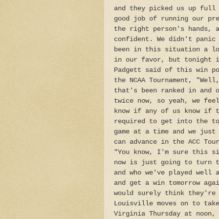
and they picked us up full
good job of running our pr
the right person's hands, 
confident. We didn't panic
been in this situation a l
in our favor, but tonight 
Padgett said of this win p
the NCAA Tournament, "Well
that's been ranked in and 
twice now, so yeah, we fee
know if any of us know if 
required to get into the t
game at a time and we just
can advance in the ACC Tou
"You know, I'm sure this s
now is just going to turn 
and who we've played well 
and get a win tomorrow aga
would surely think they're
Louisville moves on to tak
Virginia Thursday at noon,