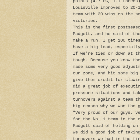
points (4-7 FG, 1-1 threes
Louisville improved to 20-
team with 20 wins on the s
victories.
This is the first postseas
Padgett, and he said of th
make a run. I get 100 time
have a big lead, especiall
If we're tied or down at t
tough. Because you know th
made some very good adjust
our zone, and hit some big
give them credit for clawi
did a great job of executi
pressure situations and ta
turnovers against a team t
big reason why we won the 
"Very proud of our guys, v
for the No. 1 team in the 
Padgett said of holding on
we did a good job of takin
turnovers we had in the fi