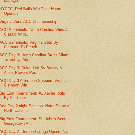
Manager
NYCFC, Red Bulls Win Their Home
Openers
Virginia Wins ACC Championship
ACC Semifinals: North Carolina Wins A
Classic With...
ACC Semifinals: Virginia Gets By
Clemson To Reach ...
ACC Day 3: North Carolina Stuns Miami
To Set Up Me...
ACC Day 3: Duke, Led By Bagley &
Allen, Powers Pas...
ACC Day 3 Afternoon Session: Virginia,
Clemson Win...
Big East Tournament: #1 Xavier Rolls
By St. John's
Acc Day 2 night Session: Notre Dame &
North Caroli...
Big East Tournament: St. John's Beats
Georgetown A...
ACC Day 2: Boston College Upsets NC