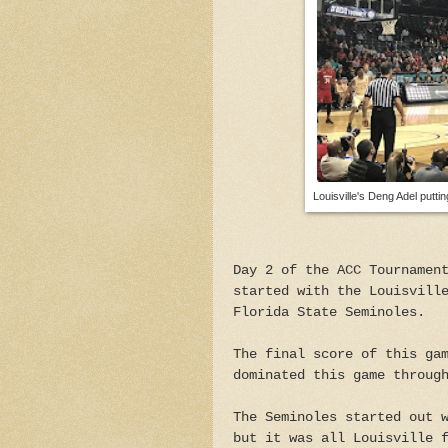
Louisville's Deng Adel puttin
Day 2 of the ACC Tournamen
started with the Louisvill
Florida State Seminoles.
The final score of this ga
dominated this game throug
The Seminoles started out 
but it was all Louisville 