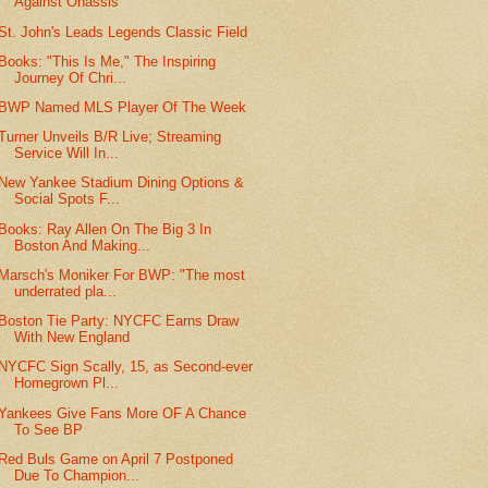
Against Onassis
St. John's Leads Legends Classic Field
Books: "This Is Me," The Inspiring
Journey Of Chri...
BWP Named MLS Player Of The Week
Turner Unveils B/R Live; Streaming
Service Will In...
New Yankee Stadium Dining Options &
Social Spots F...
Books: Ray Allen On The Big 3 In
Boston And Making...
Marsch's Moniker For BWP: "The most
underrated pla...
Boston Tie Party: NYCFC Earns Draw
With New England
NYCFC Sign Scally, 15, as Second-ever
Homegrown Pl...
Yankees Give Fans More OF A Chance
To See BP
Red Buls Game on April 7 Postponed
Due To Champion...