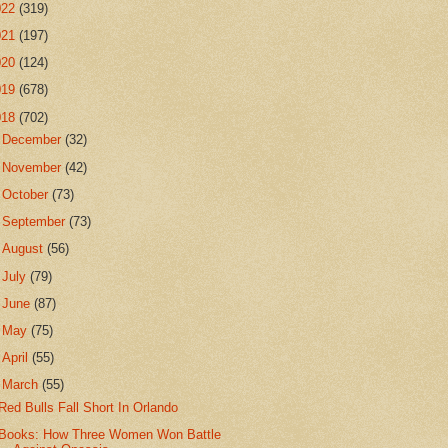
022
(319)
021
(197)
020
(124)
019
(678)
018
(702)
►
December
(32)
►
November
(42)
►
October
(73)
►
September
(73)
►
August
(56)
►
July
(79)
►
June
(87)
►
May
(75)
►
April
(55)
▼
March
(55)
Red Bulls Fall Short In Orlando
Books: How Three Women Won Battle