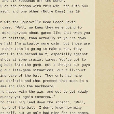
) and six rebounds off the bench.
12 on the season with this win, the 10th ACC
eason, and one other (Notre Dame) has 19
on win for Louisville Head Coach David
e game, "Well, we knew they were going to
s more nervous about games like that when you
y at halftime, than actually if you're down.
he half I'm actually more calm, but those are
e other team is going to make a run. They
ments in the second half, especially against
 shots at some crucial times. You've got to
ng back into the game. But I thought our guys
ng our late-game situations, our full-court
king care of the ball. They only had nine
hat athletic and that presses that much is a
game and also the backboard.
ery happy with the win, and got to get ready
country yet again tomorrow."
 to their big lead down the stretch, "Well,
g care of the ball. I don't know how many
rst half, but we only had nine for the games,