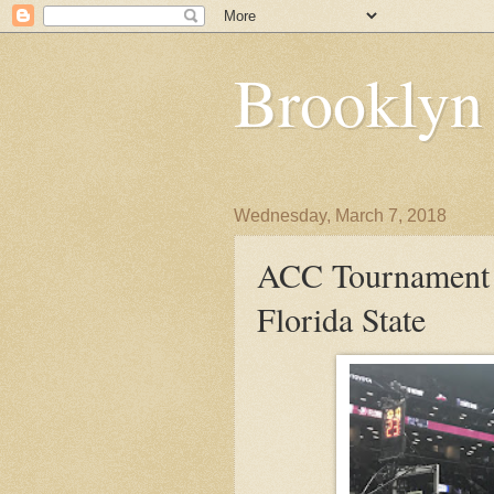
Brooklyn
Wednesday, March 7, 2018
ACC Tournament D
Florida State