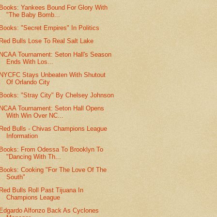
Books: Yankees Bound For Glory With
"The Baby Bomb...
Books: "Secret Empires" In Politics
Red Bulls Lose To Real Salt Lake
NCAA Tournament: Seton Hall's Season
Ends With Los...
NYCFC Stays Unbeaten With Shutout
Of Orlando City
Books: "Stray City" By Chelsey Johnson
NCAA Tournament: Seton Hall Opens
With Win Over NC...
Red Bulls - Chivas Champions League
Information
Books: From Odessa To Brooklyn To
"Dancing With Th...
Books: Cooking "For The Love Of The
South"
Red Bulls Roll Past Tijuana In
Champions League
Edgardo Alfonzo Back As Cyclones