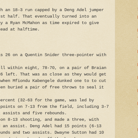
th an 18-3 run capped by a Deng Adel jumper
rst half. That eventually turned into an
by a Ryan McMahon as time expired to give
lead at halftime.
as 26 on a Quentin Snider three-pointer with
ull within eight, 78-70, on a pair of Braian
26 left. That was as close as they would get
 when Mfiondu Kabengele dunked one to to cut
hen buried a pair of free throws to seal it
percent (32-63 for the game, was led by
 points on 7-13 from the field, including 3-7
x assists and five rebounds.
 on 8-13 shooting, and made a three, with
d an assist. Deng Adel had 15 points (6-13
ounds and two assists. Dwayne Sutton had 10