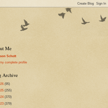
ut Me
son Schott
my complete profile
g Archive
026
(95)
025
(255)
024
(370)
023
(379)