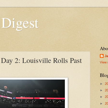
 Digest
Abo
Ja
ay 2: Louisville Rolls Past
View 
Blo
►
2
►
2
►
2
►
2