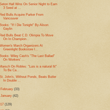
Seton Hall Wins On Senior Night to Earn
3 Seed at ...
Red Bulls Acquire Parker From
Vancouver
Books: "If I Die Tonight" By Alison
Gaylin
Red Bulls Beat C.D. Olimpia To Move
On In Champion...
Women's March Organizers At
Greenlight Bookstore I...
Books: Wiley Cash's "The Last Ballad"
On Workers' ...
Marsch On Robles: "Luis is a natural fit"
To Be Ca...
St. John's, Without Ponds, Beats Butler
In Double ...
►
February
(33)
►
January
(42)
017
(129)