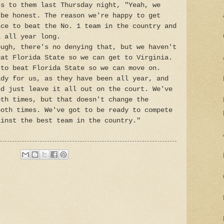
ss to them last Thursday night, "Yeah, we
 be honest. The reason we're happy to get
nce to beat the No. 1 team in the country and
l all year long.
ough, there's no denying that, but we haven't
eat Florida State so we can get to Virginia.
 to beat Florida State so we can move on.
ady for us, as they have been all year, and
nd just leave it all out on the court. We've
oth times, but that doesn't change the
both times. We've got to be ready to compete
ainst the best team in the country."