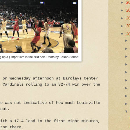
►
2
►
2
►
2
►
2
▼
2
g up a jumper late in the first half. Photo by Jason Schott.
t on Wednesday afternoon at Barclays Center
e Cardinals rolling to an 82-74 win over the
me was not indicative of how much Louisville
hout.
with a 17-4 lead in the first eight minutes,
from there.