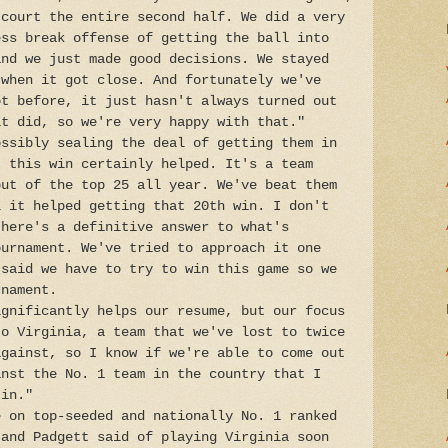
 court the entire second half. We did a very
ess break offense of getting the ball into
and we just made good decisions. We stayed
 when it got close. And fortunately we've
ot before, it just hasn't always turned out
it did, so we're very happy with that."
ossibly sealing the deal of getting them in
, this win certainly helped. It's a team
out of the top 25 all year. We've beat them
l it helped getting that 20th win. I don't
there's a definitive answer to what's
ournament. We've tried to approach it one
 said we have to try to win this game so we
rnament.
ignificantly helps our resume, but our focus
to Virginia, a team that we've lost to twice
against, so I know if we're able to come out
inst the No. 1 team in the country that I
 in."
e on top-seeded and nationally No. 1 ranked
 and Padgett said of playing Virginia soon