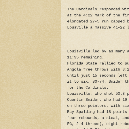
The Cardinals responded wi
at the 4:22 mark of the fi
elongated 27-5 run capped 
Lousville a massive 41-22 
Louisville led by as many 
11:35 remaining.
Florida State rallied to p
Angola free throws with 3:
until just 15 seconds left
it to six, 80-74. Snider t
for the Cardinals.
Louisville, who shot 50.8 
Quentin Snider, who had 19
on three-pointers, with si
Ray Spalding had 18 points
four rebounds, a steal, an
FG, 2-4 threes), eight reb