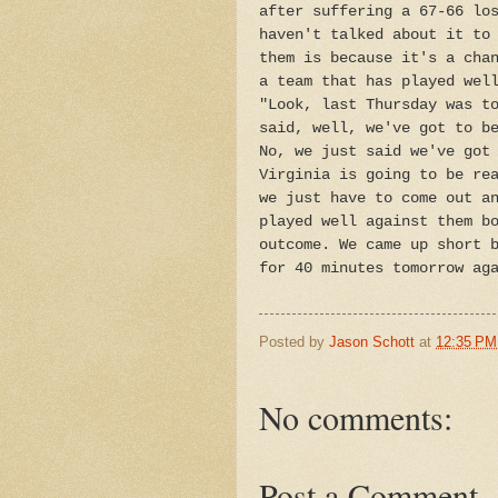
after suffering a 67-66 lo
haven't talked about it to
them is because it's a cha
a team that has played wel
"Look, last Thursday was t
said, well, we've got to b
No, we just said we've got
Virginia is going to be re
we just have to come out a
played well against them b
outcome. We came up short 
for 40 minutes tomorrow ag
Posted by
Jason Schott
at
12:35 PM
No comments:
Post a Comment