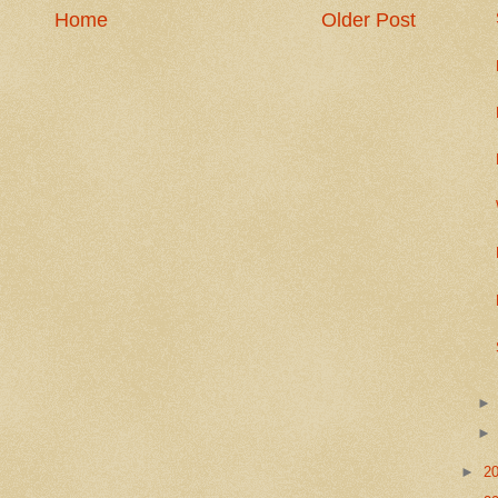
Home
Older Post
►
2