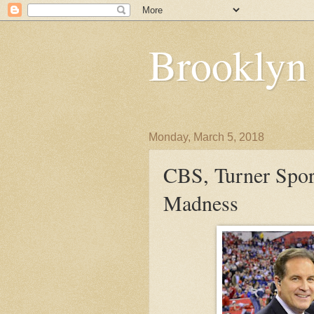
Brooklyn
Monday, March 5, 2018
CBS, Turner Spo
Madness