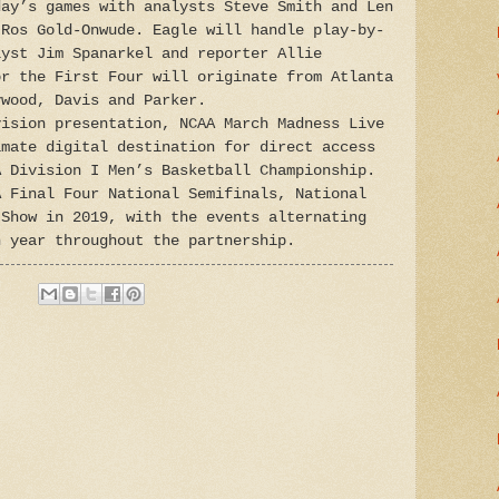
day’s games with analysts Steve Smith and Len
 Ros Gold-Onwude. Eagle will handle play-by-
lyst Jim Spanarkel and reporter Allie
or the First Four will originate from Atlanta
ywood, Davis and Parker.
vision presentation, NCAA March Madness Live
imate digital destination for direct access
A Division I Men’s Basketball Championship.
A Final Four National Semifinals, National
 Show in 2019, with the events alternating
h year throughout the partnership.