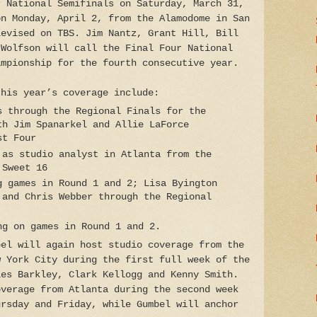
r National Semifinals on Saturday, March 31,
on Monday, April 2, from the Alamodome in San
levised on TBS. Jim Nantz, Grant Hill, Bill
 Wolfson will call the Final Four National
ampionship for the fourth consecutive year.
this year’s coverage include:
s through the Regional Finals for the
th Jim Spanarkel and Allie LaForce
st Four
 as studio analyst in Atlanta from the
 Sweet 16
g games in Round 1 and 2; Lisa Byington
 and Chris Webber through the Regional
ng on games in Round 1 and 2.
bel will again host studio coverage from the
w York City during the first full week of the
les Barkley, Clark Kellogg and Kenny Smith.
overage from Atlanta during the second week
ursday and Friday, while Gumbel will anchor