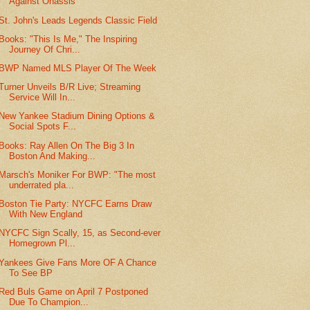
Against Onassis
St. John's Leads Legends Classic Field
Books: "This Is Me," The Inspiring
Journey Of Chri...
BWP Named MLS Player Of The Week
Turner Unveils B/R Live; Streaming
Service Will In...
New Yankee Stadium Dining Options &
Social Spots F...
Books: Ray Allen On The Big 3 In
Boston And Making...
Marsch's Moniker For BWP: "The most
underrated pla...
Boston Tie Party: NYCFC Earns Draw
With New England
NYCFC Sign Scally, 15, as Second-ever
Homegrown Pl...
Yankees Give Fans More OF A Chance
To See BP
Red Buls Game on April 7 Postponed
Due To Champion...