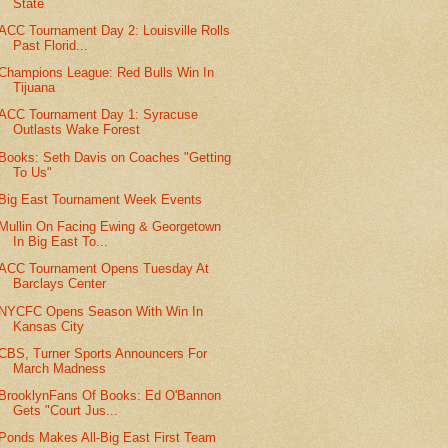
State
ACC Tournament Day 2: Louisville Rolls
Past Florid...
Champions League: Red Bulls Win In
Tijuana
ACC Tournament Day 1: Syracuse
Outlasts Wake Forest
Books: Seth Davis on Coaches "Getting
To Us"
Big East Tournament Week Events
Mullin On Facing Ewing & Georgetown
In Big East To...
ACC Tournament Opens Tuesday At
Barclays Center
NYCFC Opens Season With Win In
Kansas City
CBS, Turner Sports Announcers For
March Madness
BrooklynFans Of Books: Ed O'Bannon
Gets "Court Jus...
Ponds Makes All-Big East First Team