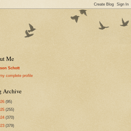
ut Me
son Schott
my complete profile
g Archive
026
(95)
025
(255)
024
(370)
023
(379)