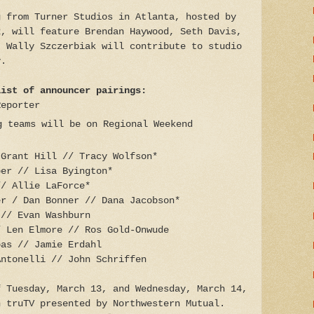
g from Turner Studios in Atlanta, hosted by
2, will feature Brendan Haywood, Seth Davis,
. Wally Szczerbiak will contribute to studio
y.
list of announcer pairings:
Reporter
g teams will be on Regional Weekend
8)
 Grant Hill // Tracy Wolfson*
ber // Lisa Byington*
// Allie LaForce*
er / Dan Bonner // Dana Jacobson*
 // Evan Washburn
/ Len Elmore // Ros Gold-Onwude
pas // Jamie Erdahl
Antonelli // John Schriffen
f Tuesday, March 13, and Wednesday, March 14,
n truTV presented by Northwestern Mutual.