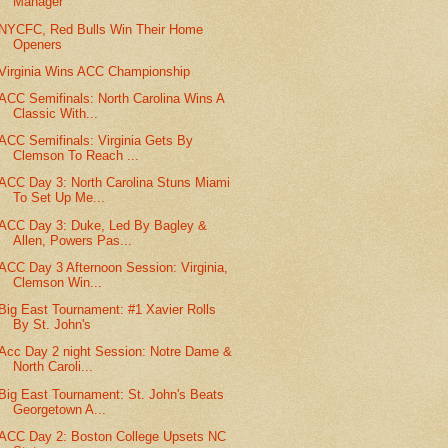
Manager
NYCFC, Red Bulls Win Their Home
Openers
Virginia Wins ACC Championship
ACC Semifinals: North Carolina Wins A
Classic With...
ACC Semifinals: Virginia Gets By
Clemson To Reach ...
ACC Day 3: North Carolina Stuns Miami
To Set Up Me...
ACC Day 3: Duke, Led By Bagley &
Allen, Powers Pas...
ACC Day 3 Afternoon Session: Virginia,
Clemson Win...
Big East Tournament: #1 Xavier Rolls
By St. John's
Acc Day 2 night Session: Notre Dame &
North Caroli...
Big East Tournament: St. John's Beats
Georgetown A...
ACC Day 2: Boston College Upsets NC