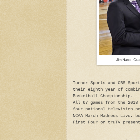
Jim Nantz, Grant 
Turner Sports and CBS Spor
their eighth year of combi
Basketball Championship.
All 67 games from the 2018
four national television n
NCAA March Madness Live, b
First Four on truTV presen