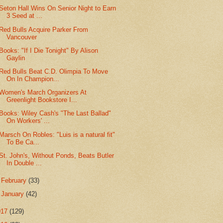
Seton Hall Wins On Senior Night to Earn
3 Seed at ...
Red Bulls Acquire Parker From
Vancouver
Books: "If I Die Tonight" By Alison
Gaylin
Red Bulls Beat C.D. Olimpia To Move
On In Champion...
Women's March Organizers At
Greenlight Bookstore I...
Books: Wiley Cash's "The Last Ballad"
On Workers' ...
Marsch On Robles: "Luis is a natural fit"
To Be Ca...
St. John's, Without Ponds, Beats Butler
In Double ...
►
February
(33)
►
January
(42)
017
(129)