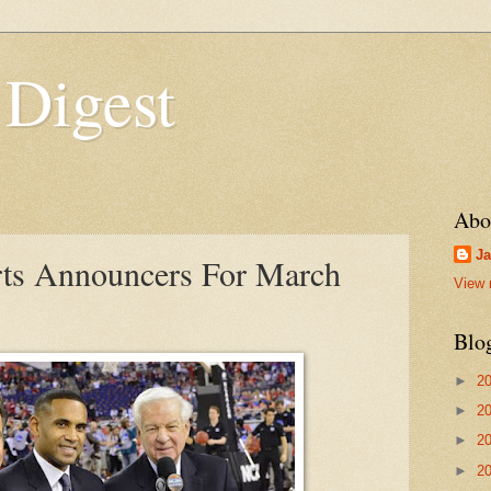
 Digest
Abo
Ja
rts Announcers For March
View 
Blo
►
2
►
2
►
2
►
2