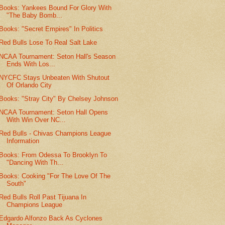
Books: Yankees Bound For Glory With
"The Baby Bomb...
Books: "Secret Empires" In Politics
Red Bulls Lose To Real Salt Lake
NCAA Tournament: Seton Hall's Season
Ends With Los...
NYCFC Stays Unbeaten With Shutout
Of Orlando City
Books: "Stray City" By Chelsey Johnson
NCAA Tournament: Seton Hall Opens
With Win Over NC...
Red Bulls - Chivas Champions League
Information
Books: From Odessa To Brooklyn To
"Dancing With Th...
Books: Cooking "For The Love Of The
South"
Red Bulls Roll Past Tijuana In
Champions League
Edgardo Alfonzo Back As Cyclones