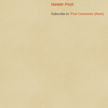
Newer Post
Subscribe to:
Post Comments (Atom)