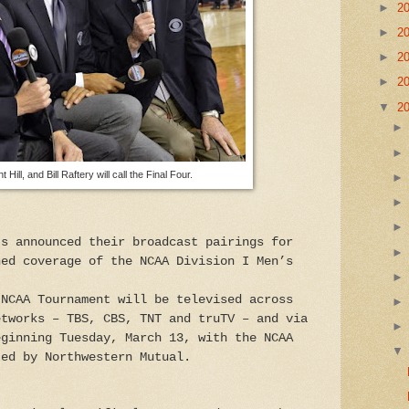
►
2
►
2
►
2
►
2
▼
2
Hill, and Bill Raftery will call the Final Four.
ts announced their broadcast pairings for
ned coverage of the NCAA Division I Men’s
 NCAA Tournament will be televised across
etworks – TBS, CBS, TNT and truTV – and via
eginning Tuesday, March 13, with the NCAA
ted by Northwestern Mutual.