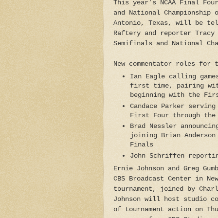
This year’s NCAA Final Fou
and National Championship 
Antonio, Texas, will be te
Raftery and reporter Tracy
Semifinals and National Ch
New commentator roles for 
Ian Eagle calling game
first time, pairing wi
beginning with the Fir
Candace Parker serving
First Four through the
Brad Nessler announcin
joining Brian Anderson
Finals
John Schriffen reporti
Ernie Johnson and Greg Gum
CBS Broadcast Center in Ne
tournament, joined by Char
Johnson will host studio c
of tournament action on Th