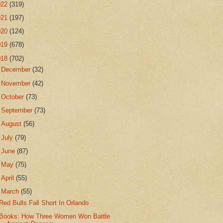
022
(319)
021
(197)
020
(124)
019
(678)
018
(702)
►
December
(32)
►
November
(42)
►
October
(73)
►
September
(73)
►
August
(56)
►
July
(79)
►
June
(87)
►
May
(75)
►
April
(55)
▼
March
(55)
Red Bulls Fall Short In Orlando
Books: How Three Women Won Battle