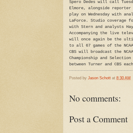
Spero Dedes will call Tues
Elmore, alongside reporter
play on Wednesday with ana
LaForce. Studio coverage f
with Stern and analysts Ha
Accompanying the live tele
will once again be the ult
to all 67 games of the NCA
CBS will broadcast the NCA
Championship and Selection
between Turner and CBS eac
Posted by
Jason Schott
at
8:30 AM
No comments:
Post a Comment