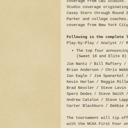
coverage from CBS Studios.
Studio coverage originatin
Casey Stern through Round 
Parker and college coaches
coverage from New York Cit
Following is the complete 
Play-by-Play / Analyst // 
The top four announcin
(Sweet 16 and Elite 
Jim Nantz / Bill Raftery /
Brian Anderson / Chris Web
Ian Eagle / Jim Spanarkel 
Kevin Harlan / Reggie Mill
Brad Nessler / Steve Lavin
Spero Dedes / Steve Smith 
Andrew Catalon / Steve Lap
Carter Blackburn / Debbie 
The tournament will tip of
with the NCAA First Four o