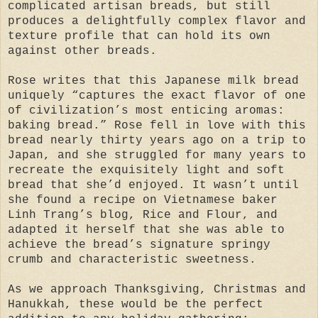
complicated artisan breads, but still
produces a delightfully complex flavor and
texture profile that can hold its own
against other breads.
Rose writes that this Japanese milk bread
uniquely “captures the exact flavor of one
of civilization’s most enticing aromas:
baking bread.” Rose fell in love with this
bread nearly thirty years ago on a trip to
Japan, and she struggled for many years to
recreate the exquisitely light and soft
bread that she’d enjoyed. It wasn’t until
she found a recipe on Vietnamese baker
Linh Trang’s blog, Rice and Flour, and
adapted it herself that she was able to
achieve the bread’s signature springy
crumb and characteristic sweetness.
As we approach Thanksgiving, Christmas and
Hanukkah, these would be the perfect