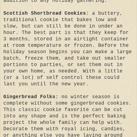
addition to any holiday gathering:
Scottish Shortbread Cookies:
a buttery,
traditional cookie that bakes low and
slow, but can still be done in under an
hour. The best part is that they keep for
3 months, stored in an airtight container
at room temperature or frozen. Before the
holiday season begins you can make a large
batch, freeze them, and take out smaller
portions to parties, or set them out in
your own home, as needed. With a little
(or a lot) of self control these could
last you until the new year.
Gingerbread Folks:
no winter season is
complete without some gingerbread cookies.
This classic cookie favorite can be cut
into any shape and is the perfect baking
project the whole family can help with.
Decorate them with royal icing, candies,
or anything else you have laying around