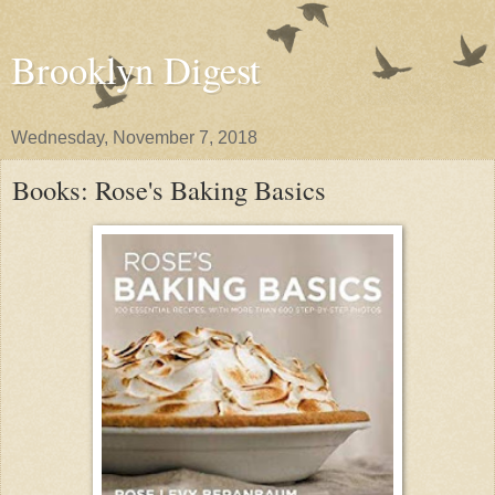
Brooklyn Digest
Wednesday, November 7, 2018
Books: Rose's Baking Basics