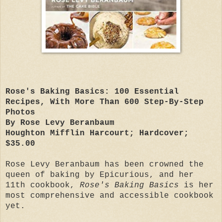
Rose's Baking Basics: 100 Essential
Recipes, With More Than 600 Step-By-Step
Photos
By Rose Levy Beranbaum
Houghton Mifflin Harcourt; Hardcover;
$35.00
Rose Levy Beranbaum has been crowned the
queen of baking by Epicurious, and her
11th cookbook,
Rose's Baking Basics
is her
most comprehensive and accessible cookbook
yet.