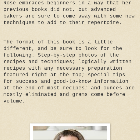
Rose embraces beginners in a way that her
previous books did not, but advanced
bakers are sure to come away with some new
techniques to add to their repertoire.
The format of this book is a little
different, and be sure to look for the
following: Step-by-step photos of the
recipes and techniques; logically written
recipes with any necessary preparation
featured right at the top; special tips
for success and good-to-know information
at the end of most recipes; and ounces are
mostly eliminated and grams come before
volume.