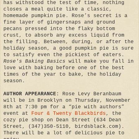
has withstood the test of time, nothing
closes a meal quite like a classic,
homemade pumpkin pie. Rose’s secret is a
fine layer of gingersnaps and ground
pecans pressed into the flaky bottom
crust, to absorb any excess liquid from
the filling. Between, during, or after the
holiday season, a good pumpkin pie is sure
to satisfy even the pickiest of eaters.
Rose's Baking Basics
will make you fall in
love with baking before one of the best
times of the year to bake, the holiday
season.
AUTHOR APPEARANCE:
Rose Levy Beranbaum
will be in Brooklyn on Thursday, November
8th at 7:30 pm for a “pie with authors”
event at
Four & Twenty Blackbirds
, the
cozy pie shop on Dean Street (634 Dean
Street, (347)350-5110, birdsblack.com).
There will be a lot of delicious pie to