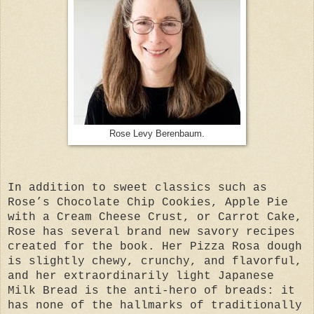
Rose Levy Berenbaum.
In addition to sweet classics such as
Rose’s Chocolate Chip Cookies, Apple Pie
with a Cream Cheese Crust, or Carrot Cake,
Rose has several brand new savory recipes
created for the book. Her Pizza Rosa dough
is slightly chewy, crunchy, and flavorful,
and her extraordinarily light Japanese
Milk Bread is the anti-hero of breads: it
has none of the hallmarks of traditionally