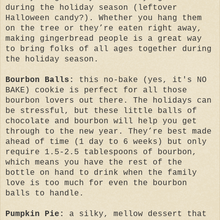
during the holiday season (leftover
Halloween candy?). Whether you hang them
on the tree or they’re eaten right away,
making gingerbread people is a great way
to bring folks of all ages together during
the holiday season.
Bourbon Balls:
this no-bake (yes, it's NO
BAKE) cookie is perfect for all those
bourbon lovers out there. The holidays can
be stressful, but these little balls of
chocolate and bourbon will help you get
through to the new year. They’re best made
ahead of time (1 day to 6 weeks) but only
require 1.5-2.5 tablespoons of bourbon,
which means you have the rest of the
bottle on hand to drink when the family
love is too much for even the bourbon
balls to handle.
Pumpkin Pie:
a silky, mellow dessert that