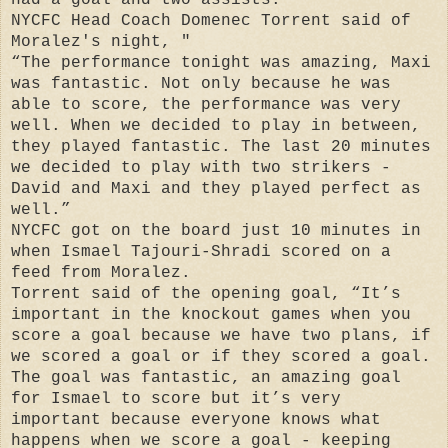
NYCFC Head Coach Domenec Torrent said of
Moralez's night, "
“The performance tonight was amazing, Maxi
was fantastic. Not only because he was
able to score, the performance was very
well. When we decided to play in between,
they played fantastic. The last 20 minutes
we decided to play with two strikers -
David and Maxi and they played perfect as
well.”
NYCFC got on the board just 10 minutes in
when Ismael Tajouri-Shradi scored on a
feed from Moralez.
Torrent said of the opening goal, “It’s
important in the knockout games when you
score a goal because we have two plans, if
we scored a goal or if they scored a goal.
The goal was fantastic, an amazing goal
for Ismael to score but it’s very
important because everyone knows what
happens when we score a goal - keeping