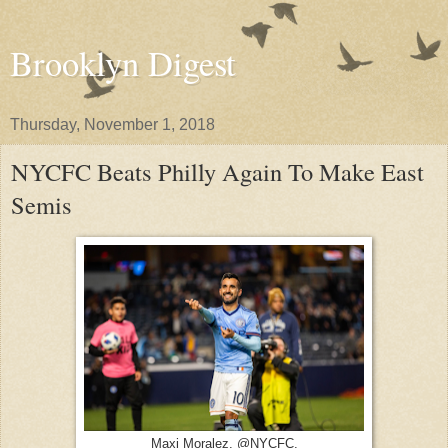
Brooklyn Digest
Thursday, November 1, 2018
NYCFC Beats Philly Again To Make East
Semis
Maxi Moralez. @NYCFC.