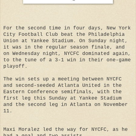
For the second time in four days, New York
City Football Club beat the Philadelphia
Union at Yankee Stadium. On Sunday night,
it was in the regular season finale, and
on Wednesday night, NYCFC dominated again,
to the tune of a 3-1 win in their one-game
playoff.
The win sets up a meeting between NYCFC
and second-seeded Atlanta United in the
Eastern Conference semifinals, with the
first leg this Sunday at Yankee Stadium
and the second leg in Atlanta on November
11.
Maxi Moralez led the way for NYCFC, as he
had a goal and two assists.