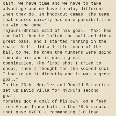
calm, we have time and we have to take
advantage and we have to play different
when they do. In knockout games, the team
that scores quickly has more possibilities
to win the game.”
Tajouri-Shradi said of his goal, “Maxi had
the ball then he lofted the ball and did a
great pass, and I started running in the
space. Villa did a little touch of the
ball to me, he knew the runners were going
towards him and it was a great
combination. The first shot I tried to
shoot, then I thought for the second shot
I had to do it directly and it was a great
goal.”
In the 26th, Moralez and Ronald Matarrita
set up David Villa for NYCFC's second
goal.
Moralez got a goal of his own, on a feed
from Anton Tinnerholm in the 78th minute
that gave NYCFC a commanding 3-0 lead.