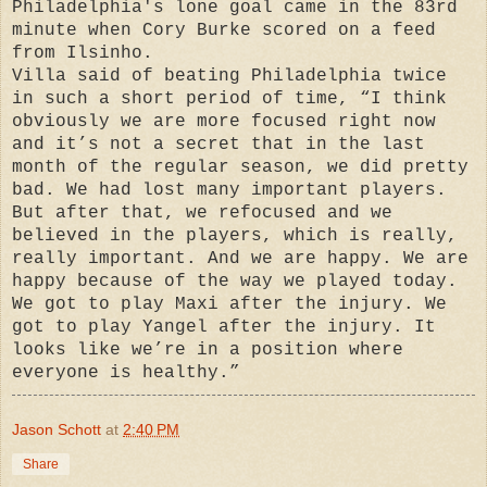
Philadelphia's lone goal came in the 83rd
minute when Cory Burke scored on a feed
from Ilsinho.
Villa said of beating Philadelphia twice
in such a short period of time, “I think
obviously we are more focused right now
and it’s not a secret that in the last
month of the regular season, we did pretty
bad. We had lost many important players.
But after that, we refocused and we
believed in the players, which is really,
really important. And we are happy. We are
happy because of the way we played today.
We got to play Maxi after the injury. We
got to play Yangel after the injury. It
looks like we’re in a position where
everyone is healthy.”
Jason Schott
at
2:40 PM
Share