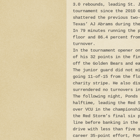
3.0 rebounds, leading St. 
tournament since the 2010 
shattered the previous two
Texas’ AJ Abrams during th
In 79 minutes running the 
floor and 86.4 percent fro
turnover.
In the tournament opener o
of his 32 points in the fi
off the Golden Bears and e
The junior guard did not m
going 11-of-15 from the fl
charity stripe. He also di
surrendered no turnovers i
The following night, Ponds
halftime, leading the Red 
over VCU in the championsh
the Red Storm’s final six 
line before banking in the
drive with less than five 
career 35-point effort, Po