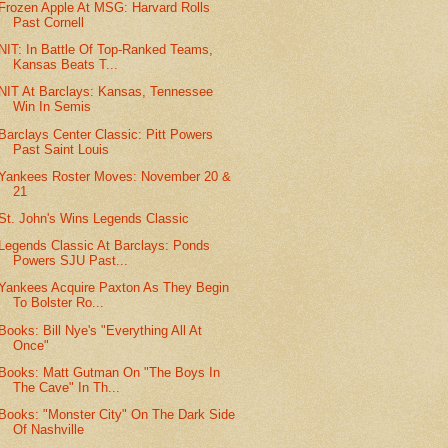
Frozen Apple At MSG: Harvard Rolls
Past Cornell
NIT: In Battle Of Top-Ranked Teams,
Kansas Beats T...
NIT At Barclays: Kansas, Tennessee
Win In Semis
Barclays Center Classic: Pitt Powers
Past Saint Louis
Yankees Roster Moves: November 20 &
21
St. John's Wins Legends Classic
Legends Classic At Barclays: Ponds
Powers SJU Past...
Yankees Acquire Paxton As They Begin
To Bolster Ro...
Books: Bill Nye's "Everything All At
Once"
Books: Matt Gutman On "The Boys In
The Cave" In Th...
Books: "Monster City" On The Dark Side
Of Nashville