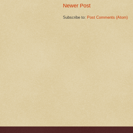
Newer Post
Subscribe to:
Post Comments (Atom)