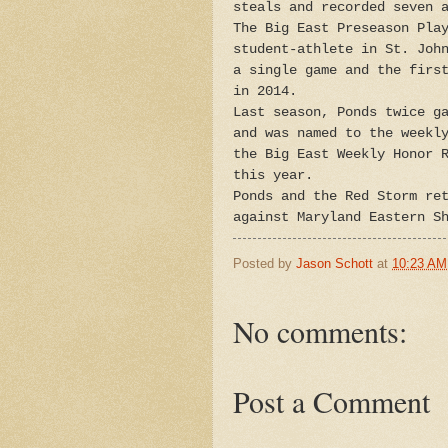
steals and recorded seven 
The Big East Preseason Pla
student-athlete in St. Joh
a single game and the firs
in 2014.
Last season, Ponds twice g
and was named to the weekl
the Big East Weekly Honor 
this year.
Ponds and the Red Storm re
against Maryland Eastern S
Posted by
Jason Schott
at
10:23 AM
No comments:
Post a Comment