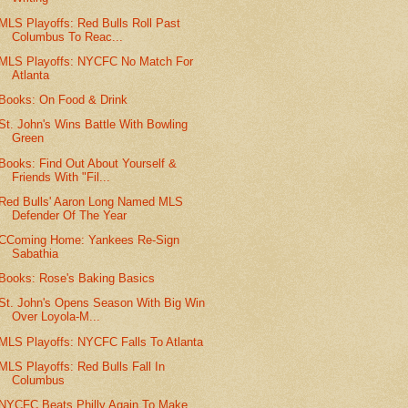
MLS Playoffs: Red Bulls Roll Past
Columbus To Reac...
MLS Playoffs: NYCFC No Match For
Atlanta
Books: On Food & Drink
St. John's Wins Battle With Bowling
Green
Books: Find Out About Yourself &
Friends With "Fil...
Red Bulls' Aaron Long Named MLS
Defender Of The Year
CComing Home: Yankees Re-Sign
Sabathia
Books: Rose's Baking Basics
St. John's Opens Season With Big Win
Over Loyola-M...
MLS Playoffs: NYCFC Falls To Atlanta
MLS Playoffs: Red Bulls Fall In
Columbus
NYCFC Beats Philly Again To Make