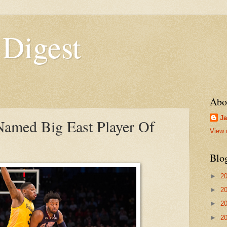
 Digest
Abo
Ja
 Named Big East Player Of
View 
Blo
►
2
►
2
►
2
►
2