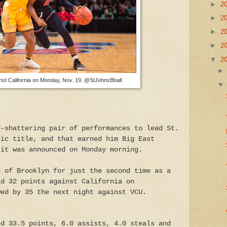
►
2
►
2
►
2
►
2
▼
2
st California on Monday, Nov. 19. @StJohnsBball.
d-shattering pair of performances to lead St.
sic title, and that earned him Big East
 it was announced on Monday morning.
h of Brooklyn for just the second time as a
ad 32 points against California on
wed by 35 the next night against VCU.
ed 33.5 points, 6.0 assists, 4.0 steals and