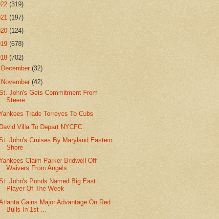
022
(319)
021
(197)
020
(124)
019
(678)
018
(702)
►
December
(32)
▼
November
(42)
St. John's Gets Commitment From
Steere
Yankees Trade Torreyes To Cubs
David Villa To Depart NYCFC
St. John's Cruises By Maryland Eastern
Shore
Yankees Claim Parker Bridwell Off
Waivers From Angels
St. John's Ponds Named Big East
Player Of The Week
Atlanta Gains Major Advantage On Red
Bulls In 1st ...