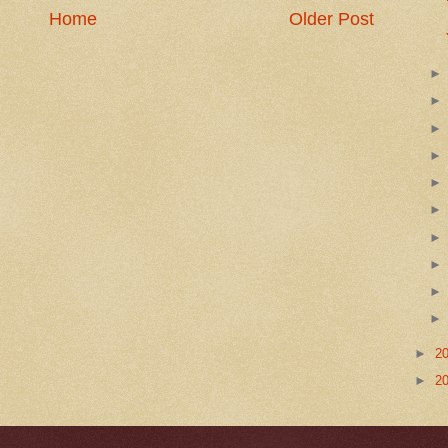
Home
Older Post
►
2
►
2