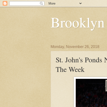
Brooklyn
Monday, November 26, 2018
St. John's Ponds
The Week