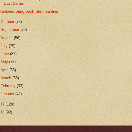
East Semis
Yankees Bring Back Brett Gardner
►
October
(73)
►
September
(73)
►
August
(56)
►
July
(79)
►
June
(87)
►
May
(75)
►
April
(55)
►
March
(55)
►
February
(33)
►
January
(42)
017
(129)
016
(92)