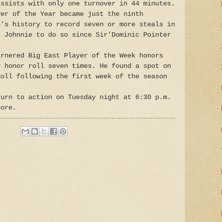
assists with only one turnover in 44 minutes.
yer of the Year became just the ninth
n’s history to record seven or more steals in
t Johnnie to do so since Sir’Dominic Pointer
arnered Big East Player of the Week honors
y honor roll seven times. He found a spot on
Roll following the first week of the season
turn to action on Tuesday night at 6:30 p.m.
hore.