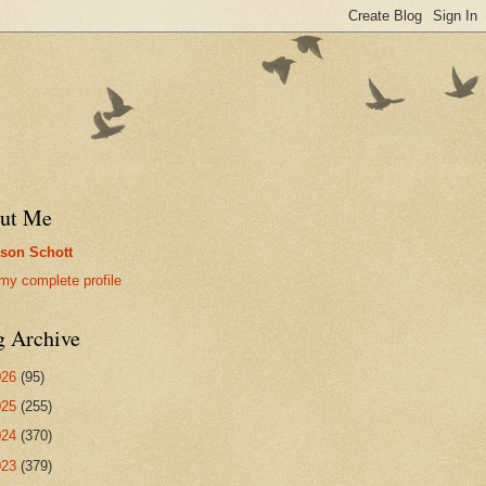
ut Me
son Schott
my complete profile
g Archive
026
(95)
025
(255)
024
(370)
023
(379)