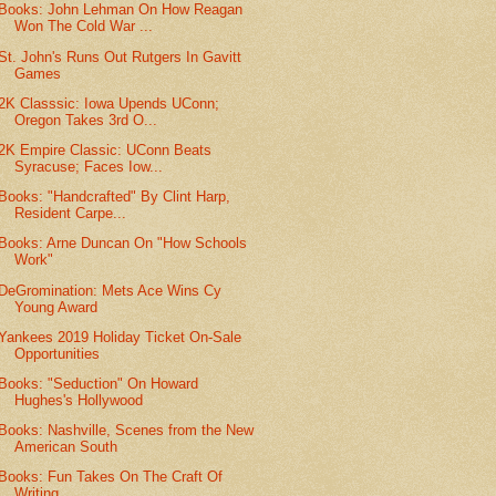
Books: John Lehman On How Reagan
Won The Cold War ...
St. John's Runs Out Rutgers In Gavitt
Games
2K Classsic: Iowa Upends UConn;
Oregon Takes 3rd O...
2K Empire Classic: UConn Beats
Syracuse; Faces Iow...
Books: "Handcrafted" By Clint Harp,
Resident Carpe...
Books: Arne Duncan On "How Schools
Work"
DeGromination: Mets Ace Wins Cy
Young Award
Yankees 2019 Holiday Ticket On-Sale
Opportunities
Books: "Seduction" On Howard
Hughes's Hollywood
Books: Nashville, Scenes from the New
American South
Books: Fun Takes On The Craft Of
Writing