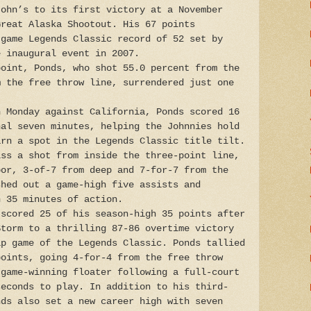
John’s to its first victory at a November
Great Alaska Shootout. His 67 points
-game Legends Classic record of 52 set by
e inaugural event in 2007.
point, Ponds, who shot 55.0 percent from the
m the free throw line, surrendered just one
n Monday against California, Ponds scored 16
nal seven minutes, helping the Johnnies hold
arn a spot in the Legends Classic title tilt.
iss a shot from inside the three-point line,
oor, 3-of-7 from deep and 7-for-7 from the
shed out a game-high five assists and
n 35 minutes of action.
 scored 25 of his season-high 35 points after
Storm to a thrilling 87-86 overtime victory
ip game of the Legends Classic. Ponds tallied
points, going 4-for-4 from the free throw
 game-winning floater following a full-court
seconds to play. In addition to his third-
nds also set a new career high with seven