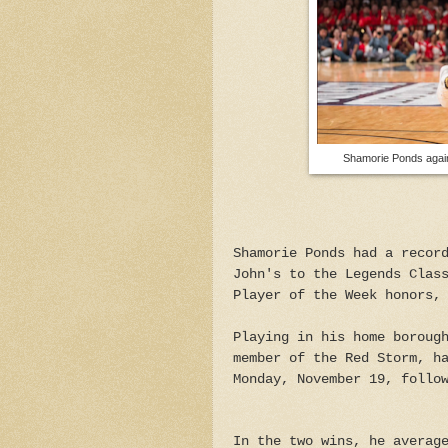
Shamorie Ponds again
Shamorie Ponds had a recor
John's to the Legends Clas
Player of the Week honors,
Playing in his home boroug
member of the Red Storm, h
Monday, November 19, follo
In the two wins, he averag