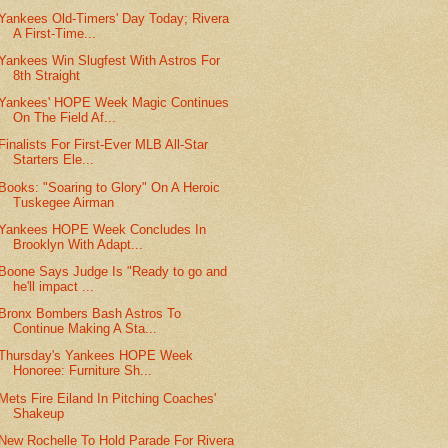
Yankees Old-Timers' Day Today; Rivera
A First-Time...
Yankees Win Slugfest With Astros For
8th Straight
Yankees' HOPE Week Magic Continues
On The Field Af...
Finalists For First-Ever MLB All-Star
Starters Ele...
Books: "Soaring to Glory" On A Heroic
Tuskegee Airman
Yankees HOPE Week Concludes In
Brooklyn With Adapt...
Boone Says Judge Is "Ready to go and
he'll impact ...
Bronx Bombers Bash Astros To
Continue Making A Sta...
Thursday's Yankees HOPE Week
Honoree: Furniture Sh...
Mets Fire Eiland In Pitching Coaches'
Shakeup
New Rochelle To Hold Parade For Rivera