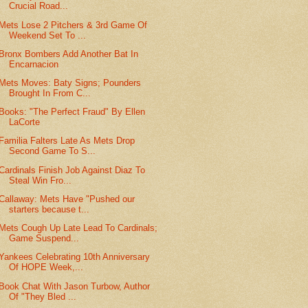
Crucial Road...
Mets Lose 2 Pitchers & 3rd Game Of
Weekend Set To ...
Bronx Bombers Add Another Bat In
Encarnacion
Mets Moves: Baty Signs; Pounders
Brought In From C...
Books: "The Perfect Fraud" By Ellen
LaCorte
Familia Falters Late As Mets Drop
Second Game To S...
Cardinals Finish Job Against Diaz To
Steal Win Fro...
Callaway: Mets Have "Pushed our
starters because t...
Mets Cough Up Late Lead To Cardinals;
Game Suspend...
Yankees Celebrating 10th Anniversary
Of HOPE Week,...
Book Chat With Jason Turbow, Author
Of "They Bled ...