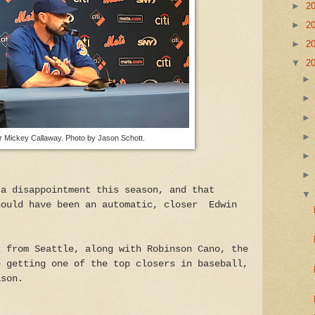
►
2
►
2
►
2
▼
2
 Mickey Callaway. Photo by Jason Schott.
 a disappointment this season, and that
hould have been an automatic, closer Edwin
z from Seattle, along with Robinson Cano, the
e getting one of the top closers in baseball,
ason.