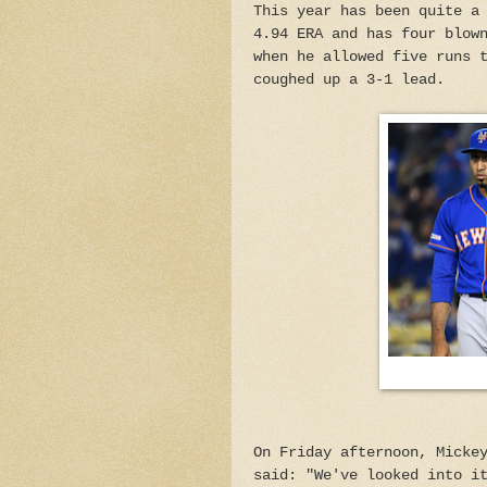
This year has been quite a
4.94 ERA and has four blow
when he allowed five runs 
coughed up a 3-1 lead.
On Friday afternoon, Micke
said: "We've looked into i