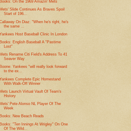
Books: On the 1969 Amazin' Mets
Mets' Slide Continues As Braves Spoil
Start of 196...
Callaway On Diaz: "When he's right, he's
the same ...
Yankees Host Baseball Clinic In London
Books: English Baseball A "Pastime
Lost"
Mets Rename Citi Field's Address To 41
Seaver Way
Boone: Yankees "will really look forward
to the ex...
Yankees Complete Epic Homestand
With Walk-Off Winner
Mets Launch Virtual Vault Of Team's
History
Mets' Pete Alonso NL Player Of The
Week
Books: New Beach Reads
Books: "Ten Innings At Wrigley" On One
Of The Wild...