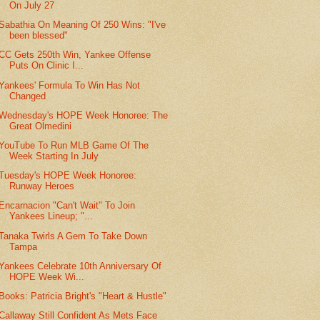
On July 27
Sabathia On Meaning Of 250 Wins: "I've
been blessed"
CC Gets 250th Win, Yankee Offense
Puts On Clinic I...
Yankees' Formula To Win Has Not
Changed
Wednesday's HOPE Week Honoree: The
Great Olmedini
YouTube To Run MLB Game Of The
Week Starting In July
Tuesday's HOPE Week Honoree:
Runway Heroes
Encarnacion "Can't Wait" To Join
Yankees Lineup; "...
Tanaka Twirls A Gem To Take Down
Tampa
Yankees Celebrate 10th Anniversary Of
HOPE Week Wi...
Books: Patricia Bright's "Heart & Hustle"
Callaway Still Confident As Mets Face