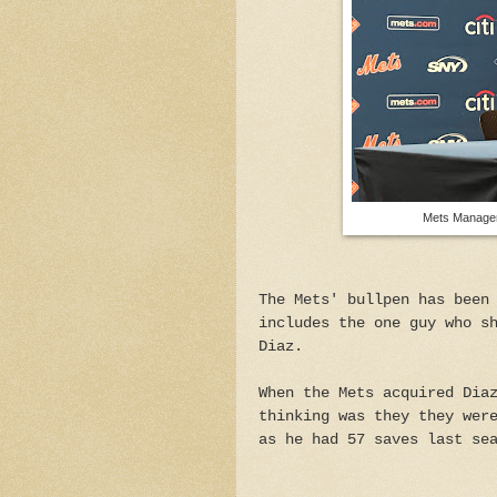
Mets Manager
The Mets' bullpen has been
includes the one guy who s
Diaz.
When the Mets acquired Dia
thinking was they they wer
as he had 57 saves last se