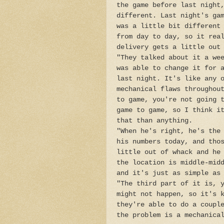
the game before last night
different. Last night's ga
was a little bit different
from day to day, so it rea
delivery gets a little out
"They talked about it a we
was able to change it for 
last night. It's like any 
mechanical flaws throughou
to game, you're not going 
game to game, so I think i
that than anything.
"When he's right, he's the
his numbers today, and tho
little out of whack and he
the location is middle-mid
and it's just as simple as
"The third part of it is, 
might not happen, so it's 
they're able to do a coupl
the problem is a mechanica