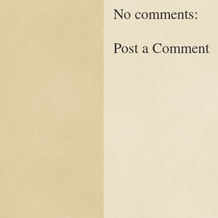
No comments:
Post a Comment