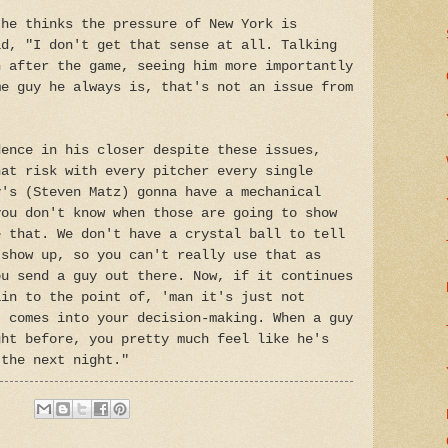
 he thinks the pressure of New York is
id, "I don't get that sense at all. Talking
n after the game, seeing him more importantly
me guy he always is, that's not an issue from
dence in his closer despite these issues,
hat risk with every pitcher every single
y's (Steven Matz) gonna have a mechanical
you don't know when those are going to show
e that. We don't have a crystal ball to tell
 show up, so you can't really use that as
ou send a guy out there. Now, if it continues
ain to the point of, 'man it's just not
t comes into your decision-making. When a guy
ght before, you pretty much feel like he's
 the next night."