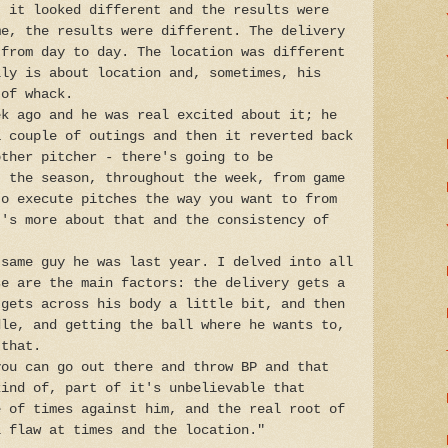
, it looked different and the results were
me, the results were different. The delivery
 from day to day. The location was different
lly is about location and, sometimes, his
 of whack.
ek ago and he was real excited about it; he
a couple of outings and then it reverted back
other pitcher - there's going to be
t the season, throughout the week, from game
to execute pitches the way you want to from
t's more about that and the consistency of
 same guy he was last year. I delved into all
se are the main factors: the delivery gets a
 gets across his body a little bit, and then
dle, and getting the ball where he wants to,
 that.
you can go out there and throw BP and that
kind of, part of it's unbelievable that
e of times against him, and the real root of
l flaw at times and the location."