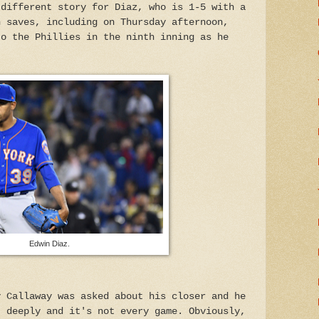
 different story for Diaz, who is 1-5 with a
n saves, including on Thursday afternoon,
to the Phillies in the ninth inning as he
Edwin Diaz.
y Callaway was asked about his closer and he
t deeply and it's not every game. Obviously,