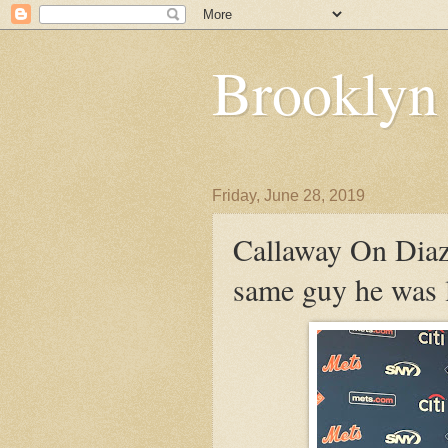
Brooklyn
Friday, June 28, 2019
Callaway On Diaz:
same guy he was l