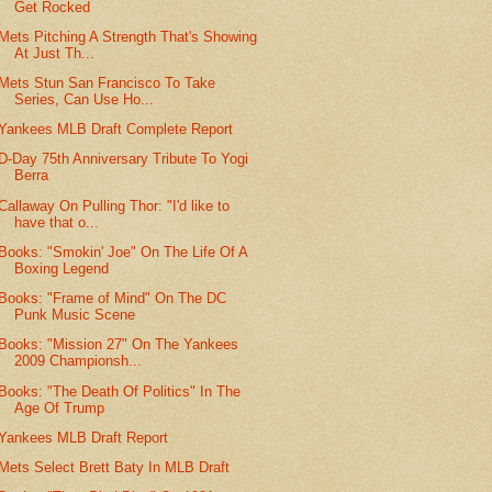
Get Rocked
Mets Pitching A Strength That's Showing
At Just Th...
Mets Stun San Francisco To Take
Series, Can Use Ho...
Yankees MLB Draft Complete Report
D-Day 75th Anniversary Tribute To Yogi
Berra
Callaway On Pulling Thor: "I'd like to
have that o...
Books: "Smokin' Joe" On The Life Of A
Boxing Legend
Books: "Frame of Mind" On The DC
Punk Music Scene
Books: "Mission 27" On The Yankees
2009 Championsh...
Books: "The Death Of Politics" In The
Age Of Trump
Yankees MLB Draft Report
Mets Select Brett Baty In MLB Draft