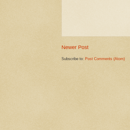
Newer Post
Subscribe to:
Post Comments (Atom)