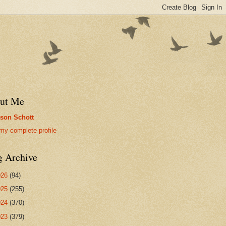
ut Me
son Schott
my complete profile
g Archive
026
(94)
025
(255)
024
(370)
023
(379)