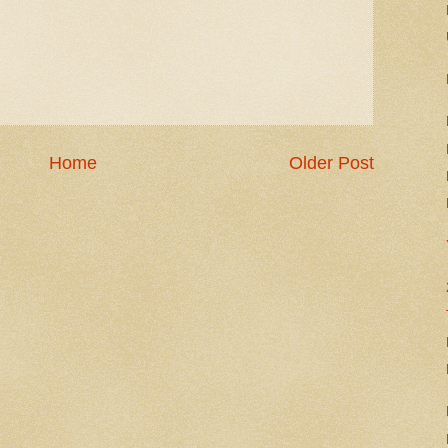
Home
Older Post