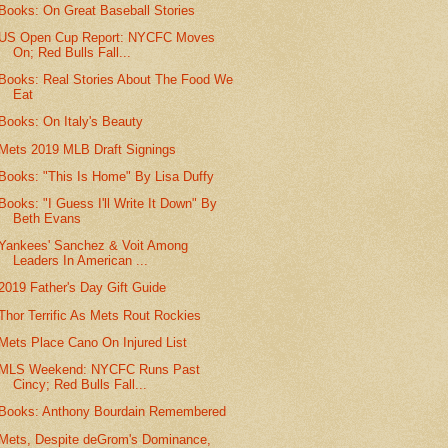
Books: On Great Baseball Stories
US Open Cup Report: NYCFC Moves
On; Red Bulls Fall...
Books: Real Stories About The Food We
Eat
Books: On Italy's Beauty
Mets 2019 MLB Draft Signings
Books: "This Is Home" By Lisa Duffy
Books: "I Guess I'll Write It Down" By
Beth Evans
Yankees' Sanchez & Voit Among
Leaders In American ...
2019 Father's Day Gift Guide
Thor Terrific As Mets Rout Rockies
Mets Place Cano On Injured List
MLS Weekend: NYCFC Runs Past
Cincy; Red Bulls Fall...
Books: Anthony Bourdain Remembered
Mets, Despite deGrom's Dominance,