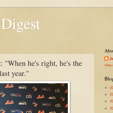
 Digest
Abo
Ja
 "When he's right, he's the
View 
ast year."
Blo
►
2
►
2
►
2
►
2