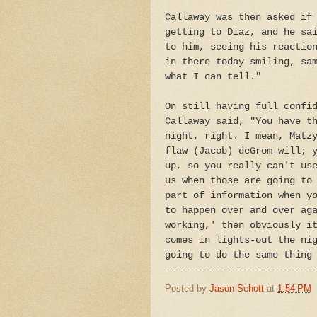
Callaway was then asked if
getting to Diaz, and he sa
to him, seeing his reactio
in there today smiling, sa
what I can tell."
On still having full confi
Callaway said, "You have t
night, right. I mean, Matz
flaw (Jacob) deGrom will; 
up, so you really can't us
us when those are going to
part of information when y
to happen over and over ag
working,' then obviously i
comes in lights-out the ni
going to do the same thing
Posted by
Jason Schott
at
1:54 PM