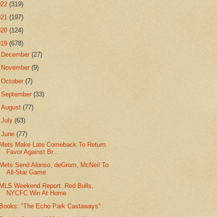
022
(319)
021
(197)
020
(124)
019
(678)
►
December
(27)
►
November
(9)
►
October
(7)
►
September
(33)
►
August
(77)
►
July
(63)
▼
June
(77)
Mets Make Late Comeback To Return
Favor Against Br...
Mets Send Alonso, deGrom, McNeil To
All-Star Game
MLS Weekend Report: Red Bulls,
NYCFC Win At Home
Books: "The Echo Park Castaways"