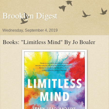
Brooklyn Digest
Wednesday, September 4, 2019
Books: "Limitless Mind" By Jo Boaler