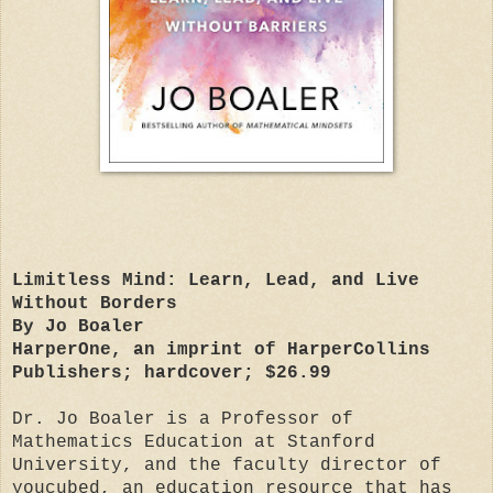
Limitless Mind: Learn, Lead, and Live
Without Borders
By Jo Boaler
HarperOne, an imprint of HarperCollins
Publishers; hardcover; $26.99
Dr. Jo Boaler is a Professor of
Mathematics Education at Stanford
University, and the faculty director of
youcubed, an education resource that has