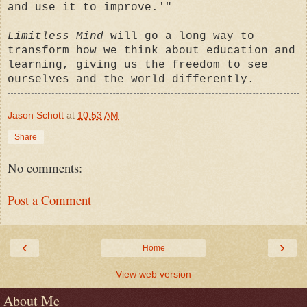
and use it to improve.'"
Limitless Mind
will go a long way to
transform how we think about education and
learning, giving us the freedom to see
ourselves and the world differently.
Jason Schott
at
10:53 AM
Share
No comments:
Post a Comment
‹
›
Home
View web version
About Me