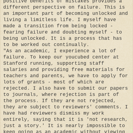
positive benefits of mistakes provides a
different perspective on failure. This is
an important part of becoming unlocked and
living a limitless life. I myself have
made a transition from being locked -
fearing failure and doubting myself - to
being unlocked. It is a process that has
to be worked out continually.
"As an academic, I experience a lot of
failure. To keep our youcubed center at
Stanford running, supporting staff
salaries and providing free materials for
teachers and parents, we have to apply for
lots of grants - most of which are
rejected. I also have to submit our papers
to journals, where rejection is part of
the process. If they are not rejected,
they are subject to reviewers' comments. I
have had reviewers dismiss my work
entirely, saying that it is 'not research,
just a story.' It is nearly impossible to
keep going as an academic without viewing