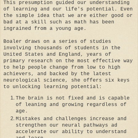
This presumption guided our understanding
of learning and our life's potential. Even
the simple idea that we are either good or
bad at a skill such as math has been
ingrained from a young age.
Boaler draws on a series of studies
involving thousands of students in the
United States and England, years of
primary research on the most effective way
to help people change from low to high
achievers, and backed by the latest
neurological science, she offers six keys
to unlocking learning potential:
The brain is not fixed and is capable
of leaning and growing regardless of
age.
Mistakes and challenges increase and
strengthen our neural pathways ad
accelerate our ability to understand