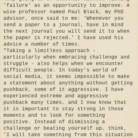
'failure' as an opportunity to improve. A
wise professor named Paul Black, my PhD
advisor, once said to me: 'Whenever you
send a paper to a journal, have in mind
the next journal you will send it to when
the paper is rejected.' I have used his
advice a number of times.
"Taking a limitless approach -
particularly when embracing challenge and
struggle - also helps when we encounter
difficult people. In today's world of
social media, it seems impossible to make
a statement about anything without getting
pushback, some of it aggressive. I have
experienced extreme and aggressive
pushback many times, and I now know that
it is important to stay strong in those
moments and to look for something
positive. Instead of dismissing a
challenge or beating yourself up, think,
'I will take something from this situation