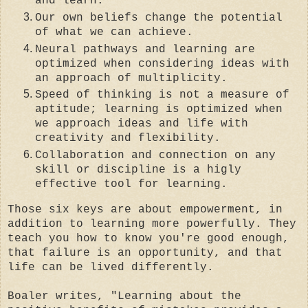
and learn.
Our own beliefs change the potential
of what we can achieve.
Neural pathways and learning are
optimized when considering ideas with
an approach of multiplicity.
Speed of thinking is not a measure of
aptitude; learning is optimized when
we approach ideas and life with
creativity and flexibility.
Collaboration and connection on any
skill or discipline is a higly
effective tool for learning.
Those six keys are about empowerment, in
addition to learning more powerfully. They
teach you how to know you're good enough,
that failure is an opportunity, and that
life can be lived differently.
Boaler writes, "Learning about the