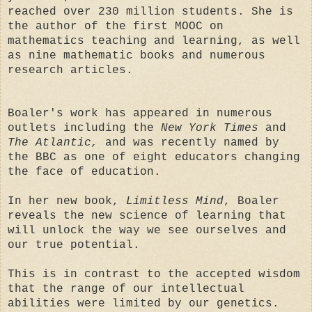
reached over 230 million students. She is
the author of the first MOOC on
mathematics teaching and learning, as well
as nine mathematic books and numerous
research articles.
Boaler's work has appeared in numerous
outlets including the
New York Times
and
The Atlantic,
and was recently named by
the BBC as one of eight educators changing
the face of education.
In her new book,
Limitless Mind
, Boaler
reveals the new science of learning that
will unlock the way we see ourselves and
our true potential.
This is in contrast to the accepted wisdom
that the range of our intellectual
abilities were limited by our genetics.