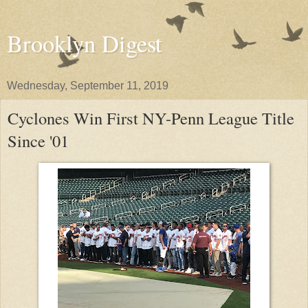
Brooklyn Digest
Wednesday, September 11, 2019
Cyclones Win First NY-Penn League Title
Since '01