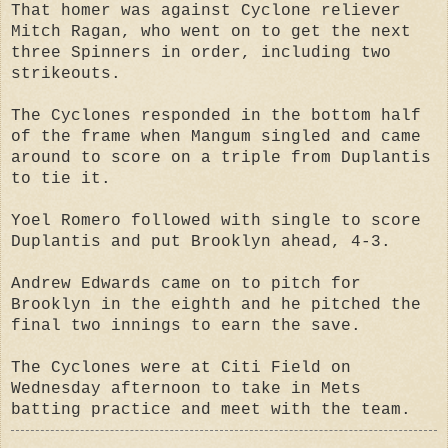
That homer was against Cyclone reliever
Mitch Ragan, who went on to get the next
three Spinners in order, including two
strikeouts.
The Cyclones responded in the bottom half
of the frame when Mangum singled and came
around to score on a triple from Duplantis
to tie it.
Yoel Romero followed with single to score
Duplantis and put Brooklyn ahead, 4-3.
Andrew Edwards came on to pitch for
Brooklyn in the eighth and he pitched the
final two innings to earn the save.
The Cyclones were at Citi Field on
Wednesday afternoon to take in Mets
batting practice and meet with the team.