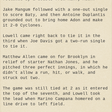
Jake Mangum followed with a one-out single
to score Baty, and then Antoine Duplantis
grounded out to bring home Adon and make
it 2-0 Cyclones.
Lowell came right back to tie it in the
third when Joe Davis got a two-run single
to tie it.
Matthew Allen came on for Brooklyn in
relief of starter Nathan Jones, and he
pitched three perfect innings, in which he
didn't allow a run, hit, or walk, and
struck out two.
The game was still tied at 2 as it entered
the top of the seventh, and Lowell took
the lead when Marino Campana homered on a
line drive to left field.