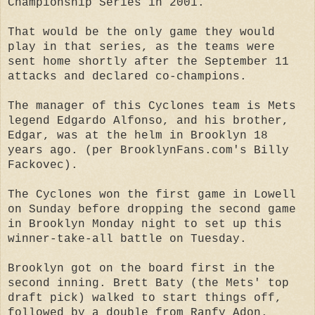
Championship Series in 2001.
That would be the only game they would
play in that series, as the teams were
sent home shortly after the September 11
attacks and declared co-champions.
The manager of this Cyclones team is Mets
legend Edgardo Alfonso, and his brother,
Edgar, was at the helm in Brooklyn 18
years ago. (per BrooklynFans.com's Billy
Fackovec).
The Cyclones won the first game in Lowell
on Sunday before dropping the second game
in Brooklyn Monday night to set up this
winner-take-all battle on Tuesday.
Brooklyn got on the board first in the
second inning. Brett Baty (the Mets' top
draft pick) walked to start things off,
followed by a double from Ranfy Adon.