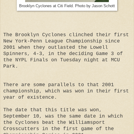
Brooklyn Cyclones at Citi Field. Photo by Jason Schott
The Brooklyn Cyclones clinched their first
New York-Penn League Championship since
2001 when they outlasted the Lowell
Spinners, 4-3, in the deciding Game 3 of
the NYPL Finals on Tuesday night at MCU
Park.
There are some parallels to that 2001
championship, which was won in their first
year of existence.
The date that this title was won,
September 10, was the same date in which
the Cyclones beat the Williamsport
Crosscutters in the first game of the