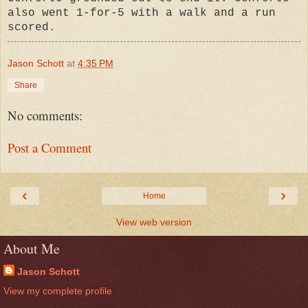
also went 1-for-5 with a walk and a run
scored.
Jason Schott
at
4:35 PM
Share
No comments:
Post a Comment
‹
›
Home
View web version
About Me
Jason Schott
View my complete profile