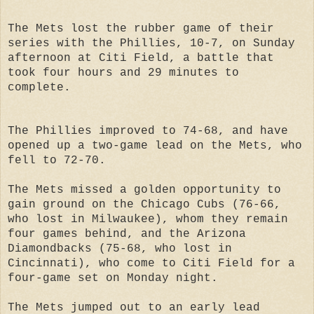
The Mets lost the rubber game of their
series with the Phillies, 10-7, on Sunday
afternoon at Citi Field, a battle that
took four hours and 29 minutes to
complete.
The Phillies improved to 74-68, and have
opened up a two-game lead on the Mets, who
fell to 72-70.
The Mets missed a golden opportunity to
gain ground on the Chicago Cubs (76-66,
who lost in Milwaukee), whom they remain
four games behind, and the Arizona
Diamondbacks (75-68, who lost in
Cincinnati), who come to Citi Field for a
four-game set on Monday night.
The Mets jumped out to an early lead