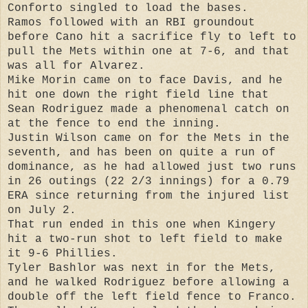
Conforto singled to load the bases.
Ramos followed with an RBI groundout
before Cano hit a sacrifice fly to left to
pull the Mets within one at 7-6, and that
was all for Alvarez.
Mike Morin came on to face Davis, and he
hit one down the right field line that
Sean Rodriguez made a phenomenal catch on
at the fence to end the inning.
Justin Wilson came on for the Mets in the
seventh, and has been on quite a run of
dominance, as he had allowed just two runs
in 26 outings (22 2/3 innings) for a 0.79
ERA since returning from the injured list
on July 2.
That run ended in this one when Kingery
hit a two-run shot to left field to make
it 9-6 Phillies.
Tyler Bashlor was next in for the Mets,
and he walked Rodriguez before allowing a
double off the left field fence to Franco.