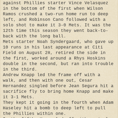
against Phillies starter Vince Velasquez
in the bottom of the first when Wilson
Ramos crushed a two-run home run to deep
left, and Robinson Cano followed with a
solo shot to make it 3-0 Mets. It was the
12th time this season they went back-to-
back with the long ball.
Mets starter Noah Syndergaard, who gave up
10 runs in his last appearance at Citi
Field on August 28, retired the side in
the first, worked around a Rhys Hoskins
double in the second, but ran into trouble
in the third.
Andrew Knapp led the frame off with a
walk, and then with one out, Cesar
Hernandez singled before Jean Segura hit a
sacrifice fly to bring home Knapp and make
it 3-1 Mets.
They kept it going in the fourth when Adam
Haseley hit a bomb to deep left to pull
the Phillies within one.