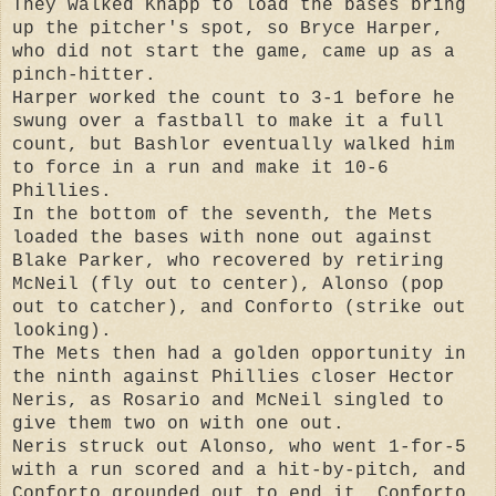
They walked Knapp to load the bases bring
up the pitcher's spot, so Bryce Harper,
who did not start the game, came up as a
pinch-hitter.
Harper worked the count to 3-1 before he
swung over a fastball to make it a full
count, but Bashlor eventually walked him
to force in a run and make it 10-6
Phillies.
In the bottom of the seventh, the Mets
loaded the bases with none out against
Blake Parker, who recovered by retiring
McNeil (fly out to center), Alonso (pop
out to catcher), and Conforto (strike out
looking).
The Mets then had a golden opportunity in
the ninth against Phillies closer Hector
Neris, as Rosario and McNeil singled to
give them two on with one out.
Neris struck out Alonso, who went 1-for-5
with a run scored and a hit-by-pitch, and
Conforto grounded out to end it. Conforto