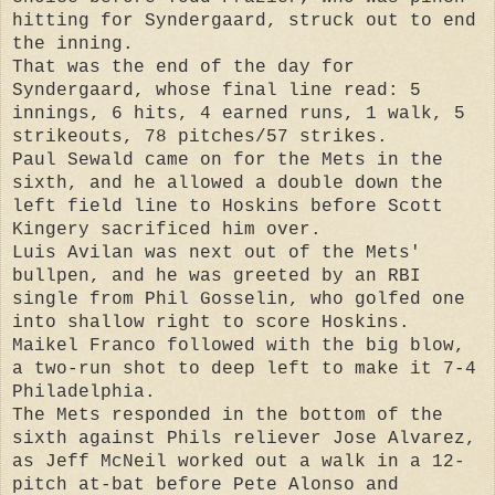
hitting for Syndergaard, struck out to end
the inning.
That was the end of the day for
Syndergaard, whose final line read: 5
innings, 6 hits, 4 earned runs, 1 walk, 5
strikeouts, 78 pitches/57 strikes.
Paul Sewald came on for the Mets in the
sixth, and he allowed a double down the
left field line to Hoskins before Scott
Kingery sacrificed him over.
Luis Avilan was next out of the Mets'
bullpen, and he was greeted by an RBI
single from Phil Gosselin, who golfed one
into shallow right to score Hoskins.
Maikel Franco followed with the big blow,
a two-run shot to deep left to make it 7-4
Philadelphia.
The Mets responded in the bottom of the
sixth against Phils reliever Jose Alvarez,
as Jeff McNeil worked out a walk in a 12-
pitch at-bat before Pete Alonso and