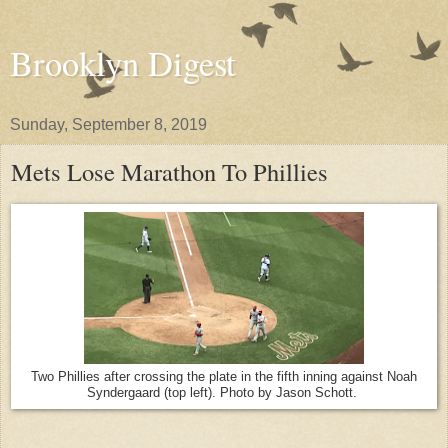
Brooklyn Digest
Sunday, September 8, 2019
Mets Lose Marathon To Phillies
Two Phillies after crossing the plate in the fifth inning against Noah
Syndergaard (top left). Photo by Jason Schott.