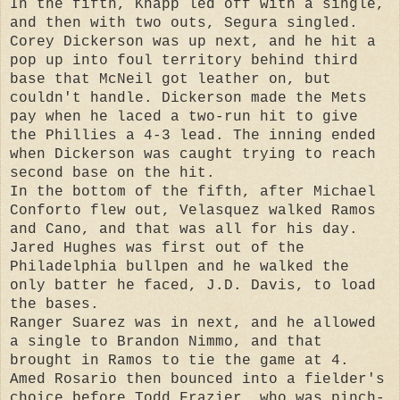
In the fifth, Knapp led off with a single,
and then with two outs, Segura singled.
Corey Dickerson was up next, and he hit a
pop up into foul territory behind third
base that McNeil got leather on, but
couldn't handle. Dickerson made the Mets
pay when he laced a two-run hit to give
the Phillies a 4-3 lead. The inning ended
when Dickerson was caught trying to reach
second base on the hit.
In the bottom of the fifth, after Michael
Conforto flew out, Velasquez walked Ramos
and Cano, and that was all for his day.
Jared Hughes was first out of the
Philadelphia bullpen and he walked the
only batter he faced, J.D. Davis, to load
the bases.
Ranger Suarez was in next, and he allowed
a single to Brandon Nimmo, and that
brought in Ramos to tie the game at 4.
Amed Rosario then bounced into a fielder's
choice before Todd Frazier, who was pinch-