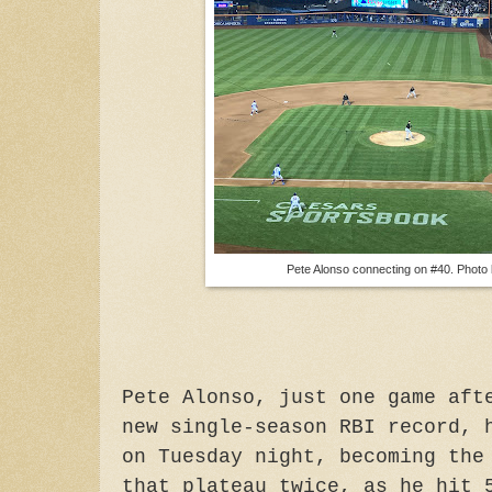
Pete Alonso connecting on #40. Photo
Pete Alonso, just one game aft
new single-season RBI record, 
on Tuesday night, becoming the
that plateau twice, as he hit 