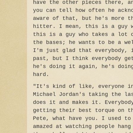
have the other pieces there, a
you can tell how often he ackn
aware of that, but he's more t
hitter. I mean, this is a guy 
this is a guy who takes a lot 
the bases; he wants to be a we
I'm just glad that everybody, 
past, but I think everybody ge
he's doing it again, he's doin
hard.
"It's kind of like, everyone i
Michael Jordan's taking the la
does it and makes it. Everybod
getting their best torque on t
Pete, what have you. I used to
amazed at watching people hang