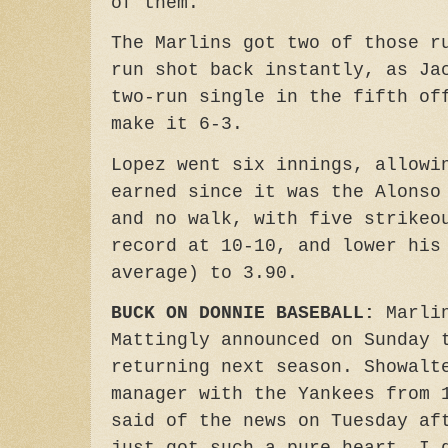
of them.
The Marlins got two of those r
run shot back instantly, as Ja
two-run single in the fifth of
make it 6-3.
Lopez went six innings, allowi
earned since it was the Alonso
and no walk, with five strikeo
record at 10-10, and lower his
average) to 3.90.
BUCK ON DONNIE BASEBALL:
Marlin
Mattingly announced on Sunday 
returning next season. Showalt
manager with the Yankees from 
said of the news on Tuesday af