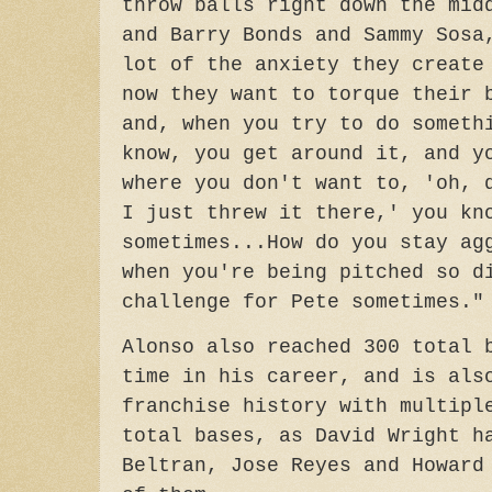
throw balls right down the mid
and Barry Bonds and Sammy Sosa
lot of the anxiety they create
now they want to torque their 
and, when you try to do someth
know, you get around it, and y
where you don't want to, 'oh, 
I just threw it there,' you kn
sometimes...How do you stay ag
when you're being pitched so d
challenge for Pete sometimes."
Alonso also reached 300 total 
time in his career, and is als
franchise history with multipl
total bases, as David Wright h
Beltran, Jose Reyes and Howard