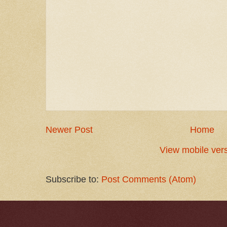
Newer Post
Home
View mobile ver
Subscribe to:
Post Comments (Atom)