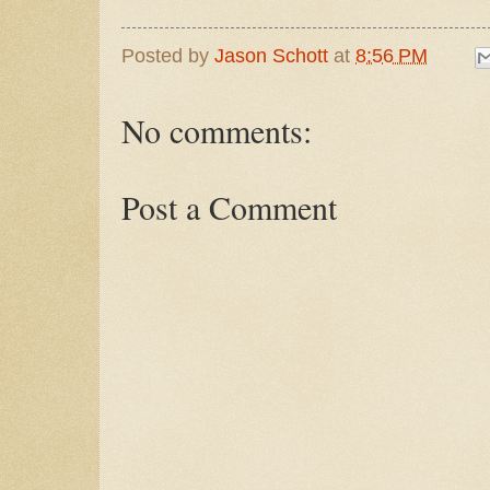
Posted by
Jason Schott
at
8:56 PM
No comments:
Post a Comment