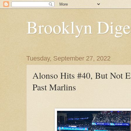
Brooklyn Dige
Tuesday, September 27, 2022
Alonso Hits #40, But Not 
Past Marlins