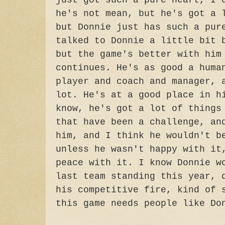
just got such a pure heart, I 
he's not mean, but he's got a 
but Donnie just has such a pur
talked to Donnie a little bit 
but the game's better with him
continues. He's as good a huma
player and coach and manager, 
lot. He's at a good place in h
know, he's got a lot of things
that have been a challenge, an
him, and I think he wouldn't b
unless he wasn't happy with it
peace with it. I know Donnie w
last team standing this year, 
his competitive fire, kind of 
this game needs people like Do