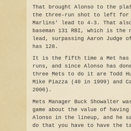
That brought Alonso to the pla
the three-run shot to left for
Marlins' lead to 4-3. That als
baseman 131 RBI, which is the 
lead, surpassing Aaron Judge o
has 128.
It is the fifth time a Met has
runs, and since Alonso has don
three Mets to do it are Todd H
Mike Piazza (40 in
1999)
and C
2006).
Mets Manager Buck Showalter wa
game about the value of having
Alonso in the lineup, and he s
do that you have to have the t