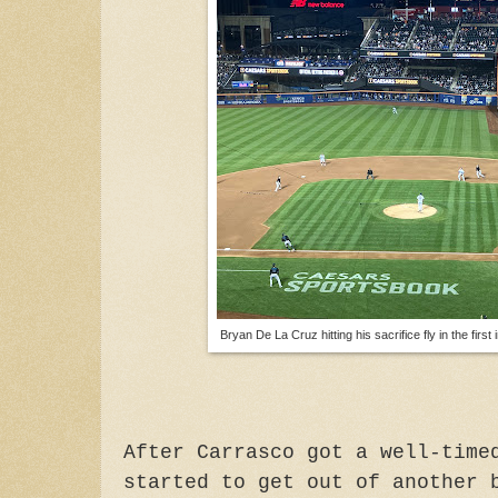
Bryan De La Cruz hitting his sacrifice fly in the firs
After Carrasco got a well-time
started to get out of another 