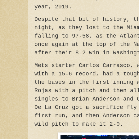
year, 2019.
Despite that bit of history, t
night, as they lost to the Mia
falling to 97-58, as the Atlan
once again at the top of the N
after their 8-2 win in Washing
Mets starter Carlos Carrasco, 
with a 15-6 record, had a toug
the bases in the first inning 
Rojas with a pitch and then al
singles to Brian Anderson and 
De La Cruz got a sacrifice fly
first run, and then Anderson c
wild pitch to make it 2-0.