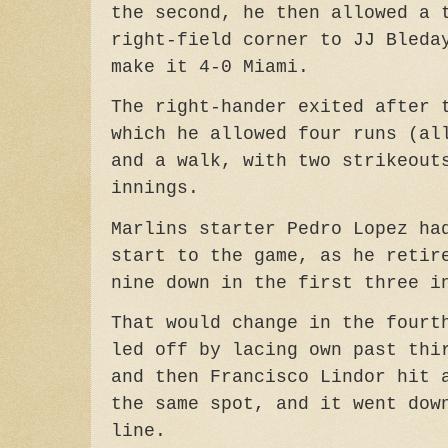
the second, he then allowed a 
right-field corner to JJ Bleda
make it 4-0 Miami.
The right-hander exited after 
which he allowed four runs (al
and a walk, with two strikeout
innings.
Marlins starter Pedro Lopez ha
start to the game, as he retir
nine down in the first three i
That would change in the fourt
led off by lacing own past thi
and then Francisco Lindor hit 
the same spot, and it went dow
line.