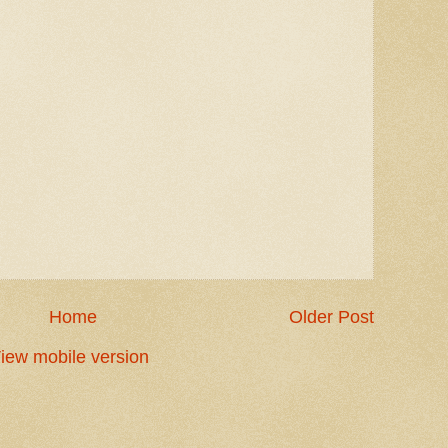
Home
Older Post
iew mobile version