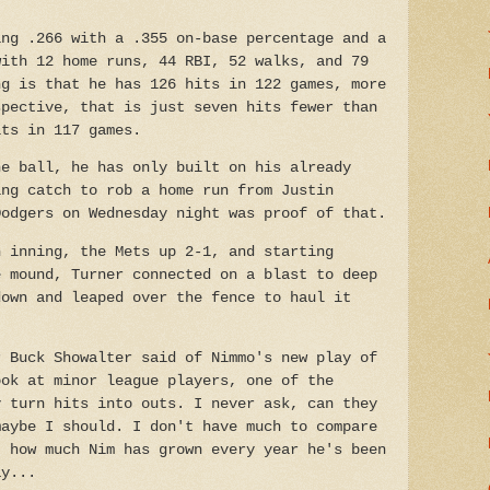
ing .266 with a .355 on-base percentage and a
with 12 home runs, 44 RBI, 52 walks, and 79
ng is that he has 126 hits in 122 games, more
spective, that is just seven hits fewer than
its in 117 games.
he ball, he has only built on his already
ing catch to rob a home run from Justin
Dodgers on Wednesday night was proof of that.
h inning, the Mets up 2-1, and starting
e mound, Turner connected on a blast to deep
down and leaped over the fence to haul it
r Buck Showalter said of Nimmo's new play of
ook at minor league players, one of the
y turn hits into outs. I never ask, can they
maybe I should. I don't have much to compare
t how much Nim has grown every year he's been
ay...