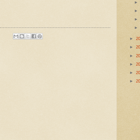
►
2
►
2
►
2
►
2
►
2
►
2