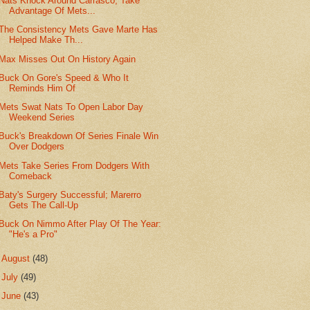
Nats Knock Around Carrasco, Take
Advantage Of Mets...
The Consistency Mets Gave Marte Has
Helped Make Th...
Max Misses Out On History Again
Buck On Gore's Speed & Who It
Reminds Him Of
Mets Swat Nats To Open Labor Day
Weekend Series
Buck's Breakdown Of Series Finale Win
Over Dodgers
Mets Take Series From Dodgers With
Comeback
Baty's Surgery Successful; Marerro
Gets The Call-Up
Buck On Nimmo After Play Of The Year:
"He's a Pro"
►
August
(48)
►
July
(49)
►
June
(43)