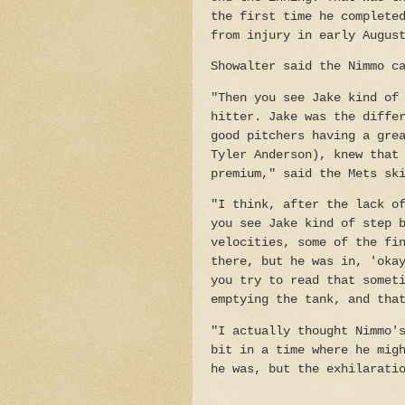
the first time he complete
from injury in early Augus
Showalter said the Nimmo c
"Then you see Jake kind of
hitter. Jake was the diffe
good pitchers having a gre
Tyler Anderson), knew that
premium," said the Mets sk
"I think, after the lack o
you see Jake kind of step 
velocities, some of the fi
there, but he was in, 'oka
you try to read that somet
emptying the tank, and tha
"I actually thought Nimmo'
bit in a time where he mig
he was, but the exhilarati