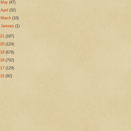
►
May
(47)
►
April
(32)
►
March
(10)
►
January
(1)
021
(197)
020
(124)
019
(678)
018
(702)
017
(129)
016
(92)