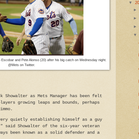
▼
2
scobar and Pete Alonso (20) after his big catch on Wednesday night.
@Mets on Twitter.
ck Showalter as Mets Manager has been felt
players growing leaps and bounds, perhaps
Nimmo.
very quietly establishing himself as a guy
," said Showalter of the
six-year veteran
ways been known as a solid defender and a