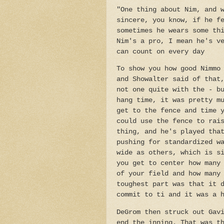
"One thing about Nim, and 
sincere, you know, if he f
sometimes he wears some th
Nim's a pro, I mean he's v
can count on every day
To show you how good Nimmo
and Showalter said of that
not one quite with the - b
hang time, it was pretty m
get to the fence and time 
could use the fence to rai
thing, and he's played tha
pushing for standardized w
wide as others, which is s
you get to center how many
of your field and how many
toughest part was that it 
commit to ti and it was a 
DeGrom then struck out Gav
end the inning. That was t