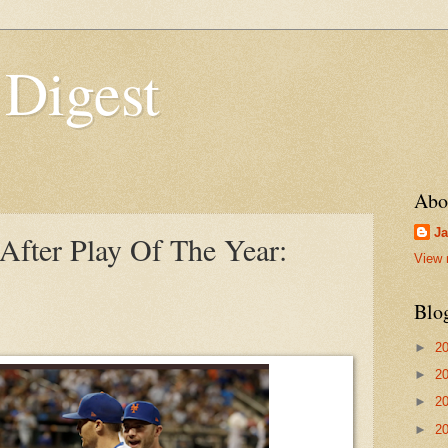
 Digest
Abo
Ja
fter Play Of The Year:
View 
Blo
►
2
►
2
►
2
►
2