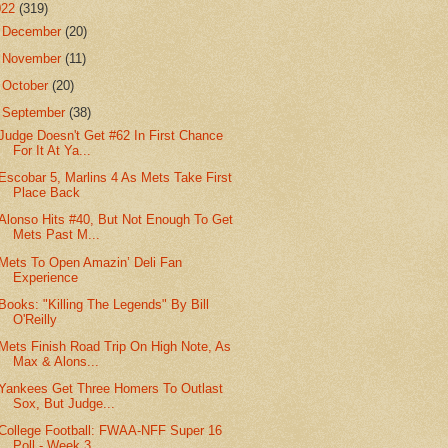
022
(319)
►
December
(20)
►
November
(11)
►
October
(20)
▼
September
(38)
Judge Doesn't Get #62 In First Chance
For It At Ya...
Escobar 5, Marlins 4 As Mets Take First
Place Back
Alonso Hits #40, But Not Enough To Get
Mets Past M...
Mets To Open Amazin’ Deli Fan
Experience
Books: "Killing The Legends" By Bill
O'Reilly
Mets Finish Road Trip On High Note, As
Max & Alons...
Yankees Get Three Homers To Outlast
Sox, But Judge...
College Football: FWAA-NFF Super 16
Poll - Week 3