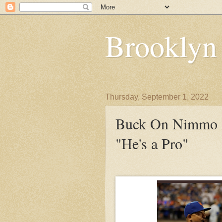
Brooklyn
Thursday, September 1, 2022
Buck On Nimmo A
"He's a Pro"