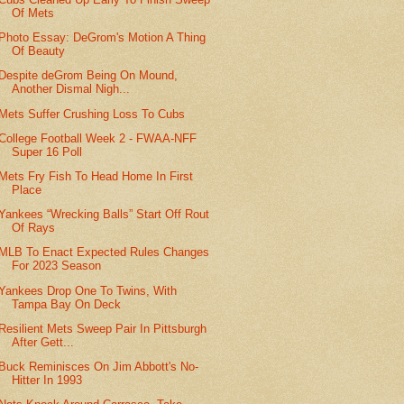
Of Mets
Photo Essay: DeGrom's Motion A Thing
Of Beauty
Despite deGrom Being On Mound,
Another Dismal Nigh...
Mets Suffer Crushing Loss To Cubs
College Football Week 2 - FWAA-NFF
Super 16 Poll
Mets Fry Fish To Head Home In First
Place
Yankees “Wrecking Balls” Start Off Rout
Of Rays
MLB To Enact Expected Rules Changes
For 2023 Season
Yankees Drop One To Twins, With
Tampa Bay On Deck
Resilient Mets Sweep Pair In Pittsburgh
After Gett...
Buck Reminisces On Jim Abbott's No-
Hitter In 1993