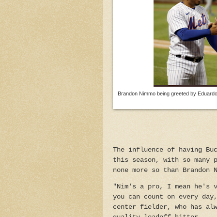
Brandon Nimmo being greeted by Eduardo E
The influence of having Bu
this season, with so many 
none more so than Brandon 
"Nim's a pro, I mean he's 
you can count on every day
center fielder, who has al