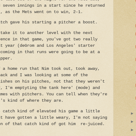
d seven innings in a start since he returned
t, as the Mets went on to win, 2-1.
atch gave his starting a pitcher a boost.
 take it to another level with the next
rence in that game, you've got two really
at year (deGrom and Los Angeles' starter
 coming in that runs were going to be at a
ipper.
f a home run that Nim took out, took away,
back and I was looking at some of the
nishes on his pitches, not that they weren't
y, I'm emptyting the tank here' (mode) and
imes with pitchers. You can tell when they're
t's kind of where they are.
s catch kind of elevated his game a little
ht have gotten a little weary, I'm not saying
on of that catch kind of got him re-juiced.