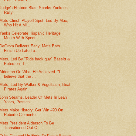
Judge's Historic Blast Sparks Yankees
Rally
Mets Clinch Playoff Spot, Led By Max,
Who Hit A Mi...
Yanks Celebrate Hispanic Heritage
Month With Speci...
DeGrom Delivers Early, Mets Bats
Finish Up Late To...
Mets, Led By "Ride back guy" Bassitt &
Peterson, T...
Alderson On What He Achieved: "I
believe that the ...
Mets, Led By Walker & Vogelbach, Beat
Pirates Again
John Stearns, Leader Of Mets In Lean
Years, Passes...
Mets Make History, Get Win #90 On
Roberto Clemente...
Mets President Alderson To Be
Transitioned Out Of ...
Cubs Cleaned Up Early To Finish Sweep