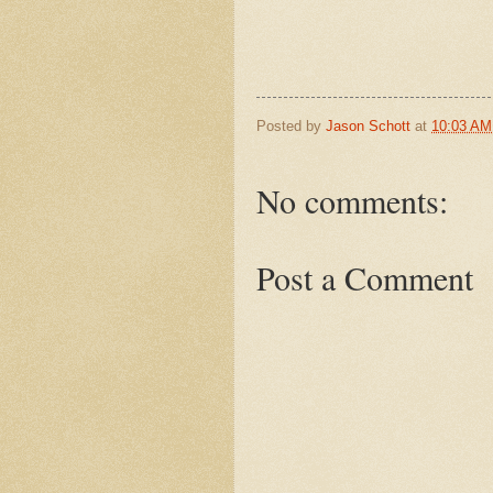
Posted by
Jason Schott
at
10:03 AM
No comments:
Post a Comment