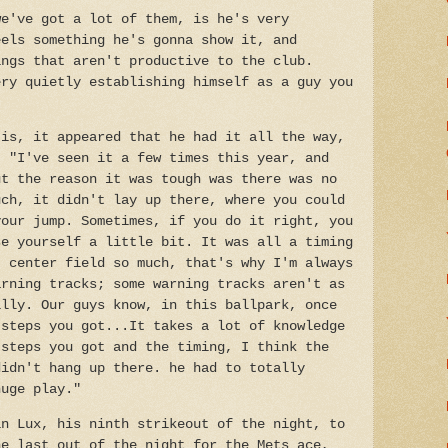
we've got a lot of them, is he's very
eels something he's gonna show it, and
ings that aren't productive to the club.
ery quietly establishing himself as a guy you
 is, it appeared that he had it all the way,
, "I've seen it a few times this year, and
ut the reason it was tough was there was no
uch, it didn't lay up there, where you could
your jump. Sometimes, if you do it right, you
se yourself a little bit. It was all a timing
t center field so much, that's why I'm always
arning tracks; some warning tracks aren't as
illy. Our guys know, in this ballpark, once
 steps you got...It takes a lot of knowledge
 steps you got and the timing, I think the
didn't hang up there. he had to totally
huge play."
in Lux, his ninth strikeout of the night, to
he last out of the night for the Mets ace,