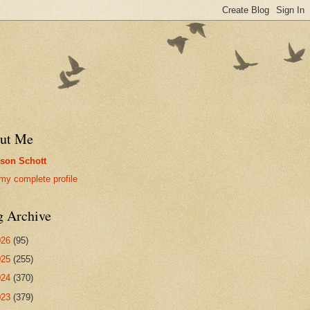
ut Me
son Schott
my complete profile
g Archive
026
(95)
025
(255)
024
(370)
023
(379)