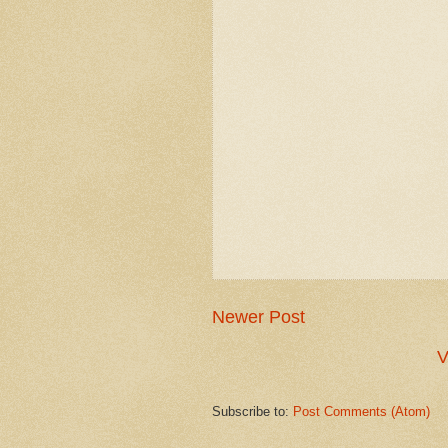
Newer Post
V
Subscribe to:
Post Comments (Atom)