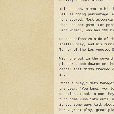
quality leadoff hitter.
This season, Nimmo is hitt
.416 slugging percentage, 
runs scored. Most astoundi
than one per game. For per
Jeff McNeil, who has 133 h
On the defensive side of t
stellar play, and his runn
Turner of the Los Angeles 
With one out in the sevent
pitcher Jacob deGrom on th
center that Nimmo tracked 
in.
"What a play," Mets Manage
the year. "You know, you l
questions I ask is can the
turn home runs into outs, 
it to; some guys talk abou
here, great play, great pl