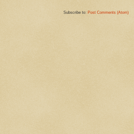
Subscribe to:
Post Comments (Atom)