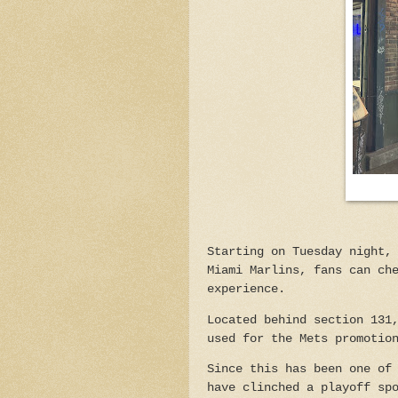
Starting on Tuesday night,
Miami Marlins, fans can ch
experience.
Located behind section 131
used for the Mets promotio
Since this has been one of
have clinched a playoff sp