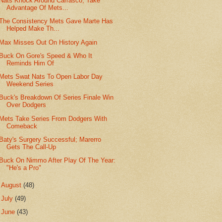
Nats Knock Around Carrasco, Take
Advantage Of Mets...
The Consistency Mets Gave Marte Has
Helped Make Th...
Max Misses Out On History Again
Buck On Gore's Speed & Who It
Reminds Him Of
Mets Swat Nats To Open Labor Day
Weekend Series
Buck's Breakdown Of Series Finale Win
Over Dodgers
Mets Take Series From Dodgers With
Comeback
Baty's Surgery Successful; Marerro
Gets The Call-Up
Buck On Nimmo After Play Of The Year:
"He's a Pro"
►
August
(48)
►
July
(49)
►
June
(43)