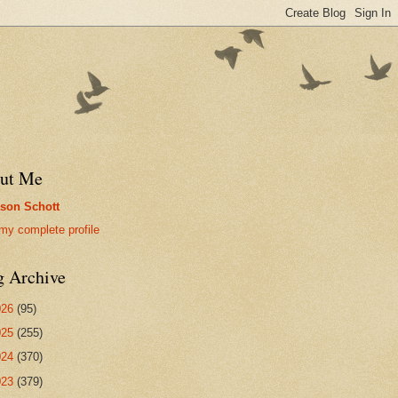
ut Me
son Schott
my complete profile
g Archive
026
(95)
025
(255)
024
(370)
023
(379)