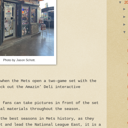
▼
2
Photo by Jason Schott.
 when the Mets open a two-game set with the
eck out the Amazin’ Deli interactive
, fans can take pictures in front of the set
nal materials throughout the season.
 the best seasons in Mets history, as they
ot and lead the National League East, it is a