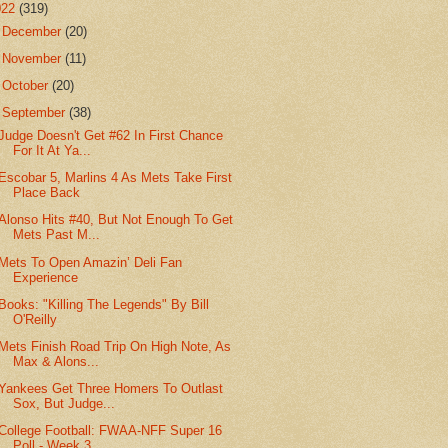
022
(319)
►
December
(20)
►
November
(11)
►
October
(20)
▼
September
(38)
Judge Doesn't Get #62 In First Chance
For It At Ya...
Escobar 5, Marlins 4 As Mets Take First
Place Back
Alonso Hits #40, But Not Enough To Get
Mets Past M...
Mets To Open Amazin’ Deli Fan
Experience
Books: "Killing The Legends" By Bill
O'Reilly
Mets Finish Road Trip On High Note, As
Max & Alons...
Yankees Get Three Homers To Outlast
Sox, But Judge...
College Football: FWAA-NFF Super 16
Poll - Week 3