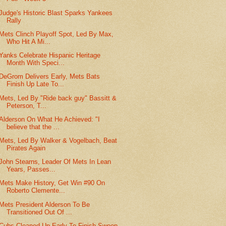
Judge's Historic Blast Sparks Yankees
Rally
Mets Clinch Playoff Spot, Led By Max,
Who Hit A Mi...
Yanks Celebrate Hispanic Heritage
Month With Speci...
DeGrom Delivers Early, Mets Bats
Finish Up Late To...
Mets, Led By "Ride back guy" Bassitt &
Peterson, T...
Alderson On What He Achieved: "I
believe that the ...
Mets, Led By Walker & Vogelbach, Beat
Pirates Again
John Stearns, Leader Of Mets In Lean
Years, Passes...
Mets Make History, Get Win #90 On
Roberto Clemente...
Mets President Alderson To Be
Transitioned Out Of ...
Cubs Cleaned Up Early To Finish Sweep