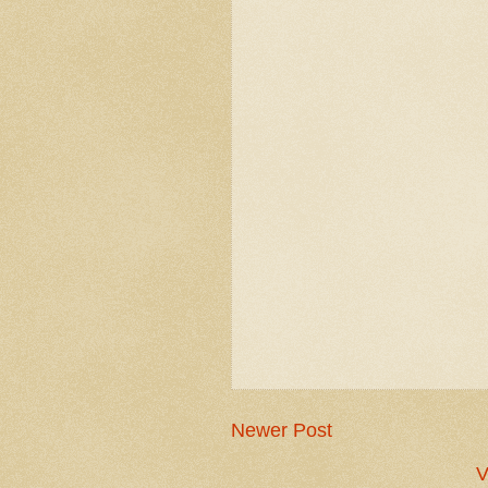
Newer Post
V