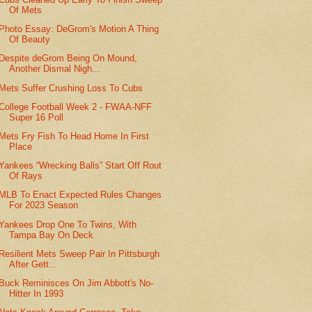
Of Mets
Photo Essay: DeGrom's Motion A Thing
Of Beauty
Despite deGrom Being On Mound,
Another Dismal Nigh...
Mets Suffer Crushing Loss To Cubs
College Football Week 2 - FWAA-NFF
Super 16 Poll
Mets Fry Fish To Head Home In First
Place
Yankees “Wrecking Balls” Start Off Rout
Of Rays
MLB To Enact Expected Rules Changes
For 2023 Season
Yankees Drop One To Twins, With
Tampa Bay On Deck
Resilient Mets Sweep Pair In Pittsburgh
After Gett...
Buck Reminisces On Jim Abbott's No-
Hitter In 1993