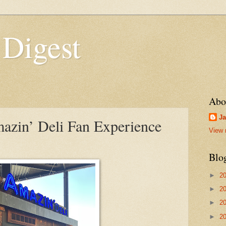
 Digest
Abo
Ja
zin’ Deli Fan Experience
View 
Blo
►
2
►
2
►
2
►
2