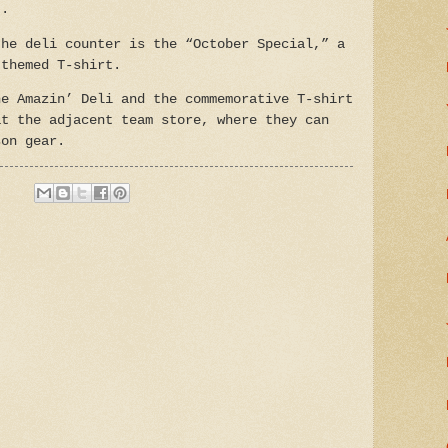
t.
the deli counter is the “October Special,” a
-themed T-shirt.
he Amazin’ Deli and the commemorative T-shirt
at the adjacent team store, where they can
son gear.