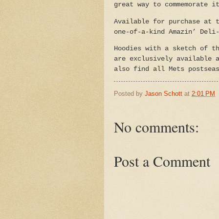
great way to commemorate i
Available for purchase at 
one-of-a-kind Amazin’ Deli
Hoodies with a sketch of t
are exclusively available 
also find all
Mets postsea
Posted by
Jason Schott
at
2:01 PM
No comments:
Post a Comment