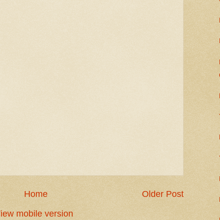
Home
Older Post
iew mobile version