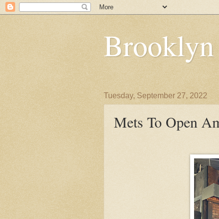
Brooklyn
Tuesday, September 27, 2022
Mets To Open Ama