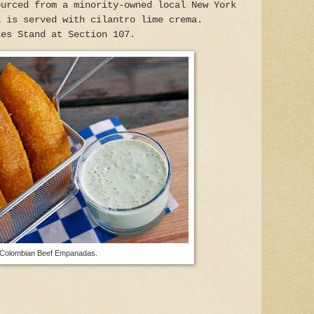
urced from a minority-owned local New York
a is served with cilantro lime crema.
ies Stand at Section 107.
Colombian Beef Empanadas.