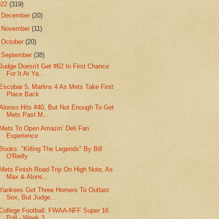
022
(319)
►
December
(20)
►
November
(11)
►
October
(20)
▼
September
(38)
Judge Doesn't Get #62 In First Chance
For It At Ya...
Escobar 5, Marlins 4 As Mets Take First
Place Back
Alonso Hits #40, But Not Enough To Get
Mets Past M...
Mets To Open Amazin’ Deli Fan
Experience
Books: "Killing The Legends" By Bill
O'Reilly
Mets Finish Road Trip On High Note, As
Max & Alons...
Yankees Get Three Homers To Outlast
Sox, But Judge...
College Football: FWAA-NFF Super 16
Poll - Week 3