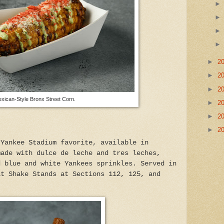
►
2
►
2
►
2
xican-Style Bronx Street Corn.
►
2
►
2
►
2
 Yankee Stadium favorite, available in
made with dulce de leche and tres leches,
d blue and white Yankees sprinkles. Served in
at Shake Stands at Sections 112, 125, and