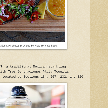
 Stick. All photos provided by New York Yankees.
M): a
traditional Mexican sparkling
with Tres Generaciones Plata Tequila.
s located by Sections 134, 207, 232, and 320.