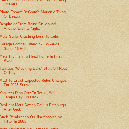
Of Mets
Photo Essay: DeGrom's Motion A Thing
Of Beauty
Despite deGrom Being On Mound,
Another Dismal Nigh...
Mets Suffer Crushing Loss To Cubs
College Football Week 2 - FWAA-NFF
Super 16 Poll
Mets Fry Fish To Head Home In First
Place
Yankees “Wrecking Balls” Start Off Rout
Of Rays
MLB To Enact Expected Rules Changes
For 2023 Season
Yankees Drop One To Twins, With
Tampa Bay On Deck
Resilient Mets Sweep Pair In Pittsburgh
After Gett...
Buck Reminisces On Jim Abbott's No-
Hitter In 1993