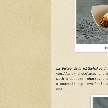
Me
La Dulce Vida Milkshake:
A
vanilla or chocolate, and 
with a cupcake, churro, an
a souvenir cup. Available 
324.