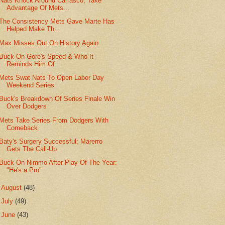
Nats Knock Around Carrasco, Take
Advantage Of Mets...
The Consistency Mets Gave Marte Has
Helped Make Th...
Max Misses Out On History Again
Buck On Gore's Speed & Who It
Reminds Him Of
Mets Swat Nats To Open Labor Day
Weekend Series
Buck's Breakdown Of Series Finale Win
Over Dodgers
Mets Take Series From Dodgers With
Comeback
Baty's Surgery Successful; Marerro
Gets The Call-Up
Buck On Nimmo After Play Of The Year:
"He's a Pro"
►
August
(48)
►
July
(49)
►
June
(43)