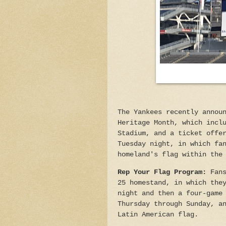
The Yankees recently annou
Heritage Month, which incl
Stadium, and a ticket offe
Tuesday night, in which fa
homeland's flag within the
Rep Your Flag Program:
Fan
25 homestand, in which the
night and then a four-game
Thursday through Sunday, a
Latin American flag.