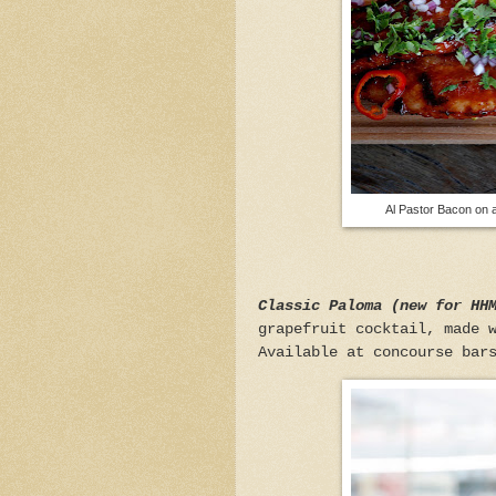
Al Pastor Bacon on a
Classic Paloma (new for HH
grapefruit cocktail, made 
Available at concourse bar