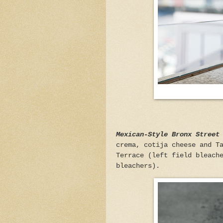
Mexican-Style Bronx Street
crema, cotija cheese and T
Terrace (left field bleach
bleachers).