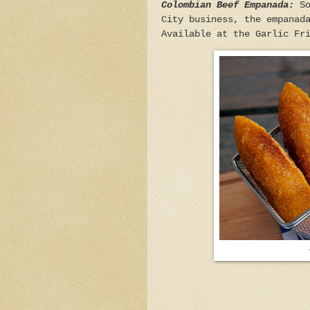
Colombian Beef Empanada:
So
City business, the empanad
Available at the Garlic Fr