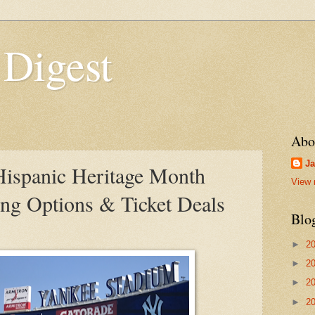
 Digest
Abo
Ja
Hispanic Heritage Month
View 
ing Options & Ticket Deals
Blo
►
2
►
2
►
2
►
2