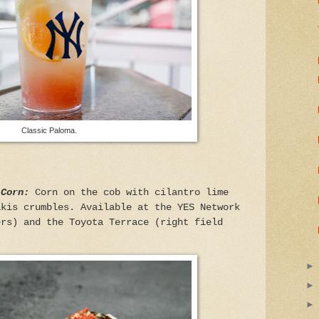
Classic Paloma.
 Corn:
Corn on the cob with cilantro lime
akis crumbles. Available at the YES Network
ers) and the Toyota Terrace (right field