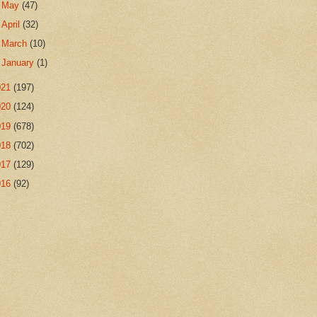
►
May
(47)
►
April
(32)
►
March
(10)
►
January
(1)
021
(197)
020
(124)
019
(678)
018
(702)
017
(129)
016
(92)