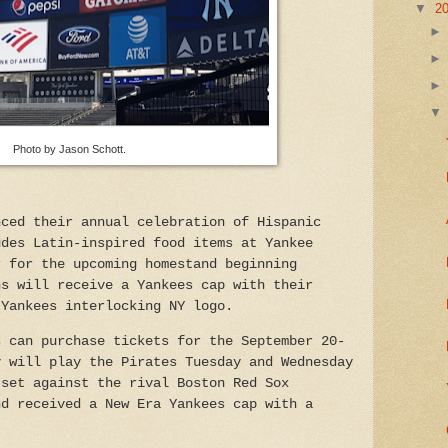
▼
2
Photo by Jason Schott.
nced their annual celebration of Hispanic
udes Latin-inspired food items at Yankee
r for the upcoming homestand beginning
ns will receive a Yankees cap with their
 Yankees interlocking NY logo.
s can purchase tickets for the September 20-
y will play the Pirates Tuesday and Wednesday
 set against the rival Boston Red Sox
nd received a New Era Yankees cap with a