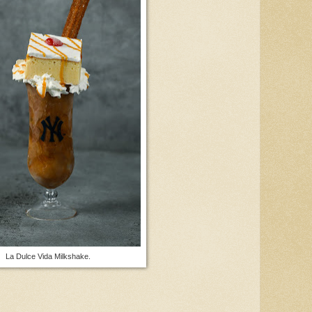
La Dulce Vida Milkshake.