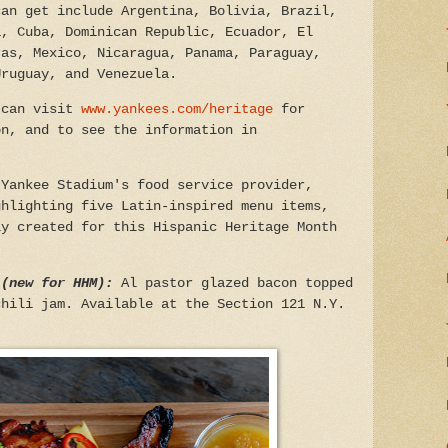
can get include Argentina, Bolivia, Brazil,
a, Cuba, Dominican Republic, Ecuador, El
ras, Mexico, Nicaragua, Panama, Paraguay,
Uruguay, and Venezuela.
 can visit
www.yankees.com/heritage
for
on, and to see the information in
:
Yankee Stadium's food service provider,
ghlighting five Latin-inspired menu items,
ly created for this Hispanic Heritage Month
 (new for HHM):
Al pastor glazed bacon topped
chili jam. Available at the Section 121 N.Y.