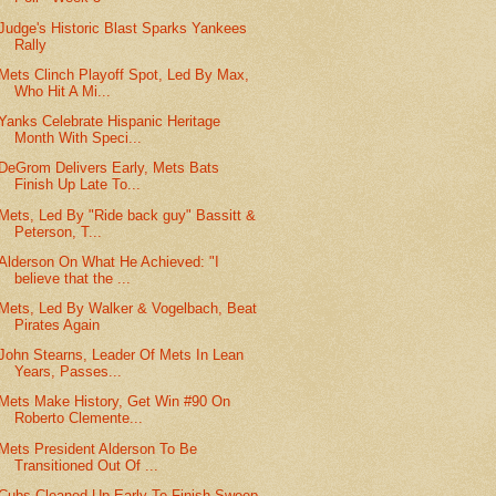
Judge's Historic Blast Sparks Yankees
Rally
Mets Clinch Playoff Spot, Led By Max,
Who Hit A Mi...
Yanks Celebrate Hispanic Heritage
Month With Speci...
DeGrom Delivers Early, Mets Bats
Finish Up Late To...
Mets, Led By "Ride back guy" Bassitt &
Peterson, T...
Alderson On What He Achieved: "I
believe that the ...
Mets, Led By Walker & Vogelbach, Beat
Pirates Again
John Stearns, Leader Of Mets In Lean
Years, Passes...
Mets Make History, Get Win #90 On
Roberto Clemente...
Mets President Alderson To Be
Transitioned Out Of ...
Cubs Cleaned Up Early To Finish Sweep