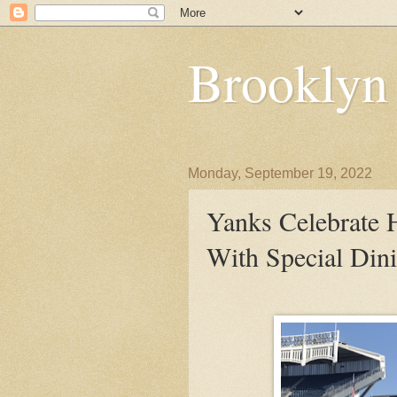
Brooklyn
Monday, September 19, 2022
Yanks Celebrate 
With Special Din