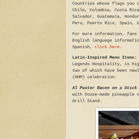
Countries whose flags you 
Chile, Colombia, Costa Ric
Salvador, Guatemala, Hondu
Peru, Puerto Rico, Spain, 
For more information, fans
English language informati
Spanish,
click here
.
Latin-Inspired Menu Items
Legends Hospitality, is hi
two of which have been new
(HHM) celebration.
Al Pastor Bacon on a Stick
with house-made pineapple 
Grill Stand.