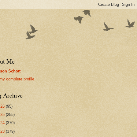
ut Me
son Schott
my complete profile
g Archive
026
(95)
025
(255)
024
(370)
023
(379)