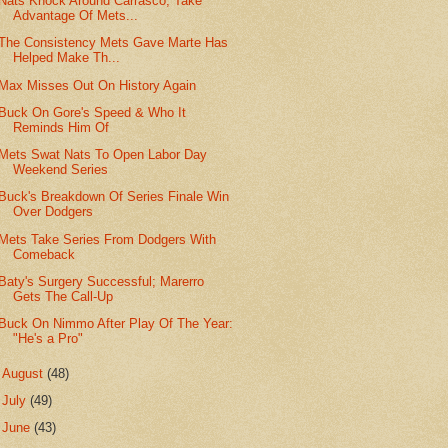
Nats Knock Around Carrasco, Take
Advantage Of Mets...
The Consistency Mets Gave Marte Has
Helped Make Th...
Max Misses Out On History Again
Buck On Gore's Speed & Who It
Reminds Him Of
Mets Swat Nats To Open Labor Day
Weekend Series
Buck's Breakdown Of Series Finale Win
Over Dodgers
Mets Take Series From Dodgers With
Comeback
Baty's Surgery Successful; Marerro
Gets The Call-Up
Buck On Nimmo After Play Of The Year:
"He's a Pro"
►
August
(48)
►
July
(49)
►
June
(43)