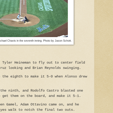
ichael Chavis in the seventh inning. Photo by Jason Schott.
t Tyler Heineman to fly out to center field
Cruz looking and Brian Reynolds swinging.
n the eighth to make it 5-0 when Alonso drew
 the ninth, and Rodolfo Castro blasted one
o get them on the board, and make it 5-1.
Ben Gamel, Adam Ottavino came on, and he
ayes walk to notch the final two outs.