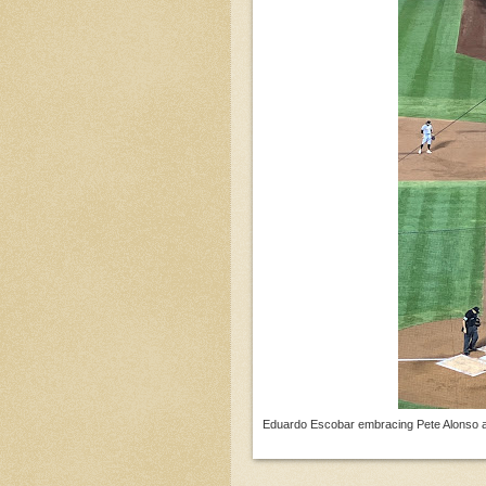
Eduardo Escobar embracing Pete Alonso aft