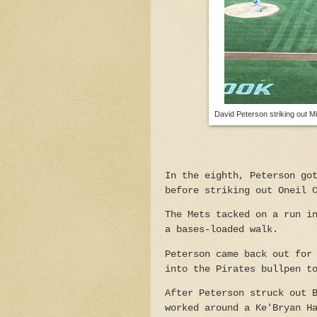
David Peterson striking out M
In the eighth, Peterson go
before striking out Oneil 
The Mets tacked on a run i
a bases-loaded walk.
Peterson came back out for
into the Pirates bullpen t
After Peterson struck out 
worked around a Ke'Bryan H