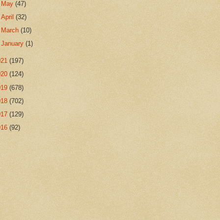
►
May
(47)
►
April
(32)
►
March
(10)
►
January
(1)
021
(197)
020
(124)
019
(678)
018
(702)
017
(129)
016
(92)