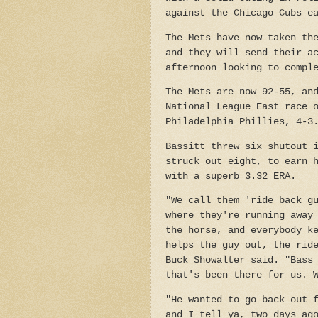
against the Chicago Cubs e
The Mets have now taken th
and they will send their a
afternoon looking to compl
The Mets are now 92-55, an
National League East race 
Philadelphia Phillies, 4-3
Bassitt threw six shutout 
struck out eight, to earn 
with a superb 3.32 ERA.
"We call them 'ride back g
where they're running away
the horse, and everybody k
helps the guy out, the rid
Buck Showalter said. "Bass
that's been there for us. 
"He wanted to go back out 
and I tell ya, two days ag