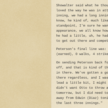
Showalter said what he tho
loved the way he was in at
inning, we had a long inni
know, he kind of, much lik
standpoint, I'm sure he wa
appearance, we all know ho
he had a little, uh, he ha
to get out there and compe
Peterson's final line was:
(earned), 0 walks, 4 strik
On sending Peterson back f
off, and that is kind of t
in there. We've gotten a g
there regardless, and I wa
lead a little bit, I might
didn't want Otto to throw 
tomorrow, but I did need t
away from Edwin (Diaz) ton
the last three innings."