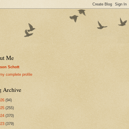
ut Me
son Schott
my complete profile
g Archive
026
(94)
025
(255)
024
(370)
023
(379)