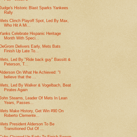
Judge's Historic Blast Sparks Yankees
Rally
Mets Clinch Playoff Spot, Led By Max,
Who Hit A Mi...
Yanks Celebrate Hispanic Heritage
Month With Speci...
DeGrom Delivers Early, Mets Bats
Finish Up Late To...
Mets, Led By "Ride back guy" Bassitt &
Peterson, T...
Alderson On What He Achieved: "I
believe that the ...
Mets, Led By Walker & Vogelbach, Beat
Pirates Again
John Stearns, Leader Of Mets In Lean
Years, Passes...
Mets Make History, Get Win #90 On
Roberto Clemente...
Mets President Alderson To Be
Transitioned Out Of ...
Cubs Cleaned Up Early To Finish Sweep