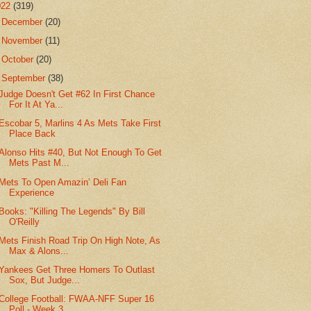
022
(319)
►
December
(20)
►
November
(11)
►
October
(20)
▼
September
(38)
Judge Doesn't Get #62 In First Chance
For It At Ya...
Escobar 5, Marlins 4 As Mets Take First
Place Back
Alonso Hits #40, But Not Enough To Get
Mets Past M...
Mets To Open Amazin’ Deli Fan
Experience
Books: "Killing The Legends" By Bill
O'Reilly
Mets Finish Road Trip On High Note, As
Max & Alons...
Yankees Get Three Homers To Outlast
Sox, But Judge...
College Football: FWAA-NFF Super 16
Poll - Week 3