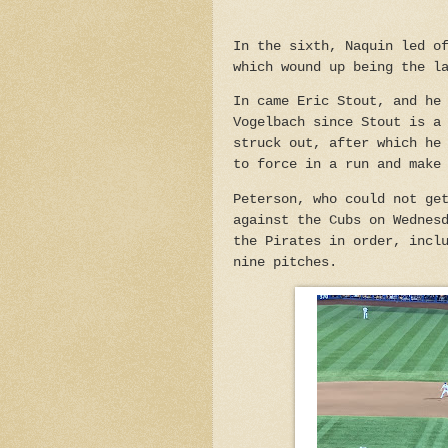
In the sixth, Naquin led o
which wound up being the l
In came Eric Stout, and he
Vogelbach since Stout is a
struck out, after which he
to force in a run and make
Peterson, who could not ge
against the Cubs on Wednes
the Pirates in order, incl
nine pitches.