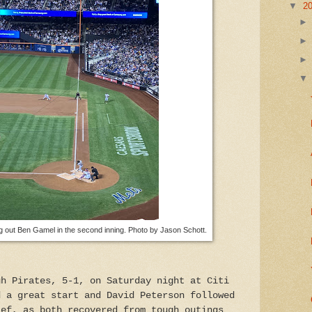
▼
2
ing out Ben Gamel in the second inning. Photo by Jason Schott.
gh Pirates, 5-1, on Saturday night at Citi
d a great start and David Peterson followed
ief, as both recovered from tough outings