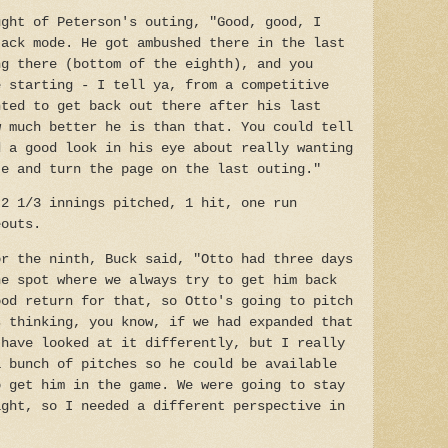
ught of Peterson's outing, "Good, good, I
tack mode. He got ambushed there in the last
ng there (bottom of the eighth), and you
e starting - I tell ya, from a competitive
nted to get back out there after his last
w much better he is than that. You could tell
d a good look in his eye about really wanting
te and turn the page on the last outing."
 2 1/3 innings pitched, 1 hit, one run
eouts.
or the ninth, Buck said, "Otto had three days
he spot where we always try to get him back
ood return for that, so Otto's going to pitch
s thinking, you know, if we had expanded that
 have looked at it differently, but I really
a bunch of pitches so he could be available
o get him in the game. We were going to stay
ight, so I needed a different perspective in