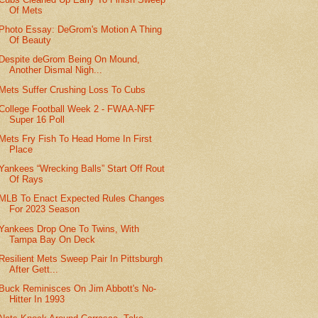
Of Mets
Photo Essay: DeGrom's Motion A Thing
Of Beauty
Despite deGrom Being On Mound,
Another Dismal Nigh...
Mets Suffer Crushing Loss To Cubs
College Football Week 2 - FWAA-NFF
Super 16 Poll
Mets Fry Fish To Head Home In First
Place
Yankees “Wrecking Balls” Start Off Rout
Of Rays
MLB To Enact Expected Rules Changes
For 2023 Season
Yankees Drop One To Twins, With
Tampa Bay On Deck
Resilient Mets Sweep Pair In Pittsburgh
After Gett...
Buck Reminisces On Jim Abbott's No-
Hitter In 1993