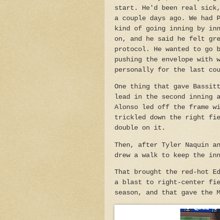
start. He'd been real sick
a couple days ago. We had 
kind of going inning by in
on, and he said he felt gr
protocol. He wanted to go 
pushing the envelope with 
personally for the last co
One thing that gave Bassit
lead in the second inning 
Alonso led off the frame w
trickled down the right fi
double on it.
Then, after Tyler Naquin a
drew a walk to keep the in
That brought the red-hot E
a blast to right-center fi
season, and that gave the 