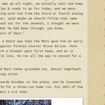
, was up all night, we actually sent him home
Plan B ready to go for today, and we were
ning with him from the third or fourth inning
eat, said maybe we should follow that same
back out for the seventh, I thought we were
what he had been through, you know,
uple of days."
t a boost was that the Mets gave him an early
against Pirates starter Bryse Wilson. Pete
ith a blooper past first base, and as it
eld line, he ran all the way to second for a
nd Mark Canha grounded out, Daniel Vogelbach
ning alive.
duardo Escobar to the plate, and he launched
eld for a three-run home run, his 18th of the
Mets a 3-0 lead.