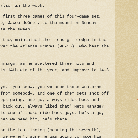
arlier in the week.
e first three games of this four-game set,
ce, Jacob deGrom, to the mound on Sunday
ete the sweep.
d they maintained their one-game edge in the
over the Atlanta Braves (90-55), who beat the
.
innings, as he scattered three hits and
his 14th win of the year, and improve to 14-8
uys,' you know, you've seen those Westerns
 from somebody, and one of them gets shot off
eeps going, one guy always rides back and
e back guy, always liked that" Mets Manager
 is one of those ride back guys, he's a guy
When we need him, he's there.
for the last inning (meaning the seventh),
o we weren't sure he was going to make his