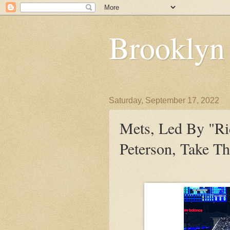
Brooklyn
Saturday, September 17, 2022
Mets, Led By "Ri
Peterson, Take Th