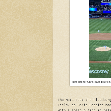
Mets pitcher Chris Bassitt strik
The Mets beat the Pittsbur
Field, as Chris Bassitt ha
with a solid outing in rel