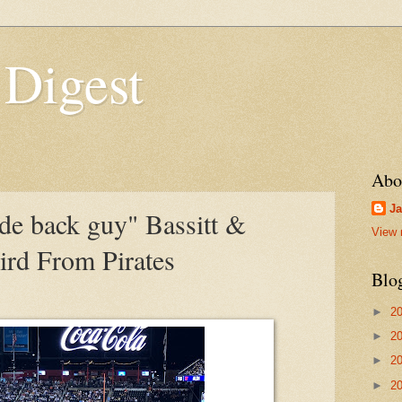
 Digest
Abo
Ja
de back guy" Bassitt &
View 
ird From Pirates
Blo
►
2
►
2
►
2
►
2