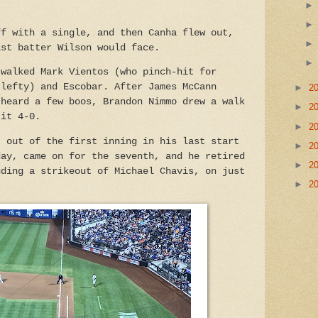
ff with a single, and then Canha flew out,
ast batter Wilson would face.
 walked Mark Vientos (who pinch-hit for
 lefty) and Escobar. After James McCann
►
2
 heard a few boos, Brandon Nimmo drew a walk
►
2
 it 4-0.
►
2
t out of the first inning in his last start
►
2
day, came on for the seventh, and he retired
►
2
uding a strikeout of Michael Chavis, on just
►
2