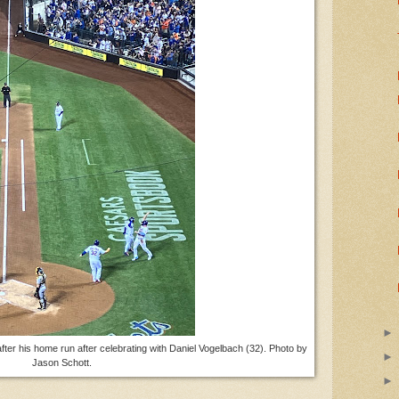
er his home run after celebrating with Daniel Vogelbach (32). Photo by
Jason Schott.