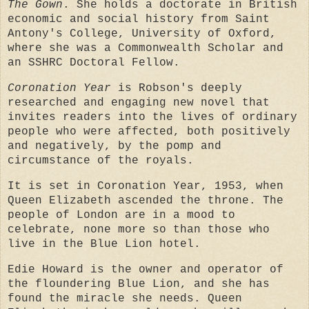
The Gown
. She holds a doctorate in British
economic and social history from Saint
Antony's College, University of Oxford,
where she was a Commonwealth Scholar and
an SSHRC Doctoral Fellow.
Coronation Year
is Robson's deeply
researched and engaging new novel that
invites readers into the lives of ordinary
people who were affected, both positively
and negatively, by the pomp and
circumstance of the royals.
It is set in Coronation Year, 1953, when
Queen Elizabeth ascended the throne. The
people of London are in a mood to
celebrate, none more so than those who
live in the Blue Lion hotel.
Edie Howard is the owner and operator of
the floundering Blue Lion, and she has
found the miracle she needs. Queen