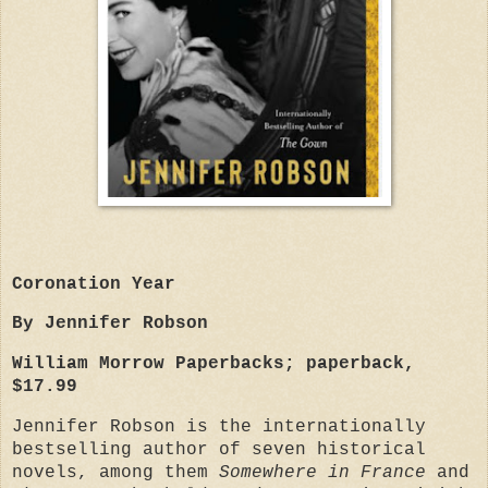
Coronation Year
By Jennifer Robson
William Morrow Paperbacks; paperback,
$17.99
Jennifer Robson is the internationally
bestselling author of seven historical
novels, among them
Somewhere in France
and