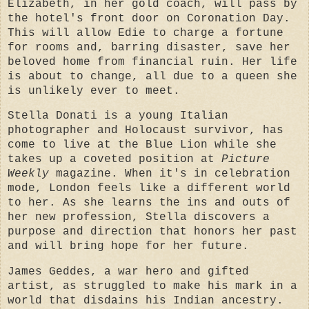
Elizabeth, in her gold coach, will pass by
the hotel's front door on Coronation Day.
This will allow Edie to charge a fortune
for rooms and, barring disaster, save her
beloved home from financial ruin. Her life
is about to change, all due to a queen she
is unlikely ever to meet.
Stella Donati is a young Italian
photographer and Holocaust survivor, has
come to live at the Blue Lion while she
takes up a coveted position at
Picture
Weekly
magazine. When it's in celebration
mode, London feels like a different world
to her. As she learns the ins and outs of
her new profession, Stella discovers a
purpose and direction that honors her past
and will bring hope for her future.
James Geddes, a war hero and gifted
artist, as struggled to make his mark in a
world that disdains his Indian ancestry.