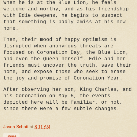
When he is at the Blue Lion, he feels
welcome and worthy, and as his friendship
with Edie deepens, he begins to suspect
that something is badly amiss at his new
home.
Then, their mood of happy optimism is
disrupted when anonymous threats are
focused on Coronation Day, the Blue Lion,
and even the Queen herself. Edie and her
friends must uncover the truth, save their
home, and expose those who seek to erase
the joy and promise of Coronation Year.
After observing her son, King Charles, and
his Coronation on May 5, the events
depicted here will be familiar, or not,
since there were a few subtle changes.
Jason Schott
at
8:11 AM
Share