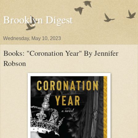
Brooklyn Digest
Wednesday, May 10, 2023
Books: "Coronation Year" By Jennifer
Robson