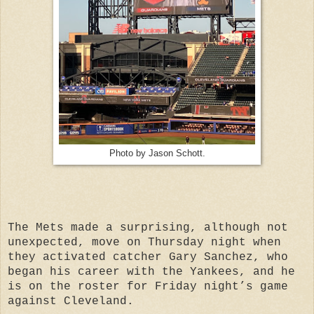
Photo by Jason Schott.
The Mets made a surprising, although not
unexpected, move on Thursday night when
they activated catcher Gary Sanchez, who
began his career with the Yankees, and he
is on the roster for Friday night’s game
against Cleveland.