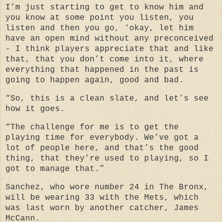
I’m just starting to get to know him and
you know at some point you listen, you
listen and then you go, ‘okay, let him
have an open mind without any preconceived
- I think players appreciate that and like
that, that you don’t come into it, where
everything that happened in the past is
going to happen again, good and bad.
“So, this is a clean slate, and let’s see
how it goes.
“The challenge for me is to get the
playing time for everybody. We’ve got a
lot of people here, and that’s the good
thing, that they’re used to playing, so I
got to manage that.”
Sanchez, who wore number 24 in The Bronx,
will be wearing 33 with the Mets, which
was last worn by another catcher, James
McCann.