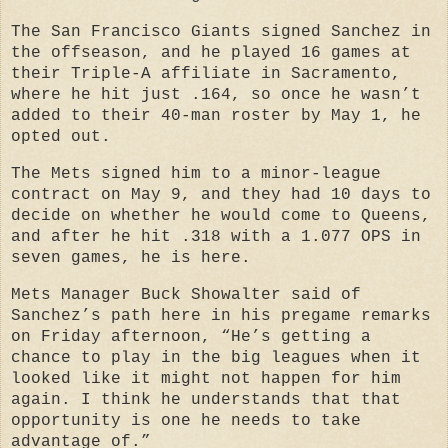
The San Francisco Giants signed Sanchez in
the offseason, and he played 16 games at
their Triple-A affiliate in Sacramento,
where he hit just .164, so once he wasn’t
added to their 40-man roster by May 1, he
opted out.
The Mets signed him to a minor-league
contract on May 9, and they had 10 days to
decide on whether he would come to Queens,
and after he hit .318 with a 1.077 OPS in
seven games, he is here.
Mets Manager Buck Showalter said of
Sanchez’s path here in his pregame remarks
on Friday afternoon, “He’s getting a
chance to play in the big leagues when it
looked like it might not happen for him
again. I think he understands that that
opportunity is one he needs to take
advantage of.”