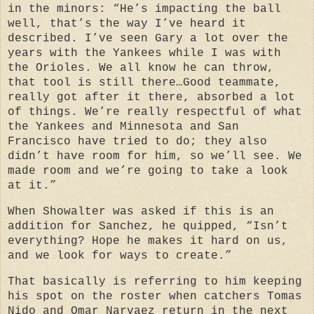
in the minors: “He’s impacting the ball
well, that’s the way I’ve heard it
described. I’ve seen Gary a lot over the
years with the Yankees while I was with
the Orioles. We all know he can throw,
that tool is still there…Good teammate,
really got after it there, absorbed a lot
of things. We’re really respectful of what
the Yankees and Minnesota and San
Francisco have tried to do; they also
didn’t have room for him, so we’ll see. We
made room and we’re going to take a look
at it.”
When Showalter was asked if this is an
addition for Sanchez, he quipped, “Isn’t
everything? Hope he makes it hard on us,
and we look for ways to create.”
That basically is referring to him keeping
his spot on the roster when catchers Tomas
Nido and Omar Narvaez return in the next