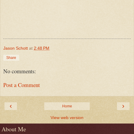
Jason Schott
at
2:48 PM
Share
No comments:
Post a Comment
‹
›
Home
View web version
About Me