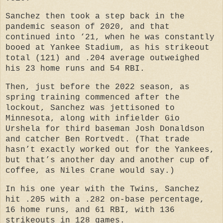
Sanchez then took a step back in the
pandemic season of 2020, and that
continued into ‘21, when he was constantly
booed at Yankee Stadium, as his strikeout
total (121) and .204 average outweighed
his 23 home runs and 54 RBI.
Then, just before the 2022 season, as
spring training commenced after the
lockout, Sanchez was jettisoned to
Minnesota, along with infielder Gio
Urshela for third baseman Josh Donaldson
and catcher Ben Rortvedt. (That trade
hasn’t exactly worked out for the Yankees,
but that’s another day and another cup of
coffee, as Niles Crane would say.)
In his one year with the Twins, Sanchez
hit .205 with a .282 on-base percentage,
16 home runs, and 61 RBI, with 136
strikeouts in 128 games.