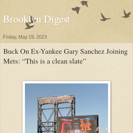
Brooklyn Digest
Friday, May 19, 2023
Buck On Ex-Yankee Gary Sanchez Joining
Mets: “This is a clean slate”