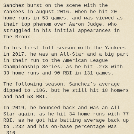
Sanchez burst on the scene with the
Yankees in August 2016, when he hit 20
home runs in 53 games, and was viewed as
their top phenom over Aaron Judge, who
struggled in his initial appearances in
The Bronx.
In his first full season with the Yankees
in 2017, he was an All-Star and a big part
in their run to the American League
Championship Series, as he hit .278 with
33 home runs and 90 RBI in 131 games.
The following season, Sanchez’s average
dipped to .186, but he still hit 18 homers
and had 53 RBI.
In 2019, he bounced back and was an All-
Star again, as he hit 34 home runs with 77
RBI, as he got his batting average back up
to .232 and his on-base percentage was
.316.