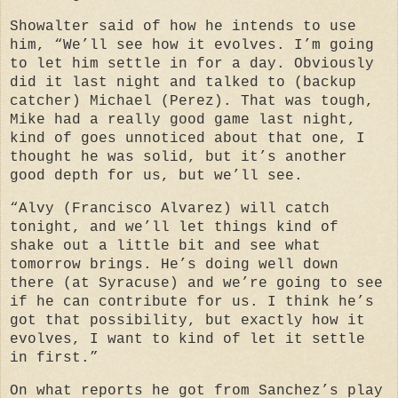
Showalter said of how he intends to use
him, “We’ll see how it evolves. I’m going
to let him settle in for a day. Obviously
did it last night and talked to (backup
catcher) Michael (Perez). That was tough,
Mike had a really good game last night,
kind of goes unnoticed about that one, I
thought he was solid, but it’s another
good depth for us, but we’ll see.
“Alvy (Francisco Alvarez) will catch
tonight, and we’ll let things kind of
shake out a little bit and see what
tomorrow brings. He’s doing well down
there (at Syracuse) and we’re going to see
if he can contribute for us. I think he’s
got that possibility, but exactly how it
evolves, I want to kind of let it settle
in first.”
On what reports he got from Sanchez’s play