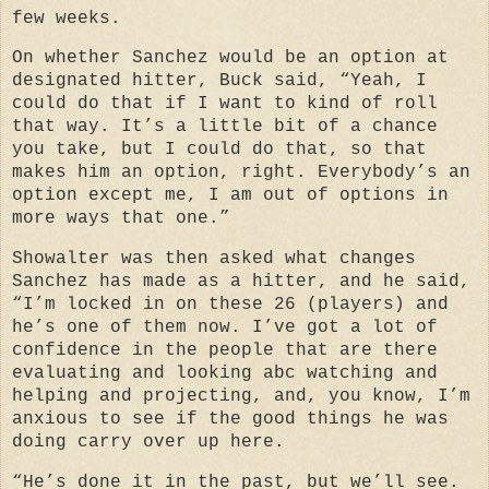
few weeks.
On whether Sanchez would be an option at
designated hitter, Buck said, “Yeah, I
could do that if I want to kind of roll
that way. It’s a little bit of a chance
you take, but I could do that, so that
makes him an option, right. Everybody’s an
option except me, I am out of options in
more ways that one.”
Showalter was then asked what changes
Sanchez has made as a hitter, and he said,
“I’m locked in on these 26 (players) and
he’s one of them now. I’ve got a lot of
confidence in the people that are there
evaluating and looking abc watching and
helping and projecting, and, you know, I’m
anxious to see if the good things he was
doing carry over up here.
“He’s done it in the past, but we’ll see.