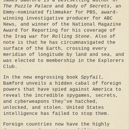
James Bamford is a bestselling author of
The Puzzle Palace
and
Body of Secrets
, an
Emmy-nominated filmmaker for PBS, award-
winning investigative producer for ABC
News, and winner of the National Magazine
Award for Reporting for his coverage of
the Iraq war for
Rolling Stone
. Also of
note is that he has circumnavigated the
surface of the Earth, crossing every
meridian of longitude by land and sea, and
was elected to membership in the Explorers
Club.
In the new engrossing book
Spyfail
,
Bamford unveils a hidden cabal of foreign
powers that have spied against America to
reveal the incredible spygames, secrets,
and cyberweapons they've hatched,
unlocked, and stolen. United States
intelligence has failed to stop them.
Foreign countries now have the highly