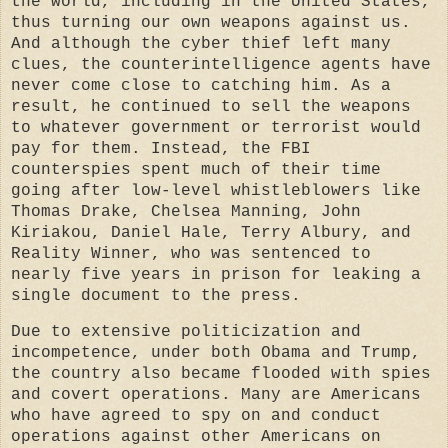
the world, including in the United States,
thus turning our own weapons against us.
And although the cyber thief left many
clues, the counterintelligence agents have
never come close to catching him. As a
result, he continued to sell the weapons
to whatever government or terrorist would
pay for them. Instead, the FBI
counterspies spent much of their time
going after low-level whistleblowers like
Thomas Drake, Chelsea Manning, John
Kiriakou, Daniel Hale, Terry Albury, and
Reality Winner, who was sentenced to
nearly five years in prison for leaking a
single document to the press.
Due to extensive politicization and
incompetence, under both Obama and Trump,
the country also became flooded with spies
and covert operations. Many are Americans
who have agreed to spy on and conduct
operations against other Americans on