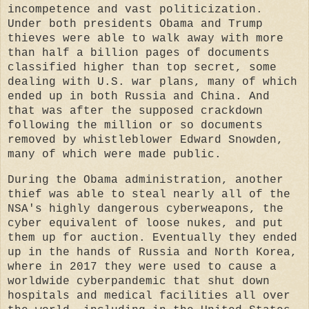
incompetence and vast politicization.
Under both presidents Obama and Trump
thieves were able to walk away with more
than half a billion pages of documents
classified higher than top secret, some
dealing with U.S. war plans, many of which
ended up in both Russia and China. And
that was after the supposed crackdown
following the million or so documents
removed by whistleblower Edward Snowden,
many of which were made public.
During the Obama administration, another
thief was able to steal nearly all of the
NSA's highly dangerous cyberweapons, the
cyber equivalent of loose nukes, and put
them up for auction. Eventually they ended
up in the hands of Russia and North Korea,
where in 2017 they were used to cause a
worldwide cyberpandemic that shut down
hospitals and medical facilities all over