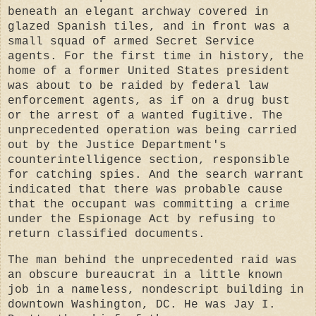
beneath an elegant archway covered in
glazed Spanish tiles, and in front was a
small squad of armed Secret Service
agents. For the first time in history, the
home of a former United States president
was about to be raided by federal law
enforcement agents, as if on a drug bust
or the arrest of a wanted fugitive. The
unprecedented operation was being carried
out by the Justice Department's
counterintelligence section, responsible
for catching spies. And the search warrant
indicated that there was probable cause
that the occupant was committing a crime
under the Espionage Act by refusing to
return classified documents.
The man behind the unprecedented raid was
an obscure bureaucrat in a little known
job in a nameless, nondescript building in
downtown Washington, DC. He was Jay I.