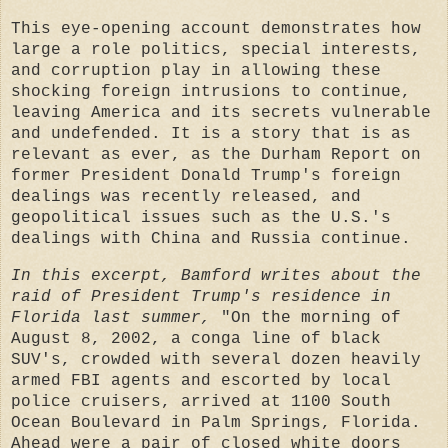
This eye-opening account demonstrates how
large a role politics, special interests,
and corruption play in allowing these
shocking foreign intrusions to continue,
leaving America and its secrets vulnerable
and undefended. It is a story that is as
relevant as ever, as the Durham Report on
former President Donald Trump's foreign
dealings was recently released, and
geopolitical issues such as the U.S.'s
dealings with China and Russia continue.
In this excerpt, Bamford writes about the
raid of President Trump's residence in
Florida last summer,
"On the morning of
August 8, 2002, a conga line of black
SUV's, crowded with several dozen heavily
armed FBI agents and escorted by local
police cruisers, arrived at 1100 South
Ocean Boulevard in Palm Springs, Florida.
Ahead were a pair of closed white doors