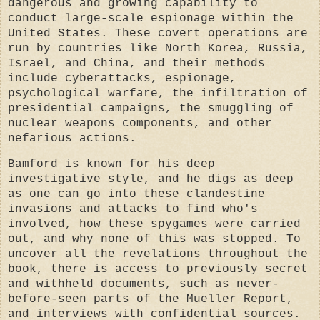
dangerous and growing capability to
conduct large-scale espionage within the
United States. These covert operations are
run by countries like North Korea, Russia,
Israel, and China, and their methods
include cyberattacks, espionage,
psychological warfare, the infiltration of
presidential campaigns, the smuggling of
nuclear weapons components, and other
nefarious actions.
Bamford is known for his deep
investigative style, and he digs as deep
as one can go into these clandestine
invasions and attacks to find who's
involved, how these spygames were carried
out, and why none of this was stopped. To
uncover all the revelations throughout the
book, there is access to previously secret
and withheld documents, such as never-
before-seen parts of the Mueller Report,
and interviews with confidential sources.