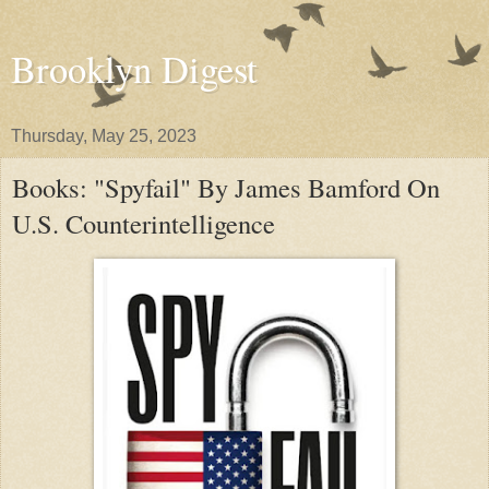
Brooklyn Digest
Thursday, May 25, 2023
Books: "Spyfail" By James Bamford On
U.S. Counterintelligence