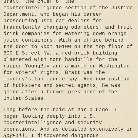
Bratt, the chief of the
counterintelligence section of the Justice
Department, who began his career
prosecuting used car dealers for
fraudulently changing odometers, and fruit
drink companies for watering down orange
juice containers. With an office behind
the door to Room 10100 on the top floor of
600 E Street NW, a red-brick building
plastered with torn handbills for the
rapper YoungBoy and a march on Washington
for voters' rights, Bratt was the
country's top counterspy. And now instead
of hucksters and secret agents, he was
going after a former president of the
United States.
Long before the raid at Mar-a-Lago, I
began looking deeply into U.S.
counterintelligence and security
operations. And as detailed extensively in
SpyFail
, I discovered dangerous