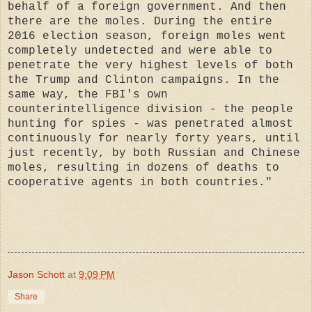
behalf of a foreign government. And then
there are the moles. During the entire
2016 election season, foreign moles went
completely undetected and were able to
penetrate the very highest levels of both
the Trump and Clinton campaigns. In the
same way, the FBI's own
counterintelligence division - the people
hunting for spies - was penetrated almost
continuously for nearly forty years, until
just recently, by both Russian and Chinese
moles, resulting in dozens of deaths to
cooperative agents in both countries."
Jason Schott
at
9:09 PM
Share