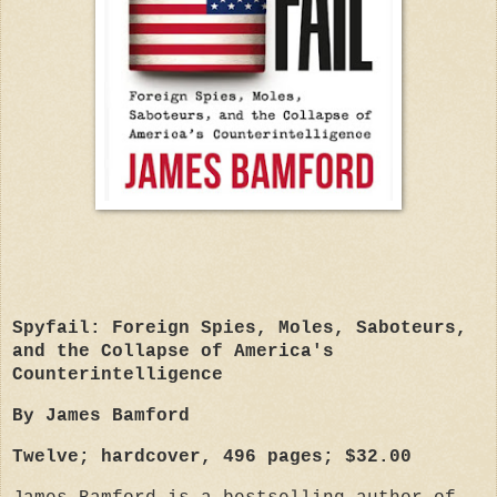
Spyfail: Foreign Spies, Moles, Saboteurs,
and the Collapse of America's
Counterintelligence
By James Bamford
Twelve; hardcover, 496 pages; $32.00