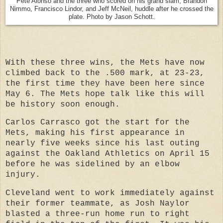
Pete Alonso and the three who scored on his grand slam, Brandon
Nimmo, Francisco Lindor, and Jeff McNeil, huddle after he crossed the
plate. Photo by Jason Schott.
With these three wins, the Mets have now
climbed back to the .500 mark, at 23-23,
the first time they have been here since
May 6. The Mets hope talk like this will
be history soon enough.
Carlos Carrasco got the start for the
Mets, making his first appearance in
nearly five weeks since his last outing
against the Oakland Athletics on April 15
before he was sidelined by an elbow
injury.
Cleveland went to work immediately against
their former teammate, as Josh Naylor
blasted a three-run home run to right