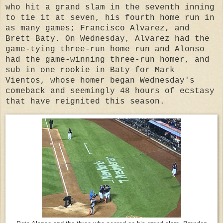
who hit a grand slam in the seventh inning
to tie it at seven, his fourth home run in
as many games; Francisco Alvarez, and
Brett Baty. On Wednesday, Alvarez had the
game-tying three-run home run and Alonso
had the game-winning three-run homer, and
sub in one rookie in Baty for Mark
Vientos, whose homer began Wednesday's
comeback and seemingly 48 hours of ecstasy
that have reignited this season.