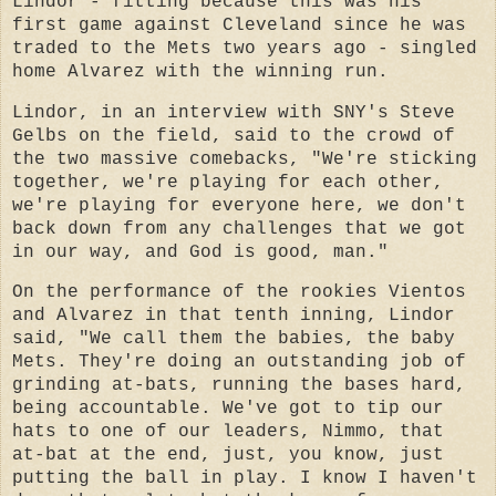
Lindor - fitting because this was his
first game against Cleveland since he was
traded to the Mets two years ago - singled
home Alvarez with the winning run.
Lindor, in an interview with SNY's Steve
Gelbs on the field, said to the crowd of
the two massive comebacks, "We're sticking
together, we're playing for each other,
we're playing for everyone here, we don't
back down from any challenges that we got
in our way, and God is good, man."
On the performance of the rookies Vientos
and Alvarez in that tenth inning, Lindor
said, "We call them the babies, the baby
Mets. They're doing an outstanding job of
grinding at-bats, running the bases hard,
being accountable. We've got to tip our
hats to one of our leaders, Nimmo, that
at-bat at the end, just, you know, just
putting the ball in play. I know I haven't