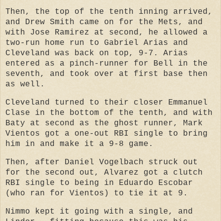
Then, the top of the tenth inning arrived,
and Drew Smith came on for the Mets, and
with Jose Ramirez at second, he allowed a
two-run home run to Gabriel Arias and
Cleveland was back on top, 9-7. Arias
entered as a pinch-runner for Bell in the
seventh, and took over at first base then
as well.
Cleveland turned to their closer Emmanuel
Clase in the bottom of the tenth, and with
Baty at second as the ghost runner, Mark
Vientos got a one-out RBI single to bring
him in and make it a 9-8 game.
Then, after Daniel Vogelbach struck out
for the second out, Alvarez got a clutch
RBI single to being in Eduardo Escobar
(who ran for Vientos) to tie it at 9.
Nimmo kept it going with a single, and