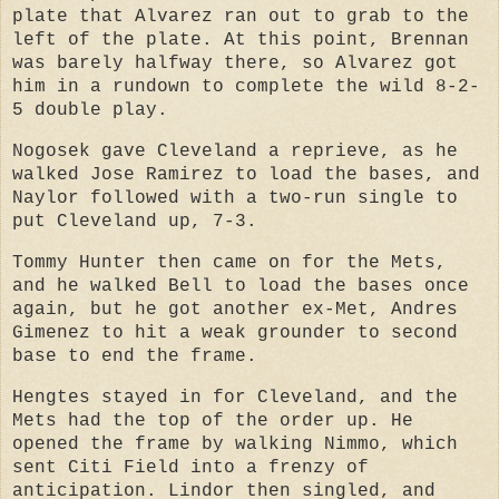
plate that Alvarez ran out to grab to the
left of the plate. At this point, Brennan
was barely halfway there, so Alvarez got
him in a rundown to complete the wild 8-2-
5 double play.
Nogosek gave Cleveland a reprieve, as he
walked Jose Ramirez to load the bases, and
Naylor followed with a two-run single to
put Cleveland up, 7-3.
Tommy Hunter then came on for the Mets,
and he walked Bell to load the bases once
again, but he got another ex-Met, Andres
Gimenez to hit a weak grounder to second
base to end the frame.
Hengtes stayed in for Cleveland, and the
Mets had the top of the order up. He
opened the frame by walking Nimmo, which
sent Citi Field into a frenzy of
anticipation. Lindor then singled, and