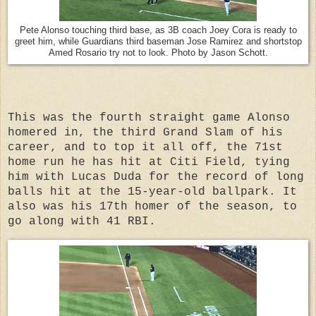
Pete Alonso touching third base, as 3B coach Joey Cora is ready to
greet him, while Guardians third baseman Jose Ramirez and shortstop
Amed Rosario try not to look. Photo by Jason Schott.
This was the fourth straight game Alonso
homered in, the third Grand Slam of his
career, and to top it all off, the 71st
home run he has hit at Citi Field, tying
him with Lucas Duda for the record of long
balls hit at the 15-year-old ballpark. It
also was his 17th homer of the season, to
go along with 41 RBI.