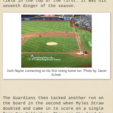
field in the top of the first. It was his
seventh dinger of the season.
Josh Naylor connecting on his first inning home run. Photo by Jason
Schott.
The Guardians then tacked another run on
the board in the second when Myles Straw
doubled and came in to score on a single