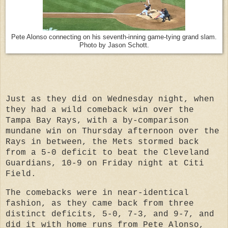
Pete Alonso connecting on his seventh-inning game-tying grand slam.
Photo by Jason Schott.
Just as they did on Wednesday night, when
they had a wild comeback win over the
Tampa Bay Rays, with a by-comparison
mundane win on Thursday afternoon over the
Rays in between, the Mets stormed back
from a 5-0 deficit to beat the Cleveland
Guardians, 10-9 on Friday night at Citi
Field.
The comebacks were in near-identical
fashion, as they came back from three
distinct deficits, 5-0, 7-3, and 9-7, and
did it with home runs from Pete Alonso,