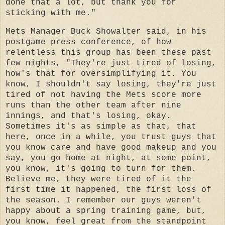
done that a lot, but thank you for
sticking with me."
Mets Manager Buck Showalter said, in his
postgame press conference, of how
relentless this group has been these past
few nights, "They're just tired of losing,
how's that for oversimplifying it. You
know, I shouldn't say losing, they're just
tired of not having the Mets score more
runs than the other team after nine
innings, and that's losing, okay.
Sometimes it's as simple as that, that
here, once in a while, you trust guys that
you know care and have good makeup and you
say, you go home at night, at some point,
you know, it's going to turn for them.
Believe me, they were tired of it the
first time it happened, the first loss of
the season. I remember our guys weren't
happy about a spring training game, but,
you know, feel great from the standpoint