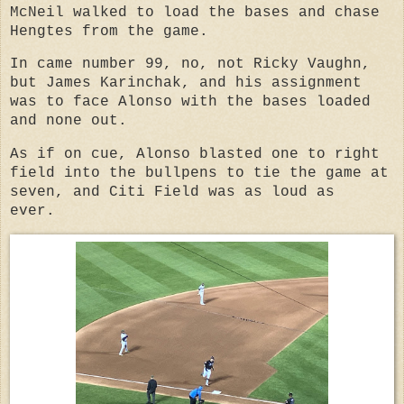
McNeil walked to load the bases and chase
Hengtes from the game.
In came number 99, no, not Ricky Vaughn,
but James Karinchak, and his assignment
was to face Alonso with the bases loaded
and none out.
As if on cue, Alonso blasted one to right
field into the bullpens to tie the game at
seven, and Citi Field was as loud as
ever.