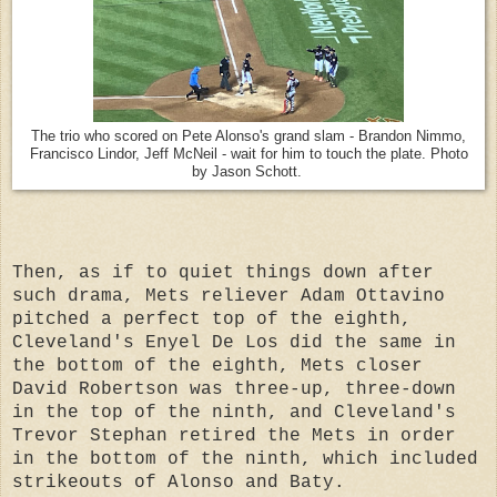
The trio who scored on Pete Alonso's grand slam - Brandon Nimmo,
Francisco Lindor, Jeff McNeil - wait for him to touch the plate. Photo
by Jason Schott.
Then, as if to quiet things down after
such drama, Mets reliever Adam Ottavino
pitched a perfect top of the eighth,
Cleveland's Enyel De Los did the same in
the bottom of the eighth, Mets closer
David Robertson was three-up, three-down
in the top of the ninth, and Cleveland's
Trevor Stephan retired the Mets in order
in the bottom of the ninth, which included
strikeouts of Alonso and Baty.