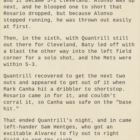
and it became 5-2 Cleveland. Alonso was up
next, and he blooped one to short that
Rosario dropped, but because Alonso
stopped running, he was thrown out easily
at first.
Then, in the sixth, with Quantrill still
out there for Cleveland, Baty led off with
a blast the other way into the left field
corner for a solo shot, and the Mets were
within 5-3.
Quantrill recovered to get the next two
outs and appeared to get out of it when
Mark Canha hit a dribbler to shortstop.
Rosario came in for it, and couldn't
corral it, so Canha was safe on the "base
hit."
That ended Quantrill's night, and in came
left-hander Sam Hentges, who got an
excitable Alvarez to fly out to right