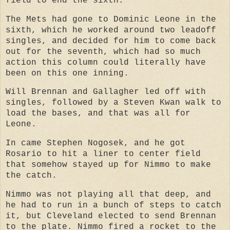
field to end the sixth.
The Mets had gone to Dominic Leone in the
sixth, which he worked around two leadoff
singles, and decided for him to come back
out for the seventh, which had so much
action this column could literally have
been on this one inning.
Will Brennan and Gallagher led off with
singles, followed by a Steven Kwan walk to
load the bases, and that was all for
Leone.
In came Stephen Nogosek, and he got
Rosario to hit a liner to center field
that somehow stayed up for Nimmo to make
the catch.
Nimmo was not playing all that deep, and
he had to run in a bunch of steps to catch
it, but Cleveland elected to send Brennan
to the plate. Nimmo fired a rocket to the