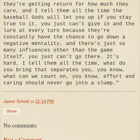
they're getting return for how much they
care, and I tell them all the time the
baseball Gods will let you up if you stay
true to it, you just can't give in and the
lure at every turn because they're
constantly have the chance to go down a
negative mentality, and there's just so
many influences other than the game
itself, you just can't go there. It's
hard, I tell them all the time, what do
you bring that separates you, you know,
what can we count on, you know, effort and
caring should never go into a slump."
Jason Schott
at
11:14 PM
Share
No comments:
Post a Comment