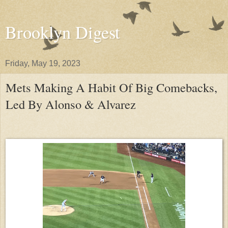
Brooklyn Digest
Friday, May 19, 2023
Mets Making A Habit Of Big Comebacks,
Led By Alonso & Alvarez