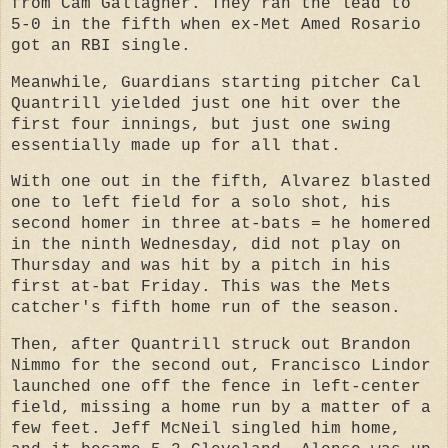
from Cam Gallagher. They ran the lead to
5-0 in the fifth when ex-Met Amed Rosario
got an RBI single.
Meanwhile, Guardians starting pitcher Cal
Quantrill yielded just one hit over the
first four innings, but just one swing
essentially made up for all that.
With one out in the fifth, Alvarez blasted
one to left field for a solo shot, his
second homer in three at-bats = he homered
in the ninth Wednesday, did not play on
Thursday and was hit by a pitch in his
first at-bat Friday. This was the Mets
catcher's fifth home run of the season.
Then, after Quantrill struck out Brandon
Nimmo for the second out, Francisco Lindor
launched one off the fence in left-center
field, missing a home run by a matter of a
few feet. Jeff McNeil singled him home,