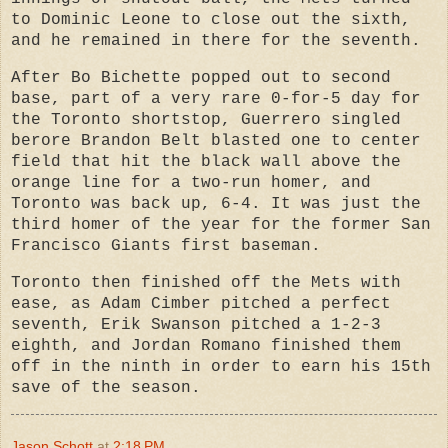
to Dominic Leone to close out the sixth,
and he remained in there for the seventh.
After Bo Bichette popped out to second
base, part of a very rare 0-for-5 day for
the Toronto shortstop, Guerrero singled
berore Brandon Belt blasted one to center
field that hit the black wall above the
orange line for a two-run homer, and
Toronto was back up, 6-4. It was just the
third homer of the year for the former San
Francisco Giants first baseman.
Toronto then finished off the Mets with
ease, as Adam Cimber pitched a perfect
seventh, Erik Swanson pitched a 1-2-3
eighth, and Jordan Romano finished them
off in the ninth in order to earn his 15th
save of the season.
Jason Schott
at
2:18 PM