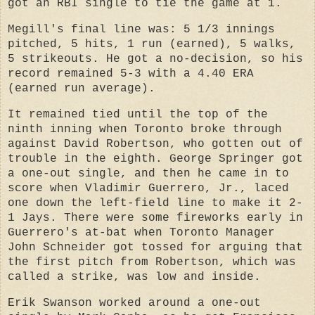
got an RBI single to tie the game at 1.
Megill's final line was: 5 1/3 innings
pitched, 5 hits, 1 run (earned), 5 walks,
5 strikeouts. He got a no-decision, so his
record remained 5-3 with a 4.40 ERA
(earned run average).
It remained tied until the top of the
ninth inning when Toronto broke through
against David Robertson, who gotten out of
trouble in the eighth. George Springer got
a one-out single, and then he came in to
score when Vladimir Guerrero, Jr., laced
one down the left-field line to make it 2-
1 Jays. There were some fireworks early in
Guerrero's at-bat when Toronto Manager
John Schneider got tossed for arguing that
the first pitch from Robertson, which was
called a strike, was low and inside.
Erik Swanson worked around a one-out