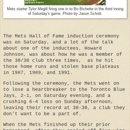
Mets starter Tylor Megill firing one in to Bo Bichette in the third inning
of Saturday's game. Photo by Jason Schott.
The Mets Hall of Fame induction ceremony
was on Saturday, and a lot of the talk
about one of the inductees, Howard
Johnson, was about how he was a member of
the 30/30 club three times, as he hit
those home runs and stolen base plateaus
in 1987, 1989, and 1991.
Following the ceremony, the Mets went on
to lose a heartbreaker to the Toronto Blue
Jays, 2-1, on Saturday evening, and a
crushing 6-4 loss on Sunday afternoon,
leaving their record at 30-30, a club they
don't want to be a part of.
When the Mets finished up their prior