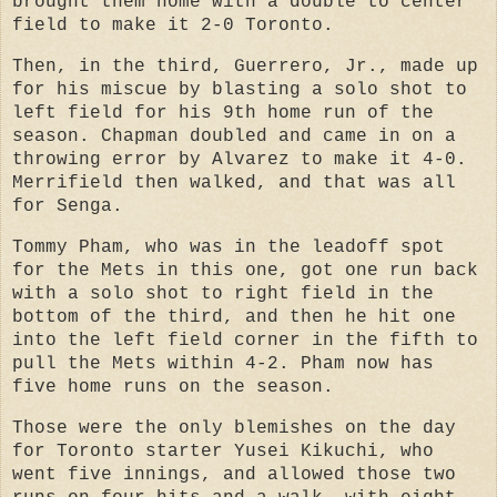
brought them home with a double to center
field to make it 2-0 Toronto.
Then, in the third, Guerrero, Jr., made up
for his miscue by blasting a solo shot to
left field for his 9th home run of the
season. Chapman doubled and came in on a
throwing error by Alvarez to make it 4-0.
Merrifield then walked, and that was all
for Senga.
Tommy Pham, who was in the leadoff spot
for the Mets in this one, got one run back
with a solo shot to right field in the
bottom of the third, and then he hit one
into the left field corner in the fifth to
pull the Mets within 4-2. Pham now has
five home runs on the season.
Those were the only blemishes on the day
for Toronto starter Yusei Kikuchi, who
went five innings, and allowed those two