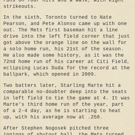
runs on four hits and a walk, with eight
strikeouts.
In the sixth, Toronto turned to Nate
Pearson, and Pete Alonso came up with one
out. The Mets first baseman hit a line
drive into the left field corner that just
got above the orange line on the wall for
a solo home run, his 21st of the season.
He also made some history, as it was the
72nd home run of his career at Citi Field,
eclipsing Lucas Duda for the record at the
ballpark, which opened in 2009.
Two batters later, Starling Marte hit a
comparable no-doubter deep into the seats
in left field to tie the game at 4. It was
Marte's third home run of the year, part
of a 2-4 day, as he is starting to heat
up, with his average now at .250.
After Stephen Nogosek pitched three
innings of shutout ball, the Mets turned