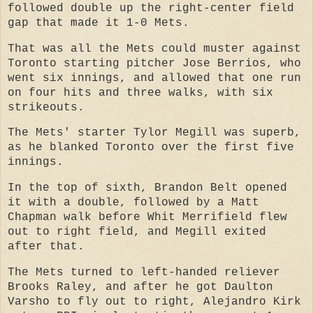
followed double up the right-center field
gap that made it 1-0 Mets.
That was all the Mets could muster against
Toronto starting pitcher Jose Berrios, who
went six innings, and allowed that one run
on four hits and three walks, with six
strikeouts.
The Mets' starter Tylor Megill was superb,
as he blanked Toronto over the first five
innings.
In the top of sixth, Brandon Belt opened
it with a double, followed by a Matt
Chapman walk before Whit Merrifield flew
out to right field, and Megill exited
after that.
The Mets turned to left-handed reliever
Brooks Raley, and after he got Daulton
Varsho to fly out to right, Alejandro Kirk