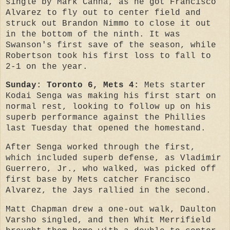
single by Mark Canha, as he got Francisco
Alvarez to fly out to center field and
struck out Brandon Nimmo to close it out
in the bottom of the ninth. It was
Swanson's first save of the season, while
Robertson took his first loss to fall to
2-1 on the year.
Sunday: Toronto 6, Mets 4:
Mets starter
Kodai Senga was making his first start on
normal rest, looking to follow up on his
superb performance against the Phillies
last Tuesday that opened the homestand.
After Senga worked through the first,
which included superb defense, as Vladimir
Guerrero, Jr., who walked, was picked off
first base by Mets catcher Francisco
Alvarez, the Jays rallied in the second.
Matt Chapman drew a one-out walk, Daulton
Varsho singled, and then Whit Merrifield