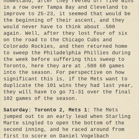
homestand, after they reeled off five wins
in a row over Tampa Bay and Cleveland to
improve to 25-23, it seemed that would be
the beginning of their ascent, and they
would never have to think about .500
again. Well, after they lost four of six
on the road to the Chicago Cubs and
Colorado Rockies, and then returned home
to sweep the Philadelphia Phillies during
the week before suffering this sweep to
Toronto, here they are at .500 60 games
into the season. For perspective on how
significant this is, if the Mets want to
duplicate the 101 wins they had last year,
they will have to go 71-31 over the final
102 games of the season.
Saturday: Toronto 2, Mets 1:
The Mets
jumped out to an early lead when Starling
Marte singled to open the bottom of the
second inning, and he raced around from
first to score on Daniel Vogelbach