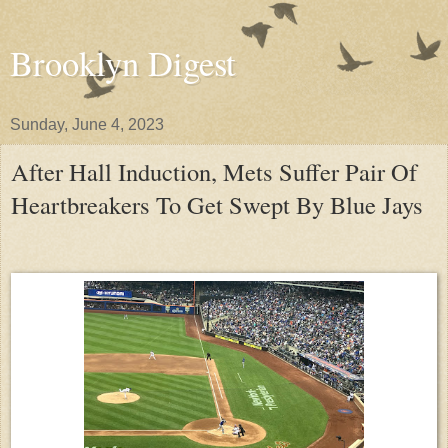
Brooklyn Digest
Sunday, June 4, 2023
After Hall Induction, Mets Suffer Pair Of
Heartbreakers To Get Swept By Blue Jays