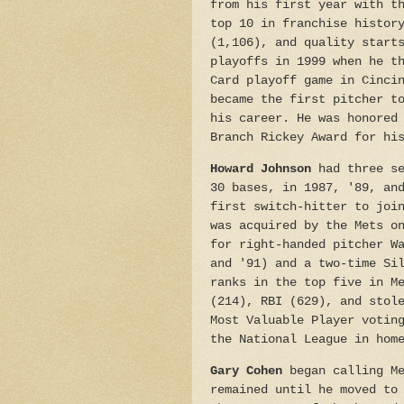
from his first year with t
top 10 in franchise histor
(1,106), and quality start
playoffs in 1999 when he t
Card playoff game in Cinci
became the first pitcher t
his career. He was honored
Branch Rickey Award for hi
Howard Johnson
had three se
30 bases, in 1987, '89, an
first switch-hitter to joi
was acquired by the Mets o
for right-handed pitcher W
and '91) and a two-time Si
ranks in the top five in M
(214), RBI (629), and stol
Most Valuable Player votin
the National League in hom
Gary Cohen
began calling Me
remained until he moved to