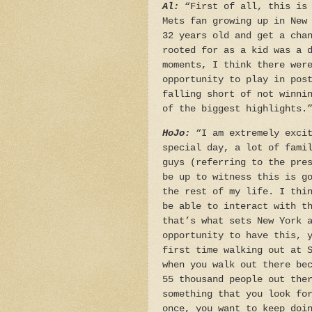
Al:
“First of all, this is 
Mets fan growing up in New
32 years old and get a cha
rooted for as a kid was a 
moments, I think there wer
opportunity to play in pos
falling short of not winni
of the biggest highlights.
HoJo:
“I am extremely excit
special day, a lot of fami
guys (referring to the pre
be up to witness this is g
the rest of my life. I thi
be able to interact with t
that’s what sets New York 
opportunity to have this, 
first time walking out at 
when you walk out there be
55 thousand people out the
something that you look fo
once, you want to keep doi