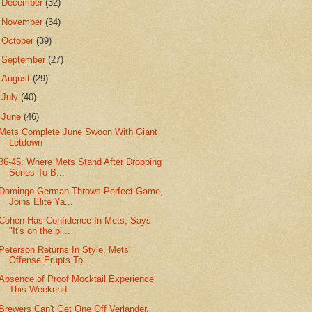
►
December
(32)
►
November
(34)
►
October
(39)
►
September
(27)
►
August
(29)
►
July
(40)
▼
June
(46)
Mets Complete June Swoon With Giant
Letdown
36-45: Where Mets Stand After Dropping
Series To B...
Domingo German Throws Perfect Game,
Joins Elite Ya...
Cohen Has Confidence In Mets, Says
"It's on the pl...
Peterson Returns In Style, Mets'
Offense Erupts To...
Absence of Proof Mocktail Experience
This Weekend
Brewers Can't Get One Off Verlander,