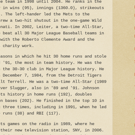
he team in 1998 until 2004. He ranks in the
y in wins (95), innings (1360.0), strikeouts
s. The left-hander led the Mets to the
hrew a two-hit shutout in the one-game Wild
nnati. In 2002, Leiter, a two-time All-Star,
o beat all 30 Major League Baseball teams in
 with the Roberto Clemente Award and the
s charity work.
asons in which he hit 30 home runs and stole
d '91, the most in team history. He was the
n the 30-30 club in Major League history. He
n December 7, 1984, from the Detroit Tigers
alt Terrell. He was a two-time All-Star (1989
lver Slugger, also in '89 and '91. Johnson
ets history in home runs (192), doubles
en bases (202). He finished in the top 10 in
g three times, including in 1991, when he led
e runs (38) and RBI (117).
ts games on the radio in 1989, where he
 their new television station, SNY, in 2006.