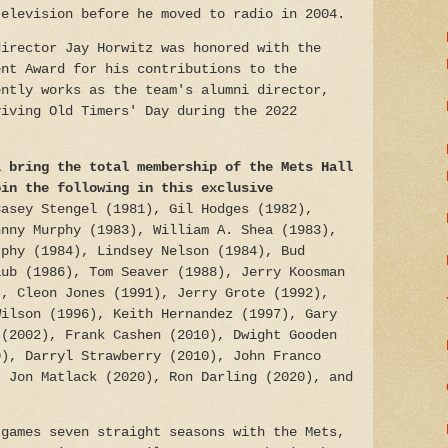
television before he moved to radio in 2004.
director Jay Horwitz was honored with the
ent Award for his contributions to the
ently works as the team's alumni director,
viving Old Timers' Day during the 2022
l bring the total membership of the Mets Hall
oin the following in this exclusive
Casey Stengel (1981), Gil Hodges (1982),
hnny Murphy (1983), William A. Shea (1983),
rphy (1984), Lindsey Nelson (1984), Bud
aub (1986), Tom Seaver (1988), Jerry Koosman
), Cleon Jones (1991), Jerry Grote (1992),
Wilson (1996), Keith Hernandez (1997), Gary
 (2002), Frank Cashen (2010), Dwight Gooden
0), Darryl Strawberry (2010), John Franco
, Jon Matlack (2020), Ron Darling (2020), and
games seven straight seasons with the Mets,