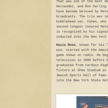
That was one of the best d
Hernandez, and Ron Darling
have become beloved by Met
broadcasts. The trio was i
bobblehead set. Cohen, who
second-longest tenured Met
is recognized by his signa
inducted into the New York
Howie Rose
, known for his 
win, started with the Amaz
game shows on radio. He be
television in 1996 before 
graduated from Cardozo Hig
fixture at Shea Stadium as
Jewish Sports Hall of Fame
into the New York State Ha