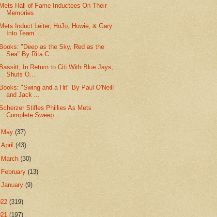
Mets Hall of Fame Inductees On Their
Memories
Mets Induct Leiter, HoJo, Howie, & Gary
Into Team’...
Books: "Deep as the Sky, Red as the
Sea" By Rita C...
Bassitt, In Return to Citi With Blue Jays,
Shuts O...
Books: "Swing and a Hit" By Paul O'Neill
and Jack ...
Scherzer Stifles Phillies As Mets
Complete Sweep
►
May
(37)
►
April
(43)
►
March
(30)
►
February
(13)
►
January
(9)
022
(319)
021
(197)