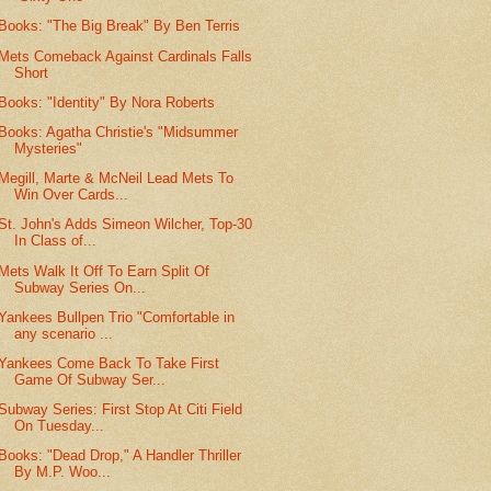
Books: "The Big Break" By Ben Terris
Mets Comeback Against Cardinals Falls
Short
Books: "Identity" By Nora Roberts
Books: Agatha Christie's "Midsummer
Mysteries"
Megill, Marte & McNeil Lead Mets To
Win Over Cards...
St. John's Adds Simeon Wilcher, Top-30
In Class of...
Mets Walk It Off To Earn Split Of
Subway Series On...
Yankees Bullpen Trio "Comfortable in
any scenario ...
Yankees Come Back To Take First
Game Of Subway Ser...
Subway Series: First Stop At Citi Field
On Tuesday...
Books: "Dead Drop," A Handler Thriller
By M.P. Woo...