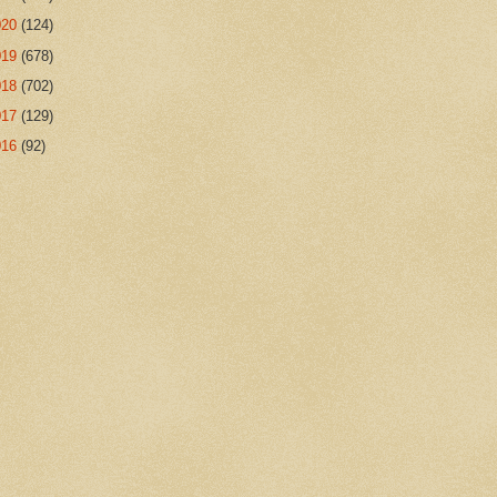
020
(124)
019
(678)
018
(702)
017
(129)
016
(92)