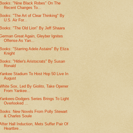
Books: "Nine Black Robes" On The
Recent Changes To...
Books: "The Art of Clear Thinking" By
U.S. Air For...
Books: "The Old Lion" By Jeff Shaara
German Great Again, Gleyber Ignites
Offense As Yan...
Books: "Starring Adele Astaire" By Eliza
Knight
Books: "Hitler's Aristocrats" By Susan
Ronald
Yankee Stadium To Host Hop 50 Live In
August
White Sox, Led By Giolito, Take Opener
From Yankee...
Yankees-Dodgers Series Brings To Light
Overlooked ...
Books: New Novels From Polly Stewart
& Charles Soule
After Hall Induction, Mets Suffer Pair Of
Heartbre...