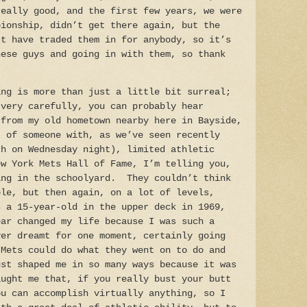
really good, and the first few years, we were
pionship, didn’t get there again, but the
’t have traded them in for anybody, so it’s
hese guys and going in with them, so thank
ng is more than just a little bit surreal;
 very carefully, you can probably hear
 from my old hometown nearby here in Bayside,
t of someone with, as we’ve seen recently
ch on Wednesday night), limited athletic
ew York Mets Hall of Fame, I’m telling you,
ing in the schoolyard. They couldn’t think
ble, but then again, on a lot of levels,
s a 15-year-old in the upper deck in 1969,
ear changed my life because I was such a
ver dreamt for one moment, certainly going
 Mets could do what they went on to do and
ust shaped me in so many ways because it was
aught me that, if you really bust your butt
ou can accomplish virtually anything, so I