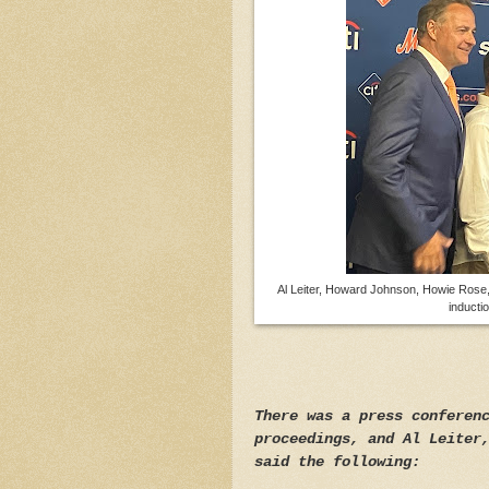
Al Leiter, Howard Johnson, Howie Rose,
inducti
There was a press conferen
proceedings, and Al Leiter
said the following: