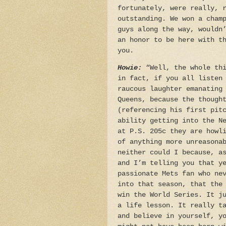
fortunately, were really, 
outstanding. We won a cham
guys along the way, wouldn
an honor to be here with t
you.
Howie:
“Well, the whole thi
in fact, if you all listen
raucous laughter emanating
Queens, because the though
(referencing his first pit
ability getting into the N
at P.S. 205c they are howl
of anything more unreasona
neither could I because, a
and I’m telling you that y
passionate Mets fan who ne
into that season, that the
win the World Series. It j
a life lesson. It really t
and believe in yourself, y