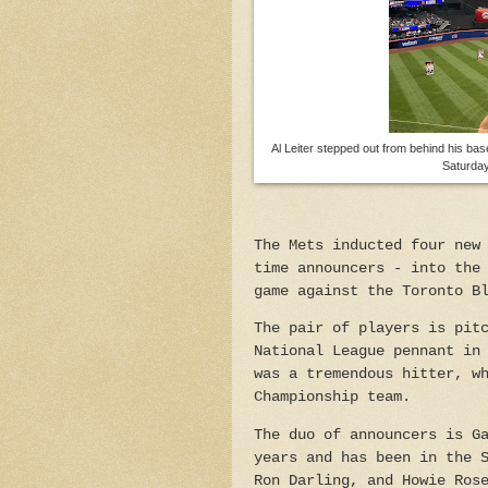
Al Leiter stepped out from behind his base
Saturday
The Mets inducted four new
time announcers - into the
game against the Toronto B
The pair of players is pit
National League pennant in
was a tremendous hitter, w
Championship team.
The duo of announcers is G
years and has been in the 
Ron Darling, and Howie Ros