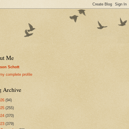
ut Me
son Schott
my complete profile
g Archive
026
(94)
025
(255)
024
(370)
023
(379)