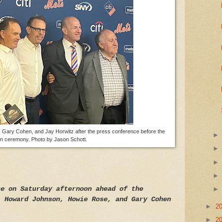
 Gary Cohen, and Jay Horwitz after the press conference before the
on ceremony. Photo by Jason Schott.
ce on Saturday afternoon ahead of the
, Howard Johnson, Howie Rose, and Gary Cohen
►
2
►
2