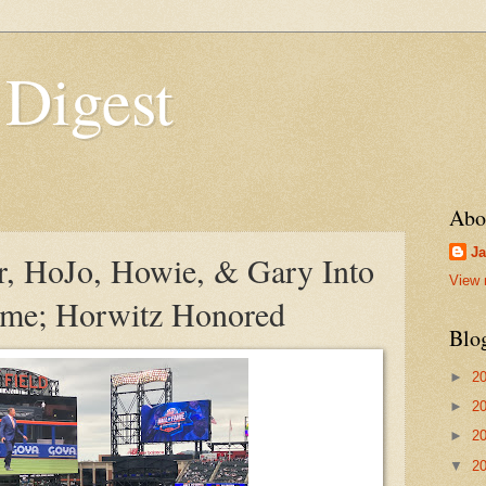
 Digest
Abo
Ja
er, HoJo, Howie, & Gary Into
View 
ame; Horwitz Honored
Blo
►
2
►
2
►
2
▼
2