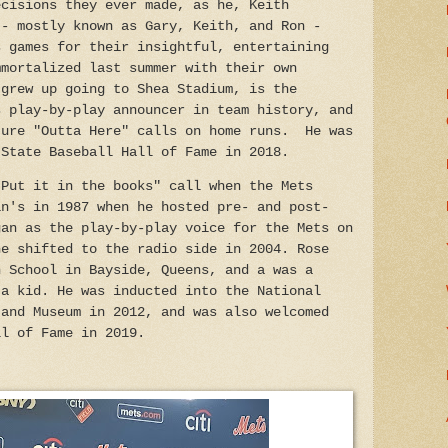
ecisions they ever made, as he, Keith
 - mostly known as Gary, Keith, and Ron -
s games for their insightful, entertaining
mmortalized last summer with their own
 grew up going to Shea Stadium, is the
s play-by-play announcer in team history, and
ture "Outta Here" calls on home runs. He was
 State Baseball Hall of Fame in 2018.
"Put it in the books" call when the Mets
in's in 1987 when he hosted pre- and post-
gan as the play-by-play voice for the Mets on
he shifted to the radio side in 2004. Rose
h School in Bayside, Queens, and a was a
 a kid. He was inducted into the National
 and Museum in 2012, and was also welcomed
ll of Fame in 2019.