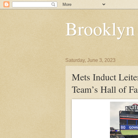
Brooklyn
Saturday, June 3, 2023
Mets Induct Leit
Team’s Hall of F