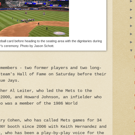
ball card before heading to the seating area with the dignitaries during
’s ceremony. Photo by Jason Schott.
 members - two former players and two long-
 team's Hall of Fame on Saturday before their
lue Jays.
cher Al Leiter, who led the Mets to the
 2000, and Howard Johnson, an infielder who
ho was a member of the 1986 World
ary Cohen, who has called Mets games for 34
SNY booth since 2006 with Keith Hernandez and
e, who has been a play-by-play voice for the