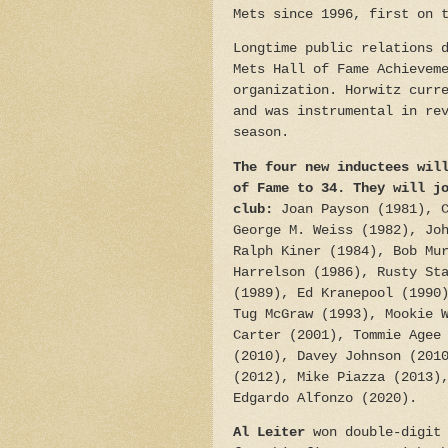
Mets since 1996, first on 
Longtime public relations 
Mets Hall of Fame Achievem
organization. Horwitz curr
and was instrumental in re
season.
The four new inductees wil
of Fame to 34.
They will j
club:
Joan Payson (1981), 
George M. Weiss (1982), Jo
Ralph Kiner (1984), Bob Mu
Harrelson (1986), Rusty St
(1989), Ed Kranepool (1990
Tug McGraw (1993), Mookie 
Carter (2001), Tommie Agee
(2010), Davey Johnson (201
(2012), Mike Piazza (2013)
Edgardo Alfonzo (2020).
Al Leiter
won double-digit 