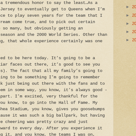
a tremendous honor to say the least…As a
►
2
 Jersey to eventually get to Queens when I’m
►
2
nce to play seven years for the team that I
dream come true, and to pick out certain
►
2
e so many, but obviously getting an
►
2
tseason and the 2000 World Series. Other than
►
2
ng, that whole experience certainly was one
”
ed to be here today. It’s going to be a
liar faces out there, it’s good to see you
ss). The fact that all my family’s going to
oing to be something I’m going to remember
nk just being out there with the fans and to
hem in some way, you know, it’s always good -
apart. I’m excited, very thankful for the
you know, to go into the Hall of Fame. My
Shea Stadium, you know, gives you goosebumps
cause it was such a big ballpark, but having
re cheering was pretty crazy and just
rward to every day. After you experience it
ng it, and you know, the teams I was on,