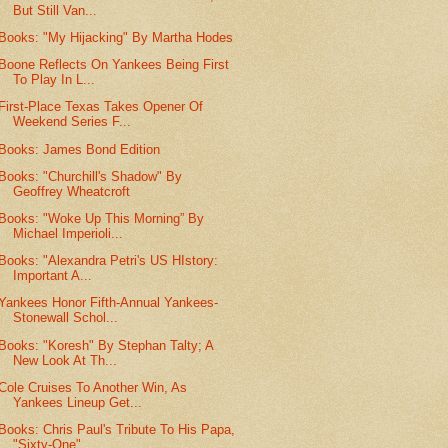
But Still Van...
Books: "My Hijacking" By Martha Hodes
Boone Reflects On Yankees Being First
To Play In L...
First-Place Texas Takes Opener Of
Weekend Series F...
Books: James Bond Edition
Books: "Churchill's Shadow" By
Geoffrey Wheatcroft
Books: "Woke Up This Morning” By
Michael Imperioli...
Books: "Alexandra Petri's US HIstory:
Important A...
Yankees Honor Fifth-Annual Yankees-
Stonewall Schol...
Books: "Koresh" By Stephan Talty; A
New Look At Th...
Cole Cruises To Another Win, As
Yankees Lineup Get...
Books: Chris Paul's Tribute To His Papa,
"Sixty-One"