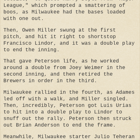
League," which prompted a smattering of
boos, as Milwaukee had the bases loaded
with one out.
Then, Owen Miller swung at the first
pitch, and hit it right to shortstop
Francisco Lindor, and it was a double play
to end the inning.
That gave Peterson life, as he worked
around a double from Joey Weimer in the
second inning, and then retired the
Brewers in order in the third.
Milwaukee rallied in the fourth, as Adames
led off with a walk, and Miller singled.
Then, incredibly, Peterson got Luis Urias
to hit into a double play to Lindor to
snuff out the rally. Peterson then struck
out Brian Anderson to end the frame.
Meanwhile, Milwaukee starter Julio Teheran