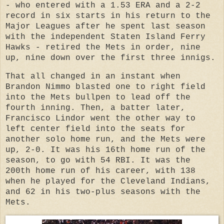
- who entered with a 1.53 ERA and a 2-2
record in six starts in his return to the
Major Leagues after he spent last season
with the independent Staten Island Ferry
Hawks - retired the Mets in order, nine
up, nine down over the first three innigs.
That all changed in an instant when
Brandon Nimmo blasted one to right field
into the Mets bullpen to lead off the
fourth inning. Then, a batter later,
Francisco Lindor went the other way to
left center field into the seats for
another solo home run, and the Mets were
up, 2-0. It was his 16th home run of the
season, to go with 54 RBI. It was the
200th home run of his career, with 138
when he played for the Cleveland Indians,
and 62 in his two-plus seasons with the
Mets.