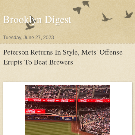
Brooklyn Digest
Tuesday, June 27, 2023
Peterson Returns In Style, Mets' Offense
Erupts To Beat Brewers