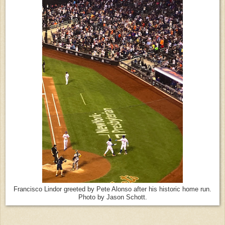
Francisco Lindor greeted by Pete Alonso after his historic home run.
Photo by Jason Schott.