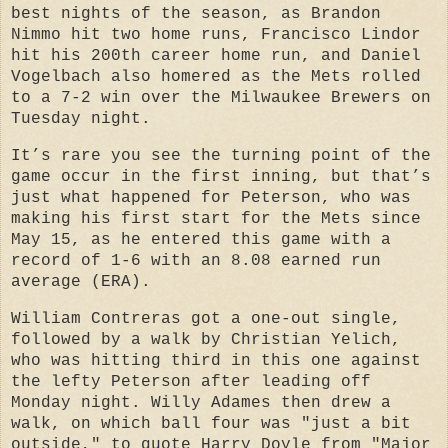
best nights of the season, as Brandon
Nimmo hit two home runs, Francisco Lindor
hit his 200th career home run, and Daniel
Vogelbach also homered as the Mets rolled
to a 7-2 win over the Milwaukee Brewers on
Tuesday night.
It’s rare you see the turning point of the
game occur in the first inning, but that’s
just what happened for Peterson, who was
making his first start for the Mets since
May 15, as he entered this game with a
record of 1-6 with an 8.08 earned run
average (ERA).
William Contreras got a one-out single,
followed by a walk by Christian Yelich,
who was hitting third in this one against
the lefty Peterson after leading off
Monday night. Willy Adames then drew a
walk, on which ball four was "just a bit
outside," to quote Harry Doyle from "Major