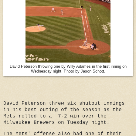
David Peterson throwing one by Willy Adames in the first inning on
Wednesday night. Photo by Jason Schott.
David Peterson threw six shutout innings
in his best outing of the season as the
Mets rolled to a
7-2 win over the
Milwaukee Brewers on Tuesday night.
The Mets' offense also had one of their