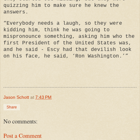
quizzing him to make sure he knew the
answers.
“Everybody needs a laugh, so they were
kidding him, think he was going to
mispronounce something, asking him who the
first President of the United States was,
and he said - Escy had that devilish look
on his face, he said, ‘Ron Washington.’”
Jason Schott
at
7:43 PM
Share
No comments:
Post a Comment