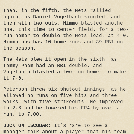
Then, in the fifth, the Mets rallied
again, as Daniel Vogelbach singled, and
then with two outs, Nimmo blasted another
one, this time to center field, for a two-
run homer to double the Mets lead, at 4-0.
Nimmo now has 10 home runs and 39 RBI on
the season.
The Mets blew it open in the sixth, as
Tommy Pham had an RBI double, and
Vogelbach blasted a two-run homer to make
it 7-0.
Peterson threw six shutout innings, as he
allowed no runs on five hits and three
walks, with five strikeouts. He improved
to 2-6 and he lowered his ERA by over a
run, to 7.00.
BUCK ON ESCOBAR:
It’s rare to see a
manager talk about a player that his team