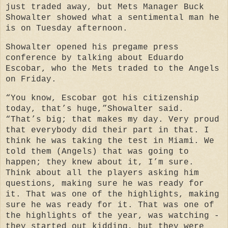
just traded away, but Mets Manager Buck
Showalter showed what a sentimental man he
is on Tuesday afternoon.
Showalter opened his pregame press
conference by talking about Eduardo
Escobar, who the Mets traded to the Angels
on Friday.
“You know, Escobar got his citizenship
today, that’s huge,”Showalter said.
“That’s big; that makes my day. Very proud
that everybody did their part in that. I
think he was taking the test in Miami. We
told them (Angels) that was going to
happen; they knew about it, I’m sure.
Think about all the players asking him
questions, making sure he was ready for
it. That was one of the highlights, making
sure he was ready for it. That was one of
the highlights of the year, was watching -
they started out kidding, but they were