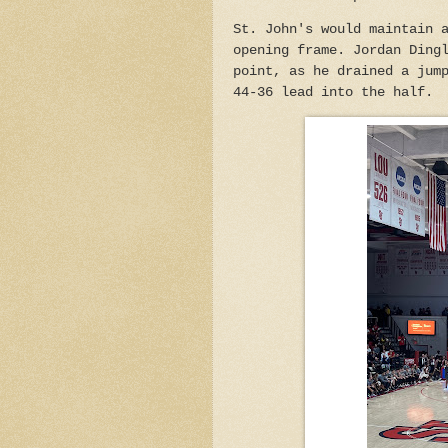
St. John's would maintain 
opening frame. Jordan Ding
point, as he drained a jum
44-36 lead into the half.