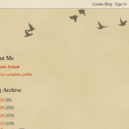
ut Me
son Schott
my complete profile
g Archive
026
(95)
025
(255)
024
(370)
023
(379)