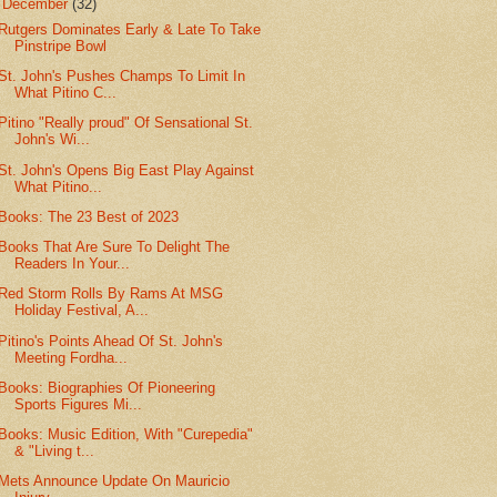
▼
December
(32)
Rutgers Dominates Early & Late To Take
Pinstripe Bowl
St. John's Pushes Champs To Limit In
What Pitino C...
Pitino "Really proud" Of Sensational St.
John's Wi...
St. John's Opens Big East Play Against
What Pitino...
Books: The 23 Best of 2023
Books That Are Sure To Delight The
Readers In Your...
Red Storm Rolls By Rams At MSG
Holiday Festival, A...
Pitino's Points Ahead Of St. John's
Meeting Fordha...
Books: Biographies Of Pioneering
Sports Figures Mi...
Books: Music Edition, With "Curepedia"
& "Living t...
Mets Announce Update On Mauricio