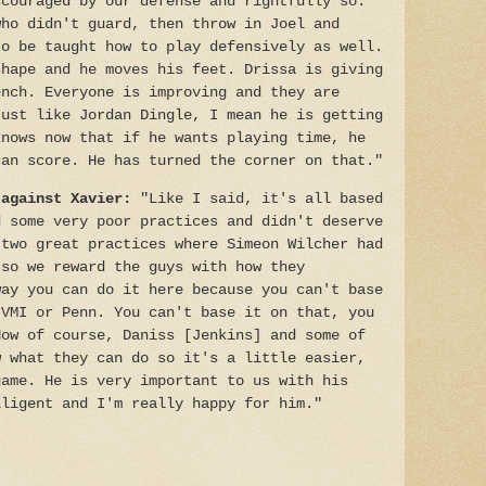
scouraged by our defense and rightfully so.
who didn't guard, then throw in Joel and
to be taught how to play defensively as well.
shape and he moves his feet. Drissa is giving
ench. Everyone is improving and they are
Just like Jordan Dingle, I mean he is getting
knows now that if he wants playing time, he
can score. He has turned the corner on that."
 against Xavier:
"Like I said, it's all based
d some very poor practices and didn't deserve
 two great practices where Simeon Wilcher had
 so we reward the guys with how they
way you can do it here because you can't base
 VMI or Penn. You can't base it on that, you
Now of course, Daniss [Jenkins] and some of
w what they can do so it's a little easier,
game. He is very important to us with his
lligent and I'm really happy for him."