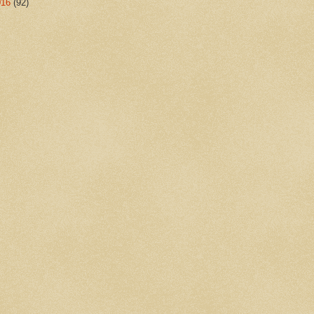
016
(92)