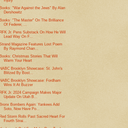
Injury
Books: "War Against the Jews" By Alan
Dershowitz
Books: "The Master" On The Brilliance
Of Federer, ...
RFK Jr. Pens Substack On How He Will
Lead Way On F...
Strand Magazine Features Lost Poem
By Raymond Chan...
Books: Christmas Stories That Will
Warm Your Heart
NABC Brooklyn Showcase: St. John's
Blitzed By Bost...
NABC Brooklyn Showcase: Fordham
Wins It At Buzzer
RFK Jr. 2024 Campaign Makes Major
Update On Utah B...
Bronx Bombers Again: Yankees Add
Soto, Now Have Po...
Red Storm Rolls Past Sacred Heart For
Fourth Strai...