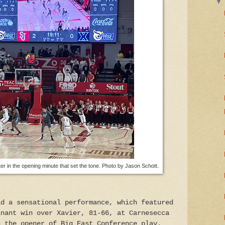
er in the opening minute that set the tone. Photo by Jason Schott.
ad a sensational performance, which featured
inant win over Xavier, 81-66, at Carnesecca
n the opener of Big East Conference play.