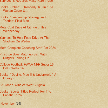
Yankees & Red Sox Make Rare Trade
Books: Robert F. Kennedy Jr. On "The
Wuhan Cover-U...
Books: "Leadership Strategy and
Tactics: Field Man...
Mets Coat Drive At Citi Field This
Wednesday
Yankees To Hold Food Drive At The
Stadium On Wedne...
Mets Complete Coaching Staff For 2024
Pinstripe Bowl Matchup Set, With
Rutgers Taking On...
College Football: FWAA-NFF Super 16
Poll - Week 14
Books: "DeLillo: Mao II & Underworld," A
Library o...
St. John's Wins At West Virginia
Books: Sports Titles Perfect For The
Fanatic In Yo...
►
November
(34)