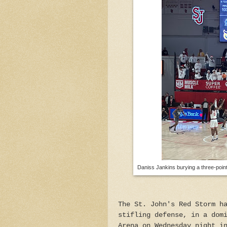
Daniss Jankins burying a three-point
The St. John's Red Storm h
stifling defense, in a dom
Arena on Wednesday night i