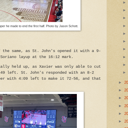
per he made to end the first half. Photo by Jason Schott.
f the same, as St. John's opened it with a 9-
 Soriano layup at the 16:12 mark.
cally held up, as Xavier was only able to cut
:49 left. St. John's responded with an 8-2
per with 4:09 left to make it 72-56, and that
►
2
.
►
2
►
2
►
2
►
2
►
2