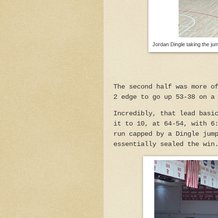
Jordan Dingle taking the jum
The second half was more o
2 edge to go up 53-38 on a
Incredibly, that lead basi
it to 10, at 64-54, with 6
run capped by a Dingle jum
essentially sealed the win