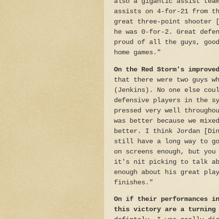
also a gigantic assist tea
assists on 4-for-21 from t
great three-point shooter 
he was 0-for-2. Great defe
proud of all the guys, goo
home games."
On the Red Storm's improve
that there were two guys w
(Jenkins). No one else cou
defensive players in the s
pressed very well througho
was better because we mixe
better. I think Jordan [Di
still have a long way to g
on screens enough, but you
it's nit picking to talk a
enough about his great pla
finishes."
On if their performances i
this victory are a turning