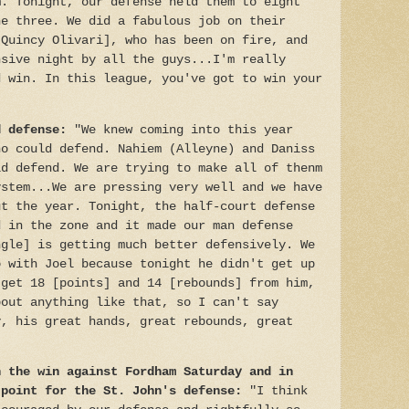
m. Tonight, our defense held them to eight
he three. We did a fabulous job on their
[Quincy Olivari], who has been on fire, and
nsive night by all the guys...I'm really
d win. In this league, you've got to win your
d defense:
"We knew coming into this year
ho could defend. Nahiem (Alleyne) and Daniss
ld defend. We are trying to make all of thenm
ystem...We are pressing very well and we have
ut the year. Tonight, the half-court defense
d in the zone and it made our man defense
ngle] is getting much better defensively. We
o with Joel because tonight he didn't get up
 get 18 [points] and 14 [rebounds] from him,
bout anything like that, so I can't say
y, his great hands, great rebounds, great
n the win against Fordham Saturday and in
 point for the St. John's defense:
"I think