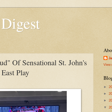
 Digest
Abo
Ja
oud" Of Sensational St. John's
View 
East Play
Blo
►
2
►
2
►
2
▼
2