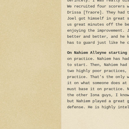
defintely. I was really di
We recruited four scorers 
Drissa [Traore]. They had 
Joel got himself in great 
us great minutes off the b
enjoying the improvement. 
better and better, and he 
has to guard just like he 
On Nahiem Alleyne starting
on practice. Nahiem has ha
to start. Then, Nahiem had
two highly poor practices,
practice. That's the only 
it on what someone does at
must base it on practice. 
the other Iona guys, I kno
but Nahiem played a great 
defense. He is highly inte