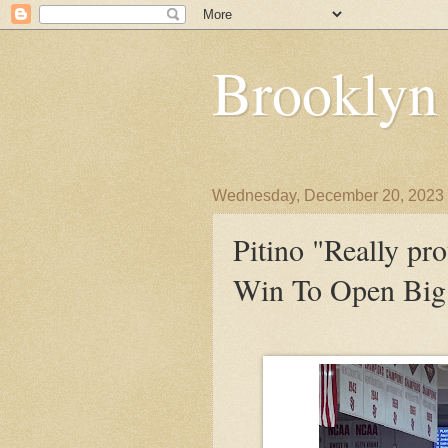
Brooklyn
Wednesday, December 20, 2023
Pitino "Really pr
Win To Open Big 