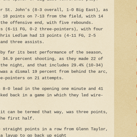
or St. John's (8-3 overall, 1-0 Big East), as
h 18 points on 7-13 from the field, with 14
 the offensive end, with five rebounds.
ts (6-11 FG, 0-2 three-pointers), with four
Chris Ledlum had 13 points (4-11 FG, 2-5
 and three assists.
 by far its best performance of the season,
t 34.9 percent shooting, as they made 22 of
 the night, and that includes 29.4% (10-34)
 was a dismal 19 percent from behind the arc,
ee-pointers on 21 attempts.
n 8-0 lead in the opening one minute and 41
oked back in a game in which they led wire-
 it can be termed that way, was three points,
the first half.
e straight points in a row from Glenn Taylor,
 a layup to go back up eight