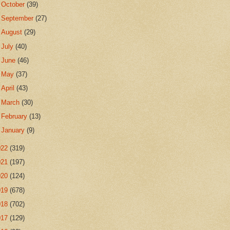
►
October
(39)
►
September
(27)
►
August
(29)
►
July
(40)
►
June
(46)
►
May
(37)
►
April
(43)
►
March
(30)
►
February
(13)
►
January
(9)
022
(319)
021
(197)
020
(124)
019
(678)
018
(702)
017
(129)