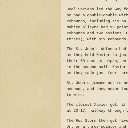
Joel Soriano led the way f
he had a double-double wit
rebounds, including six on
Nahiem Alleyne had 15 poin
rebounds and two assists. 
threes), with six rebounds
The St. John's defense had
as they held Xavier to jus
their 63 shot attempts, on
in the second half. Xavier
as they made just four thr
St. John's jumped out to a
seconds, and they never lo
to-wire.
The closest Xavier got, if
at 20-17, halfway through 
The Red Storm then got fiv
Jr. on a three-pointer and