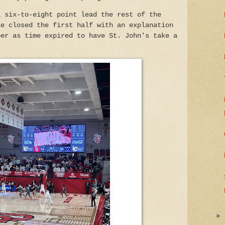
a six-to-eight point lead the rest of the
le closed the first half with an explanation
per as time expired to have St. John's take a