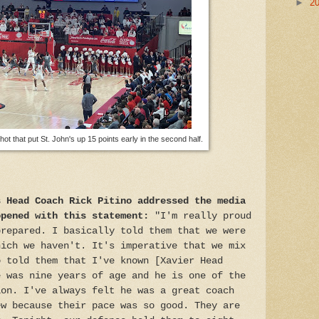
►
2
ot that put St. John's up 15 points early in the second half.
s Head Coach Rick Pitino addressed the media
opened with this statement:
"I'm really proud
prepared. I basically told them that we were
hich we haven't. It's imperative that we mix
o told them that I've known [Xavier Head
e was nine years of age and he is one of the
ion. I've always felt he was a great coach
ew because their pace was so good. They are