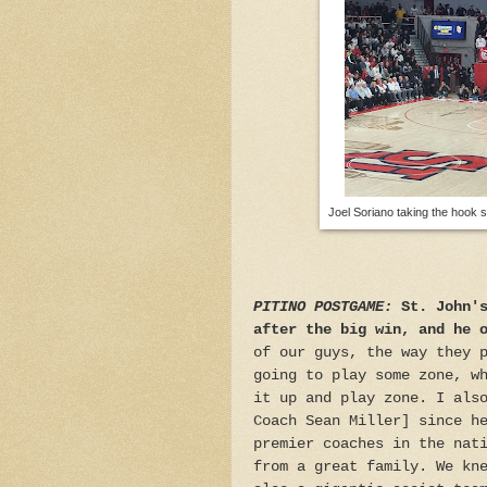
Joel Soriano taking the hook sh
PITINO POSTGAME:
St. John'
after the big win, and he 
of our guys, the way they 
going to play some zone, w
it up and play zone. I als
Coach Sean Miller] since h
premier coaches in the nat
from a great family. We kn