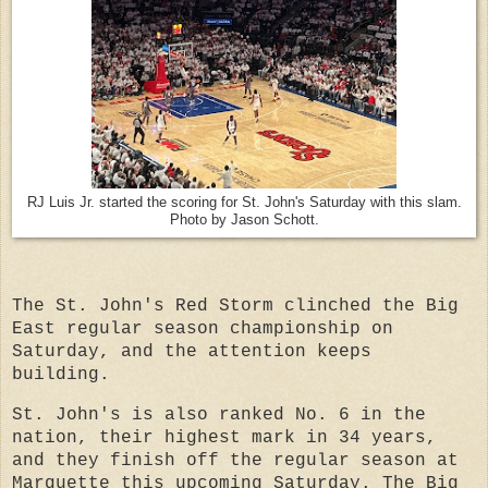
RJ Luis Jr. started the scoring for St. John's Saturday with this slam.
Photo by Jason Schott.
The St. John's Red Storm clinched the Big
East regular season championship on
Saturday, and the attention keeps
building.
St. John's is also ranked No. 6 in the
nation, their highest mark in 34 years,
and they finish
off the regular season at
Marquette this upcoming Saturday. The Big