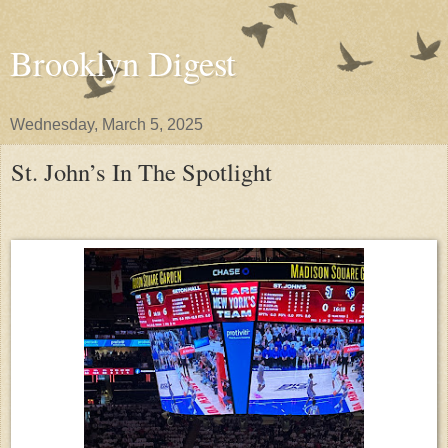
Brooklyn Digest
Wednesday, March 5, 2025
St. John’s In The Spotlight