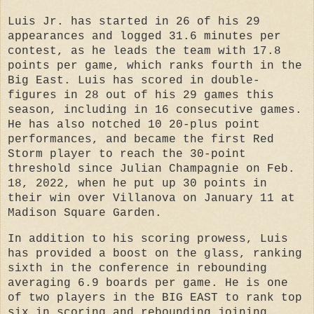
Luis Jr. has started in 26 of his 29
appearances and logged 31.6 minutes per
contest, as he leads
the team with 17.8
points per game, which ranks fourth in the
Big East. Luis has scored in double-
figures in 28 out of his 29 games this
season, including in 16 consecutive games.
He has also notched 10 20-plus point
performances, and became the first Red
Storm player to reach the 30-point
threshold since Julian Champagnie on Feb.
18, 2022, when he put up 30 points in
their win over Villanova on January 11 at
Madison Square Garden.
In addition to his scoring prowess, Luis
has provided a boost on the glass, ranking
sixth in the conference in rebounding
averaging 6.9 boards per game. He is one
of two players in the BIG EAST to rank top
six in scoring and rebounding joining