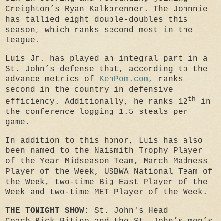
Creighton’s Ryan Kalkbrenner. The Johnnie
has tallied eight double-doubles this
season, which ranks second most in the
league.
Luis Jr. has played an integral part in a
St. John’s defense that,
according to the
advance metrics of
KenPom.com,
ranks
second in the country in defensive
th
efficiency
. Additionally, he ranks 12
in
the conference logging 1.5 steals per
game.
In addition to this honor, Luis has also
been named to the Naismith Trophy Player
of the Year Midseason Team, March Madness
Player of the Week, USBWA National Team of
the Week, two-time Big East Player of the
Week and two-time MET Player of the Week.
THE TONIGHT SHOW:
St. John's
Head