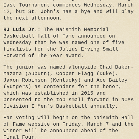
East Tournament commences Wednesday, March
12, but St. John's has a bye and will play
the next afternoon.
RJ Luis Jr.:
T
he Naismith Memorial
Basketball Hall of Fame announced on
Wednesday
that he
was named one of five
finalists for the Julius Erving Small
Forward of The Year award.
The junior was named alongside Chad Baker-
Mazara (Auburn), Cooper Flagg (Duke),
Jaxon Robinson (Kentucky) and Ace Bailey
(Rutgers) as contenders for the honor,
which was established in 2015 and
presented to the top small forward in NCAA
Division I Men’s Basketball annually.
Fan voting will begin on the Naismith Hall
of Fame website
on Friday, March 7
and the
winner will be announced ahead of the
Final Four.