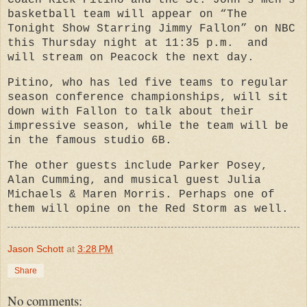
Coach
Rick Pitino
and the St. John’s men’s
basketball team
will appear on “The
Tonight Show Starring Jimmy Fallon” on NBC
this Thursday night at 11:35 p.m.
and
will stream on Peacock the next day.
Pitino, who has led five teams to regular
season conference championships, will sit
down with Fallon to talk about their
impressive season, while the team will be
in the famous studio 6B.
The other guests include Parker Posey,
Alan Cumming, and musical guest Julia
Michaels & Maren Morris. Perhaps one of
them will opine on the Red Storm as well.
Jason Schott
at
3:28 PM
Share
No comments: