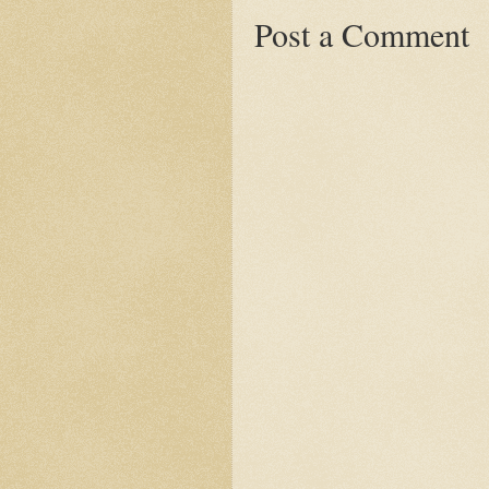
Post a Comment