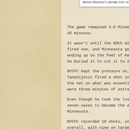
Alonso Martinez's penalty kick ri
The game remained 2-0 Minn
45 minutes.
It wasn't until the 89th m
fired one, and Minnesota g
ending up on the feet of K
he buried it to cut it to 
NYCFC kept the pressure on
Tanasijevic fired a shot i
the net on what was essent
were three minutes of extr
Even though he took the lo
seven saves to become the 
Minnesota.
NYCFC recorded 19 shots, i
overall, with nine on targ