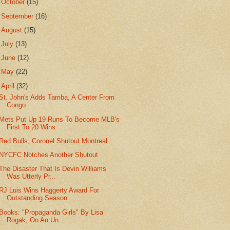
►
October
(15)
►
September
(16)
►
August
(15)
►
July
(13)
►
June
(12)
►
May
(22)
▼
April
(32)
St. John's Adds Tamba, A Center From
Congo
Mets Put Up 19 Runs To Become MLB's
First To 20 Wins
Red Bulls, Coronel Shutout Montreal
NYCFC Notches Another Shutout
The Disaster That Is Devin Williams
Was Utterly Pr...
RJ Luis Wins Haggerty Award For
Outstanding Season...
Books: "Propaganda Girls" By Lisa
Rogak, On An Un...