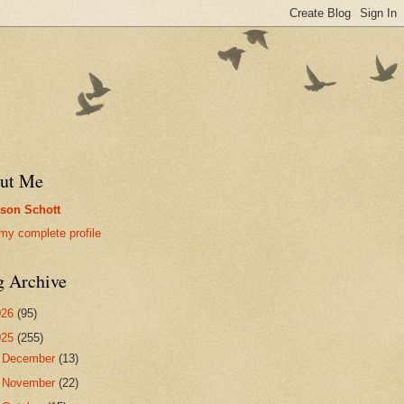
ut Me
son Schott
my complete profile
g Archive
026
(95)
025
(255)
►
December
(13)
►
November
(22)