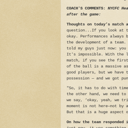
COACH'S COMMENTS:
NYCFC Hea
after the game:
Thoughts on today’s match 
question...If you look at 
okay. Performances always 
the development of a team.
told my guys just now: you
It's impossible. With the 
match, if you see the firs
of the ball is a massive a
good players, but we have 
possession — and we got pu
"So, it has to do with tim
the other hand, we need to
we say, ‘okay, yeah, we tr
moment is not here—not by 
But that is a huge aspect 
On how the team responded 