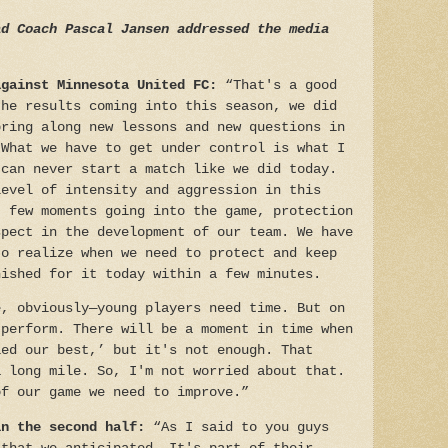
d Coach Pascal Jansen addressed the media
against Minnesota United FC:
“That's a good
the results coming into this season, we did
bring along new lessons and new questions in
 What we have to get under control is what I
 can never start a match like we did today.
level of intensity and aggression in this
t few moments going into the game, protection
spect in the development of our team. We have
to realize when we need to protect and keep
nished for it today within a few minutes.
e, obviously—young players need time. But on
 perform. There will be a moment in time when
ied our best,’ but it's not enough. That
a long mile. So, I'm not worried about that.
of our game we need to improve.”
in the second half:
“As I said to you guys