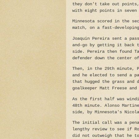
they don't take out points
with eight points in seven
Minnesota scored in the se
match, on a fast-developin
Joaquin Pereira sent a pas
and-go by getting it back 
side.
Pereira then found T
defender down the center o
Then, in the 29th minute, 
and he elected to send a p
that hugged the grass and 
goalkeeper Matt Freese and
As the first half was wind
48th minute. Alonso Martin
side, by Minnesota's Nicol
The initial call was a pen
lengthy review to see if R
did not outweigh that he t