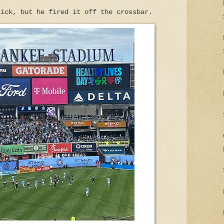
kick, but he fired it off the crossbar.