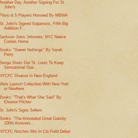
Another Day, Another Signing For St.
John's
Pitino & 5 Players Honored By MBWA
St. John's Signed Suljanovic, Fifth Big
Addition F...
Jackson Joins Johnnies, NYC Native
Comes Home
Books: "Sweet Nothings" By Sarah
Perry
Senga Shuts Out St. Louis To Keep
Sensational Star...
NYCFC Shutout In New England
Mets Launch Collection With New York
or Nowhere
Books: "That's What She Said" By
Eleanor Pilcher
St. John's Signs Sellers
Books: "The Annotated Great Gatsby:
100th Annivers...
NYCFC Notches Win In Citi Field Debut