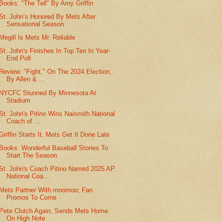
Books: "The Tell" By Amy Griffin
St. John’s Honored By Mets After
Sensational Season
Megill Is Mets Mr. Reliable
St. John's Finishes In Top Ten In Year-
End Poll
Review: "Fight," On The 2024 Election,
By Allen & ...
NYCFC Stunned By Minnesota At
Stadium
St. John's Pitino Wins Naismith National
Coach of ...
Griffin Starts It, Mets Get It Done Late
Books: Wonderful Baseball Stories To
Start The Season
St. John's Coach Pitino Named 2025 AP
National Coa...
Mets Partner With moomoo; Fan
Promos To Come
Pete Clutch Again, Sends Mets Home
On High Note