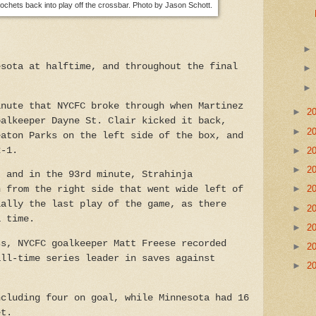
cochets back into play off the crossbar. Photo by Jason Schott.
esota at halftime, and throughout the final
inute that NYCFC broke through when Martinez
►
2
oalkeeper Dayne St. Clair kicked it back,
►
2
eaton Parks on the left side of the box, and
►
2
2-1.
►
2
, and in the 93rd minute, Strahinja
►
2
n from the right side that went wide left of
ially the last play of the game, as there
►
2
a time.
►
2
ss, NYCFC goalkeeper Matt Freese recorded
►
2
all-time series leader in saves against
►
2
ncluding four on goal, while Minnesota had 16
et.