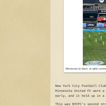
Minnesota (in black, at right) runnin
New York City Football Clu
Minnesota United FC were a
early, and it held up in a
This was NYCFC's second st