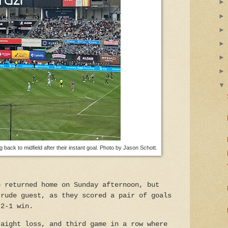
g back to midfield after their instant goal. Photo by Jason Schott.
b returned home on Sunday afternoon, but
 rude guest, as they scored a pair of goals
 2-1 win.
raight loss, and third game in a row where