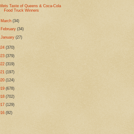
Mets Taste of Queens & Coca-Cola
Food Truck Winners
►
March
(34)
►
February
(34)
►
January
(27)
024
(370)
023
(379)
022
(319)
021
(197)
020
(124)
019
(678)
018
(702)
017
(129)
016
(92)