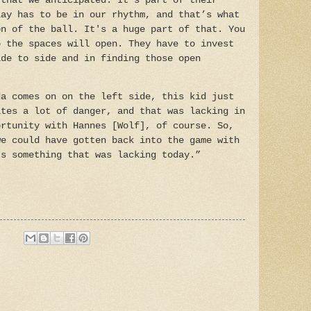
 that we anticipated. It's part of their
lay has to be in our rhythm, and that’s what
on of the ball. It's a huge part of that. You
o the spaces will open. They have to invest
ide to side and in finding those open
da comes on on the left side, this kid just
ates a lot of danger, and that was lacking in
ortunity with Hannes [Wolf], of course. So,
we could have gotten back into the game with
’s something that was lacking today.”