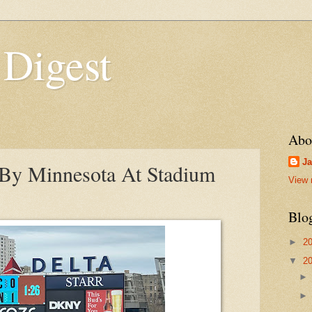
 Digest
Abo
Ja
y Minnesota At Stadium
View 
Blo
►
2
▼
2