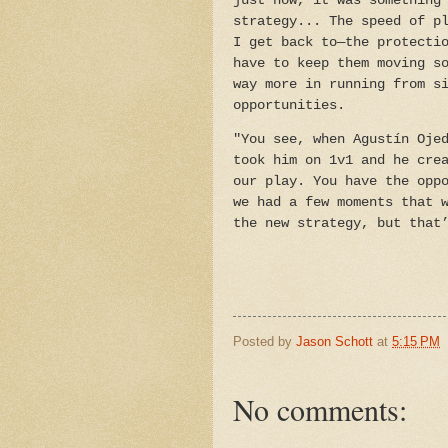
just now, it was something
strategy... The speed of p
I get back to—the protecti
have to keep them moving s
way more in running from s
opportunities.
"You see, when Agustín Oje
took him on 1v1 and he cre
our play. You have the opp
we had a few moments that 
the new strategy, but that
Posted by
Jason Schott
at
5:15 PM
No comments: