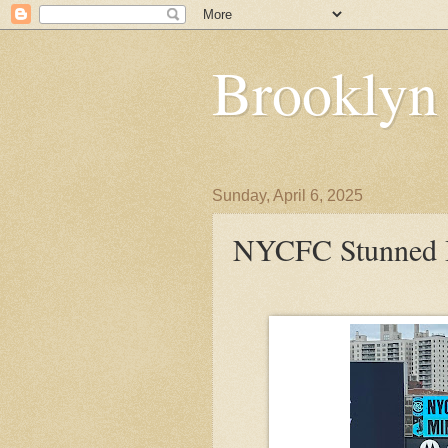
Brooklyn
Sunday, April 6, 2025
NYCFC Stunned B