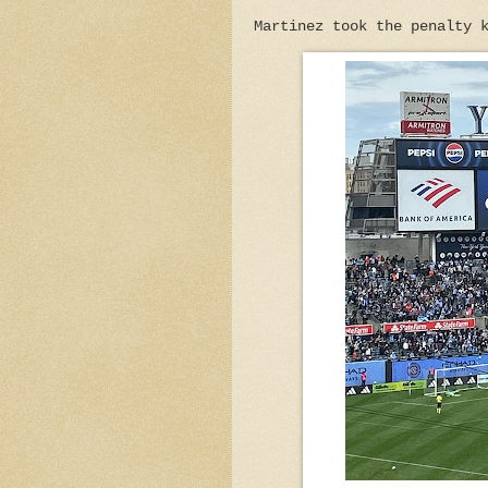
Martinez took the penalty 