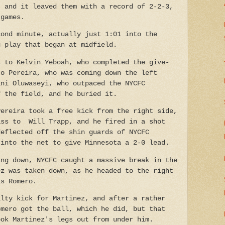
, and it leaved them with a record of 2-2-3,
 games.
cond minute, actually just 1:01 into the
g play that began at midfield.
s to Kelvin Yeboah, who completed the give-
to Pereira, who was coming down the left
ani Oluwaseyi, who outpaced the NYCFC
f the field, and he buried it.
Pereira took a free kick from the right side,
ass to Will Trapp, and he fired in a shot
deflected off the shin guards of NYCFC
 into the net to give Minnesota a 2-0 lead.
ing down, NYCFC caught a massive break in the
ez was taken down, as he headed to the right
as Romero.
alty kick for Martinez, and after a rather
omero got the ball, which he did, but that
ook Martinez's legs out from under him.