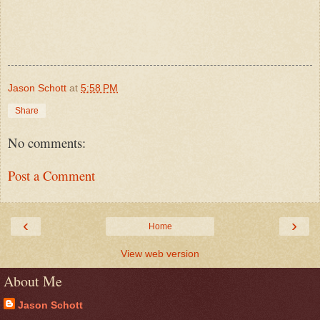
Jason Schott
at
5:58 PM
Share
No comments:
Post a Comment
‹
›
Home
View web version
About Me
Jason Schott