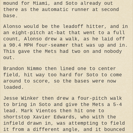
mound for Miami, and
Soto already out
there as the automatic runner at second
base.
Alonso would be the leadoff hitter, and in
an eight-pitch at-bat that went to a full
count, Alonso drew a walk, as he laid off
a 90.4 MPH four-seamer that was up and in.
This gave
the Mets had two on and nobody
out.
Brandon Nimmo then lined one to center
field, hit way too hard for Soto to come
around to score, so the bases were now
loaded.
Jesse Winker then drew a four-pitch walk
to bring in Soto and give the Mets a 5-4
lead.
Mark Vientos then hit one to
shortstop Xavier Edwards, who with the
infield drawn in, was attempting to field
it from a different angle, and it bounced