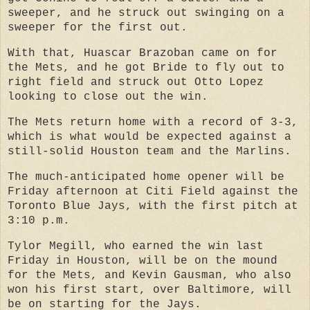
sweeper, and he struck out swinging on a
sweeper for the first out.
With that, Huascar Brazoban came on for
the Mets, and he got Bride to fly out to
right field and struck out Otto Lopez
looking to close out the win.
The Mets return home with a record of 3-3,
which is what would be expected against a
still-solid Houston team and the Marlins.
The much-anticipated home opener will be
Friday afternoon at Citi Field against the
Toronto Blue Jays, with the first pitch at
3:10 p.m.
Tylor Megill, who earned the win last
Friday in Houston, will be on the mound
for the Mets, and Kevin Gausman, who also
won his first start, over Baltimore, will
be on starting for the Jays.