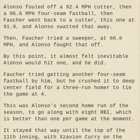
Alonso fouled off a 92.4 MPH cutter, then
a 96.6 MPH four-seam fastball, then
Faucher went back to a cutter, this one at
91.9, and Alonso swatted that away.
Then, Faucher tried a sweeper, at 88.8
MPH, and Alonso fought that off.
By this point, it almost felt inevitable
Alonso would hit one, and he did.
Faucher tried getting another four-seam
fastball by him, but he crushed it to deep
center field for a three-run homer to tie
the game at 4.
This was Alonso's second home run of the
season, to go along with eight RBI, which
is better than one per game at the moment.
It stayed that way until the top of the
11th inning, with Xzavion Curry on the