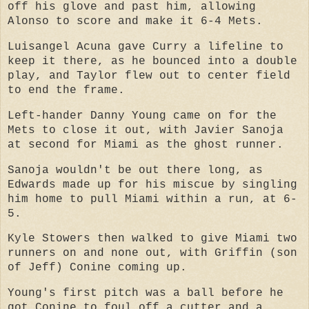
off his glove and past him, allowing
Alonso to score and make it 6-4 Mets.
Luisangel Acuna gave Curry a lifeline to
keep it there, as he bounced into a double
play, and Taylor flew out to center field
to end the frame.
Left-hander Danny Young came on for the
Mets to close it out, with Javier Sanoja
at second for Miami as the ghost runner.
Sanoja wouldn't be out there long, as
Edwards made up for his miscue by singling
him home to pull Miami within a run, at 6-
5.
Kyle Stowers then walked to give Miami two
runners on and none out, with Griffin (son
of Jeff) Conine coming up.
Young's first pitch was a ball before he
got Conine to foul off a cutter and a