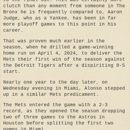
clutch than any moment from someone in The
Bronx he is frequently compared to, Aaron
Judge, who as a Yankee, has been in far
more playoff games to this point in his
career.
That was proven much earlier in the
season, when he drilled a game-winning
home run on April 4, 2024, to deliver the
Mets their first win of the season against
the Detroit Tigers after a dispiriting 0-5
start.
Nearly one year to the day later, on
Wednesday evening in Miami, Alonso stepped
up in a similar Mets predicament.
The Mets entered the game with a 2-3
record, as they opened the season dropping
two of three games to the Astros in
Houston before splitting the first two
games in Miami.