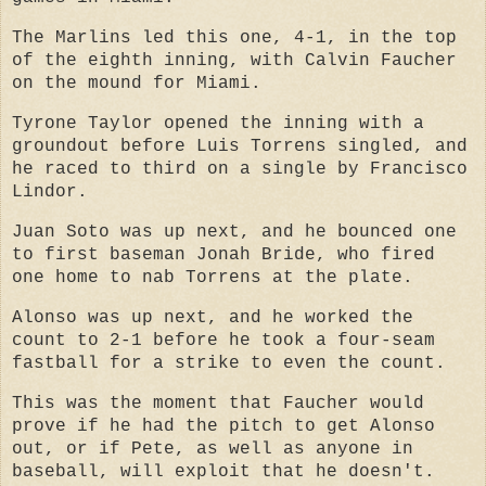
The Marlins led this one, 4-1, in the top
of the eighth inning, with Calvin Faucher
on the mound for Miami.
Tyrone Taylor opened the inning with a
groundout before Luis Torrens singled, and
he raced to third on a single by Francisco
Lindor.
Juan Soto was up next, and he bounced one
to first baseman Jonah Bride, who fired
one home to nab Torrens at the plate.
Alonso was up next, and he worked the
count to 2-1 before he took a four-seam
fastball for a strike to even the count.
This was the moment that Faucher would
prove if he had the pitch to get Alonso
out, or if Pete, as well as anyone in
baseball, will exploit that he doesn't.