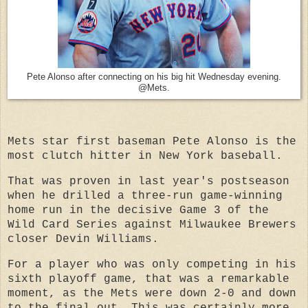
Pete Alonso after connecting on his big hit Wednesday evening.
@Mets.
Mets star first baseman Pete Alonso is the
most clutch hitter in New York baseball.
That was proven in last year's postseason
when he drilled a three-run game-winning
home run in the decisive Game 3 of the
Wild Card Series against Milwaukee Brewers
closer Devin Williams.
For a player who was only competing in his
sixth playoff game, that was a remarkable
moment, as the Mets were down 2-0 and down
to the final out. This was certainly more