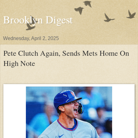
Brooklyn Digest
Wednesday, April 2, 2025
Pete Clutch Again, Sends Mets Home On
High Note