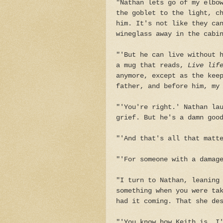
"Nathan lets go of my elbo
the goblet to the light, c
him. It's not like they ca
wineglass away in the cabi
"'But he can live without 
a mug that reads,
Live life
anymore, except as the kee
father, and before him, my
"'You're right.' Nathan la
grief. But he's a damn goo
"'And that's all that matt
"'For someone with a damag
"I turn to Nathan, leaning
something when you were ta
had it coming. That she de
"'You know how Keith is. I