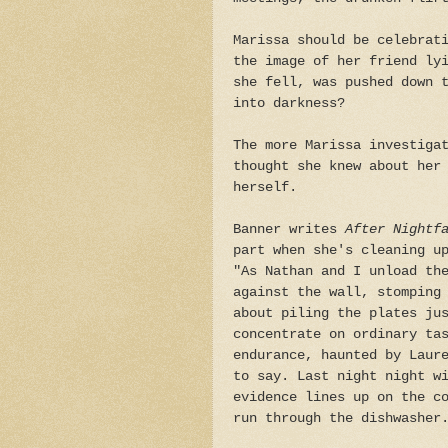
Marissa should be celebrat
the image of her friend ly
she fell, was pushed down 
into darkness?
The more Marissa investiga
thought she knew about her
herself.
Banner writes
After Nightf
part when she's cleaning u
"As Nathan and I unload th
against the wall, stomping
about piling the plates ju
concentrate on ordinary ta
endurance, haunted by Laur
to say. Last night night w
evidence lines up on the c
run through the dishwasher