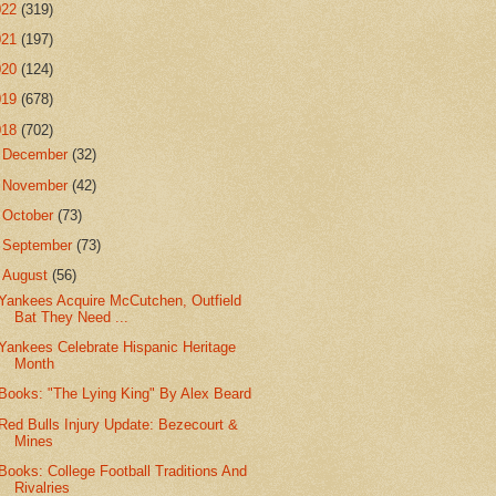
022
(319)
021
(197)
020
(124)
019
(678)
018
(702)
►
December
(32)
►
November
(42)
►
October
(73)
►
September
(73)
▼
August
(56)
Yankees Acquire McCutchen, Outfield
Bat They Need ...
Yankees Celebrate Hispanic Heritage
Month
Books: "The Lying King" By Alex Beard
Red Bulls Injury Update: Bezecourt &
Mines
Books: College Football Traditions And
Rivalries