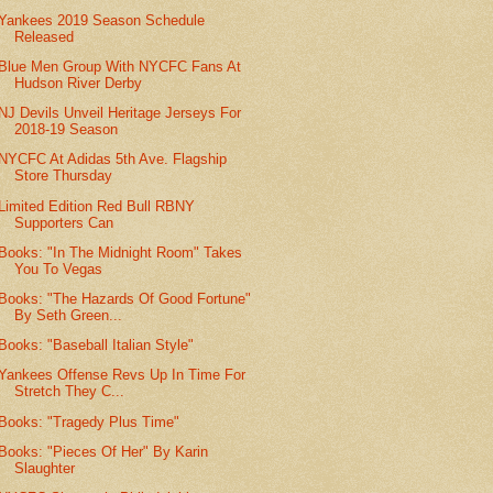
Yankees 2019 Season Schedule
Released
Blue Men Group With NYCFC Fans At
Hudson River Derby
NJ Devils Unveil Heritage Jerseys For
2018-19 Season
NYCFC At Adidas 5th Ave. Flagship
Store Thursday
Limited Edition Red Bull RBNY
Supporters Can
Books: "In The Midnight Room" Takes
You To Vegas
Books: "The Hazards Of Good Fortune"
By Seth Green...
Books: "Baseball Italian Style"
Yankees Offense Revs Up In Time For
Stretch They C...
Books: "Tragedy Plus Time"
Books: "Pieces Of Her" By Karin
Slaughter