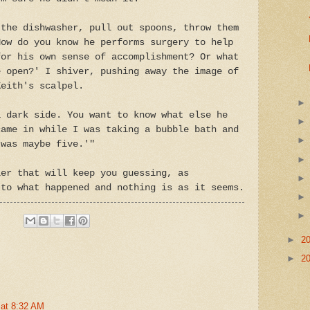
 the dishwasher, pull out spoons, throw them
How do you know he performs surgery to help
for his own sense of accomplishment? Or what
e open?' I shiver, pushing away the image of
Keith's scalpel.
a dark side. You want to know what else he
came in while I was taking a bubble bath and
 was maybe five.'"
er that will keep you guessing, as
 to what happened and nothing is as it seems.
►
2
►
2
 at 8:32 AM