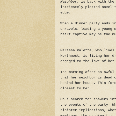
Neighbor
, is back with the
intricately plotted novel 
edge.
When a dinner party ends i
unravels, leading a young 
heart captive may be the m
Marissa Palette, who lives
Northwest, is living her d
engaged to the love of her
The morning after an awful
that her neighbor is dead 
behind her house. This for
closest to her.
On a search for answers in
the events of the party. W
sinister implications, whe
meetings, the drunken flir