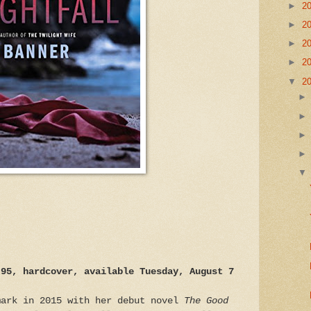
►
2
►
2
►
2
►
2
▼
2
.95, hardcover, available Tuesday, August 7
mark in 2015 with her debut novel
The Good