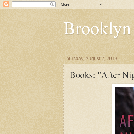
Brooklyn
Thursday, August 2, 2018
Books: "After Nig