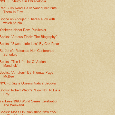
NYCFC Shutout in Philadelphia
Red Bulls Road Tie In Vancouver Puts
Them In First...
Boone on Andujar: "There's a joy with
which he pla...
Yankees Honor Row: Publicolor
Books: "Atticus Finch: The Biography"
Books: "Sweet Little Lies" By Caz Frear
St. John's Releases Non-Conference
Schedule
Books: "The Life List Of Adrian
Mandrick"
Books: "Amateur" By Thomas Page
McBee
NYCFC Signs Queens Native Bedoya
Books: Robert Webb's "How Not To Be a
Boy"
Yankees 1998 World Series Celebration
The Weekend ...
Books: Moss On "Vanishing New York"