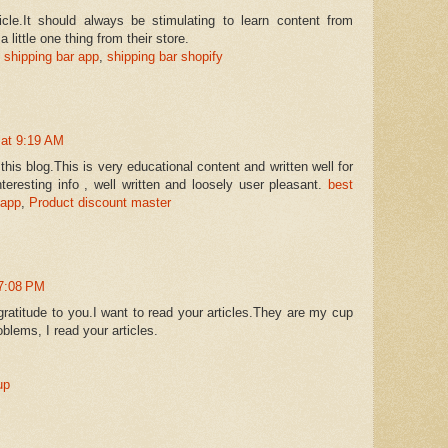
icle.It should always be stimulating to learn content from
a little one thing from their store.
 shipping bar app
,
shipping bar shopify
 at 9:19 AM
this blog.This is very educational content and written well for
eresting info , well written and loosely user pleasant.
best
 app
,
Product discount master
 7:08 PM
gratitude to you.I want to read your articles.They are my cup
blems, I read your articles.
up