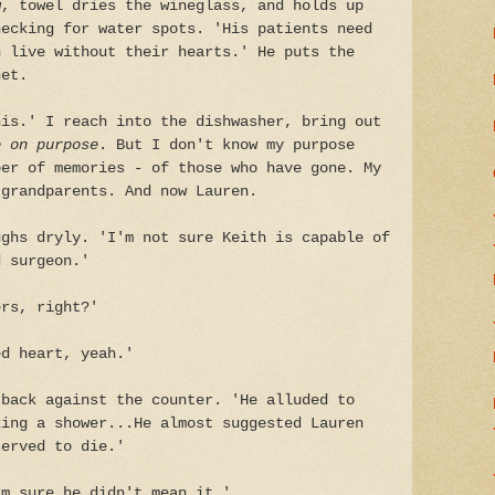
w, towel dries the wineglass, and holds up
hecking for water spots. 'His patients need
n live without their hearts.' He puts the
net.
his.' I reach into the dishwasher, bring out
 on purpose
. But I don't know my purpose
per of memories - of those who have gone. My
 grandparents. And now Lauren.
ughs dryly. 'I'm not sure Keith is capable of
d surgeon.'
ers, right?'
ed heart, yeah.'
 back against the counter. 'He alluded to
king a shower...He almost suggested Lauren
served to die.'
'm sure he didn't mean it.'