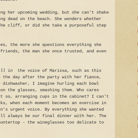
ing her upcoming wedding, but she can't shake
ing dead on the beach. She wonders whether
the cliff, or did she take a purposeful step
tes, the more she questions everything she
 friends, the man she once trusted, and even
all
in the voice of Marissa, such as this
p the day after the party with her fiance,
e dishwasher, I imagine hurling each bowl
 on the glasses, smashing them. Who cares
st so, arranging cups in the cabinet? I can't
sks, when each moment becomes an exercise in
en's urgent voice. By everything she wanted
ill always be our final dinner with her. The
ountertop - the wineglasses too delicate to
.