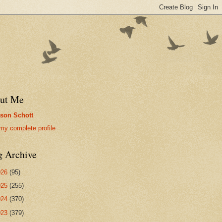
ut Me
son Schott
my complete profile
g Archive
026
(95)
025
(255)
024
(370)
023
(379)