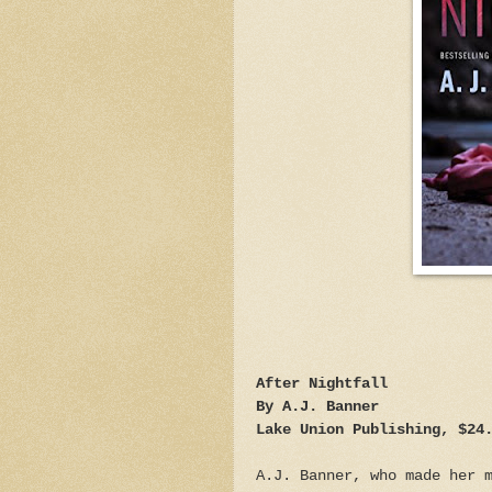
After Nightfall
By A.J. Banner
Lake Union Publishing, $24
A.J. Banner, who made her 