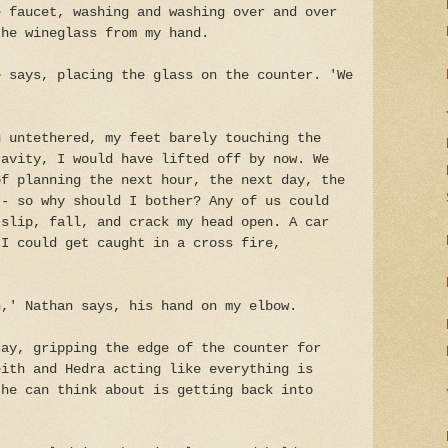
e faucet, washing and washing over and over
the wineglass from my hand.
e says, placing the glass on the counter. 'We
g untethered, my feet barely touching the
ravity, I would have lifted off by now. We
of planning the next hour, the next day, the
 - so why should I bother? Any of us could
 slip, fall, and crack my head open. A car
 I could get caught in a cross fire,
n,' Nathan says, his hand on my elbow.
say, gripping the edge of the counter for
eith and Hedra acting like everything is
 he can think about is getting back into