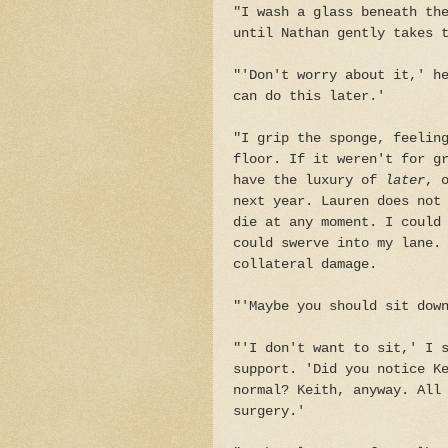
"I wash a glass beneath th
until Nathan gently takes 
"'Don't worry about it,' h
can do this later.'
"I grip the sponge, feelin
floor. If it weren't for g
have the luxury of
later
, 
next year. Lauren does not
die at any moment. I could
could swerve into my lane.
collateral damage.
"'Maybe you should sit dow
"'I don't want to sit,' I 
support. 'Did you notice K
normal? Keith, anyway. All
surgery.'