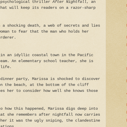
 psychological thriller
After Nightfall
, an
that will keep its readers on a razor-sharp
n a shocking death, a web of secrets and lies
woman to fear that the man who holds her
urderer.
 in an idyllic coastal town in the Pacific
ream. An elementary school teacher, she is
 life.
 dinner party, Marissa is shocked to discover
on the beach, at the bottom of the cliff
ces her to consider how well she knows those
to how this happened, Marissa digs deep into
hat she remembers after nightfall now carries
ther it was the ugly sniping, the clandestine
tations.