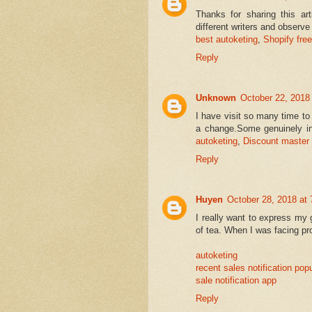
Thanks for sharing this art
different writers and observe 
best autoketing
,
Shopify free
Reply
Unknown
October 22, 2018
I have visit so many time to 
a change.Some genuinely int
autoketing
,
Discount master
Reply
Huyen
October 28, 2018 at
I really want to express my 
of tea. When I was facing pro
autoketing
recent sales notification pop
sale notification app
Reply