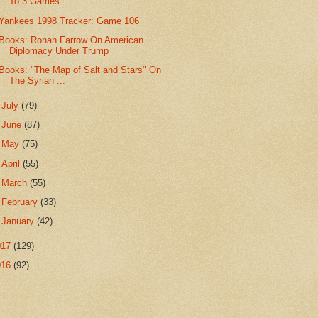
To 3 Games ...
Yankees 1998 Tracker: Game 106
Books: Ronan Farrow On American
Diplomacy Under Trump
Books: "The Map of Salt and Stars" On
The Syrian ...
►
July
(79)
►
June
(87)
►
May
(75)
►
April
(55)
►
March
(55)
►
February
(33)
►
January
(42)
017
(129)
016
(92)