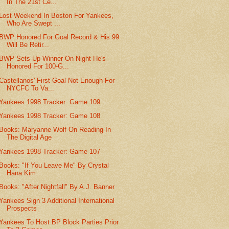
In The 21st Ce...
Lost Weekend In Boston For Yankees,
Who Are Swept ...
BWP Honored For Goal Record & His 99
Will Be Retir...
BWP Sets Up Winner On Night He's
Honored For 100-G...
Castellanos' First Goal Not Enough For
NYCFC To Va...
Yankees 1998 Tracker: Game 109
Yankees 1998 Tracker: Game 108
Books: Maryanne Wolf On Reading In
The Digital Age
Yankees 1998 Tracker: Game 107
Books: "If You Leave Me" By Crystal
Hana Kim
Books: "After Nightfall" By A.J. Banner
Yankees Sign 3 Additional International
Prospects
Yankees To Host BP Block Parties Prior