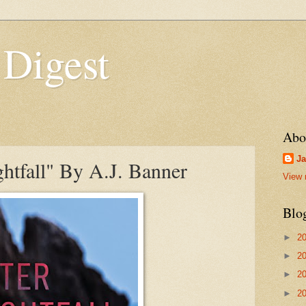
 Digest
Abo
Ja
htfall" By A.J. Banner
View 
Blo
►
2
►
2
►
2
►
2