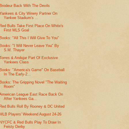
Brodeur Back With The Devils
Yankees & City Winery Partner On
Yankee Stadium's ...
Red Bulls Take First Place On White's
First MLS Goal
Books: "All This I Will Give To You"
Books: "I Will Never Leave You" By
S.M. Thayer
Torres & Andujar Part Of Exclusive
Yankees Class
Books: "America's Game" On Baseball
In The Early-2...
Books: The Gripping Novel "The Waiting
Room"
American League East Race Back On
After Yankees Ga...
Red Bulls Roll By Rooney & DC United
MLB Players' Weekend August 24-26
NYCFC & Red Bulls Play To Draw In
Feisty Derby