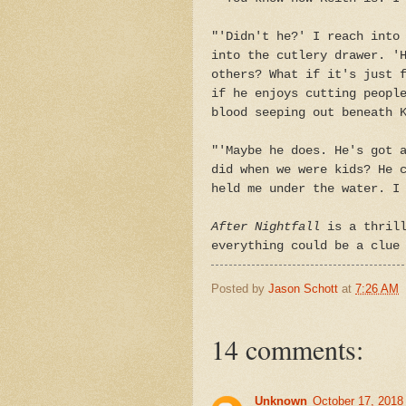
"'Didn't he?' I reach into
into the cutlery drawer. '
others? What if it's just 
if he enjoys cutting peopl
blood seeping out beneath 
"'Maybe he does. He's got 
did when we were kids? He 
held me under the water. I
After Nightfall
is a thrill
everything could be a clue
Posted by
Jason Schott
at
7:26 AM
14 comments:
Unknown
October 17, 2018