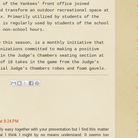
s of the Yankees’ front office joined
nd transform an outdoor recreational space at
nx. Primarily utilized by students of the
a is regularly used by students of the school
g non-school hours.
w this season, is a monthly initiative that
anizations committed to making a positive
 in the Judge’s Chambers seating section at
 of 18 takes in the game from the Judge’s
cial Judge’s Chambers robes and foam gavels.
at 9:24 PM
ly easy together with your presentation but I find this matter
hat I think I might by no means understand. It seems too