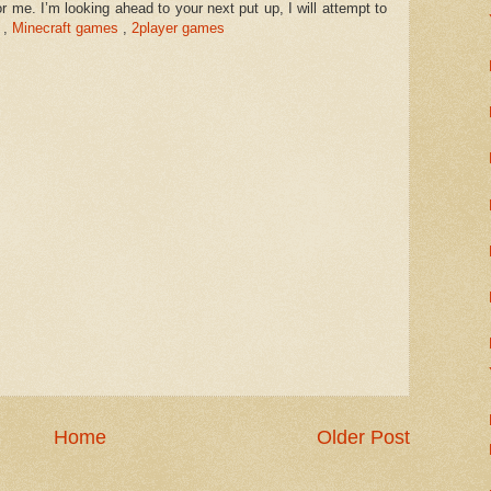
r me. I’m looking ahead to your next put up, I will attempt to
,
Minecraft games
,
2player games
Home
Older Post