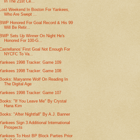
In The 21st Ce...
Lost Weekend In Boston For Yankees,
Who Are Swept ...
BWP Honored For Goal Record & His 99
Will Be Retir...
BWP Sets Up Winner On Night He's
Honored For 100-G...
Castellanos' First Goal Not Enough For
NYCFC To Va...
Yankees 1998 Tracker: Game 109
Yankees 1998 Tracker: Game 108
Books: Maryanne Wolf On Reading In
The Digital Age
Yankees 1998 Tracker: Game 107
Books: "If You Leave Me" By Crystal
Hana Kim
Books: "After Nightfall" By A.J. Banner
Yankees Sign 3 Additional International
Prospects
Yankees To Host BP Block Parties Prior