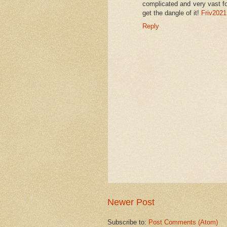
complicated and very vast fo
get the dangle of it!
Friv2021
Reply
Newer Post
Subscribe to:
Post Comments (Atom)