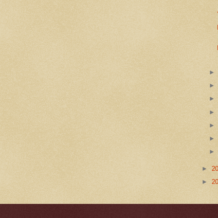
►
2
►
2