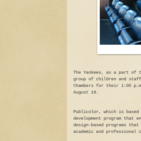
The Yankees, as a part of 
group of children and staf
Chambers for their 1:05 p.
August 19.
Publicolor, which is based
development program that e
design-based programs that
academic and professional 