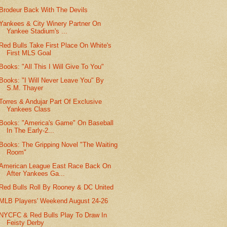
Brodeur Back With The Devils
Yankees & City Winery Partner On
Yankee Stadium's ...
Red Bulls Take First Place On White's
First MLS Goal
Books: "All This I Will Give To You"
Books: "I Will Never Leave You" By
S.M. Thayer
Torres & Andujar Part Of Exclusive
Yankees Class
Books: "America's Game" On Baseball
In The Early-2...
Books: The Gripping Novel "The Waiting
Room"
American League East Race Back On
After Yankees Ga...
Red Bulls Roll By Rooney & DC United
MLB Players' Weekend August 24-26
NYCFC & Red Bulls Play To Draw In
Feisty Derby