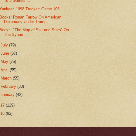
To 3 Games ...
Yankees 1998 Tracker: Game 106
Books: Ronan Farrow On American
Diplomacy Under Trump
Books: "The Map of Salt and Stars" On
The Syrian ...
►
July
(79)
►
June
(87)
►
May
(75)
►
April
(55)
►
March
(55)
►
February
(33)
►
January
(42)
017
(129)
016
(92)