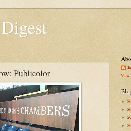
 Digest
Abo
Ja
w: Publicolor
View 
Blo
►
2
►
2
►
2
►
2