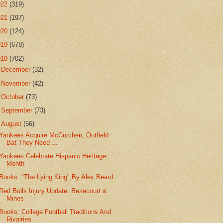
022
(319)
021
(197)
020
(124)
019
(678)
018
(702)
►
December
(32)
►
November
(42)
►
October
(73)
►
September
(73)
▼
August
(56)
Yankees Acquire McCutchen, Outfield
Bat They Need ...
Yankees Celebrate Hispanic Heritage
Month
Books: "The Lying King" By Alex Beard
Red Bulls Injury Update: Bezecourt &
Mines
Books: College Football Traditions And
Rivalries