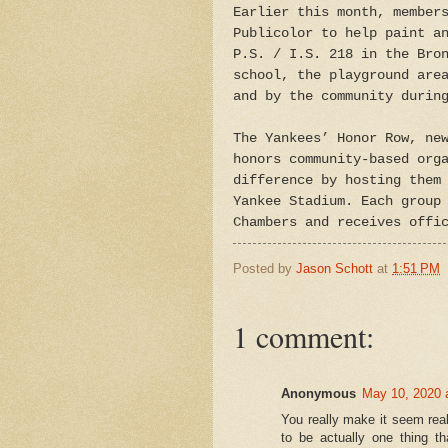
Earlier this month, member
Publicolor to help paint a
P.S. / I.S. 218 in the Bro
school, the playground are
and by the community durin
The Yankees’ Honor Row, ne
honors community-based org
difference by hosting them
Yankee Stadium. Each group
Chambers and receives offi
Posted by
Jason Schott
at
1:51 PM
1 comment:
Anonymous
May 10, 2020 
You really make it seem real
to be actually one thing t