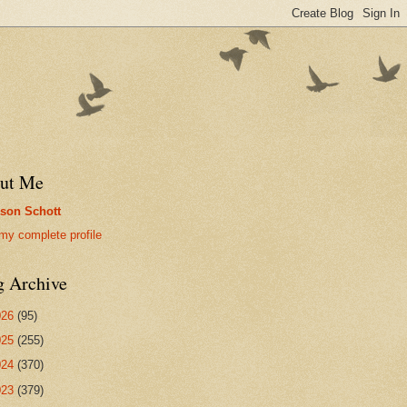
ut Me
son Schott
my complete profile
g Archive
026
(95)
025
(255)
024
(370)
023
(379)