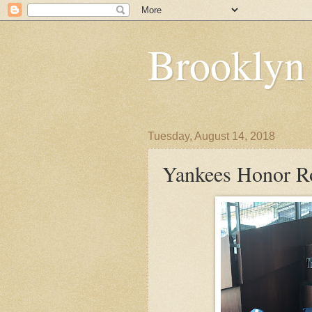
Brooklyn
Tuesday, August 14, 2018
Yankees Honor Ro