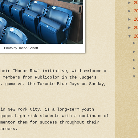
►
2
►
2
►
2
►
2
▼
2
Photo by Jason Schott.
their “Honor Row” initiative, will welcome a
f members from Publicolor in the Judge’s
m. game vs. the Toronto Blue Jays on Sunday,
 in New York City, is a long-term youth
ngages high-risk students with a continuum of
 mentor them for success throughout their
careers.