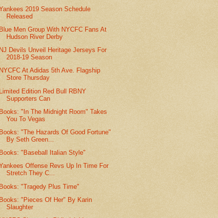
Yankees 2019 Season Schedule
Released
Blue Men Group With NYCFC Fans At
Hudson River Derby
NJ Devils Unveil Heritage Jerseys For
2018-19 Season
NYCFC At Adidas 5th Ave. Flagship
Store Thursday
Limited Edition Red Bull RBNY
Supporters Can
Books: "In The Midnight Room" Takes
You To Vegas
Books: "The Hazards Of Good Fortune"
By Seth Green...
Books: "Baseball Italian Style"
Yankees Offense Revs Up In Time For
Stretch They C...
Books: "Tragedy Plus Time"
Books: "Pieces Of Her" By Karin
Slaughter