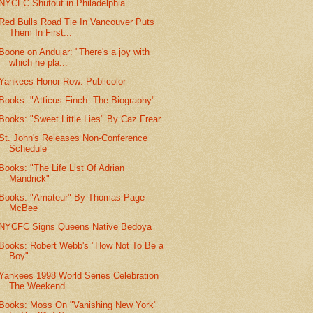
NYCFC Shutout in Philadelphia
Red Bulls Road Tie In Vancouver Puts
Them In First...
Boone on Andujar: "There's a joy with
which he pla...
Yankees Honor Row: Publicolor
Books: "Atticus Finch: The Biography"
Books: "Sweet Little Lies" By Caz Frear
St. John's Releases Non-Conference
Schedule
Books: "The Life List Of Adrian
Mandrick"
Books: "Amateur" By Thomas Page
McBee
NYCFC Signs Queens Native Bedoya
Books: Robert Webb's "How Not To Be a
Boy"
Yankees 1998 World Series Celebration
The Weekend ...
Books: Moss On "Vanishing New York"