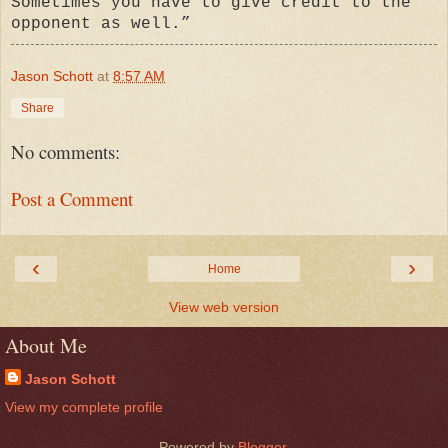
Sometimes you have to give credit to the
opponent as well.”
Jason Schott
at
8:57 AM
Share
No comments:
Post a Comment
‹
›
Home
View web version
About Me
Jason Schott
View my complete profile
Powered by
Blogger
.