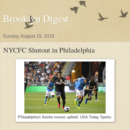
Brooklyn Digest
Sunday, August 19, 2018
NYCFC Shutout in Philadelphia
Philadelphia's Ilsinho moves upfield. USA Today Sports.