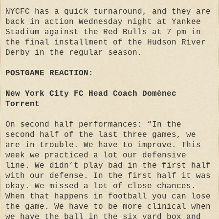
NYCFC has a quick turnaround, and they are
back in action Wednesday night at Yankee
Stadium against the Red Bulls at 7 pm in
the final installment of the Hudson River
Derby in the regular season.
POSTGAME REACTION:
New York City FC Head Coach Domènec
Torrent
On second half performances: “In the
second half of the last three games, we
are in trouble. We have to improve. This
week we practiced a lot our defensive
line. We didn’t play bad in the first half
with our defense. In the first half it was
okay. We missed a lot of close chances.
When that happens in football you can lose
the game. We have to be more clinical when
we have the ball in the six yard box and