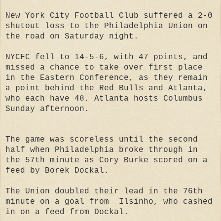
New York City Football Club suffered a 2-0
shutout loss to the Philadelphia Union on
the road on Saturday night.
NYCFC fell to 14-5-6, with 47 points, and
missed a chance to take over first place
in the Eastern Conference, as they remain
a point behind the Red Bulls and Atlanta,
who each have 48. Atlanta hosts Columbus
Sunday afternoon.
The game was scoreless until the second
half when Philadelphia broke through in
the 57th minute as Cory Burke scored on a
feed by Borek Dockal.
The Union doubled their lead in the 76th
minute on a goal from Ilsinho, who cashed
in on a feed from Dockal.