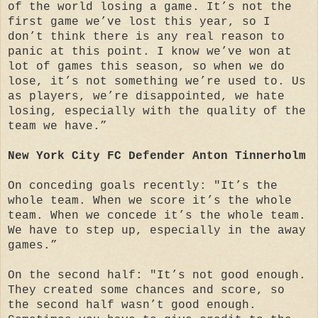
of the world losing a game. It’s not the
first game we’ve lost this year, so I
don’t think there is any real reason to
panic at this point. I know we’ve won at
lot of games this season, so when we do
lose, it’s not something we’re used to. Us
as players, we’re disappointed, we hate
losing, especially with the quality of the
team we have.”
New York City FC Defender Anton Tinnerholm
On conceding goals recently: "It’s the
whole team. When we score it’s the whole
team. When we concede it’s the whole team.
We have to step up, especially in the away
games.”
On the second half: "It’s not good enough.
They created some chances and score, so
the second half wasn’t good enough.