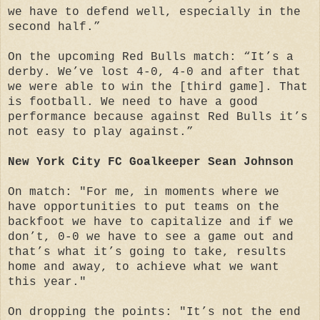
we have to defend well, especially in the
second half.”
On the upcoming Red Bulls match: “It’s a
derby. We’ve lost 4-0, 4-0 and after that
we were able to win the [third game]. That
is football. We need to have a good
performance because against Red Bulls it’s
not easy to play against.”
New York City FC Goalkeeper Sean Johnson
On match: "For me, in moments where we
have opportunities to put teams on the
backfoot we have to capitalize and if we
don’t, 0-0 we have to see a game out and
that’s what it’s going to take, results
home and away, to achieve what we want
this year."
On dropping the points: "It’s not the end