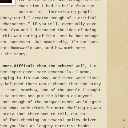
the story before proceeding. And so
each time I had to build from the
outside in - interviewing people
iphery until I created enough of a critical
n characters," if you will, eventually gave
When Blum and I discussed the idea of doing
, this was spring of 2016. And he had enough
past successes. But admittedly, I'm not sure
vast Obamaworld was, and how much more
et the story.
y more difficult than the others?
Well, I'm
ther experiences more generously. I mean,
lenging in its own way, and there were times
ly believed there was a chance that the story
r - that, somehow, one of the people I sought
ut to others and put the kibosh on anyone
t not enough of the marquee names would agree
that what made
OBAMA
far more challenging was
f story that there was to tell, not to
s of fact-checking on several policy-driven
when you look at lengthy narrative books