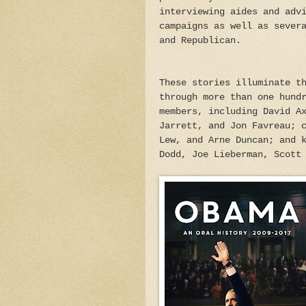
interviewing aides and adv
campaigns as well as sever
and Republican.
These stories illuminate t
through more than one hund
members, including David A
Jarrett, and Jon Favreau; 
Lew, and Arne Duncan; and 
Dodd, Joe Lieberman, Scott