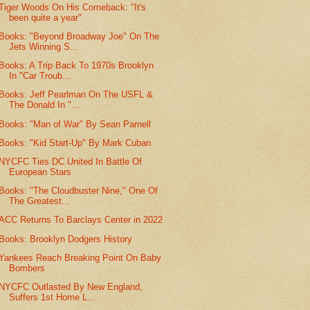
Tiger Woods On His Comeback: "It's
been quite a year"
Books: "Beyond Broadway Joe" On The
Jets Winning S...
Books: A Trip Back To 1970s Brooklyn
In "Car Troub...
Books: Jeff Pearlman On The USFL &
The Donald In "...
Books: "Man of War" By Sean Parnell
Books: "Kid Start-Up" By Mark Cuban
NYCFC Ties DC United In Battle Of
European Stars
Books: "The Cloudbuster Nine," One Of
The Greatest...
ACC Returns To Barclays Center in 2022
Books: Brooklyn Dodgers History
Yankees Reach Breaking Point On Baby
Bombers
NYCFC Outlasted By New England,
Suffers 1st Home L...