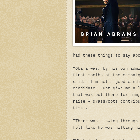
had these things to say ab
"Obama was, by his own adm
first months of the campai
said, 'I'm not a good cand
candidate. Just give me a 
that was out there for him
raise - grassroots contrib
time...
"There was a swing through
felt like he was hitting h