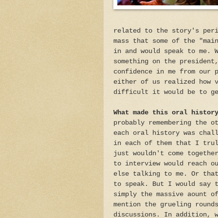
related to the story's per
mass that some of the "mai
in and would speak to me. 
something on the president
confidence in me from our 
either of us realized how 
difficult it would be to g
What made this oral histor
probably remembering the o
each oral history was chal
in each of them that I tru
just wouldn't come togethe
to interview would reach o
else talking to me. Or tha
to speak. But I would say 
simply the massive aount o
mention the grueling round
discussions. In addition, 