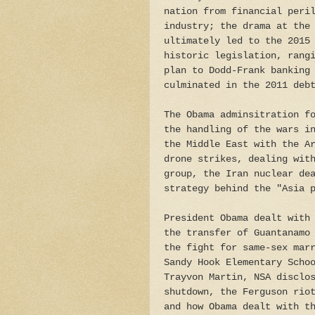
nation from financial peri
industry; the drama at the
ultimately led to the 2015
historic legislation, rang
plan to Dodd-Frank banking
culminated in the 2011 deb
The Obama adminsitration f
the handling of the wars i
the Middle East with the A
drone strikes, dealing wit
group, the Iran nuclear de
strategy behind the "Asia 
President Obama dealt with
the transfer of Guantanamo
the fight for same-sex mar
Sandy Hook Elementary Scho
Trayvon Martin, NSA disclo
shutdown, the Ferguson rio
and how Obama dealt with t