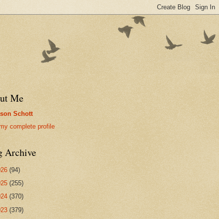
ut Me
son Schott
my complete profile
g Archive
026
(94)
025
(255)
024
(370)
023
(379)