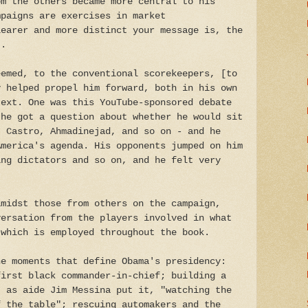
om the others became more central to his
mpaigns are exercises in market
learer and more distinct your message is, the
..
eemed, to the conventional scorekeepers, [to
y helped propel him forward, both in his own
text. One was this YouTube-sponsored debate
 he got a question about whether he would sit
- Castro, Ahmadinejad, and so on - and he
America's agenda. His opponents jumped on him
ing dictators and so on, and he felt very
amidst those from others on the campaign,
versation from the players involved in what
 which is employed throughout the book.
e moments that define Obama's presidency:
first black commander-in-chief; building a
, as aide Jim Messina put it, "watching the
f the table"; rescuing automakers and the