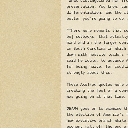
"What distinguished him fr
presentation. You know, ca
differentiation, and the c
better you're going to do.
"There were moments that s
be] setbacks, that actuall
mind and in the larger con
in South Carolina in which
down with hostile leaders 
said he would, to advance 
for being naive, for coddl
strongly about this."
These Axelrod quotes were 
creating the feel of a con
was going on at that time,
OBAMA
goes on to examine th
the election of America's 
new executive branch while
economy fall off the end o