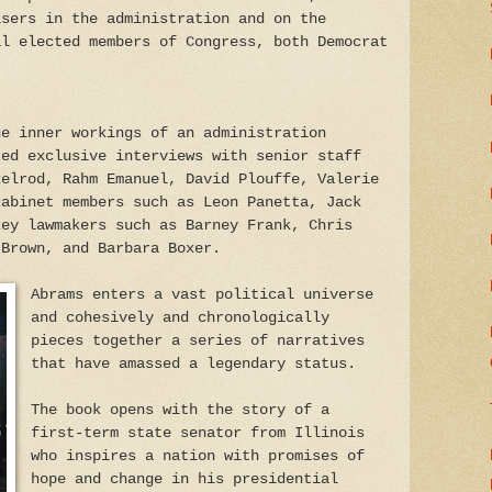
isers in the administration and on the
al elected members of Congress, both Democrat
he inner workings of an administration
red exclusive interviews with senior staff
xelrod, Rahm Emanuel, David Plouffe, Valerie
cabinet members such as Leon Panetta, Jack
key lawmakers such as Barney Frank, Chris
 Brown, and Barbara Boxer.
Abrams enters a vast political universe
and cohesively and chronologically
pieces together a series of narratives
that have amassed a legendary status.
The book opens with the story of a
first-term state senator from Illinois
who inspires a nation with promises of
hope and change in his presidential