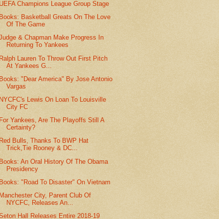
UEFA Champions League Group Stage
Books: Basketball Greats On The Love
Of The Game
Judge & Chapman Make Progress In
Returning To Yankees
Ralph Lauren To Throw Out First Pitch
At Yankees G...
Books: "Dear America" By Jose Antonio
Vargas
NYCFC's Lewis On Loan To Louisville
City FC
For Yankees, Are The Playoffs Still A
Certainty?
Red Bulls, Thanks To BWP Hat
Trick,Tie Rooney & DC...
Books: An Oral History Of The Obama
Presidency
Books: "Road To Disaster" On Vietnam
Manchester City, Parent Club Of
NYCFC, Releases An...
Seton Hall Releases Entire 2018-19