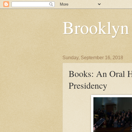
Brooklyn
Sunday, September 16, 2018
Books: An Oral 
Presidency