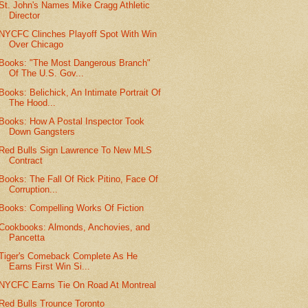
St. John's Names Mike Cragg Athletic
Director
NYCFC Clinches Playoff Spot With Win
Over Chicago
Books: "The Most Dangerous Branch"
Of The U.S. Gov...
Books: Belichick, An Intimate Portrait Of
The Hood...
Books: How A Postal Inspector Took
Down Gangsters
Red Bulls Sign Lawrence To New MLS
Contract
Books: The Fall Of Rick Pitino, Face Of
Corruption...
Books: Compelling Works Of Fiction
Cookbooks: Almonds, Anchovies, and
Pancetta
Tiger's Comeback Complete As He
Earns First Win Si...
NYCFC Earns Tie On Road At Montreal
Red Bulls Trounce Toronto