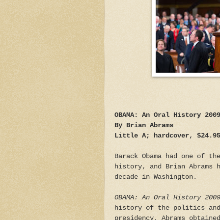
OBAMA: An Oral History 200
By Brian Abrams
Little A; hardcover, $24.9
Barack Obama had one of th
history, and Brian Abrams 
decade in Washington.
OBAMA: An Oral History 200
history of the politics an
presidency. Abrams obtaine