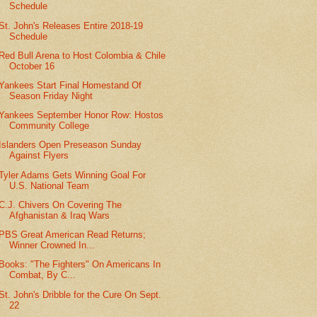
Schedule
St. John's Releases Entire 2018-19
Schedule
Red Bull Arena to Host Colombia & Chile
October 16
Yankees Start Final Homestand Of
Season Friday Night
Yankees September Honor Row: Hostos
Community College
Islanders Open Preseason Sunday
Against Flyers
Tyler Adams Gets Winning Goal For
U.S. National Team
C.J. Chivers On Covering The
Afghanistan & Iraq Wars
PBS Great American Read Returns;
Winner Crowned In...
Books: "The Fighters" On Americans In
Combat, By C...
St. John's Dribble for the Cure On Sept.
22