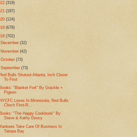
022
(319)
021
(197)
020
(124)
019
(678)
018
(702)
►
December
(32)
►
November
(42)
►
October
(73)
▼
September
(73)
Red Bulls Shutout Atlanta, Inch Closer
To First
Books: "Blanket Fort" By Grackle +
Pigeon
NYCFC Loses In Minnesota; Red Bulls
Clinch First-R...
Books: "The Happy Cookbook" By
Steve & Kathy Doocy
Yankees Take Care Of Business In
Tampa Bay