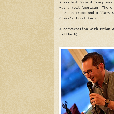
President Donald Trump was
was a real American. The o
between Trump and Hillary 
Obama's first term.
A conversation with Brian 
Little A):