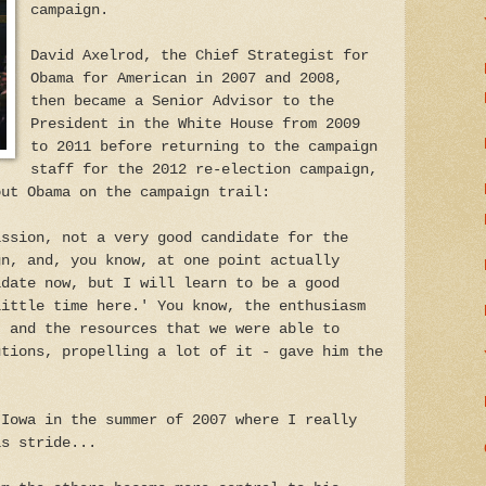
campaign.
David Axelrod, the Chief Strategist for
Obama for American in 2007 and 2008,
then became a Senior Advisor to the
President in the White House from 2009
to 2011 before returning to the campaign
staff for the 2012 re-election campaign,
out Obama on the campaign trail:
ission, not a very good candidate for the
gn, and, you know, at one point actually
idate now, but I will learn to be a good
little time here.' You know, the enthusiasm
, and the resources that we were able to
utions, propelling a lot of it - gave him the
 Iowa in the summer of 2007 where I really
is stride...