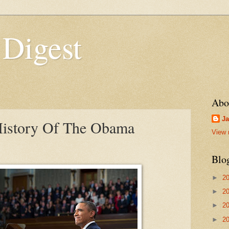
 Digest
Abo
Ja
History Of The Obama
View 
Blo
►
2
►
2
►
2
►
2