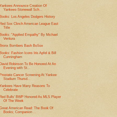
Yankees Announce Creation Of
Yankees-Stonewall Sch...
Books: Los Angeles Dodgers History
Red Sox Clinch American League East
Title
Books: "Applied Empathy" By Michael
Ventura
Bronx Bombers Bash BoSox
Books: Fashion Icons Iris Apfel & Bill
Cunningham
David Robinson To Be Honored At An
Evening with St...
Prostate Cancer Screening At Yankee
Stadium Thursd...
Yankees Have Many Reasons To
Celebrate
Red Bulls' BWP Honored As MLS Player
Of The Week
Great American Read: The Book Of
Books; Companion ...