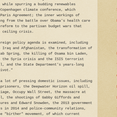
l while spurring a budding renewables
 Copenhagen climate conference, which
 Paris Agreement; the inner workings of
ing from the battle over Obama's health care
 reform to the partisan budget wars that
t ceiling crisis.
oreign policy agenda is examined, including
n Iraq and Afghanistan, the transformation of
rab Spring, the killing of Osama bin Laden,
h the Syria crisis and the ISIS terrorist
al, and the State Department's years-long
pivot."
 a lot of pressing domestic issues, including
 prisoners, the Deepwater Horizon oil spill,
riage, Occupy Wall Street, the massacre at
ol, the shootings of Gabby Giffords and
sures and Edward Snowden, the 2013 government
ts in 2014 and police-community relations,
he "birther" movement, of which current