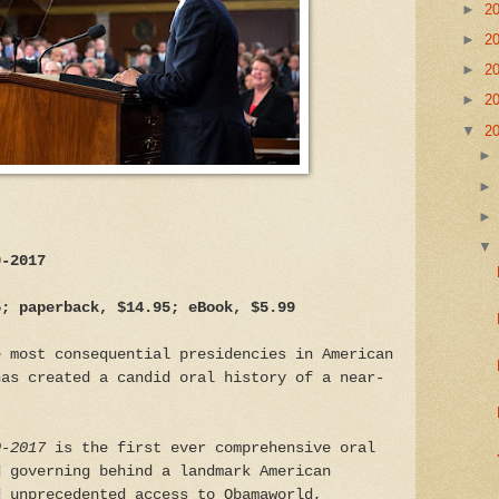
►
2
►
2
►
2
►
2
▼
2
9-2017
5; paperback, $14.95; eBook, $5.99
e most consequential presidencies in American
has created a candid oral history of a near-
9-2017
is the first ever comprehensive oral
d governing behind a landmark American
d unprecedented access to Obamaworld,