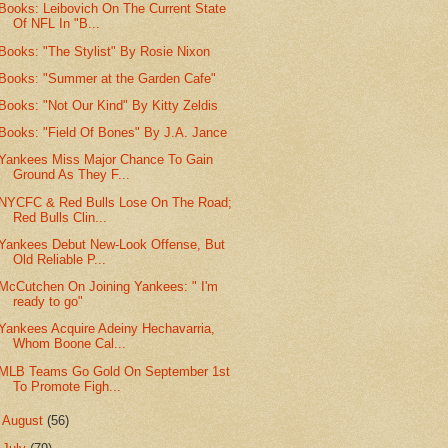
Books: Leibovich On The Current State
Of NFL In "B...
Books: "The Stylist" By Rosie Nixon
Books: "Summer at the Garden Cafe"
Books: "Not Our Kind" By Kitty Zeldis
Books: "Field Of Bones" By J.A. Jance
Yankees Miss Major Chance To Gain
Ground As They F...
NYCFC & Red Bulls Lose On The Road;
Red Bulls Clin...
Yankees Debut New-Look Offense, But
Old Reliable P...
McCutchen On Joining Yankees: " I'm
ready to go"
Yankees Acquire Adeiny Hechavarria,
Whom Boone Cal...
MLB Teams Go Gold On September 1st
To Promote Figh...
►
August
(56)