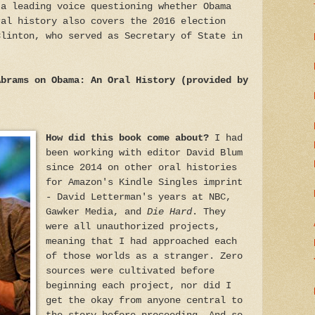
 a leading voice questioning whether Obama
ral history also covers the 2016 election
Clinton, who served as Secretary of State in
Abrams on Obama: An Oral History (provided by
How did this book come about?
I had
been working with editor David Blum
since 2014 on other oral histories
for Amazon's Kindle Singles imprint
- David Letterman's years at NBC,
Gawker Media, and
Die Hard
. They
were all unauthorized projects,
meaning that I had approached each
of those worlds as a stranger. Zero
sources were cultivated before
beginning each project, nor did I
get the okay from anyone central to