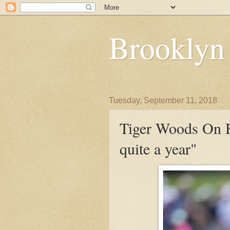
Brooklyn
Tuesday, September 11, 2018
Tiger Woods On H
quite a year"