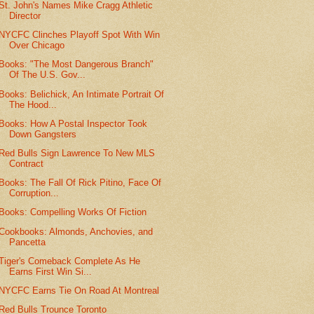
St. John's Names Mike Cragg Athletic
Director
NYCFC Clinches Playoff Spot With Win
Over Chicago
Books: "The Most Dangerous Branch"
Of The U.S. Gov...
Books: Belichick, An Intimate Portrait Of
The Hood...
Books: How A Postal Inspector Took
Down Gangsters
Red Bulls Sign Lawrence To New MLS
Contract
Books: The Fall Of Rick Pitino, Face Of
Corruption...
Books: Compelling Works Of Fiction
Cookbooks: Almonds, Anchovies, and
Pancetta
Tiger's Comeback Complete As He
Earns First Win Si...
NYCFC Earns Tie On Road At Montreal
Red Bulls Trounce Toronto