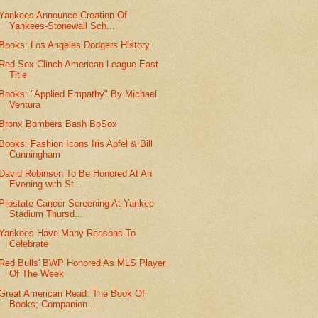
Yankees Announce Creation Of
Yankees-Stonewall Sch...
Books: Los Angeles Dodgers History
Red Sox Clinch American League East
Title
Books: "Applied Empathy" By Michael
Ventura
Bronx Bombers Bash BoSox
Books: Fashion Icons Iris Apfel & Bill
Cunningham
David Robinson To Be Honored At An
Evening with St...
Prostate Cancer Screening At Yankee
Stadium Thursd...
Yankees Have Many Reasons To
Celebrate
Red Bulls' BWP Honored As MLS Player
Of The Week
Great American Read: The Book Of
Books; Companion ...