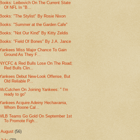
Books: Leibovich On The Current State
Of NFL In "B...
Books: "The Stylist" By Rosie Nixon
Books: "Summer at the Garden Cafe"
Books: "Not Our Kind" By Kitty Zeldis
Books: "Field Of Bones" By J.A. Jance
Yankees Miss Major Chance To Gain
Ground As They F...
NYCFC & Red Bulls Lose On The Road;
Red Bulls Clin...
Yankees Debut New-Look Offense, But
Old Reliable P...
McCutchen On Joining Yankees: " I'm
ready to go"
Yankees Acquire Adeiny Hechavarria,
Whom Boone Cal...
MLB Teams Go Gold On September 1st
To Promote Figh...
►
August
(56)