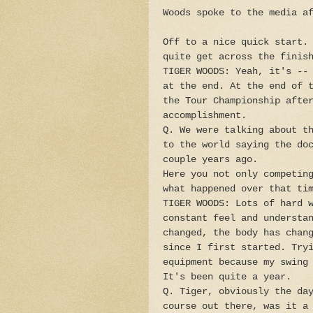
Woods spoke to the media a
Off to a nice quick start.
quite get across the finis
TIGER WOODS: Yeah, it's --
at the end. At the end of 
the Tour Championship afte
accomplishment.
Q. We were talking about t
to the world saying the do
couple years ago.
Here you not only competin
what happened over that ti
TIGER WOODS: Lots of hard 
constant feel and understa
changed, the body has chan
since I first started. Try
equipment because my swing
It's been quite a year.
Q. Tiger, obviously the da
course out there, was it a