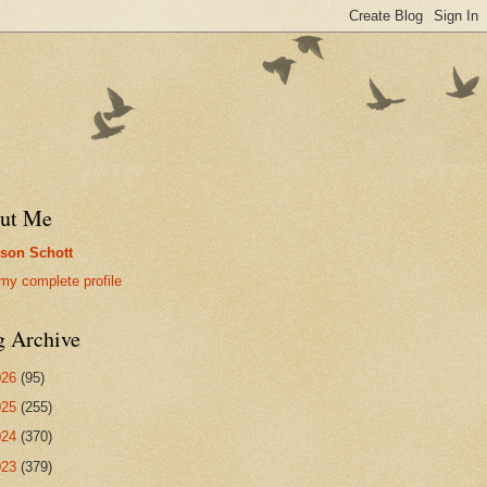
ut Me
son Schott
my complete profile
g Archive
026
(95)
025
(255)
024
(370)
023
(379)