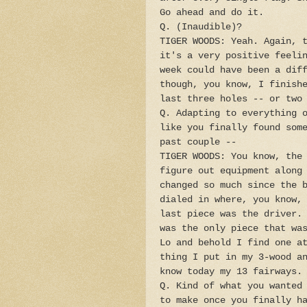
Go ahead and do it.
Q. (Inaudible)?
TIGER WOODS: Yeah. Again, 
it's a very positive feeli
week could have been a dif
though, you know, I finish
last three holes -- or two
Q. Adapting to everything 
like you finally found som
past couple --
TIGER WOODS: You know, the
figure out equipment along
changed so much since the 
dialed in where, you know,
last piece was the driver.
was the only piece that wa
Lo and behold I find one a
thing I put in my 3-wood a
know today my 13 fairways.
Q. Kind of what you wanted
to make once you finally h