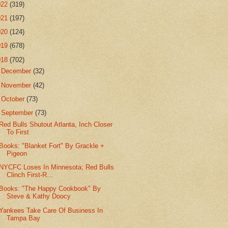
022
(319)
021
(197)
020
(124)
019
(678)
018
(702)
►
December
(32)
►
November
(42)
►
October
(73)
▼
September
(73)
Red Bulls Shutout Atlanta, Inch Closer
To First
Books: "Blanket Fort" By Grackle +
Pigeon
NYCFC Loses In Minnesota; Red Bulls
Clinch First-R...
Books: "The Happy Cookbook" By
Steve & Kathy Doocy
Yankees Take Care Of Business In
Tampa Bay