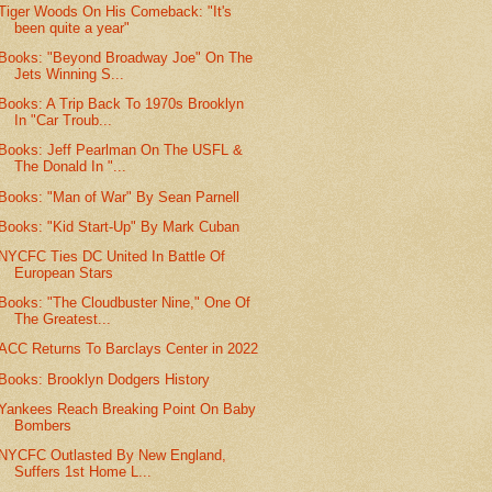
Tiger Woods On His Comeback: "It's
been quite a year"
Books: "Beyond Broadway Joe" On The
Jets Winning S...
Books: A Trip Back To 1970s Brooklyn
In "Car Troub...
Books: Jeff Pearlman On The USFL &
The Donald In "...
Books: "Man of War" By Sean Parnell
Books: "Kid Start-Up" By Mark Cuban
NYCFC Ties DC United In Battle Of
European Stars
Books: "The Cloudbuster Nine," One Of
The Greatest...
ACC Returns To Barclays Center in 2022
Books: Brooklyn Dodgers History
Yankees Reach Breaking Point On Baby
Bombers
NYCFC Outlasted By New England,
Suffers 1st Home L...