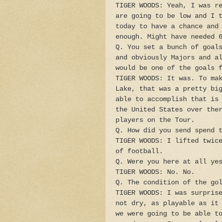
TIGER WOODS: Yeah, I was r
are going to be low and I 
today to have a chance and
enough. Might have needed 
Q. You set a bunch of goal
and obviously Majors and a
would be one of the goals 
TIGER WOODS: It was. To ma
Lake, that was a pretty bi
able to accomplish that is
the United States over the
players on the Tour.
Q. How did you send spend 
TIGER WOODS: I lifted twic
of football.
Q. Were you here at all ye
TIGER WOODS: No. No.
Q. The condition of the go
TIGER WOODS: I was surpris
not dry, as playable as it
we were going to be able t