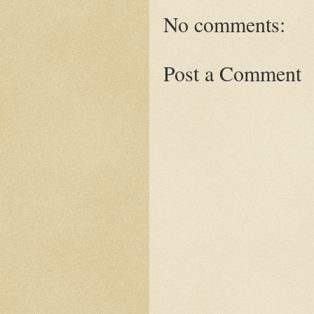
No comments:
Post a Comment