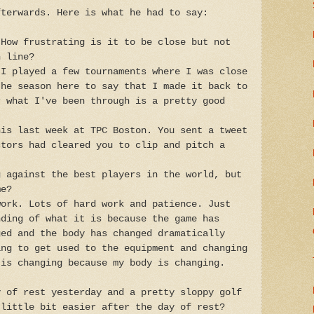
fterwards. Here is what he had to say:
 How frustrating is it to be close but not
h line?
 I played a few tournaments where I was close
the season here to say that I made it back to
r what I've been through is a pretty good
his last week at TPC Boston. You sent a tweet
ctors had cleared you to clip and pitch a
g against the best players in the world, but
me?
work. Lots of hard work and patience. Just
nding of what it is because the game has
ged and the body has changed dramatically
ing to get used to the equipment and changing
 is changing because my body is changing.
y of rest yesterday and a pretty sloppy golf
 little bit easier after the day of rest?