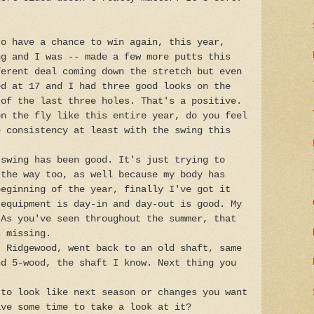
to have a chance to win again, this year,
ng and I was -- made a few more putts this
ferent deal coming down the stretch but even
ed at 17 and I had three good looks on the
 of the last three holes. That's a positive.
on the fly like this entire year, do you feel
e consistency at least with the swing this
 swing has been good. It's just trying to
 the way too, as well because my body has
beginning of the year, finally I've got it
 equipment is day-in and day-out is good. My
 As you've seen throughout the summer, that
s missing.
t Ridgewood, went back to an old shaft, same
nd 5-wood, the shaft I know. Next thing you
 to look like next season or changes you want
ave some time to take a look at it?