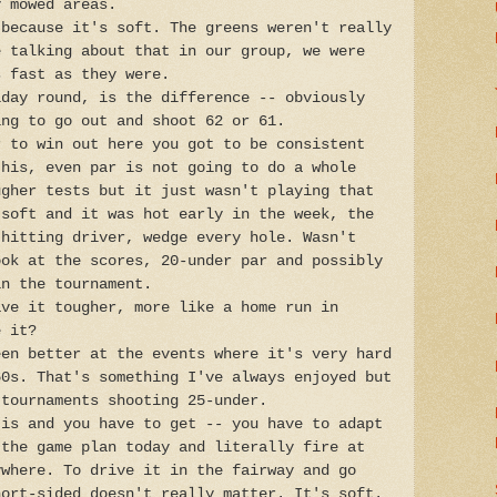
y mowed areas.
 because it's soft. The greens weren't really
e talking about that in our group, we were
s fast as they were.
iday round, is the difference -- obviously
ing to go out and shoot 62 or 61.
r to win out here you got to be consistent
this, even par is not going to do a whole
ugher tests but it just wasn't playing that
 soft and it was hot early in the week, the
 hitting driver, wedge every hole. Wasn't
ook at the scores, 20-under par and possibly
in the tournament.
ave it tougher, more like a home run in
e it?
een better at the events where it's very hard
60s. That's something I've always enjoyed but
 tournaments shooting 25-under.
 is and you have to get -- you have to adapt
 the game plan today and literally fire at
ywhere. To drive it in the fairway and go
hort-sided doesn't really matter. It's soft.