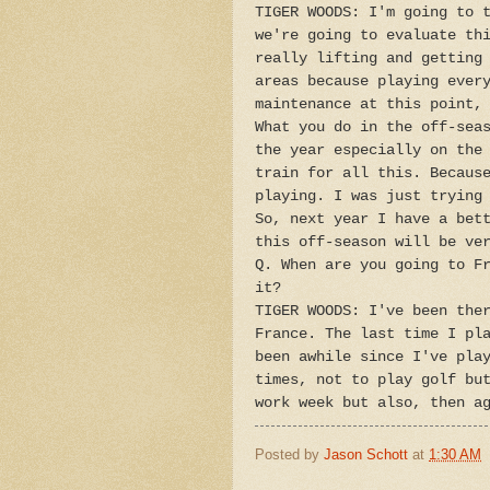
TIGER WOODS: I'm going to 
we're going to evaluate th
really lifting and getting
areas because playing ever
maintenance at this point,
What you do in the off-sea
the year especially on the
train for all this. Becaus
playing. I was just trying
So, next year I have a bet
this off-season will be ve
Q. When are you going to F
it?
TIGER WOODS: I've been the
France. The last time I pl
been awhile since I've pla
times, not to play golf bu
work week but also, then a
Posted by
Jason Schott
at
1:30 AM