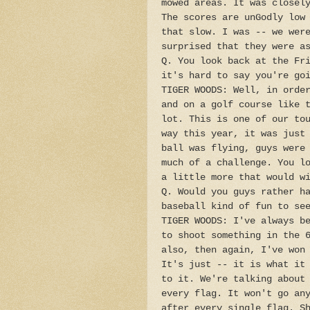
mowed areas. It was closel
The scores are unGodly low
that slow. I was -- we wer
surprised that they were a
Q. You look back at the Fr
it's hard to say you're go
TIGER WOODS: Well, in orde
and on a golf course like 
lot. This is one of our to
way this year, it was just
ball was flying, guys were
much of a challenge. You l
a little more that would w
Q. Would you guys rather h
baseball kind of fun to se
TIGER WOODS: I've always b
to shoot something in the 
also, then again, I've won
It's just -- it is what it
to it. We're talking about
every flag. It won't go an
after every single flag. S