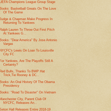
UEFA Champions League Group Stage
Books: Basketball Greats On The Love
Of The Game
Judge & Chapman Make Progress In
Returning To Yankees
Ralph Lauren To Throw Out First Pitch
At Yankees G...
Books: "Dear America" By Jose Antonio
Vargas
NYCFC's Lewis On Loan To Louisville
City FC
For Yankees, Are The Playoffs Still A
Certainty?
Red Bulls, Thanks To BWP Hat
Trick,Tie Rooney & DC...
Books: An Oral History Of The Obama
Presidency
Books: "Road To Disaster" On Vietnam
Manchester City, Parent Club Of
NYCFC, Releases An...
Seton Hall Releases Entire 2018-19