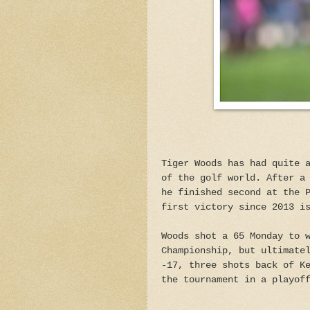
Tiger Woods has had quite 
of the golf world. After a
he finished second at the 
first victory since 2013 i
Woods shot a 65 Monday to 
Championship, but ultimate
-17, three shots back of K
the tournament in a playof