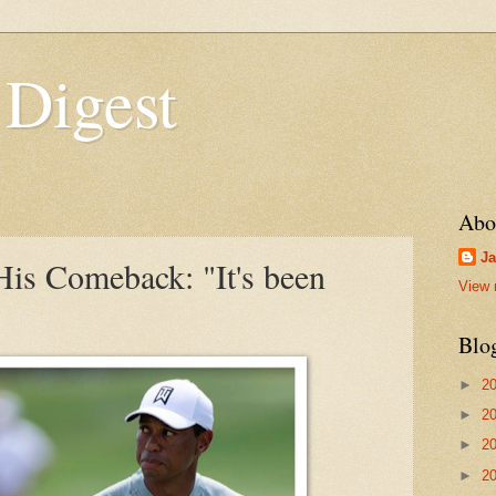
 Digest
Abo
Ja
is Comeback: "It's been
View 
Blo
►
2
►
2
►
2
►
2