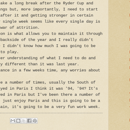
take a long break after the Ryder Cup and
ings but, more importantly, I need to start
 after it and getting stronger in certain
y single week seems like every single day is
 war of attrition.
son is what allows you to maintain it through
 backside of the year and I really didn't
e I didn't know how much I was going to be
 to play.
ter understanding of what I need to do and
ry different than it was last year.
rance in a few weeks time, any worries about
re a number of times, usually the South of
ayed in Paris I think it was '94, '94? It's
yed in Paris but I've been there a number of
t just enjoy Paris and this is going to be a
gain, it's going to be a very fun work week.