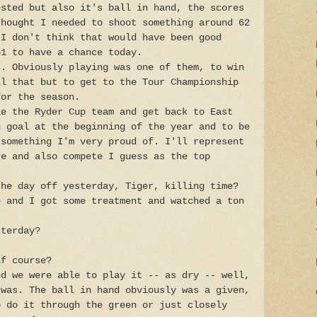
ested but also it's ball in hand, the scores
thought I needed to shoot something around 62
 I don't think that would have been good
61 to have a chance today.
s. Obviously playing was one of them, to win
ll that but to get to the Tour Championship
for the season.
ke the Ryder Cup team and get back to East
g goal at the beginning of the year and to be
 something I'm very proud of. I'll represent
re and also compete I guess as the top
the day off yesterday, Tiger, killing time?
e and I got some treatment and watched a ton
sterday?
lf course?
ed we were able to play it -- as dry -- well,
 was. The ball in hand obviously was a given,
o do it through the green or just closely