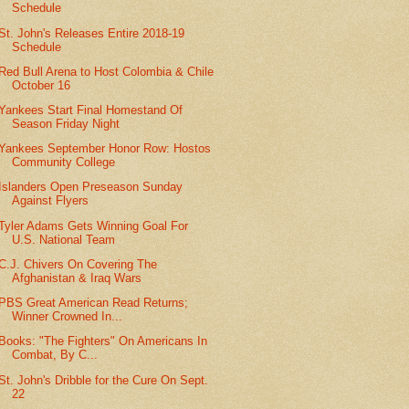
Schedule
St. John's Releases Entire 2018-19
Schedule
Red Bull Arena to Host Colombia & Chile
October 16
Yankees Start Final Homestand Of
Season Friday Night
Yankees September Honor Row: Hostos
Community College
Islanders Open Preseason Sunday
Against Flyers
Tyler Adams Gets Winning Goal For
U.S. National Team
C.J. Chivers On Covering The
Afghanistan & Iraq Wars
PBS Great American Read Returns;
Winner Crowned In...
Books: "The Fighters" On Americans In
Combat, By C...
St. John's Dribble for the Cure On Sept.
22