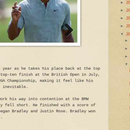
►
2
►
2
►
2
►
2
▼
2
a year as he takes his place back at the top
 top-ten finish at the British Open in July,
PGA Championship, making it feel like his
s inevitable.
work his way into contention at the BMW
ly fell short. He finished with a score of
eegan Bradley and Justin Rose. Bradley won
f.